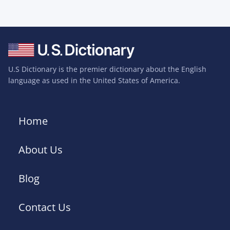
U.S Dictionary is the premier dictionary about the English
language as used in the United States of America.
Home
About Us
Blog
Contact Us