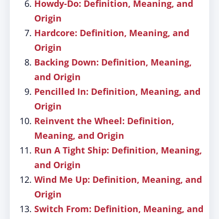
Howdy-Do: Definition, Meaning, and
Origin
Hardcore: Definition, Meaning, and
Origin
Backing Down: Definition, Meaning,
and Origin
Pencilled In: Definition, Meaning, and
Origin
Reinvent the Wheel: Definition,
Meaning, and Origin
Run A Tight Ship: Definition, Meaning,
and Origin
Wind Me Up: Definition, Meaning, and
Origin
Switch From: Definition, Meaning, and