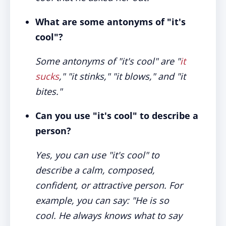
What are some antonyms of "it's
cool"?
Some antonyms of "it's cool" are "
it
sucks
," "it stinks," "it blows," and "it
bites."
Can you use "it's cool" to describe a
person?
Yes, you can use "it's cool" to
describe a calm, composed,
confident, or attractive person. For
example, you can say: "He is so
cool. He always knows what to say