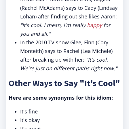
(Rachel McAdams) says to Cady (Lindsay
Lohan) after finding out she likes Aaron:
"It's cool. I mean, I'm really
happy
for
you and all."
In the 2010 TV show Glee, Finn (Cory
Monteith) says to Rachel (Lea Michele)
after breaking up with her:
"It's cool.
We're just on different paths right now."
Other Ways to Say "It's Cool"
Here are some synonyms for this idiom:
It's fine
It's okay
It's great