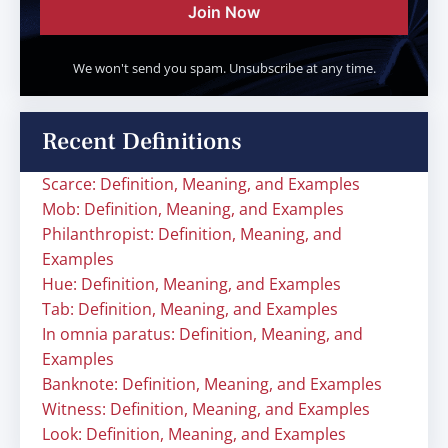
Join Now
We won't send you spam. Unsubscribe at any time.
Recent Definitions
Scarce: Definition, Meaning, and Examples
Mob: Definition, Meaning, and Examples
Philanthropist: Definition, Meaning, and
Examples
Hue: Definition, Meaning, and Examples
Tab: Definition, Meaning, and Examples
In omnia paratus: Definition, Meaning, and
Examples
Banknote: Definition, Meaning, and Examples
Witness: Definition, Meaning, and Examples
Look: Definition, Meaning, and Examples