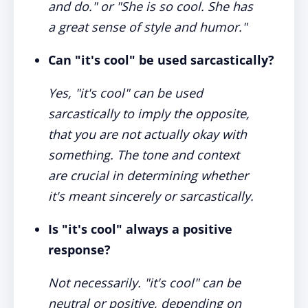
and do." or "She is so cool. She has
a great sense of style and humor."
Can "it's cool" be used sarcastically?
Yes, "it's cool" can be used
sarcastically to imply the opposite,
that you are not actually okay with
something. The tone and context
are crucial in determining whether
it's meant sincerely or sarcastically.
Is "it's cool" always a positive
response?
Not necessarily. "it's cool" can be
neutral or positive, depending on