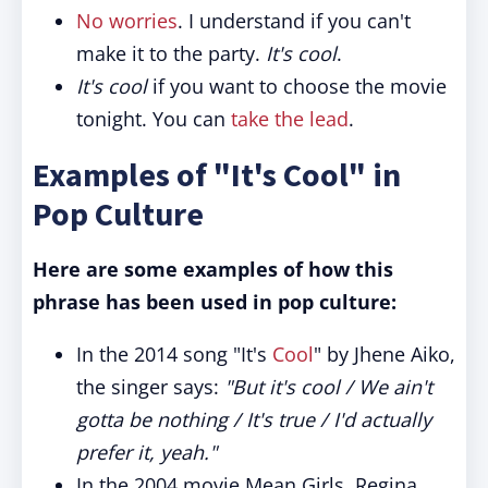
No worries
. I understand if you can't
make it to the party.
It's cool
.
It's cool
if you want to choose the movie
tonight. You can
take the lead
.
Examples of "It's Cool" in
Pop Culture
Here are some examples of how this
phrase has been used in pop culture:
In the 2014 song "It's
Cool
" by Jhene Aiko,
the singer says:
"But it's cool / We ain't
gotta be nothing / It's true / I'd actually
prefer it, yeah."
In the 2004 movie Mean Girls, Regina