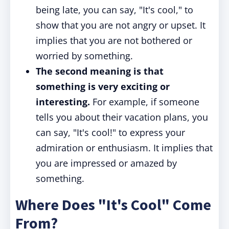
being late, you can say, "It's cool," to
show that you are not angry or upset. It
implies that you are not bothered or
worried by something.
The second meaning is that
something is very exciting or
interesting.
For example, if someone
tells you about their vacation plans, you
can say, "It's cool!" to express your
admiration or enthusiasm. It implies that
you are impressed or amazed by
something.
Where Does "It's Cool" Come
From?