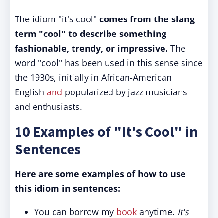
The idiom "it's cool"
comes from the slang
term "cool" to describe something
fashionable, trendy, or impressive.
The
word "cool" has been used in this sense since
the 1930s, initially in African-American
English
and
popularized by jazz musicians
and enthusiasts.
10 Examples of "It's Cool" in
Sentences
Here are some examples of how to use
this idiom in sentences:
You can borrow my
book
anytime.
It's