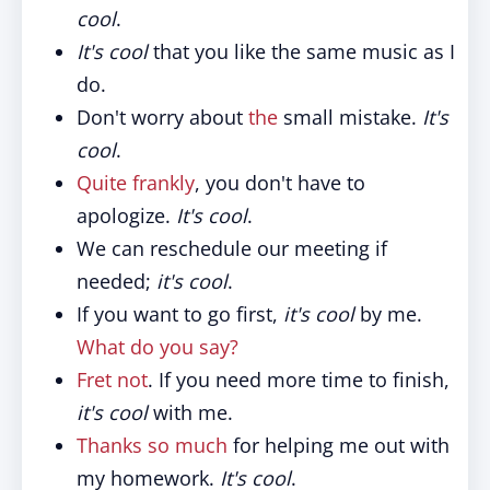
cool
.
It's cool
that you like the same music as I
do.
Don't worry about
the
small mistake.
It's
cool
.
Quite frankly
, you don't have to
apologize.
It's cool
.
We can reschedule our meeting if
needed;
it's cool
.
If you want to go first,
it's cool
by me.
What do you say?
Fret not
. If you need more time to finish,
it's cool
with me.
Thanks so much
for helping me out with
my homework.
It's cool
.