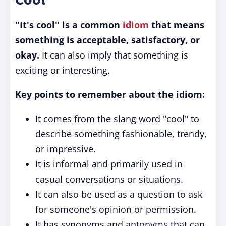
"It's cool"
is a common
idiom
that means
something is acceptable, satisfactory, or
okay.
It can also imply that something is
exciting or interesting.
Key points to remember about the idiom:
It comes from the slang word "cool" to
describe something fashionable, trendy,
or impressive.
It is informal and primarily used in
casual conversations or situations.
It can also be used as a question to ask
for someone's opinion or permission.
It has synonyms and antonyms that can