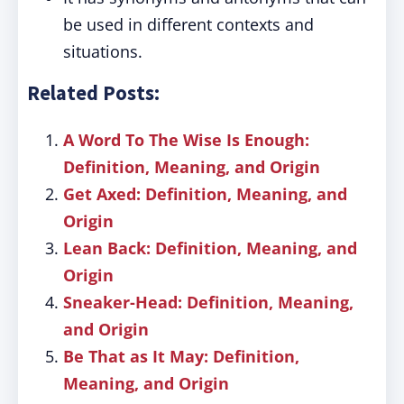
be used in different contexts and
situations.
Related Posts:
A Word To The Wise Is Enough:
Definition, Meaning, and Origin
Get Axed: Definition, Meaning, and
Origin
Lean Back: Definition, Meaning, and
Origin
Sneaker-Head: Definition, Meaning,
and Origin
Be That as It May: Definition,
Meaning, and Origin