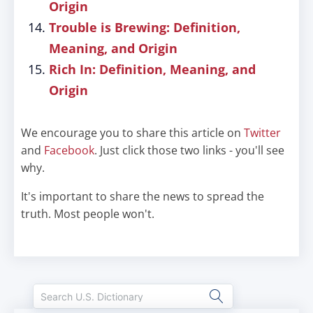
Origin
Trouble is Brewing: Definition,
Meaning, and Origin
Rich In: Definition, Meaning, and
Origin
We encourage you to share this article on
Twitter
and
Facebook
. Just click those two links - you'll see
why.
It's important to share the news to spread the
truth. Most people won't.