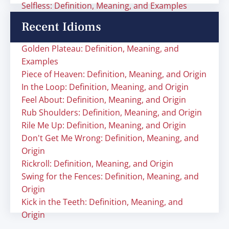
Selfless: Definition, Meaning, and Examples
Recent Idioms
Golden Plateau: Definition, Meaning, and
Examples
Piece of Heaven: Definition, Meaning, and Origin
In the Loop: Definition, Meaning, and Origin
Feel About: Definition, Meaning, and Origin
Rub Shoulders: Definition, Meaning, and Origin
Rile Me Up: Definition, Meaning, and Origin
Don't Get Me Wrong: Definition, Meaning, and
Origin
Rickroll: Definition, Meaning, and Origin
Swing for the Fences: Definition, Meaning, and
Origin
Kick in the Teeth: Definition, Meaning, and
Origin