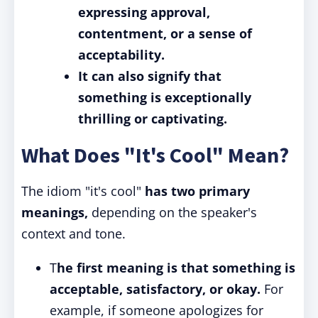
expressing approval,
contentment, or a sense of
acceptability.
It can also signify that
something is exceptionally
thrilling or captivating.
What Does "It's Cool" Mean?
The idiom "it's cool"
has two primary
meanings,
depending on the speaker's
context and tone.
T
he first meaning is that something is
acceptable, satisfactory, or okay.
For
example, if someone apologizes for