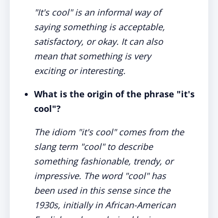
"It's cool" is an informal way of
saying something is acceptable,
satisfactory, or okay. It can also
mean that something is very
exciting or interesting.
What is the origin of the phrase "it's
cool"?
The idiom "it's cool" comes from the
slang term "cool" to describe
something fashionable, trendy, or
impressive. The word "cool" has
been used in this sense since the
1930s, initially in African-American