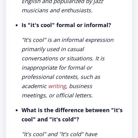
English and popularized by jazz
musicians and enthusiasts.
Is "it's cool" formal or informal?
"It's cool" is an informal expression
primarily used in casual
conversations or situations. It is
inappropriate for formal or
professional contexts, such as
academic
writing
, business
meetings, or official letters.
What is the difference between "it's
cool" and "it's cold"?
"It's cool" and "It's cold" have