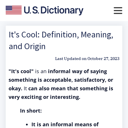
It's Cool: Definition, Meaning,
and Origin
Last Updated on
October 27, 2023
"It's cool"
is an
informal way of saying
something is acceptable, satisfactory, or
okay.
It
can also mean that something is
very exciting or interesting.
In short:
It is an informal means of