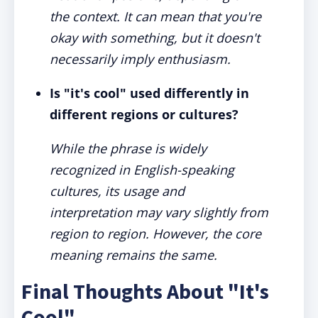
the context. It can mean that you're
okay with something, but it doesn't
necessarily imply enthusiasm.
Is "it's cool" used differently in
different regions or cultures?
While the phrase is widely
recognized in English-speaking
cultures, its usage and
interpretation may vary slightly from
region to region. However, the core
meaning remains the same.
Final Thoughts About "It's
Cool"