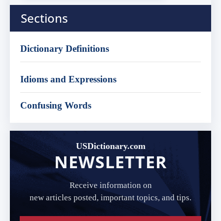
Sections
Dictionary Definitions
Idioms and Expressions
Confusing Words
USDictionary.com
NEWSLETTER
Receive information on
new articles posted, important topics, and tips.