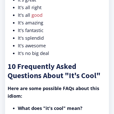
It's all right
It's all
good
It's amazing
It's fantastic
It's splendid
It's awesome
It's no big deal
10 Frequently Asked
Questions About "It's Cool"
Here are some possible FAQs about this
idiom:
What does "it's cool" mean?