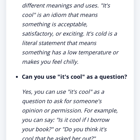
different meanings and uses. "It's
cool" is an idiom that means
something is acceptable,
satisfactory, or exciting. It's cold is a
literal statement that means
something has a low temperature or
makes you feel chilly.
Can you use "it's cool" as a question?
Yes, you can use "it's cool" as a
question to ask for someone's
opinion or permission. For example,
you can say: "Is it cool if I borrow
your book?" or "Do you think it's
cool that he asked her out?"