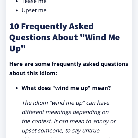
Tease me
Upset me
10 Frequently Asked
Questions About "Wind Me
Up"
Here are some frequently asked questions
about this idiom:
What does "wind me up" mean?
The idiom "wind me up" can have
different meanings depending on
the context. It can mean to annoy or
upset someone, to say untrue