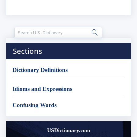
Sections
Dictionary Definitions
Idioms and Expressions
Confusing Words
USDictionary.com