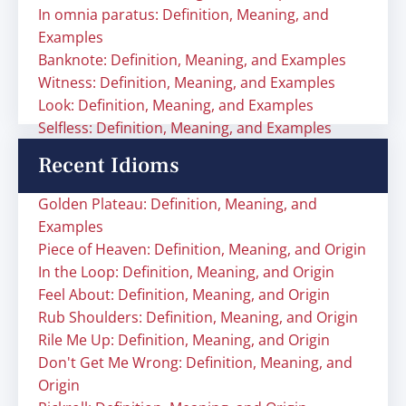
In omnia paratus: Definition, Meaning, and
Examples
Banknote: Definition, Meaning, and Examples
Witness: Definition, Meaning, and Examples
Look: Definition, Meaning, and Examples
Selfless: Definition, Meaning, and Examples
Recent Idioms
Golden Plateau: Definition, Meaning, and
Examples
Piece of Heaven: Definition, Meaning, and Origin
In the Loop: Definition, Meaning, and Origin
Feel About: Definition, Meaning, and Origin
Rub Shoulders: Definition, Meaning, and Origin
Rile Me Up: Definition, Meaning, and Origin
Don't Get Me Wrong: Definition, Meaning, and
Origin