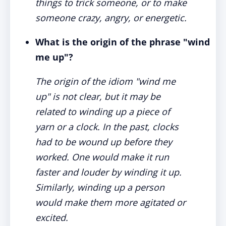
things to trick someone, or to make
someone crazy, angry, or energetic.
What is the origin of the phrase "wind
me up"?
The origin of the idiom "wind me
up" is not clear, but it may be
related to winding up a piece of
yarn or a clock. In the past, clocks
had to be wound up before they
worked. One would make it run
faster and louder by winding it up.
Similarly, winding up a person
would make them more agitated or
excited.