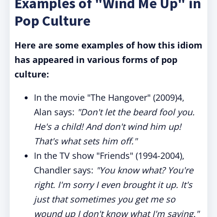
Examples of "Wind Me Up" in
Pop Culture
Here are some examples of how this idiom
has appeared in various forms of pop
culture:
In the movie "The Hangover" (2009)4,
Alan says:
"Don't let the beard fool you.
He's a child! And don't wind him up!
That's what sets him off."
In the TV show "Friends" (1994-2004),
Chandler says:
"You know what? You're
right. I'm sorry I even brought it up. It's
just that sometimes you get me so
wound up I don't know what I'm saying."