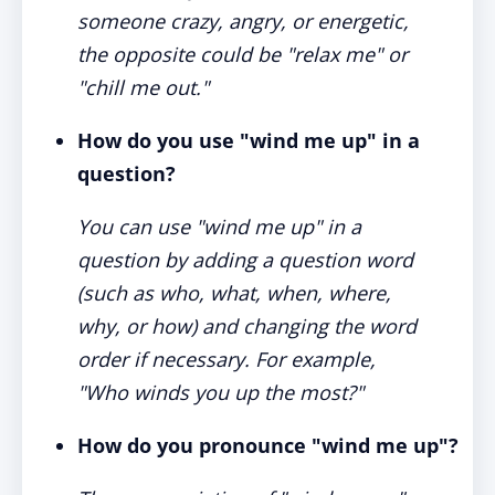
someone crazy, angry, or energetic,
the opposite could be "relax me" or
"chill me out."
How do you use "wind me up" in a
question?
You can use "wind me up" in a
question by adding a question word
(such as who, what, when, where,
why, or how) and changing the word
order if necessary. For example,
"Who winds you up the most?"
How do you pronounce "wind me up"?