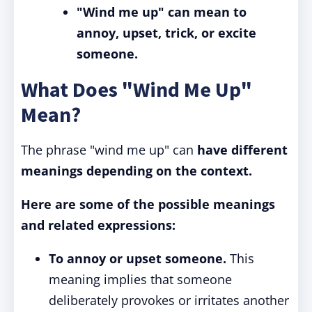
"Wind me up" can mean to
annoy, upset, trick, or excite
someone.
What Does "Wind Me Up"
Mean?
The phrase "wind me up" can
have different
meanings depending on the context.
Here are some of the possible meanings
and related expressions:
To annoy or upset someone.
This
meaning implies that someone
deliberately provokes or irritates another