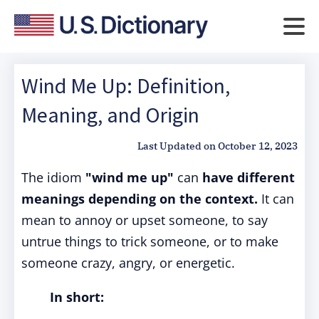
Wind Me Up: Definition,
Meaning, and Origin
Last Updated on
October 12, 2023
The idiom
"wind me up"
can
have different
meanings depending on the context.
It can
mean to annoy or upset someone, to say
untrue things to trick someone, or to make
someone crazy, angry, or energetic.
In short: