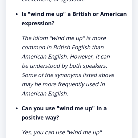
Is "wind me up" a British or American
expression?
The idiom "wind me up" is more
common in British English than
American English. However, it can
be understood by both speakers.
Some of the synonyms listed above
may be more frequently used in
American English.
Can you use "wind me up" in a
positive way?
Yes, you can use "wind me up"