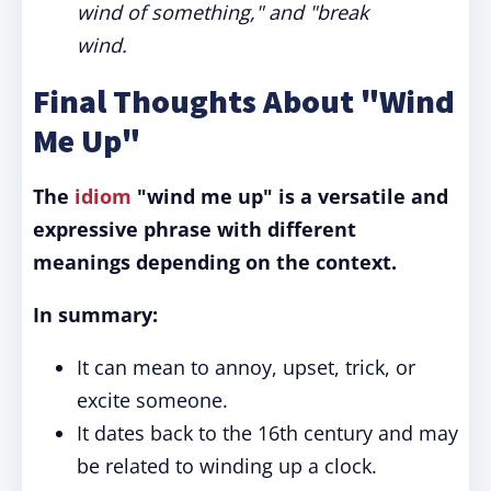
wind of something," and "break
wind.
Final Thoughts About "Wind
Me Up"
The
idiom
"wind me up" is a versatile and
expressive phrase with different
meanings depending on the context.
In summary:
It can mean to annoy, upset, trick, or
excite someone.
It dates back to the 16th century and may
be related to winding up a clock.