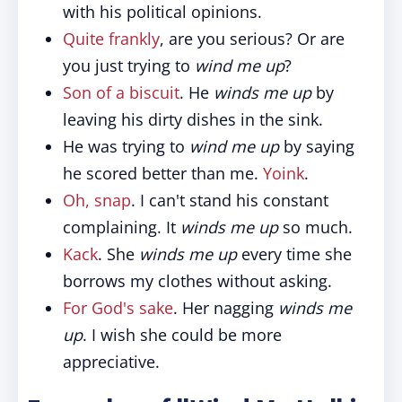
with his political opinions.
Quite frankly
, are you serious? Or are
you just trying to
wind me up
?
Son of a biscuit
. He
winds me up
by
leaving his dirty dishes in the sink.
He was trying to
wind me up
by saying
he scored better than me.
Yoink
.
Oh, snap
. I can't stand his constant
complaining. It
winds me up
so much.
Kack
. She
winds me up
every time she
borrows my clothes without asking.
For God's sake
. Her nagging
winds me
up
. I wish she could be more
appreciative.