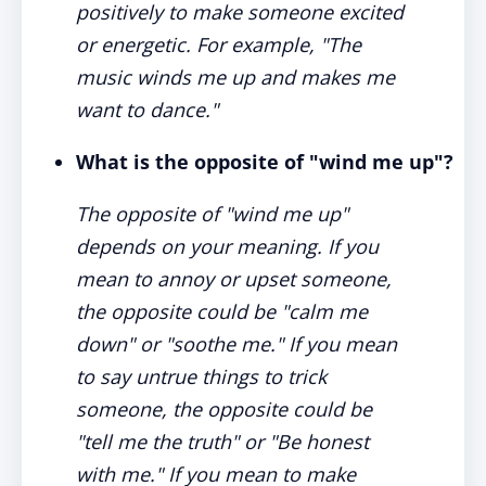
positively to make someone excited
or energetic. For example, "The
music winds me up and makes me
want to dance."
What is the opposite of "wind me up"?
The opposite of "wind me up"
depends on your meaning. If you
mean to annoy or upset someone,
the opposite could be "calm me
down" or "soothe me." If you mean
to say untrue things to trick
someone, the opposite could be
"tell me the truth" or "Be honest
with me." If you mean to make