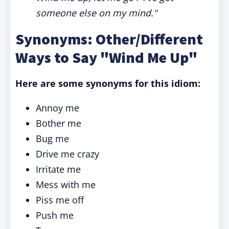
someone else on my mind."
Synonyms: Other/Different
Ways to Say "Wind Me Up"
Here are some synonyms for this idiom:
Annoy me
Bother me
Bug me
Drive me crazy
Irritate me
Mess with me
Piss me off
Push me