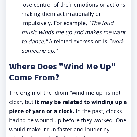
lose control of their emotions or actions,
making them act irrationally or
impulsively. For example,
"The loud
music winds me up and makes me want
to dance."
A related expression is
"work
someone up."
Where Does "Wind Me Up"
Come From?
The origin of the idiom "wind me up" is not
clear, but
it may be related to winding up a
piece of yarn or a clock.
In the past, clocks
had to be wound up before they worked. One
would make it run faster and louder by