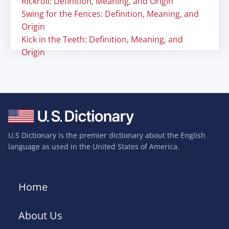
Rickroll: Definition, Meaning, and Origin
Swing for the Fences: Definition, Meaning, and
Origin
Kick in the Teeth: Definition, Meaning, and
Origin
U.S Dictionary is the premier dictionary about the English
language as used in the United States of America.
Home
About Us