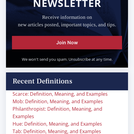
NEWSLETTER
Receive information on
new articles posted, important topics, and tips.
Join Now
We won't send you spam. Unsubscribe at any time.
Recent Definitions
Scarce: Definition, Meaning, and Examples
Mob: Definition, Meaning, and Examples
Philanthropist: Definition, Meaning, and
Examples
Hue: Definition, Meaning, and Examples
Tab: Definition, Meaning, and Examples