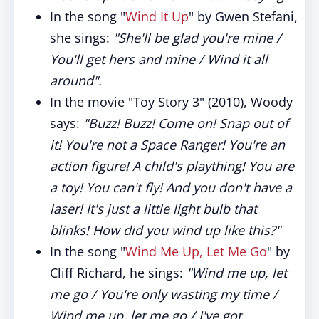
In the song "
Wind It Up
" by Gwen Stefani,
she sings:
"She'll be glad you're mine /
You'll get hers and mine / Wind it all
around".
In the movie "Toy Story 3" (2010), Woody
says:
"Buzz! Buzz! Come on! Snap out of
it! You're not a Space Ranger! You're an
action figure! A child's plaything! You are
a toy! You can't fly! And you don't have a
laser! It's just a little light bulb that
blinks! How did you wind up like this?"
In the song "
Wind Me Up, Let Me Go
" by
Cliff Richard, he sings:
"Wind me up, let
me go / You're only wasting my time /
Wind me up, let me go / I've got