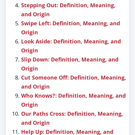
Stepping Out: Definition, Meaning,
and Origin
Swipe Left: Definition, Meaning, and
Origin
Look Aside: Definition, Meaning, and
Origin
Slip Down: Definition, Meaning, and
Origin
Cut Someone Off: Definition, Meaning,
and Origin
Who Knows?: Definition, Meaning, and
Origin
Our Paths Cross: Definition, Meaning,
and Origin
Help Up: Definition, Meaning, and