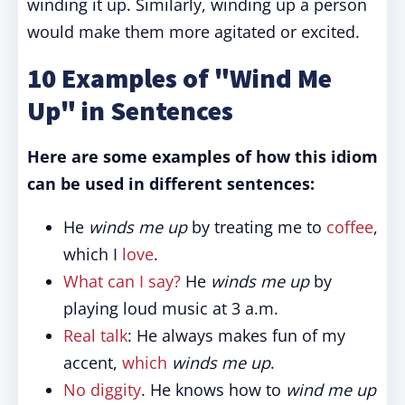
winding it up. Similarly, winding up a person
would make them more agitated or excited.
10 Examples of "Wind Me
Up" in Sentences
Here are some examples of how this idiom
can be used in different sentences:
He
winds me up
by treating me to
coffee
,
which I
love
.
What can I say?
He
winds me up
by
playing loud music at 3 a.m.
Real talk
: He always makes fun of my
accent,
which
winds me up
.
No diggity
. He knows how to
wind me up