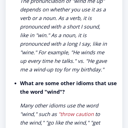
The pronunciation of "wind me up"
depends on whether you use it as a
verb or a noun. As a verb, it is
pronounced with a short I sound,
like in "win." As a noun, it is
pronounced with a long I say, like in
"wine." For example, "He winds me
up every time he talks." vs. "He gave
me a wind-up toy for my birthday."
What are some other idioms that use
the word "wind"?
Many other idioms use the word
"wind," such as
"throw caution
to
the wind," "go like the wind," "get