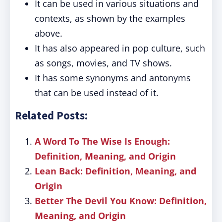
It can be used in various situations and
contexts, as shown by the examples
above.
It has also appeared in pop culture, such
as songs, movies, and TV shows.
It has some synonyms and antonyms
that can be used instead of it.
Related Posts:
A Word To The Wise Is Enough:
Definition, Meaning, and Origin
Lean Back: Definition, Meaning, and
Origin
Better The Devil You Know: Definition,
Meaning, and Origin