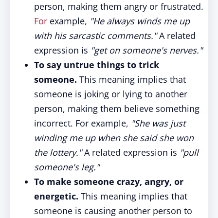
person, making them angry or frustrated.
For
example,
"He always winds me up
with his sarcastic comments."
A related
expression is
"get on someone's nerves."
To say untrue things to trick
someone.
This meaning implies that
someone is joking or lying to another
person, making them believe something
incorrect. For example,
"She was just
winding me up when she said she won
the lottery."
A related expression is
"pull
someone's leg."
To make someone crazy, angry, or
energetic.
This meaning implies that
someone is causing another person to