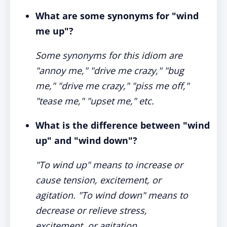
What are some synonyms for "wind
me up"?
Some synonyms for this idiom are
"annoy me," "drive me crazy," "bug
me," "drive me crazy," "piss me off,"
"tease me," "upset me," etc.
What is the difference between "wind
up" and "wind down"?
"To wind up" means to increase or
cause tension, excitement, or
agitation. "To wind down" means to
decrease or relieve stress,
excitement, or agitation.