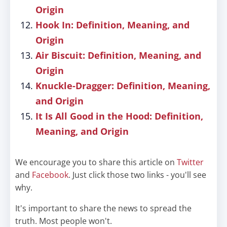
Origin
Hook In: Definition, Meaning, and
Origin
Air Biscuit: Definition, Meaning, and
Origin
Knuckle-Dragger: Definition, Meaning,
and Origin
It Is All Good in the Hood: Definition,
Meaning, and Origin
We encourage you to share this article on
Twitter
and
Facebook
. Just click those two links - you'll see
why.
It's important to share the news to spread the
truth. Most people won't.