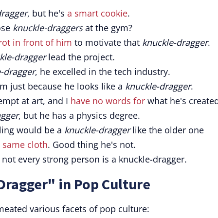
dragger
, but he's
a smart cookie
.
ose
knuckle-draggers
at the gym?
ot in front of him
to motivate that
knuckle-dragger
.
kle-dragger
lead the project.
-dragger
, he excelled in the tech industry.
m just because he looks like a
knuckle-dragger
.
tempt at art, and I
have no words for
what he's created
agger
, but he has a physics degree.
ling would be a
knuckle-dragger
like the older one
e same cloth
. Good thing he's not.
; not every strong person is a knuckle-dragger.
Dragger" in Pop Culture
eated various facets of pop culture: