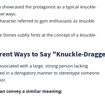
n showcased the protagonist as a typical
knuckle-
ive ways.
haracter referred to gym enthusiasts as
knuckle-
 Stones subtly hints at the concept of a
knuckle-
rent Ways to Say "Knuckle-Dragg
ssociated with a large, strong person lacking
 used in a derogatory manner to stereotype someone
ior.
 can convey a similar meaning: