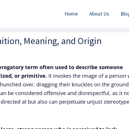
Home
About Us
Blo
ition, Meaning, and Origin
derogatory term often used to describe someone
ized, or primitive.
It invokes the image of a person
k hunched over, dragging their knuckles on the ground
n be considered offensive and disrespectful, as it n
 directed at but also can perpetuate unjust stereotype