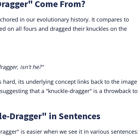
Dragger" Come From?
nchored in our evolutionary history. It compares to
ed on all fours and dragged their knuckles on the
dragger, isn't he?"
is hard, its underlying concept links back to the image
suggesting that a "knuckle-dragger" is a throwback to
le-Dragger" in Sentences
agger" is easier when we see it in various sentences