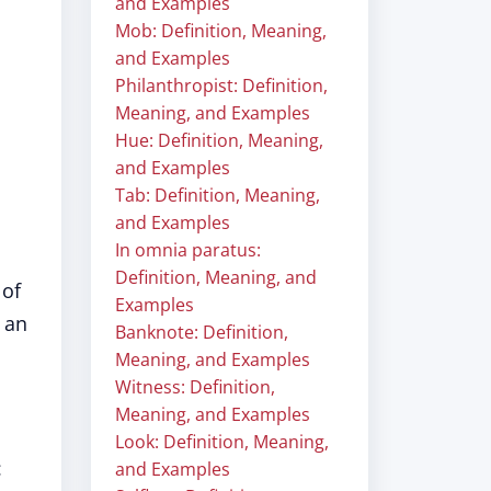
and Examples
Mob: Definition, Meaning,
and Examples
Philanthropist: Definition,
Meaning, and Examples
Hue: Definition, Meaning,
and Examples
Tab: Definition, Meaning,
and Examples
In omnia paratus:
Definition, Meaning, and
 of
Examples
 an
Banknote: Definition,
Meaning, and Examples
Witness: Definition,
Meaning, and Examples
Look: Definition, Meaning,
:
and Examples