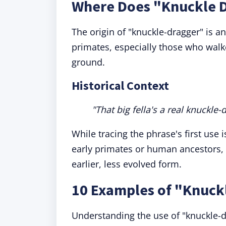
Where Does "Knuckle 
The origin of "knuckle-dragger" is a
primates, especially those who walk
ground.
Historical Context
"That big fella's a real knuckle-
While tracing the phrase's first use 
early primates or human ancestors, 
earlier, less evolved form.
10 Examples of "Knuck
Understanding the use of "knuckle-dr