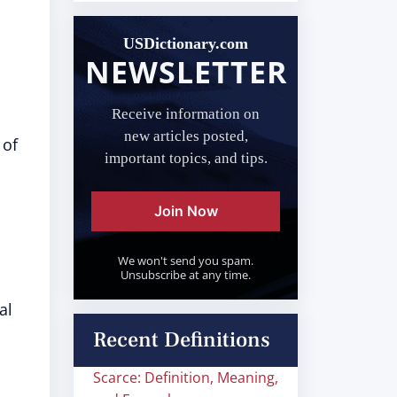
USDictionary.com
NEWSLETTER
Receive information on
new articles posted,
 of
important topics, and tips.
Join Now
We won't send you spam.
Unsubscribe at any time.
al
Recent Definitions
Scarce: Definition, Meaning,