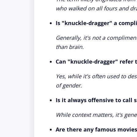
who walked on all fours and dr
Is "knuckle-dragger" a comp
Generally, it's not a complime
than brain.
Can "knuckle-dragger" refer
Yes, while it's often used to de
of gender.
Is it always offensive to cal
While context matters, it's gene
Are there any famous movies