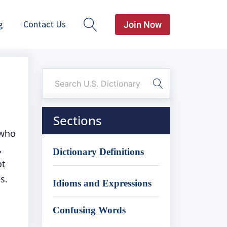
g
Contact Us
Join Now
Sections
 who
,
Dictionary Definitions
ot
s.
Idioms and Expressions
Confusing Words