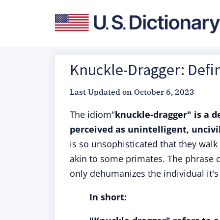
Knuckle-Dragger: Defin
Last Updated on
October 6, 2023
The idiom"
knuckle-dragger" is a 
perceived as unintelligent, uncivil
is so unsophisticated that they wal
akin to some primates. The phrase ca
only dehumanizes the individual it's
In short: