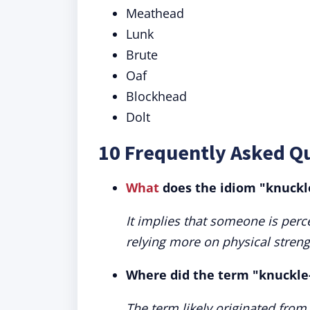
Meathead
Lunk
Brute
Oaf
Blockhead
Dolt
10 Frequently Asked Q
What
does the idiom "knuckl
It implies that someone is perce
relying more on physical streng
Where did the term "knuckle-
The term likely originated fro