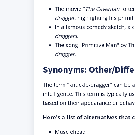
The movie "
The Caveman
" ofte
dragger
, highlighting his primit
In a famous comedy sketch, a c
draggers
.
The song "Primitive Man" by The
dragger
.
Synonyms: Other/Diffe
The term "knuckle-dragger" can be a
intelligence. This term is typically
based on their appearance or behav
Here's a list of alternatives that
Musclehead