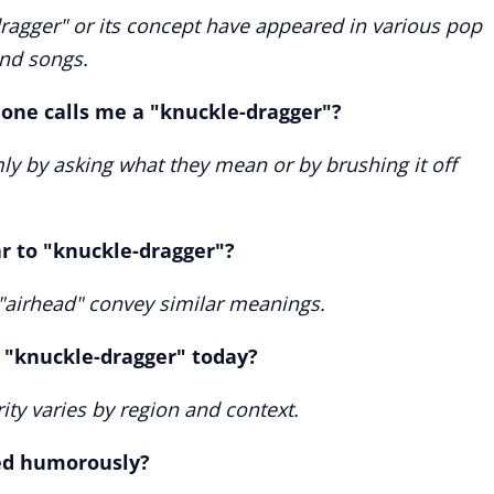
dragger" or its concept have appeared in various pop
and songs.
one calls me a "knuckle-dragger"?
mly by asking what they mean or by brushing it off
ar to "knuckle-dragger"?
 "airhead" convey similar meanings.
 "knuckle-dragger" today?
arity varies by region and context.
ed humorously?