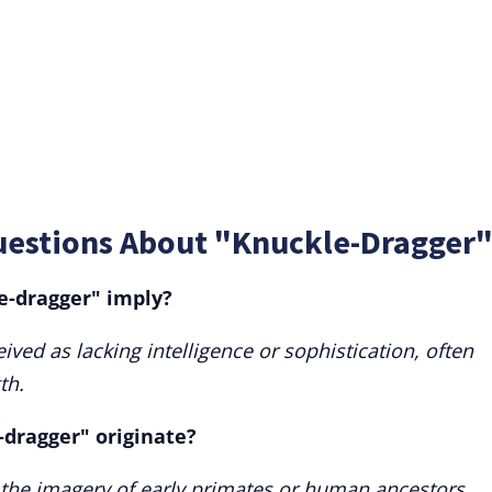
uestions About "Knuckle-Dragger
e-dragger" imply?
ived as lacking intelligence or sophistication, often
th.
dragger" originate?
m the imagery of early primates or human ancestors