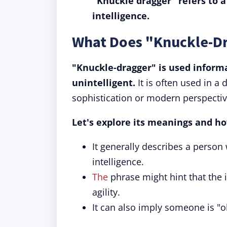
"Knuckle dragger" refers to a
intelligence.
What Does "Knuckle-D
"Knuckle-dragger" is used informa
unintelligent.
It is often used in a
sophistication or modern perspectiv
Let's explore its meanings and ho
It generally describes a person 
intelligence.
The
phrase might hint that the 
agility.
It can also imply someone is "