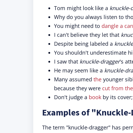
Tom might look like a
knuckle-
Why do you always listen to th
You might need to
dangle a carr
I can't believe they let that
knuc
Despite being labeled a
knuckle
You shouldn't underestimate hi
I saw that
knuckle-dragger
's at
He may seem like a
knuckle-dr
Many assumed
the
younger sib
because they were
cut from th
Don't judge a
book
by its cover
Examples of "Knuckle-
The term "knuckle-dragger" has perm