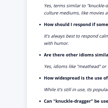
Yes, terms similar to "knuckle-
culture mediums, like movies 
How should I respond if some
It's always best to respond cal
with humor.
Are there other idioms simil
Yes, idioms like "meathead" or
How widespread is the use of
While it's still in use, its popul
Can "knuckle-dragger" be us