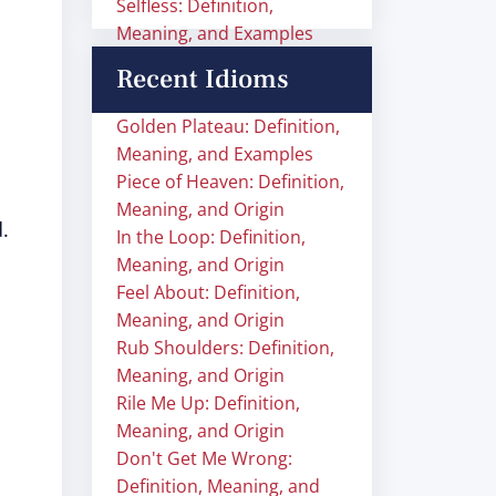
Selfless: Definition,
Meaning, and Examples
Recent Idioms
Golden Plateau: Definition,
Meaning, and Examples
Piece of Heaven: Definition,
Meaning, and Origin
.
In the Loop: Definition,
Meaning, and Origin
Feel About: Definition,
Meaning, and Origin
Rub Shoulders: Definition,
Meaning, and Origin
Rile Me Up: Definition,
Meaning, and Origin
Don't Get Me Wrong:
Definition, Meaning, and