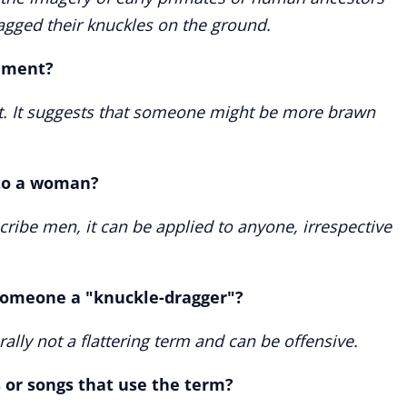
agged their knuckles on the ground.
liment?
nt. It suggests that someone might be more brawn
 to a woman?
scribe men, it can be applied to anyone, irrespective
l someone a "knuckle-dragger"?
rally not a flattering term and can be offensive.
 or songs that use the term?