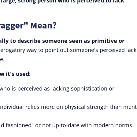
 large, strong person who is perceived to lack
ragger" Mean?
lly to describe someone seen as primitive or
 derogatory way to point out someone's perceived lack
e.
w it's used:
who is perceived as lacking sophistication or
individual relies more on physical strength than ment
old fashioned" or not up-to-date with modern norms.