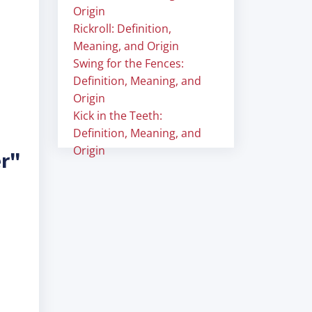
Origin
Rickroll: Definition,
Meaning, and Origin
Swing for the Fences:
Definition, Meaning, and
Origin
Kick in the Teeth:
Definition, Meaning, and
Origin
er"