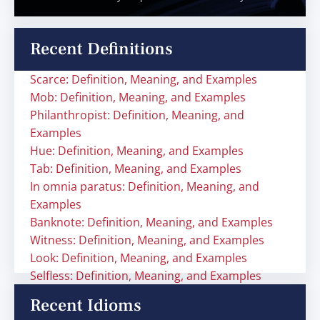
Recent Definitions
Scarce: Definition, Meaning, and Examples
Mob: Definition, Meaning, and Examples
Philanthropist: Definition, Meaning, and
Examples
Hue: Definition, Meaning, and Examples
Tab: Definition, Meaning, and Examples
In omnia paratus: Definition, Meaning, and
Examples
Banknote: Definition, Meaning, and Examples
Witness: Definition, Meaning, and Examples
Look: Definition, Meaning, and Examples
Selfless: Definition, Meaning, and Examples
Recent Idioms