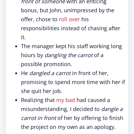
front of someone
with an enticing
bonus, but John, unimpressed by the
offer, chose to
roll over
his
responsibilities instead of chasing after
it.
The manager kept his staff working long
hours by
dangling the carrot
of a
possible promotion.
He
dangled a carrot
in front of her,
promising to spend more time with her if
she quit her job.
Realizing that
my bad
had caused a
misunderstanding, I decided to
dangle a
carrot in front
of her by offering to finish
the project on my own as an apology.