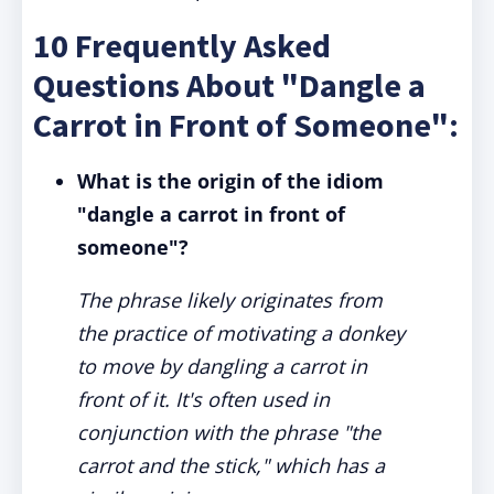
10 Frequently Asked
Questions About "Dangle a
Carrot in Front of Someone":
What is the origin of the idiom
"dangle a carrot in front of
someone"?
The phrase likely originates from
the practice of motivating a donkey
to move by dangling a carrot in
front of it. It's often used in
conjunction with the phrase "the
carrot and the stick," which has a