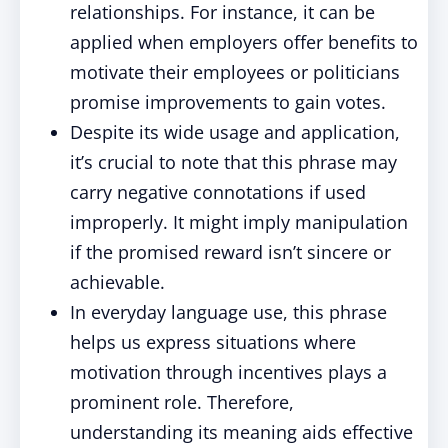
relationships. For instance, it can be
applied when employers offer benefits to
motivate their employees or politicians
promise improvements to gain votes.
Despite its wide usage and application,
it’s crucial to note that this phrase may
carry negative connotations if used
improperly. It might imply manipulation
if the promised reward isn’t sincere or
achievable.
In everyday language use, this phrase
helps us express situations where
motivation through incentives plays a
prominent role. Therefore,
understanding its meaning aids effective