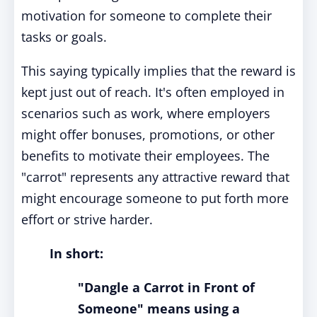
motivation for someone to complete their
tasks or goals.
This saying typically implies that the reward is
kept just out of reach. It's often employed in
scenarios such as work, where employers
might offer bonuses, promotions, or other
benefits to motivate their employees. The
"carrot" represents any attractive reward that
might encourage someone to put forth more
effort or strive harder.
In short:
"Dangle a Carrot in Front of
Someone" means using a