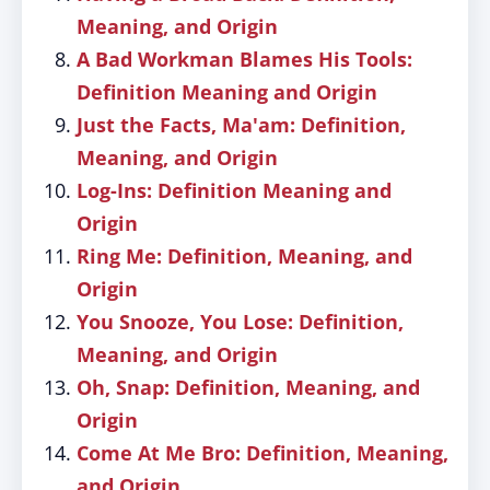
Meaning, and Origin
A Bad Workman Blames His Tools:
Definition Meaning and Origin
Just the Facts, Ma'am: Definition,
Meaning, and Origin
Log-Ins: Definition Meaning and
Origin
Ring Me: Definition, Meaning, and
Origin
You Snooze, You Lose: Definition,
Meaning, and Origin
Oh, Snap: Definition, Meaning, and
Origin
Come At Me Bro: Definition, Meaning,
and Origin