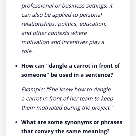
professional or business settings, it
can also be applied to personal
relationships, politics, education,
and other contexts where
motivation and incentives play a
role.
How can "dangle a carrot in front of
someone" be used in a sentence?
Example: "She knew how to dangle
a carrot in front of her team to keep
them motivated during the project."
What are some synonyms or phrases
that convey the same meaning?