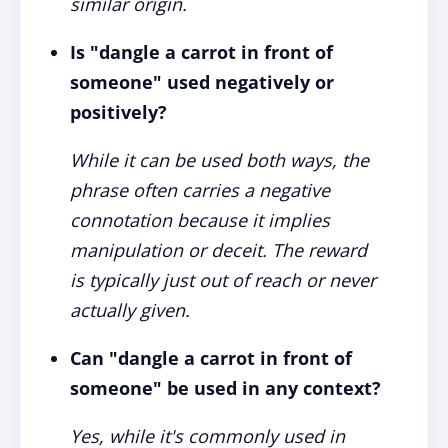
similar origin.
Is "dangle a carrot in front of
someone" used negatively or
positively?
While it can be used both ways, the
phrase often carries a negative
connotation because it implies
manipulation or deceit. The reward
is typically just out of reach or never
actually given.
Can "dangle a carrot in front of
someone" be used in any context?
Yes, while it's commonly used in