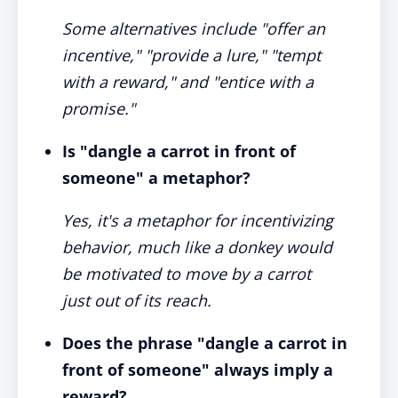
Some alternatives include "offer an
incentive," "provide a lure," "tempt
with a reward," and "entice with a
promise."
Is "dangle a carrot in front of
someone" a metaphor?
Yes, it's a metaphor for incentivizing
behavior, much like a donkey would
be motivated to move by a carrot
just out of its reach.
Does the phrase "dangle a carrot in
front of someone" always imply a
reward?