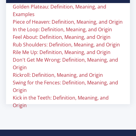
Golden Plateau: Definition, Meaning, and
Examples
Piece of Heaven: Definition, Meaning, and Origin
In the Loop: Definition, Meaning, and Origin
Feel About: Definition, Meaning, and Origin
Rub Shoulders: Definition, Meaning, and Origin
Rile Me Up: Definition, Meaning, and Origin
Don't Get Me Wrong: Definition, Meaning, and
Origin
Rickroll: Definition, Meaning, and Origin
Swing for the Fences: Definition, Meaning, and
Origin
Kick in the Teeth: Definition, Meaning, and
Origin