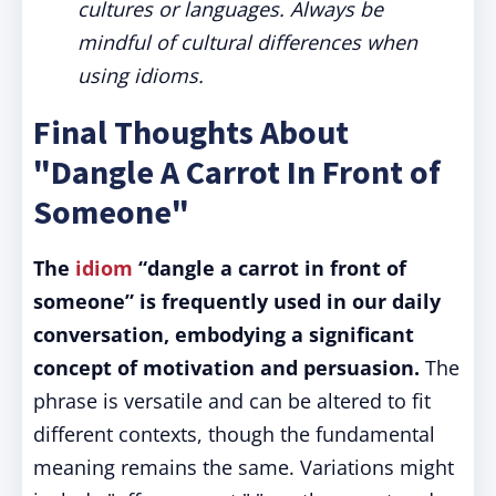
cultures or languages. Always be
mindful of cultural differences when
using idioms.
Final Thoughts About
"Dangle A Carrot In Front of
Someone"
The
idiom
“dangle a carrot in front of
someone” is frequently used in our daily
conversation, embodying a significant
concept of motivation and persuasion.
The
phrase is versatile and can be altered to fit
different contexts, though the fundamental
meaning remains the same. Variations might