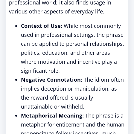
professional world; it also finds usage in
various other aspects of everyday life.
Context of Use:
While most commonly
used in professional settings, the phrase
can be applied to personal relationships,
politics, education, and other areas
where motivation and incentive play a
significant role.
Negative Connotation:
The idiom often
implies deception or manipulation, as
the reward offered is usually
unattainable or withheld.
Metaphorical Meaning:
The phrase is a
metaphor for enticement and the human
propensity to follow incentives, much