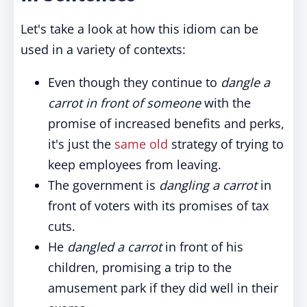
Let's take a look at how this idiom can be
used in a variety of contexts:
Even though they continue to
dangle a
carrot in front of someone
with the
promise of increased benefits and perks,
it's just the
same old
strategy of trying to
keep employees from leaving.
The government is
dangling a carrot
in
front of voters with its promises of tax
cuts.
He
dangled a carrot
in front of his
children, promising a trip to the
amusement park if they did well in their