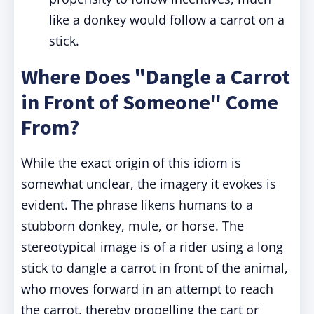
like a donkey would follow a carrot on a
stick.
Where Does "Dangle a Carrot
in Front of Someone" Come
From?
While the exact origin of this idiom is
somewhat unclear, the imagery it evokes is
evident. The phrase likens humans to a
stubborn donkey, mule, or horse. The
stereotypical image is of a rider using a long
stick to dangle a carrot in front of the animal,
who moves forward in an attempt to reach
the carrot, thereby propelling the cart or