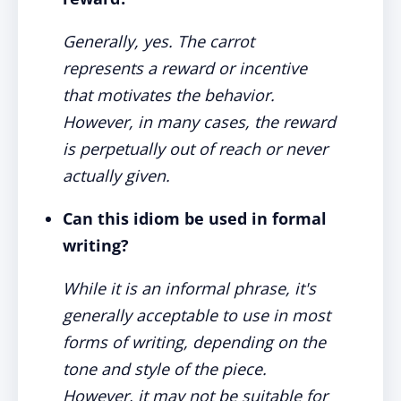
Generally, yes. The carrot
represents a reward or incentive
that motivates the behavior.
However, in many cases, the reward
is perpetually out of reach or never
actually given.
Can this idiom be used in formal
writing?
While it is an informal phrase, it's
generally acceptable to use in most
forms of writing, depending on the
tone and style of the piece.
However, it may not be suitable for