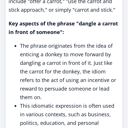
include "offer a carrot," "use the carrot and
stick approach," or simply "carrot and stick."
Key aspects of the phrase "dangle a carrot
in front of someone":
The phrase originates from the idea of
enticing a donkey to move forward by
dangling a carrot in front of it. Just like
the carrot for the donkey, the idiom
refers to the act of using an incentive or
reward to persuade someone or lead
them on.
This idiomatic expression is often used
in various contexts, such as business,
politics, education, and personal