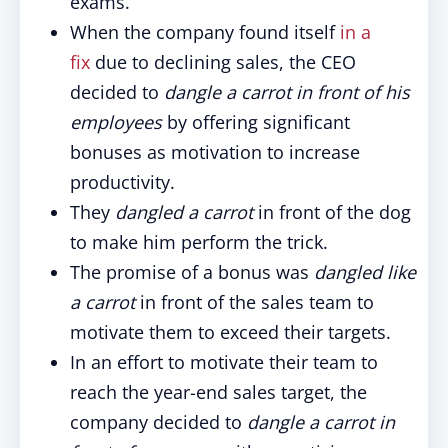
exams.
When the company found itself
in a
fix
due to declining sales, the CEO
decided to
dangle a carrot in front of his
employees
by offering significant
bonuses as motivation to increase
productivity.
They
dangled a carrot
in front of the dog
to make him perform the trick.
The promise of a bonus was
dangled like
a carrot
in front of the sales team to
motivate them to exceed their targets.
In an effort to motivate their team to
reach the year-end sales target, the
company decided to
dangle a carrot in