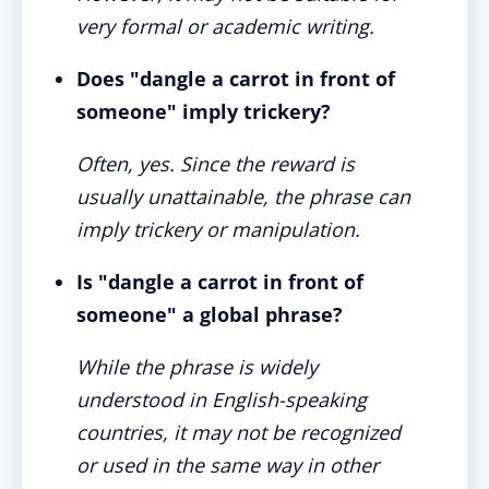
very formal or academic writing.
Does "dangle a carrot in front of
someone" imply trickery?
Often, yes. Since the reward is
usually unattainable, the phrase can
imply trickery or manipulation.
Is "dangle a carrot in front of
someone" a global phrase?
While the phrase is widely
understood in English-speaking
countries, it may not be recognized
or used in the same way in other