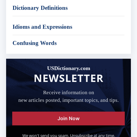
Dictionary Definitions
Idioms and Expressions
Confusing Words
USDictionary.com
NEWSLETTER
Receive information on
new articles posted, important topics, and tips.
Join Now
We won't send you spam. Unsubscribe at any time.