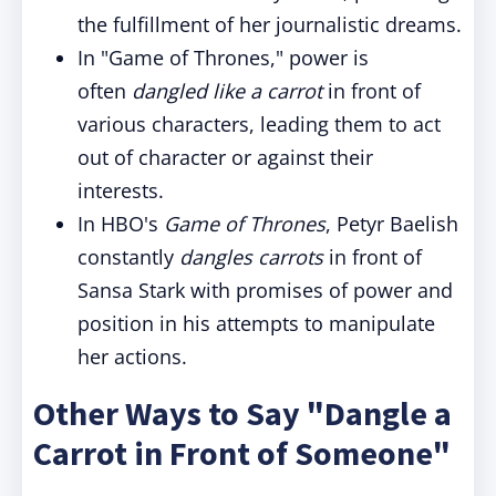
the fulfillment of her journalistic dreams.
In "Game of Thrones," power is
often
dangled like a carrot
in front of
various characters, leading them to act
out of character or against their
interests.
In HBO's
Game of Thrones
, Petyr Baelish
constantly
dangles carrots
in front of
Sansa Stark with promises of power and
position in his attempts to manipulate
her actions.
Other Ways to Say "Dangle a
Carrot in Front of Someone"