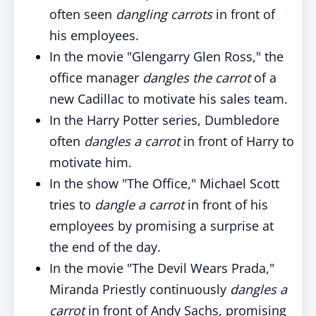
often seen
dangling carrots
in front of
his employees.
In the movie "Glengarry Glen Ross," the
office manager
dangles the carrot
of a
new Cadillac to motivate his sales team.
In the Harry Potter series, Dumbledore
often
dangles a carrot
in front of Harry to
motivate him.
In the show "The Office," Michael Scott
tries to
dangle a carrot
in front of his
employees by promising a surprise at
the end of the day.
In the movie "The Devil Wears Prada,"
Miranda Priestly continuously
dangles a
carrot
in front of Andy Sachs, promising