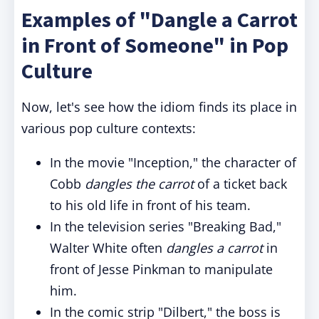
Examples of "Dangle a Carrot
in Front of Someone" in Pop
Culture
Now, let's see how the idiom finds its place in
various pop culture contexts:
In the movie "Inception," the character of
Cobb
dangles the carrot
of a ticket back
to his old life in front of his team.
In the television series "Breaking Bad,"
Walter White often
dangles a carrot
in
front of Jesse Pinkman to manipulate
him.
In the comic strip "Dilbert," the boss is