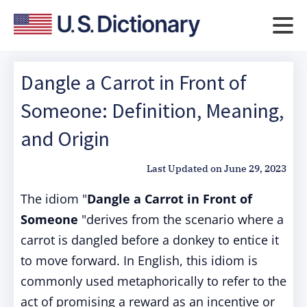
Dangle a Carrot in Front of
Someone: Definition, Meaning,
and Origin
Last Updated on
June 29, 2023
The idiom "
Dangle a Carrot in Front of
Someone
"derives from the scenario where a
carrot is dangled before a donkey to entice it
to move forward. In English, this idiom is
commonly used metaphorically to refer to the
act of promising a reward as an incentive or