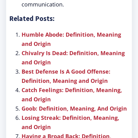
communication.
Related Posts:
Humble Abode: Definition, Meaning
and Origin
Chivalry Is Dead: Definition, Meaning
and Origin
Best Defense Is A Good Offense:
Definition, Meaning and Origin
Catch Feelings: Definition, Meaning,
and Origin
Goob: Definition, Meaning, And Origin
Losing Streak: Definition, Meaning,
and Origin
Having a Broad Back: Definition,