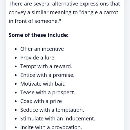
There are several alternative expressions that
convey a similar meaning to "dangle a carrot
in front of someone."
Some of these include:
Offer an incentive
Provide a lure
Tempt with a reward.
Entice with a promise.
Motivate with bait.
Tease with a prospect.
Coax with a prize
Seduce with a temptation.
Stimulate with an inducement.
Incite with a provocation.