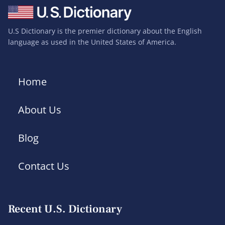
U.S Dictionary is the premier dictionary about the English
language as used in the United States of America.
Home
About Us
Blog
Contact Us
Recent U.S. Dictionary