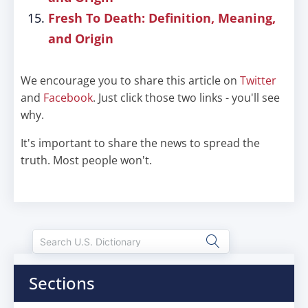
Fresh To Death: Definition, Meaning,
and Origin
We encourage you to share this article on
Twitter
and
Facebook
. Just click those two links - you'll see
why.
It's important to share the news to spread the
truth. Most people won't.
Sections