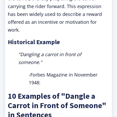
carrying the rider forward. This expression
has been widely used to describe a reward
offered as an incentive or motivation for
work.
Historical Example
"Dangling a carrot in front of
someone."
-Forbes Magazine in November
1948:
10 Examples of "Dangle a
Carrot in Front of Someone"
in Sentences