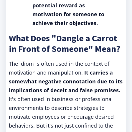
potential reward as
motivation for someone to
achieve their objectives.
What Does "Dangle a Carrot
in Front of Someone" Mean?
The idiom is often used in the context of
motivation and manipulation.
It carries a
somewhat negative connotation due to its
implications of deceit and false promises.
It's often used in business or professional
environments to describe strategies to
motivate employees or encourage desired
behaviors. But it's not just confined to the