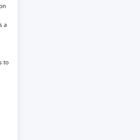
 on
is a
s to