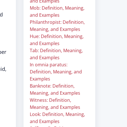
and Examples
Mob: Definition, Meaning,
nd
and Examples
Philanthropist: Definition,
Meaning, and Examples
Hue: Definition, Meaning,
and Examples
Tab: Definition, Meaning,
ber
and Examples
In omnia paratus:
id,
Definition, Meaning, and
Examples
Banknote: Definition,
Meaning, and Examples
Witness: Definition,
Meaning, and Examples
Look: Definition, Meaning,
and Examples