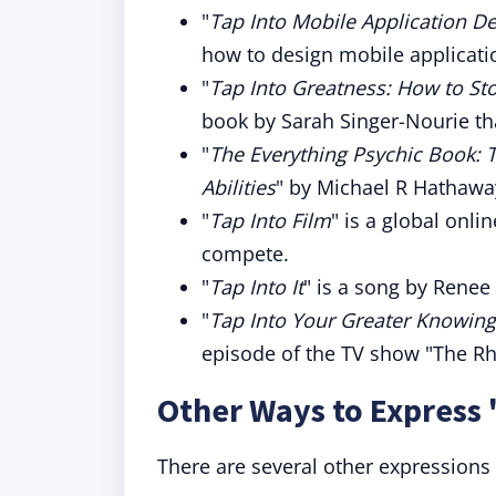
"
Tap Into Mobile Application D
how to design mobile applicati
"
Tap Into Greatness: How to St
book by Sarah Singer-Nourie tha
"
The Everything Psychic Book: 
Abilities
" by Michael R Hathaway
"
Tap Into Film
" is a global onli
compete.
"
Tap Into It
" is a song by Rene
"
Tap Into Your Greater Knowin
episode of the TV show "The 
Other Ways to Express 
There are several other expressions t