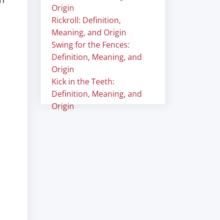
Origin
Rickroll: Definition,
Meaning, and Origin
Swing for the Fences:
Definition, Meaning, and
Origin
Kick in the Teeth:
Definition, Meaning, and
Origin