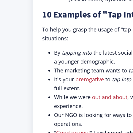
10 Examples of "Tap In
To help you grasp the usage of "tap
situations:
By
tapping into
the latest socia
a younger demographic.
The marketing team wants to
t
It's your
prerogative
to
tap into
full extent.
While we were
out and about
,
experience.
Our NGO is looking for ways t
operations.
"
Good on you!
" I exclaimed, a