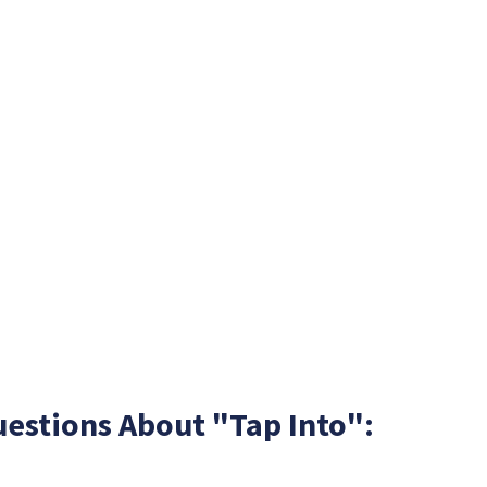
estions About "Tap Into":