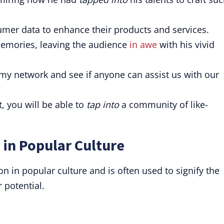
mer data to enhance their products and services.
emories, leaving the audience
in awe
with his vivid
my network and see if anyone can assist us with our
, you will be able to
tap into
a community of like-
 in Popular Culture
 in popular culture and is often used to signify the
 potential.