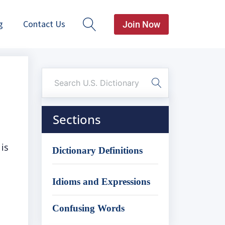
g
Contact Us
Join Now
Sections
is
Dictionary Definitions
Idioms and Expressions
Confusing Words