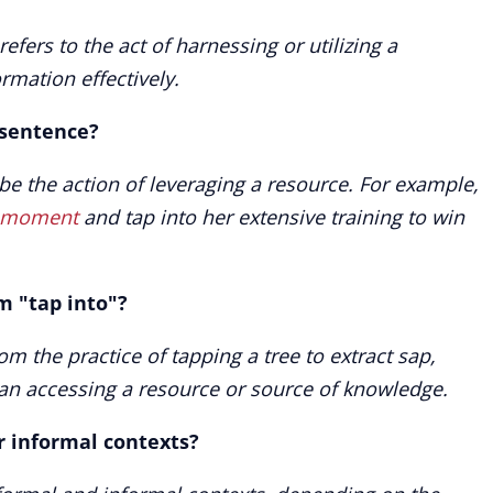
efers to the act of harnessing or utilizing a
ormation effectively.
 sentence?
ibe the action of leveraging a resource. For example,
e moment
and tap into her extensive training to win
om "tap into"?
om the practice of tapping a tree to extract sap,
n accessing a resource or source of knowledge.
or informal contexts?