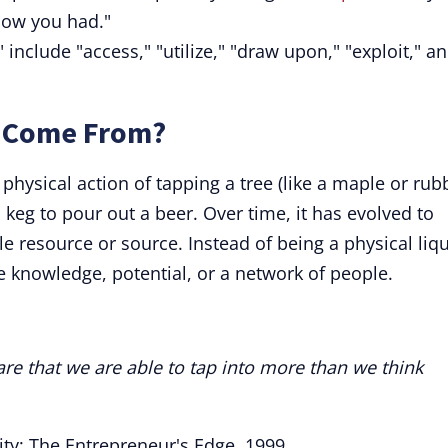
now you had."
 include "access," "utilize," "draw upon," "exploit," a
" Come From?
physical action of tapping a tree (like a maple or rub
a keg to pour out a beer. Over time, it has evolved to
 resource or source. Instead of being a physical liqu
ke knowledge, potential, or a network of people.
re that we are able to tap into more than we think
city: The Entrepreneur's Edge, 1999