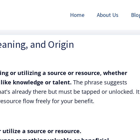
Home
About Us
Blo
eaning, and Origin
ing or utilizing a source or resource, whether
 like knowledge or talent.
The phrase suggests
t's already there but must be tapped or unlocked. It 
 resource flow freely for your benefit.
 utilize a source or resource.