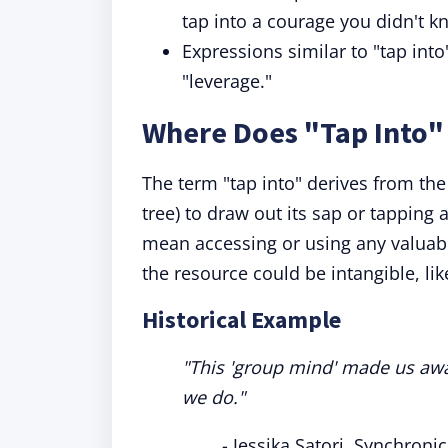
tap into a courage you didn't k
Expressions similar to "tap into"
"leverage."
Where Does "Tap Into
The term "tap into" derives from the 
tree) to draw out its sap or tapping 
mean accessing or using any valuable
the resource could be intangible, li
Historical Example
"This 'group mind' made us awa
we do."
- Jessika Satori, Synchroni