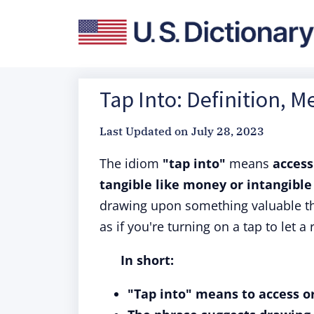
Tap Into: Definition, M
Last Updated on
July 28, 2023
The idiom
"tap into"
means
access
tangible like money or intangible
drawing upon something valuable tha
as if you're turning on a tap to let a
In short:
"Tap into" means to access or