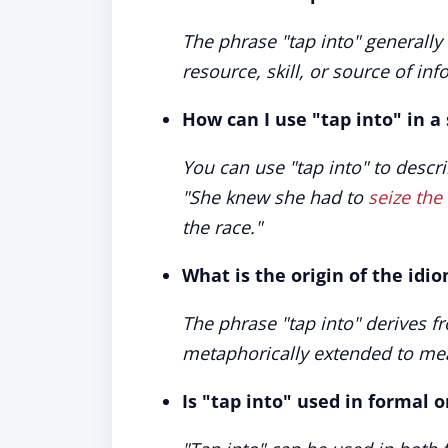
The phrase "tap into" generally r
resource, skill, or source of inf
How can I use "tap into" in a
You can use "tap into" to descr
"
She knew she had to
seize th
the race.
"
What is the origin of the idi
The phrase "tap into" derives fr
metaphorically extended to mea
Is "tap into" used in formal 