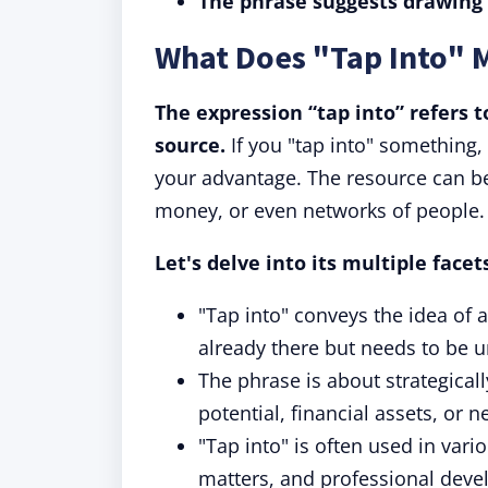
The phrase suggests drawing 
What Does "Tap Into" 
The expression “tap into” refers t
source.
If you "tap into" something, 
your advantage. The resource can be 
money, or even networks of people.
Let's delve into its multiple face
"Tap into" conveys the idea of 
already there but needs to be u
The phrase is about strategically
potential, financial assets, or n
"Tap into" is often used in vari
matters, and professional deve