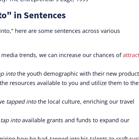
to" in Sentences
 into," here are some sentences across various
l media trends, we can increase our chances of
attrac
ap into
the youth demographic with their new product
the resources available to you and utilize them to the
 we
tapped into
the local culture, enriching our travel
o
tap into
available grants and funds to expand our
dmiring how he had
tapped into
his talents to craft su