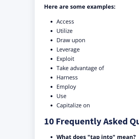
Here are some examples:
Access
Utilize
Draw upon
Leverage
Exploit
Take advantage of
Harness
Employ
Use
Capitalize on
10 Frequently Asked Qu
What does "tap into" mean?