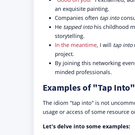
an exquisite painting.
Companies often
tap into
consu
He
tapped into
his childhood m
storytelling.
In the meantime
, I will
tap into
project.
By joining this networking event
minded professionals.
Examples of "Tap Into"
The idiom "tap into" is not uncommon
usage or access of some resource or
Let's delve into some examples: