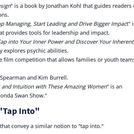
esign
" is a book by Jonathan Kohl that guides readers
ons.
op Managing, Start Leading and Drive Bigger Impac
t" 
t provides tools for leadership and impact.
Tap into Your Inner Power and Discover Your Inherent
 explores psychic abilities.
ne film competition that allows families or youth team
e Spearman and Kim Burrell.
g and Intuition with These Amazing Women
" is an
Rhonda Swan Show."
"Tap Into"
hat convey a similar notion to "tap into."