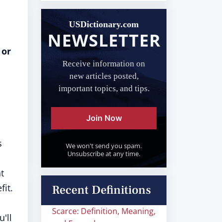
USDictionary.com
NEWSLETTER
 or
Receive information on
new articles posted,
important topics, and tips.
Join Now
s
We won't send you spam.
Unsubscribe at any time.
t
fit.
Recent Definitions
Scarce: Definition, Meaning,
u'll