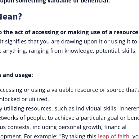
upon something valuable or beneficial.
Mean?
o the act of accessing or making use of a resource
it signifies that you are drawing upon it or using it to
anything, ranging from knowledge, potential, skills,
ts and usage:
accessing or using a valuable resource or source that'
nlocked or utilized.
 utilizing resources, such as individual skills, inheren
etworks of people, to achieve a particular goal or bene
ous contexts, including personal growth, financial
lopment. For example: "By taking this
leap of faith
, yo