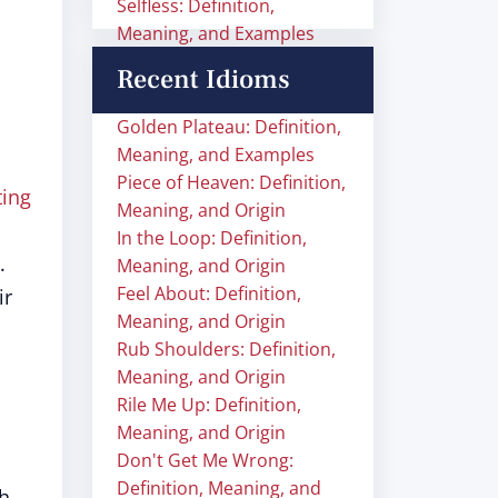
Selfless: Definition,
Meaning, and Examples
Recent Idioms
Golden Plateau: Definition,
Meaning, and Examples
Piece of Heaven: Definition,
ting
Meaning, and Origin
In the Loop: Definition,
.
Meaning, and Origin
Feel About: Definition,
ir
Meaning, and Origin
Rub Shoulders: Definition,
Meaning, and Origin
Rile Me Up: Definition,
Meaning, and Origin
Don't Get Me Wrong:
Definition, Meaning, and
ch