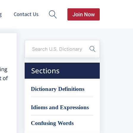
g
Contact Us
Join Now
ging
Sections
t of
Dictionary Definitions
Idioms and Expressions
Confusing Words