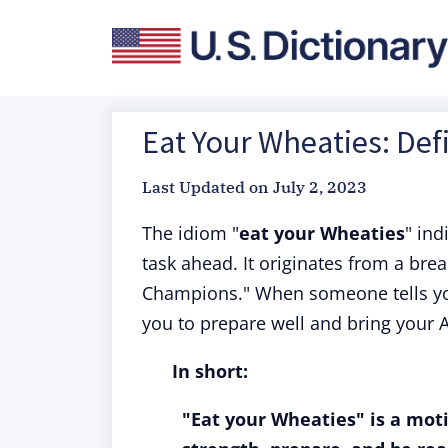
Eat Your Wheaties: Def
Last Updated on
July 2, 2023
The idiom "
eat your Wheaties
" ind
task ahead. It originates from a bre
Champions." When someone tells you 
you to prepare well and bring your 
In short:
"Eat your Wheaties" is a mot