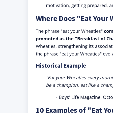
motivation, getting prepared, an
Where Does "Eat Your
The phrase "eat your Wheaties"
com
promoted as the "Breakfast of C
Wheaties, strengthening its associa
the phrase "eat your Wheaties" evolv
Historical Example
"Eat your Wheaties every morning
be a champion, eat like a cham
- Boys' Life Magazine, Oct
10 Examples of "Eat Yo