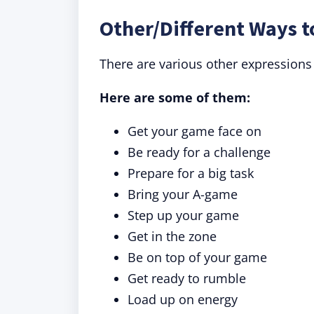
Other/Different Ways t
There are various other expressions
Here are some of them:
Get your game face on
Be ready for a challenge
Prepare for a big task
Bring your A-game
Step up your game
Get in the zone
Be on top of your game
Get ready to rumble
Load up on energy