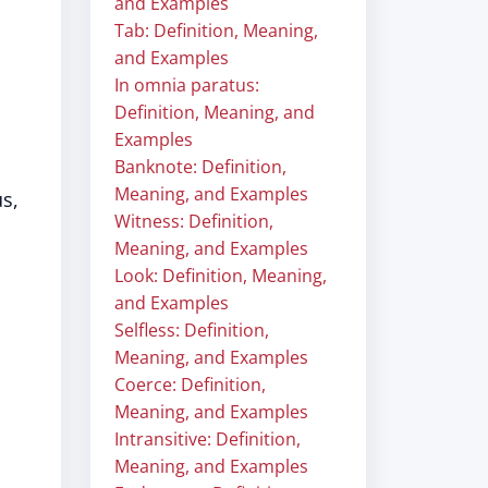
and Examples
Tab: Definition, Meaning,
and Examples
In omnia paratus:
Definition, Meaning, and
Examples
Banknote: Definition,
Meaning, and Examples
s,
Witness: Definition,
Meaning, and Examples
Look: Definition, Meaning,
and Examples
Selfless: Definition,
Meaning, and Examples
Coerce: Definition,
Meaning, and Examples
Intransitive: Definition,
Meaning, and Examples