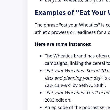
Examples of "Eat Your 
The phrase "eat your Wheaties" is c
athletic prowess or readiness for a 
Here are some instances:
The Wheaties brand has often u
campaigns, linking the cereal 
"
Eat your Wheaties: Spend 10 m
lists and planning your day
" is
Law Careers
" by Seth A. Stuhl.
"
Eat your Wheaties: You'll need
2003 edition.
An episode of the podcast serie