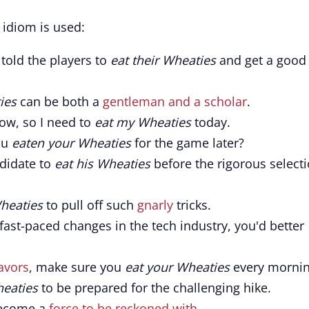
idiom is used:
told the players to
eat their Wheaties
and get a good
ies
can be both a
gentleman and a scholar
.
ow, so I need to
eat my Wheaties
today.
ou
eaten your Wheaties
for the game later?
didate to
eat his Wheaties
before the rigorous select
heaties
to pull off such
gnarly
tricks.
 fast-paced changes in the tech industry, you'd better
avors
, make sure you
eat your Wheaties
every mornin
heaties
to be prepared for the challenging hike.
 become a
force to be reckoned with
.