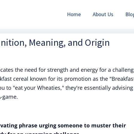
Home
About Us
Blo
inition, Meaning, and Origin
icates the need for strength and energy for a challen
akfast cereal known for its promotion as the "Breakfas
to "eat your Wheaties," they're essentially advising
A-game.
ivating phrase urging someone to muster their