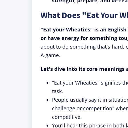
strength, prepare, and be re
What Does "Eat Your W
"Eat your Wheaties" is an English
or have energy for something tou
about to do something that's hard, e
A-game.
Let's dive into its core meanings 
"Eat your Wheaties" signifies the
task.
People usually say it in situa
challenge or competition" when
competitive.
You'll hear this phrase in both 