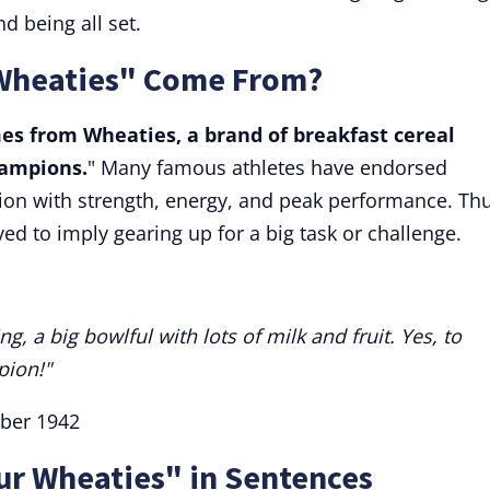
d being all set.
 Wheaties" Come From?
es from Wheaties, a brand of breakfast cereal
hampions.
" Many famous athletes have endorsed
tion with strength, energy, and peak performance. Thu
ed to imply gearing up for a big task or challenge.
, a big bowlful with lots of milk and fruit. Yes, to
pion!"
ober 1942
ur Wheaties" in Sentences