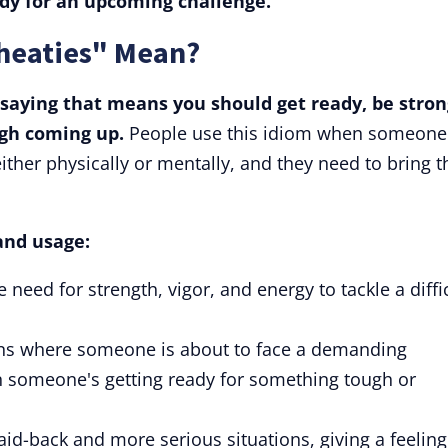
ady for an upcoming challenge.
heaties" Mean?
 saying that means you should get ready, be stron
gh coming up.
People use this idiom when someone
ither physically or mentally, and they need to bring t
and usage:
 need for strength, vigor, and energy to tackle a diffi
tions where someone is about to face a demanding
 someone's getting ready for something tough or
laid-back and more serious situations, giving a feeling