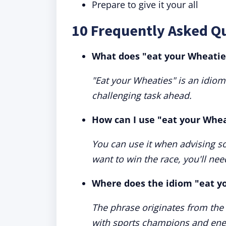
Prepare to give it your all
10 Frequently Asked Q
What does "eat your Wheati
"Eat your Wheaties" is an idiom
challenging task ahead.
How can I use "eat your Whea
You can use it when advising som
want to win the race, you'll nee
Where does the idiom "eat y
The phrase originates from the
with sports champions and ene