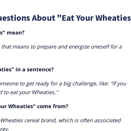
uestions About "Eat Your Wheaties
es" mean?
 that means to prepare and energize oneself for a
ties" in a sentence?
eone to get ready for a big challenge, like: "If you
d to eat your Wheaties."
our Wheaties" come from?
 Wheaties cereal brand, which is often associated
rgy.