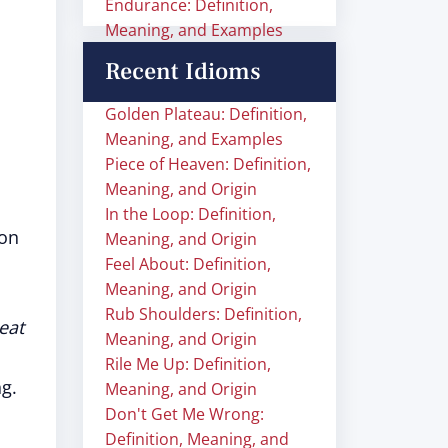
Endurance: Definition,
Meaning, and Examples
Recent Idioms
Golden Plateau: Definition,
Meaning, and Examples
Piece of Heaven: Definition,
Meaning, and Origin
In the Loop: Definition,
ion
Meaning, and Origin
Feel About: Definition,
Meaning, and Origin
Rub Shoulders: Definition,
eat
Meaning, and Origin
Rile Me Up: Definition,
g.
Meaning, and Origin
Don't Get Me Wrong:
Definition, Meaning, and