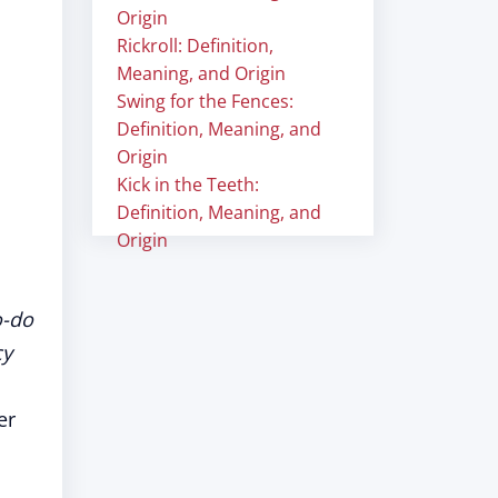
Origin
Rickroll: Definition,
Meaning, and Origin
Swing for the Fences:
Definition, Meaning, and
Origin
Kick in the Teeth:
Definition, Meaning, and
Origin
o-do
cy
er