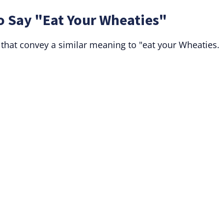
o Say "Eat Your Wheaties"
 that convey a similar meaning to "eat your Wheaties.