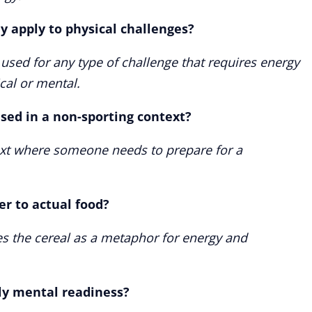
y apply to physical challenges?
used for any type of challenge that requires energy
cal or mental.
sed in a non-sporting context?
text where someone needs to prepare for a
er to actual food?
es the cereal as a metaphor for energy and
ly mental readiness?