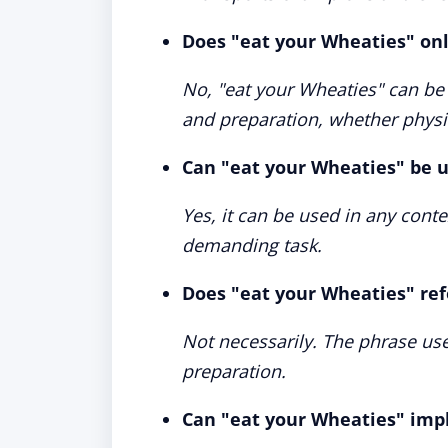
Does "eat your Wheaties" onl
No, "eat your Wheaties" can be 
and preparation, whether physi
Can "eat your Wheaties" be u
Yes, it can be used in any con
demanding task.
Does "eat your Wheaties" ref
Not necessarily. The phrase us
preparation.
Can "eat your Wheaties" imp