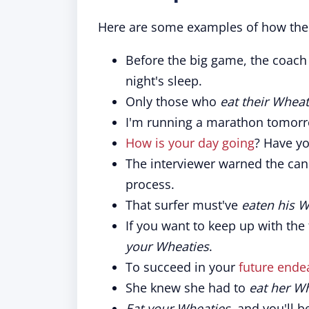
Here are some examples of how the 
Before the big game, the coach 
night's sleep.
Only those who
eat their Wheat
I'm running a marathon tomorr
How is your day going
? Have y
The interviewer warned the can
process.
That surfer must've
eaten his W
If you want to keep up with the
your Wheaties
.
To succeed in your
future ende
She knew she had to
eat her W
Eat your Wheaties
, and you'll