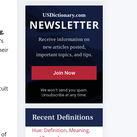
USDictionary.com
NEWSLETTER
g,
Receive information on
's
new articles posted,
heir
important topics, and tips.
Join Now
cult
We won't send you spam.
Unsubscribe at any time.
Recent Definitions
Hue: Definition, Meaning,
 of