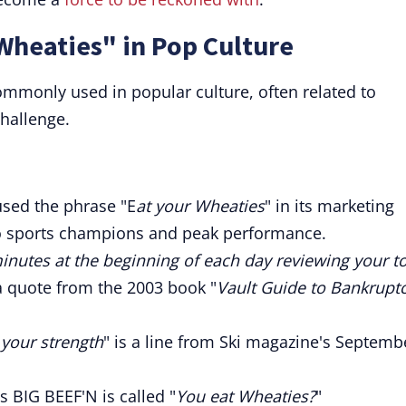
Wheaties" in Pop Culture
ommonly used in popular culture, often related to
challenge.
sed the phrase "E
at your Wheaties
" in its marketing
to sports champions and peak performance.
inutes at the beginning of each day reviewing your t
 a quote from the 2003 book "
Vault Guide to Bankrupt
 your strength
" is a line from Ski magazine's Septemb
s BIG BEEF'N is called "
You eat Wheaties?
"