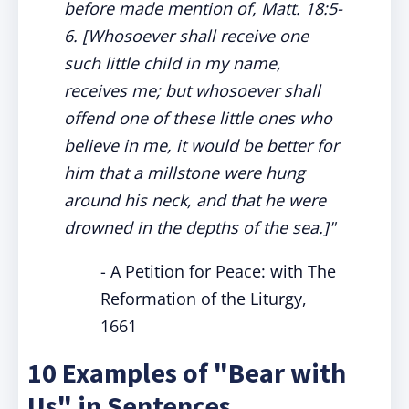
before made mention of, Matt. 18:5-
6. [
Whosoever shall receive one
such little child in my name,
receives me; but whosoever shall
offend one of these little ones who
believe in
me, it would be better for
him that a millstone were hung
around his neck, and that he were
drowned in the depths of the sea.]"
- A Petition for Peace: with The
Reformation of the Liturgy,
1661
10 Examples of "Bear with
Us" in Sentences