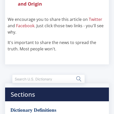
and Origin
We encourage you to share this article on
Twitter
and
Facebook
. Just click those two links - you'll see
why.
It's important to share the news to spread the
truth. Most people won't.
Sections
Dictionary Definitions