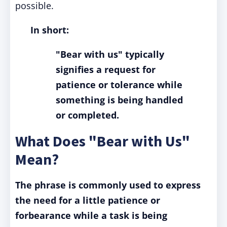
possible.
In short:
"Bear with us" typically
signifies a request for
patience or tolerance while
something is being handled
or completed.
What Does "Bear with Us"
Mean?
The phrase is commonly used to express
the need for a little patience or
forbearance while a task is being