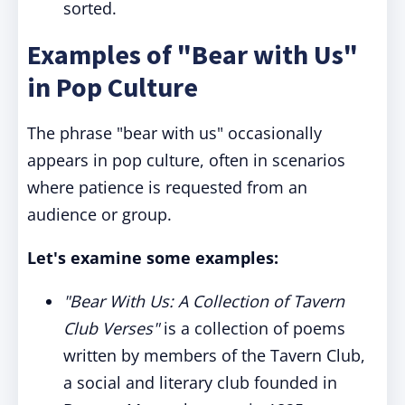
sorted.
Examples of "Bear with Us"
in Pop Culture
The phrase "bear with us" occasionally
appears in pop culture, often in scenarios
where patience is requested from an
audience or group.
Let's examine some examples:
"Bear With Us: A Collection of Tavern
Club Verses"
is a collection of poems
written by members of the Tavern Club,
a social and literary club founded in