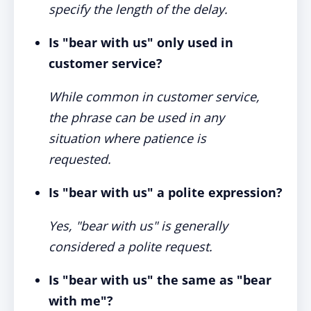
specify the length of the delay.
Is "bear with us" only used in
customer service?
While common in customer service,
the phrase can be used in any
situation where patience is
requested.
Is "bear with us" a polite expression?
Yes, "bear with us" is generally
considered a polite request.
Is "bear with us" the same as "bear
with me"?