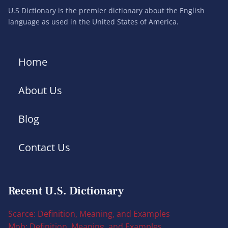
U.S Dictionary is the premier dictionary about the English
language as used in the United States of America.
Home
About Us
Blog
Contact Us
Recent U.S. Dictionary
Scarce: Definition, Meaning, and Examples
Mob: Definition, Meaning, and Examples