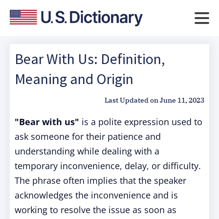
Bear With Us: Definition,
Meaning and Origin
Last Updated on
June 11, 2023
"Bear with us"
is a polite expression used to
ask someone for their patience and
understanding while dealing with a
temporary inconvenience, delay, or difficulty.
The phrase often implies that the speaker
acknowledges the inconvenience and is
working to resolve the issue as soon as