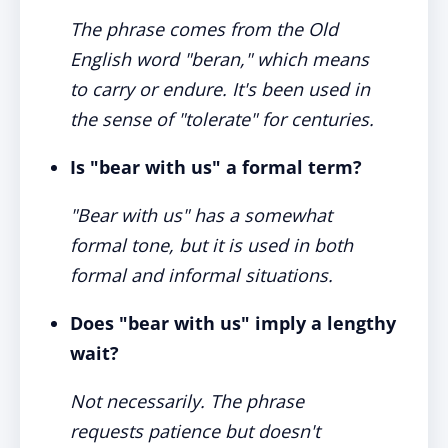
The phrase comes from the Old
English word "beran," which means
to carry or endure. It's been used in
the sense of "tolerate" for centuries.
Is "bear with us" a formal term?
"Bear with us" has a somewhat
formal tone, but it is used in both
formal and informal situations.
Does "bear with us" imply a lengthy
wait?
Not necessarily. The phrase
requests patience but doesn't