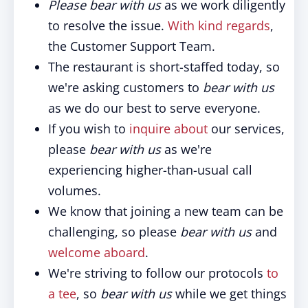
Please bear with us
as we work diligently
to resolve the issue.
With kind regards
,
the Customer Support Team.
The restaurant is short-staffed today, so
we're asking customers to
bear with us
as we do our best to serve everyone.
If you wish to
inquire about
our services,
please
bear with us
as we're
experiencing higher-than-usual call
volumes.
We know that joining a new team can be
challenging, so please
bear with us
and
welcome aboard
.
We're striving to follow our protocols
to
a tee
, so
bear with us
while we get things