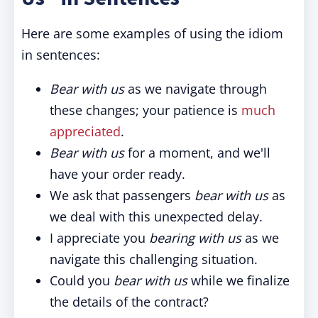
Here are some examples of using the idiom
in sentences:
Bear with us
as we navigate through
these changes; your patience is
much
appreciated
.
Bear with us
for a moment, and we'll
have your order ready.
We ask that passengers
bear with us
as
we deal with this unexpected delay.
I appreciate you
bearing with us
as we
navigate this challenging situation.
Could you
bear with us
while we finalize
the details of the contract?