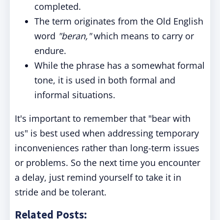
completed.
The term originates from the Old English
word
"beran,"
which means to carry or
endure.
While the phrase has a somewhat formal
tone, it is used in both formal and
informal situations.
It's important to remember that "bear with
us" is best used when addressing temporary
inconveniences rather than long-term issues
or problems. So the next time you encounter
a delay, just remind yourself to take it in
stride and be tolerant.
Related Posts: