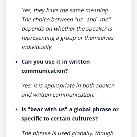
Yes, they have the same meaning.
The choice between "us" and "me"
depends on whether the speaker is
representing a group or themselves
individually.
Can you use it in written
communication?
Yes, it is appropriate in both spoken
and written communication.
Is "bear with us" a global phrase or
specific to certain cultures?
The phrase is used globally, though