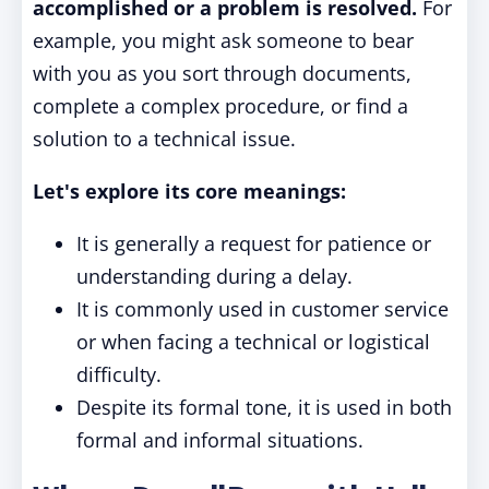
accomplished or a problem is resolved.
For
example, you might ask someone to bear
with you as you sort through documents,
complete a complex procedure, or find a
solution to a technical issue.
Let's explore its core meanings:
It is generally a request for patience or
understanding during a delay.
It is commonly used in customer service
or when facing a technical or logistical
difficulty.
Despite its formal tone, it is used in both
formal and informal situations.