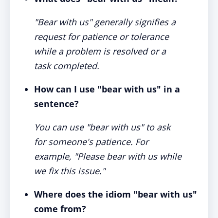
"Bear with us" generally signifies a
request for patience or tolerance
while a problem is resolved or a
task completed.
How can I use "bear with us" in a
sentence?
You can use "bear with us" to ask
for someone's patience. For
example, "Please bear with us while
we fix this issue."
Where does the idiom "bear with us"
come from?