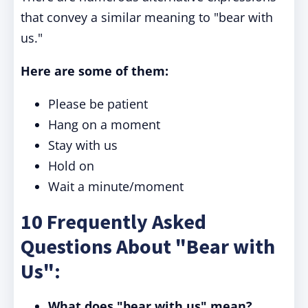
that convey a similar meaning to "bear with
us."
Here are some of them:
Please be patient
Hang on a moment
Stay with us
Hold on
Wait a minute/moment
10 Frequently Asked
Questions About "Bear with
Us":
What does "bear with us" mean?