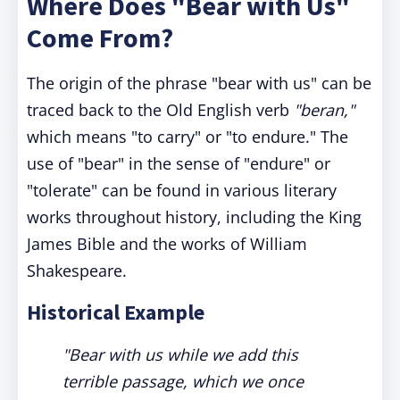
Where Does "Bear with Us"
Come From?
The origin of the phrase "bear with us" can be
traced back to the Old English verb
"beran,"
which means "to carry" or "to endure." The
use of "bear" in the sense of "endure" or
"tolerate" can be found in various literary
works throughout history, including the King
James Bible and the works of William
Shakespeare.
Historical Example
"Bear with us while we add this
terrible passage, which we once