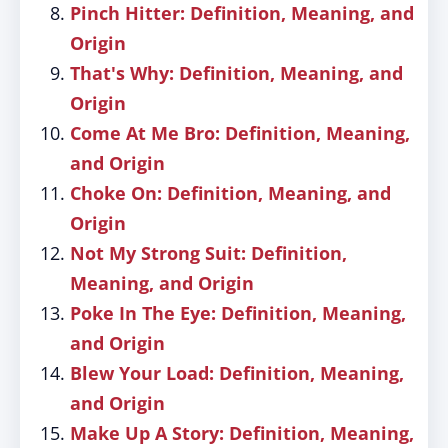
Pinch Hitter: Definition, Meaning, and
Origin
That's Why: Definition, Meaning, and
Origin
Come At Me Bro: Definition, Meaning,
and Origin
Choke On: Definition, Meaning, and
Origin
Not My Strong Suit: Definition,
Meaning, and Origin
Poke In The Eye: Definition, Meaning,
and Origin
Blew Your Load: Definition, Meaning,
and Origin
Make Up A Story: Definition, Meaning,