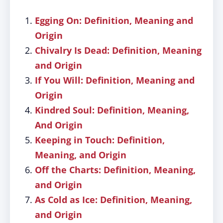
Egging On: Definition, Meaning and
Origin
Chivalry Is Dead: Definition, Meaning
and Origin
If You Will: Definition, Meaning and
Origin
Kindred Soul: Definition, Meaning,
And Origin
Keeping in Touch: Definition,
Meaning, and Origin
Off the Charts: Definition, Meaning,
and Origin
As Cold as Ice: Definition, Meaning,
and Origin