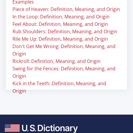
Examples
Piece of Heaven: Definition, Meaning, and Origin
In the Loop: Definition, Meaning, and Origin
Feel About: Definition, Meaning, and Origin
Rub Shoulders: Definition, Meaning, and Origin
Rile Me Up: Definition, Meaning, and Origin
Don't Get Me Wrong: Definition, Meaning, and
Origin
Rickroll: Definition, Meaning, and Origin
Swing for the Fences: Definition, Meaning, and
Origin
Kick in the Teeth: Definition, Meaning, and
Origin