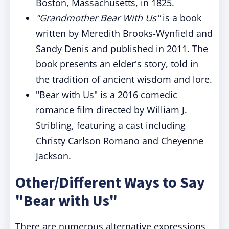
Boston, Massachusetts, in 1825.
"Grandmother Bear With Us"
is a book
written by Meredith Brooks-Wynfield and
Sandy Denis and published in 2011. The
book presents an elder's story, told in
the tradition of ancient wisdom and lore.
"Bear with Us" is a 2016 comedic
romance film directed by William J.
Stribling, featuring a cast including
Christy Carlson Romano and Cheyenne
Jackson.
Other/Different Ways to Say
"Bear with Us"
There are numerous alternative expressions