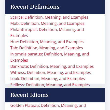
Recent Definitions
Scarce: Definition, Meaning, and Examples
Mob: Definition, Meaning, and Examples
Philanthropist: Definition, Meaning, and
Examples
Hue: Definition, Meaning, and Examples
Tab: Definition, Meaning, and Examples
In omnia paratus: Definition, Meaning, and
Examples
Banknote: Definition, Meaning, and Examples
Witness: Definition, Meaning, and Examples
Look: Definition, Meaning, and Examples
Selfless: Definition, Meaning, and Examples
Recent Idioms
Golden Plateau: Definition, Meaning, and