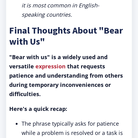
it is most common in English-
speaking countries.
Final Thoughts About "Bear
with Us"
"Bear with us" is a widely used and
versatile
expression
that requests
patience and understanding from others
during temporary inconveniences or
difficulties.
Here's a quick recap:
The phrase typically asks for patience
while a problem is resolved or a task is