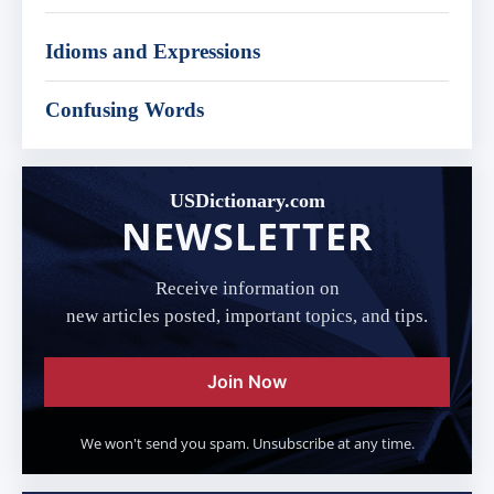
Idioms and Expressions
Confusing Words
USDictionary.com
NEWSLETTER
Receive information on
new articles posted, important topics, and tips.
Join Now
We won't send you spam. Unsubscribe at any time.