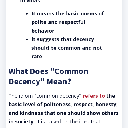
It means the basic norms of
polite and respectful
behavior.
It suggests that decency
should be common and not
rare.
What Does "Common
Decency" Mean?
The idiom "common decency"
refers to
the
basic level of politeness, respect, honesty,
and kindness that one should show others
in society.
It is based on the idea that