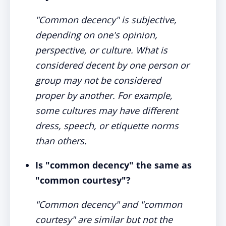
"Common decency" is subjective,
depending on one's opinion,
perspective, or culture. What is
considered decent by one person or
group may not be considered
proper by another. For example,
some cultures may have different
dress, speech, or etiquette norms
than others.
Is "common decency" the same as
"common courtesy"?
"Common decency" and "common
courtesy" are similar but not the