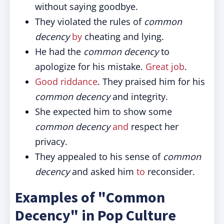
without saying goodbye.
They violated the rules of
common
decency
by
cheating and lying.
He had the
common decency
to
apologize for his mistake.
Great job
.
Good riddance
. They praised him for his
common decency
and integrity.
She expected him to show some
common decency
and
respect her
privacy.
They appealed to his sense of
common
decency
and asked him
to
reconsider.
Examples of "Common
Decency" in Pop Culture