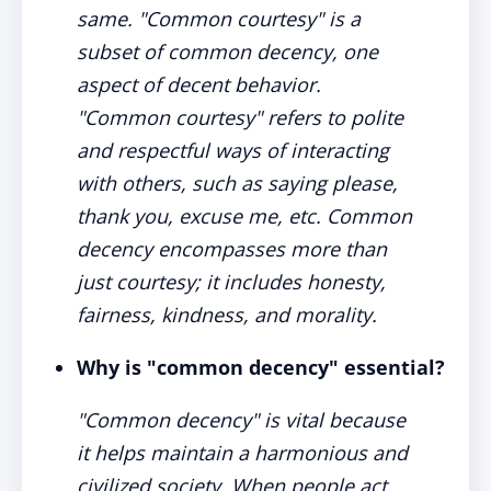
same. "Common courtesy" is a
subset of common decency, one
aspect of decent behavior.
"Common courtesy" refers to polite
and respectful ways of interacting
with others, such as saying please,
thank you, excuse me, etc. Common
decency encompasses more than
just courtesy; it includes honesty,
fairness, kindness, and morality.
Why is "common decency" essential?
"Common decency" is vital because
it helps maintain a harmonious and
civilized society. When people act