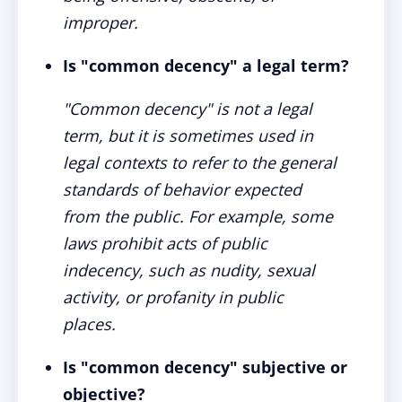
improper.
Is "common decency" a legal term?
"Common decency" is not a legal
term, but it is sometimes used in
legal contexts to refer to the general
standards of behavior expected
from the public. For example, some
laws prohibit acts of public
indecency, such as nudity, sexual
activity, or profanity in public
places.
Is "common decency" subjective or
objective?