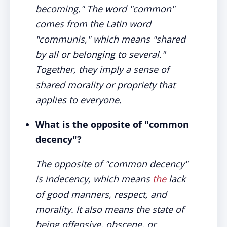
becoming." The word "common"
comes from the Latin word
"communis," which means "shared
by all or belonging to several."
Together, they imply a sense of
shared morality or propriety that
applies to everyone.
What is the opposite of "common
decency"?
The opposite of "common decency"
is indecency, which means
the
lack
of good manners, respect, and
morality. It also means the state of
being offensive, obscene, or