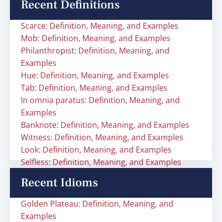
Recent Definitions
Scarce: Definition, Meaning, and Examples
Mob: Definition, Meaning, and Examples
Philanthropist: Definition, Meaning, and
Examples
Hue: Definition, Meaning, and Examples
Tab: Definition, Meaning, and Examples
In omnia paratus: Definition, Meaning, and
Examples
Banknote: Definition, Meaning, and Examples
Witness: Definition, Meaning, and Examples
Look: Definition, Meaning, and Examples
Selfless: Definition, Meaning, and Examples
Recent Idioms
Golden Plateau: Definition, Meaning, and
Examples