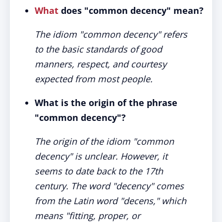
What
does "common decency" mean?
The idiom "common decency" refers
to the basic standards of good
manners, respect, and courtesy
expected from most people.
What is the origin of the phrase
"common decency"?
The origin of the idiom "common
decency" is unclear. However, it
seems to date back to the 17th
century. The word "decency" comes
from the Latin word "decens," which
means "fitting, proper, or