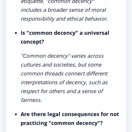
etiquette, "common decency"
includes a broader sense of moral
responsibility and ethical behavior.
Is "common decency" a universal
concept?
"Common decency" varies across
cultures and societies, but some
common threads connect different
interpretations of decency, such as
respect for others and a sense of
fairness.
Are there legal consequences for not
practicing "common decency"?