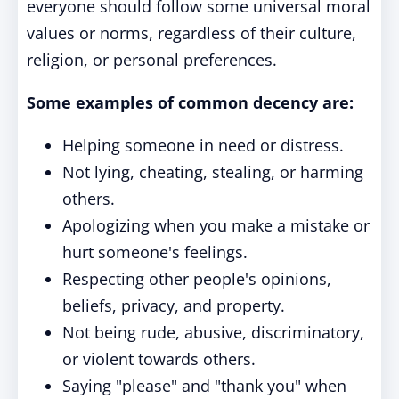
everyone should follow some universal moral
values or norms, regardless of their culture,
religion, or personal preferences.
Some examples of common decency are:
Helping someone in need or distress.
Not lying, cheating, stealing, or harming
others.
Apologizing when you make a mistake or
hurt someone's feelings.
Respecting other people's opinions,
beliefs, privacy, and property.
Not being rude, abusive, discriminatory,
or violent towards others.
Saying "please" and "thank you" when