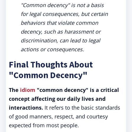
"Common decency" is not a basis
for legal consequences, but certain
behaviors that violate common
decency, such as harassment or
discrimination, can lead to legal
actions or consequences.
Final Thoughts About
"Common Decency"
The
idiom
"common decency" is a critical
concept affecting our daily lives and
interactions.
It refers to the basic standards
of good manners, respect, and courtesy
expected from most people.