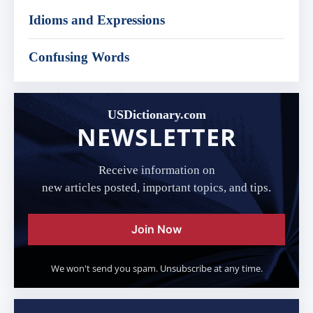
Idioms and Expressions
Confusing Words
USDictionary.com
NEWSLETTER
Receive information on
new articles posted, important topics, and tips.
Join Now
We won't send you spam. Unsubscribe at any time.