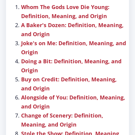
Whom The Gods Love Die Young:
Definition, Meaning, and Origin
A Baker's Dozen: Definition, Meaning,
and Origin
Joke's on Me: Definition, Meaning, and
Origin
Doing a Bit: Definition, Meaning, and
Origin
Buy on Credit: Definition, Meaning,
and Origin
Alongside of You: Definition, Meaning,
and Origin
Change of Scenery: Definition,
Meaning, and Origin
Stole the Show: Definition, Meaning,