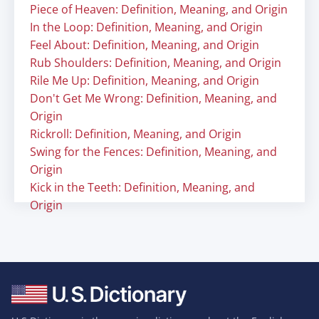
Piece of Heaven: Definition, Meaning, and Origin
In the Loop: Definition, Meaning, and Origin
Feel About: Definition, Meaning, and Origin
Rub Shoulders: Definition, Meaning, and Origin
Rile Me Up: Definition, Meaning, and Origin
Don't Get Me Wrong: Definition, Meaning, and
Origin
Rickroll: Definition, Meaning, and Origin
Swing for the Fences: Definition, Meaning, and
Origin
Kick in the Teeth: Definition, Meaning, and
Origin