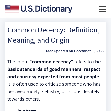
Common Decency: Definition,
Meaning, and Origin
Last Updated on
December 1, 2023
The idiom
"common decency"
refers to
the
basic standards of good manners, respect,
and courtesy expected from most people.
It is often used to criticize someone who has
behaved rudely, selfishly, or inconsiderately
towards others.
In short: