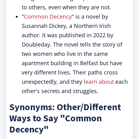
to others, even when they are not.
"
Common Decency
" is a novel by
Susannah Dickey, a Northern Irish
author. It was published in 2022 by
Doubleday. The novel tells the story of
two women who live in the same
apartment building in Belfast but have
very different lives. Their paths cross
unexpectedly, and they
learn about
each
other's secrets and struggles.
Synonyms: Other/Different
Ways to Say "Common
Decency"