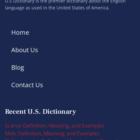
U.S Dictionary is the premier dictionary about the English
language as used in the United States of America.
Home
About Us
Blog
Contact Us
Recent U.S. Dictionary
Scarce: Definition, Meaning, and Examples
Mob: Definition, Meaning, and Examples