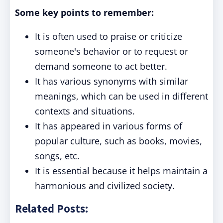
Some key points to remember:
It is often used to praise or criticize
someone's behavior or to request or
demand someone to act better.
It has various synonyms with similar
meanings, which can be used in different
contexts and situations.
It has appeared in various forms of
popular culture, such as books, movies,
songs, etc.
It is essential because it helps maintain a
harmonious and civilized society.
Related Posts: