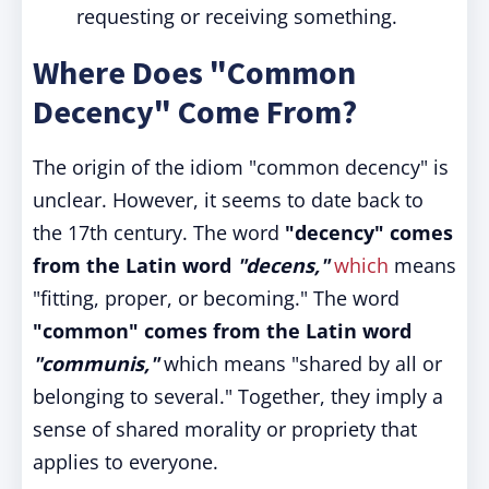
requesting or receiving something.
Where Does "Common
Decency" Come From?
The origin of the idiom "common decency" is
unclear. However, it seems to date back to
the 17th century. The word
"decency"
comes
from the Latin word
"decens,"
which
means
"fitting, proper, or becoming." The word
"common" comes from the Latin word
"communis,"
which means "shared by all or
belonging to several." Together, they imply a
sense of shared morality or propriety that
applies to everyone.