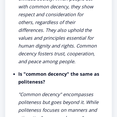
with common decency, they show
respect and consideration for
others, regardless of their
differences. They also uphold the
values and principles essential for
human dignity and rights. Common
decency fosters trust, cooperation,
and peace among people.
Is "common decency" the same as
politeness?
"Common decency" encompasses
politeness but goes beyond it. While
politeness focuses on manners and