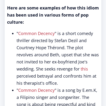
Here are some examples of how this idiom
has been used in various forms of pop
culture:
"
Common Decency
" is a short comedy
thriller directed by Stefan Dezil and
Courtney Hope Thérond. The plot
revolves around Beth, upset that she was
not invited to her ex-boyfriend Joe's
wedding. She seeks revenge for
this
perceived betrayal and confronts him at
his therapist's office.
"
Common Decency
" is a song by E.em.K,
a Filipino singer and songwriter. The
song is about being respectful and kind