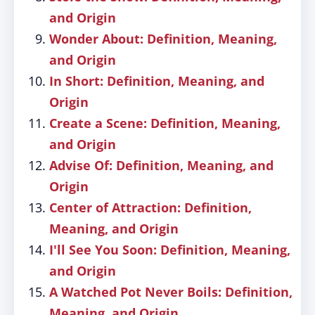
and Origin
Wonder About: Definition, Meaning,
and Origin
In Short: Definition, Meaning, and
Origin
Create a Scene: Definition, Meaning,
and Origin
Advise Of: Definition, Meaning, and
Origin
Center of Attraction: Definition,
Meaning, and Origin
I'll See You Soon: Definition, Meaning,
and Origin
A Watched Pot Never Boils: Definition,
Meaning, and Origin