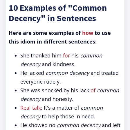
10 Examples of "Common
Decency" in Sentences
Here are some examples of
how
to use
this idiom in different sentences:
She thanked him
for
his
common
decency
and kindness.
He lacked
common decency
and treated
everyone rudely.
She was shocked by his lack
of
common
decency
and honesty.
Real talk
: It's a matter of
common
decency
to help those in need.
He showed no
common decency
and left