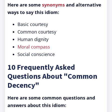
Here are some
synonyms
and alternative
ways to say this idiom:
Basic courtesy
Common courtesy
Human dignity
Moral compass
Social conscience
10 Frequently Asked
Questions About "Common
Decency"
Here are some common questions and
answers about this idiom: