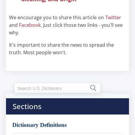
We encourage you to share this article on
Twitter
and
Facebook
. Just click those two links - you'll see
why.
It's important to share the news to spread the
truth. Most people won't.
Sections
Dictionary Definitions