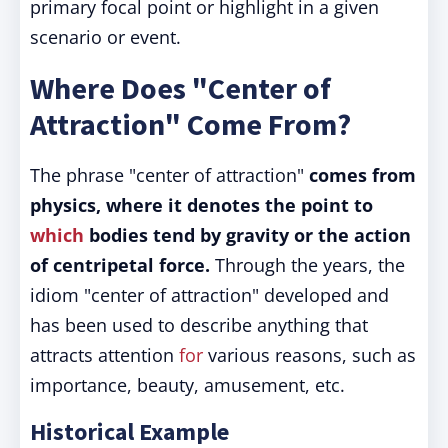
primary focal point or highlight in a given
scenario or event.
Where Does "Center of
Attraction" Come From?
The phrase "center of attraction"
comes from
physics, where it denotes the point to
which
bodies tend by gravity or the action
of centripetal force.
Through the years, the
idiom "center of attraction" developed and
has been used to describe anything that
attracts attention
for
various reasons, such as
importance, beauty, amusement, etc.
Historical Example