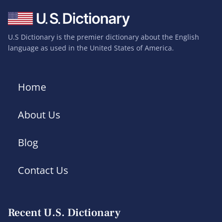
U.S Dictionary is the premier dictionary about the English
language as used in the United States of America.
Home
About Us
Blog
Contact Us
Recent U.S. Dictionary