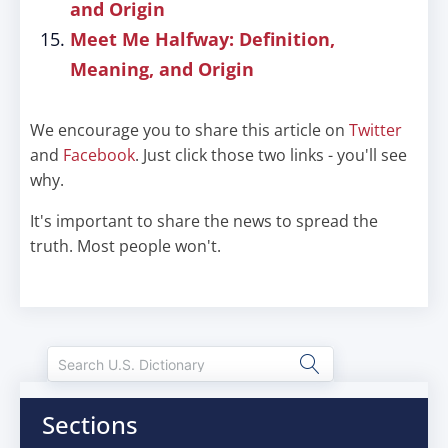
and Origin
Meet Me Halfway: Definition,
Meaning, and Origin
We encourage you to share this article on
Twitter
and
Facebook
. Just click those two links - you'll see
why.
It's important to share the news to spread the
truth. Most people won't.
Sections