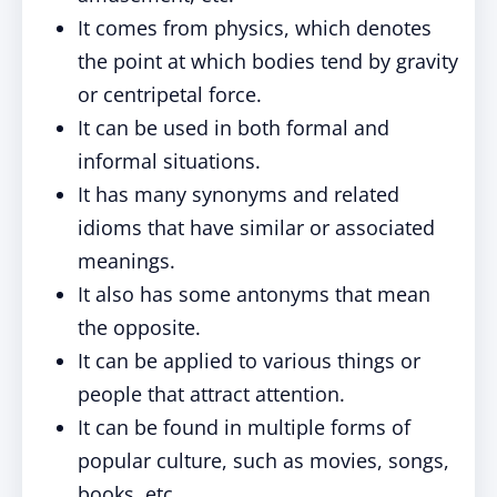
It comes from physics, which denotes
the point at which bodies tend by gravity
or centripetal force.
It can be used in both formal and
informal situations.
It has many synonyms and related
idioms that have similar or associated
meanings.
It also has some antonyms that mean
the opposite.
It can be applied to various things or
people that attract attention.
It can be found in multiple forms of
popular culture, such as movies, songs,
books, etc.