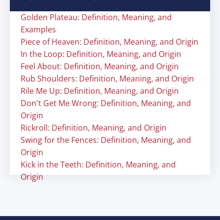
Golden Plateau: Definition, Meaning, and
Examples
Piece of Heaven: Definition, Meaning, and Origin
In the Loop: Definition, Meaning, and Origin
Feel About: Definition, Meaning, and Origin
Rub Shoulders: Definition, Meaning, and Origin
Rile Me Up: Definition, Meaning, and Origin
Don't Get Me Wrong: Definition, Meaning, and
Origin
Rickroll: Definition, Meaning, and Origin
Swing for the Fences: Definition, Meaning, and
Origin
Kick in the Teeth: Definition, Meaning, and
Origin