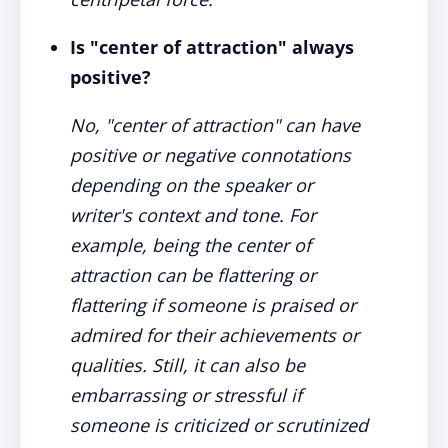
Is "center of attraction" always
positive?
No, "center of attraction" can have
positive or negative connotations
depending on the speaker or
writer's context and tone. For
example, being the center of
attraction can be flattering or
flattering if someone is praised or
admired for their achievements or
qualities. Still, it can also be
embarrassing or stressful if
someone is criticized or scrutinized