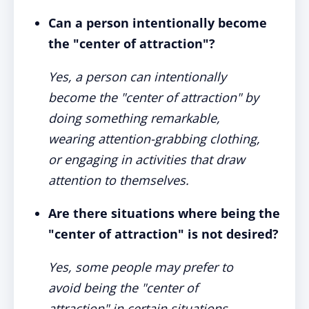
Can a person intentionally become
the "center of attraction"?
Yes, a person can intentionally
become the "center of attraction" by
doing something remarkable,
wearing attention-grabbing clothing,
or engaging in activities that draw
attention to themselves.
Are there situations where being the
"center of attraction" is not desired?
Yes, some people may prefer to
avoid being the "center of
attraction" in certain situations,