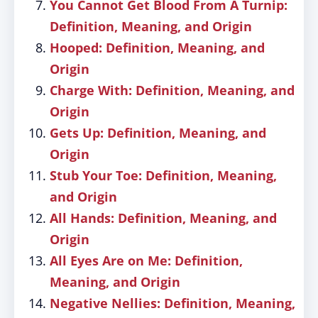
You Cannot Get Blood From A Turnip:
Definition, Meaning, and Origin
Hooped: Definition, Meaning, and
Origin
Charge With: Definition, Meaning, and
Origin
Gets Up: Definition, Meaning, and
Origin
Stub Your Toe: Definition, Meaning,
and Origin
All Hands: Definition, Meaning, and
Origin
All Eyes Are on Me: Definition,
Meaning, and Origin
Negative Nellies: Definition, Meaning,