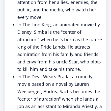
attention from her allies, enemies, the
public, and the media, who watch her
every move.
In The Lion King, an animated movie by
Disney, Simba is the "center of
attraction" when he is born as the future
king of the Pride Lands. He attracts
admiration from his family and friends
and envy from his uncle Scar, who plots
to kill him and take his throne.
In The Devil Wears Prada, a comedy
movie based on a novel by Lauren
Weisberger, Andrea Sachs becomes the
"center of attraction" when she lands a
job as an assistant to Miranda Priestly, a