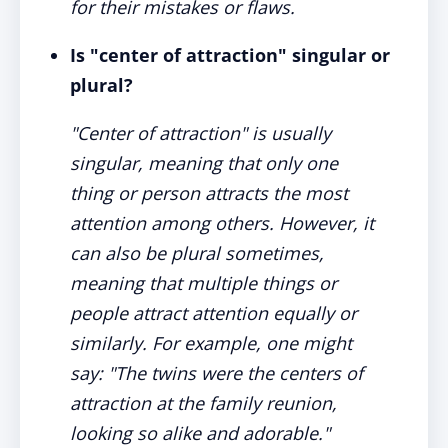
for their mistakes or flaws.
Is "center of attraction" singular or
plural?
"Center of attraction" is usually
singular, meaning that only one
thing or person attracts the most
attention among others. However, it
can also be plural sometimes,
meaning that multiple things or
people attract attention equally or
similarly. For example, one might
say: "The twins were the centers of
attraction at the family reunion,
looking so alike and adorable."