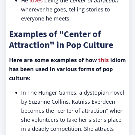
He
loves
being the
center of attraction
wherever he goes, telling stories to
everyone he meets.
Examples of "Center of
Attraction" in Pop Culture
Here are some examples of how
this
idiom
has been used in various forms of pop
culture:
In The Hunger Games, a dystopian novel
by Suzanne Collins, Katniss Everdeen
becomes the "center of attraction" when
she volunteers to take her sister's place
in a deadly competition. She attracts