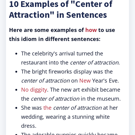
10 Examples of "Center of
Attraction" in Sentences
Here are some examples of
how
to use
this idiom in different sentences:
The celebrity's arrival turned the
restaurant into the
center of attraction
.
The bright fireworks display was the
center of attraction
on
New
Year's Eve.
No diggity
. The new art exhibit became
the
center of attraction
in the museum.
She was
the
center of attraction
at her
wedding, wearing a stunning white
dress.
The adorable puppies quickly became