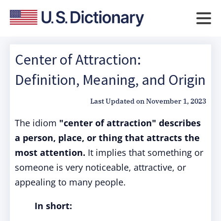
Center of Attraction:
Definition, Meaning, and Origin
Last Updated on
November 1, 2023
The idiom
"center of attraction"
describes
a person, place, or thing that attracts the
most attention.
It implies that something or
someone is very noticeable, attractive, or
appealing to many people.
In short: