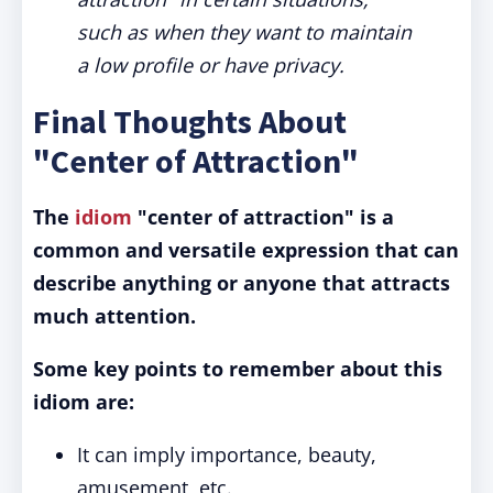
such as when they want to maintain
a low profile or have privacy.
Final Thoughts About
"Center of Attraction"
The
idiom
"center of attraction" is a
common and versatile expression that can
describe anything or anyone that attracts
much attention.
Some key points to remember about this
idiom are:
It can imply importance, beauty,
amusement, etc.