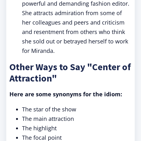
powerful and demanding fashion editor.
She attracts admiration from some of
her colleagues and peers and criticism
and resentment from others who think
she sold out or betrayed herself to work
for Miranda.
Other Ways to Say "Center of
Attraction"
Here are some synonyms for the idiom:
The star of the show
The main attraction
The highlight
The focal point