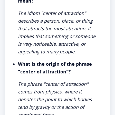
mean?
The idiom "center of attraction"
describes a person, place, or thing
that attracts the most attention. It
implies that something or someone
is very noticeable, attractive, or
appealing to many people.
What is the origin of the phrase
"center of attraction"?
The phrase "center of attraction"
comes from physics, where it
denotes the point to which bodies
tend by gravity or the action of
centripetal force.