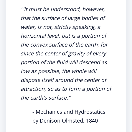
"'It must be understood, however,
that the surface of large bodies of
water, is not, strictly speaking, a
horizontal level, but is a portion of
the convex surface of the earth; for
since the center of gravity of every
portion of the fluid will descend as
low as possible, the whole will
dispose itself around the center of
attraction, so as to form a portion of
the earth's surface."
- Mechanics and Hydrostatics
by Denison Olmsted, 1840