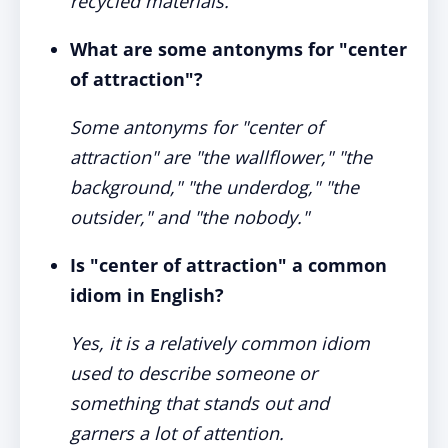
recycled materials."
What are some antonyms for "center
of attraction"?
Some antonyms for "center of
attraction" are "the wallflower," "the
background," "the underdog," "the
outsider," and "the nobody."
Is "center of attraction" a common
idiom in English?
Yes, it is a relatively common idiom
used to describe someone or
something that stands out and
garners a lot of attention.