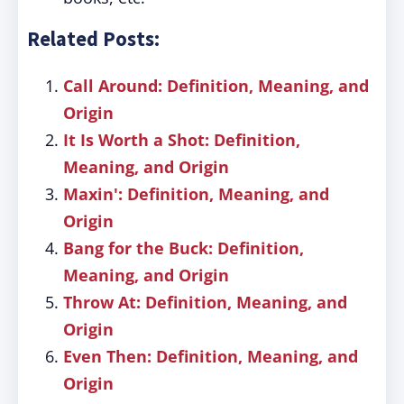
Related Posts:
Call Around: Definition, Meaning, and
Origin
It Is Worth a Shot: Definition,
Meaning, and Origin
Maxin': Definition, Meaning, and
Origin
Bang for the Buck: Definition,
Meaning, and Origin
Throw At: Definition, Meaning, and
Origin
Even Then: Definition, Meaning, and
Origin