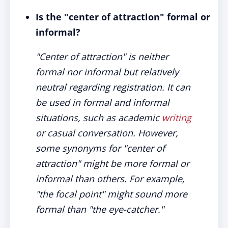
Is the "center of attraction" formal or
informal?
"Center of attraction" is neither
formal nor informal but relatively
neutral regarding registration. It can
be used in formal and informal
situations, such as academic
writing
or casual conversation. However,
some synonyms for "center of
attraction" might be more formal or
informal than others. For example,
"the focal point" might sound more
formal than "the eye-catcher."