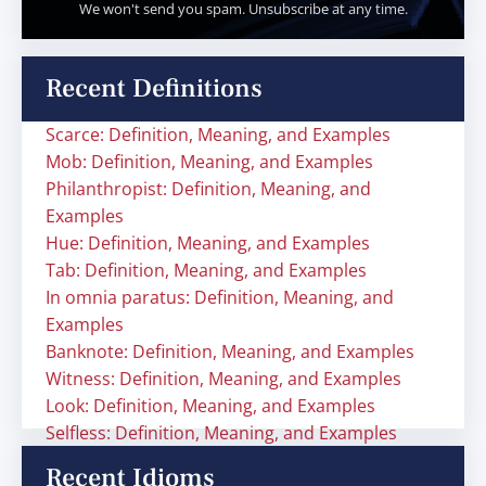
We won't send you spam. Unsubscribe at any time.
Recent Definitions
Scarce: Definition, Meaning, and Examples
Mob: Definition, Meaning, and Examples
Philanthropist: Definition, Meaning, and
Examples
Hue: Definition, Meaning, and Examples
Tab: Definition, Meaning, and Examples
In omnia paratus: Definition, Meaning, and
Examples
Banknote: Definition, Meaning, and Examples
Witness: Definition, Meaning, and Examples
Look: Definition, Meaning, and Examples
Selfless: Definition, Meaning, and Examples
Recent Idioms