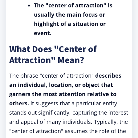
The "center of attraction" is
usually the main focus or
highlight of a situation or
event.
What Does "Center of
Attraction" Mean?
The phrase "center of attraction"
describes
an individual, location, or object that
garners the most attention relative to
others.
It suggests that a particular entity
stands out significantly, capturing the interest
and appeal of many individuals. Typically, the
"center of attraction" assumes the role of the