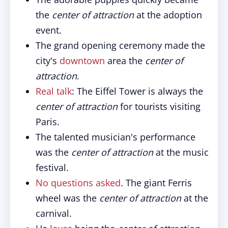
the
center of attraction
at the adoption
event.
The grand opening ceremony made the
city's
downtown
area the
center of
attraction
.
Real talk
: The Eiffel Tower is always the
center of attraction
for tourists visiting
Paris.
The talented musician's performance
was the
center of attraction
at the music
festival.
No questions asked
. The giant Ferris
wheel was the
center of attraction
at the
carnival.