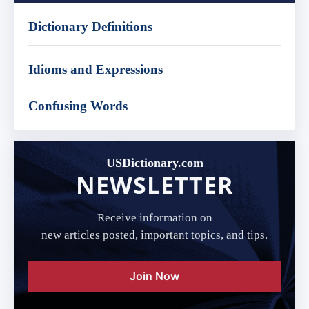
Dictionary Definitions
Idioms and Expressions
Confusing Words
USDictionary.com
NEWSLETTER
Receive information on
new articles posted, important topics, and tips.
Join Now