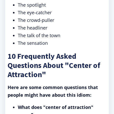
The spotlight
The eye-catcher
The crowd-puller
The headliner
The talk of the town
The sensation
10 Frequently Asked
Questions About "Center of
Attraction"
Here are some common questions that
people might have about this idiom:
What does "center of attraction"