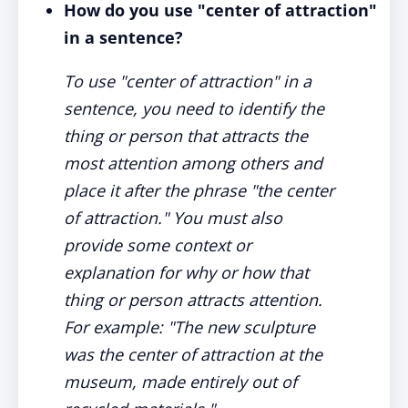
How do you use "center of attraction"
in a sentence?
To use "center of attraction" in a
sentence, you need to identify the
thing or person that attracts the
most attention among others and
place it after the phrase "the center
of attraction." You must also
provide some context or
explanation for why or how that
thing or person attracts attention.
For example: "The new sculpture
was the center of attraction at the
museum, made entirely out of