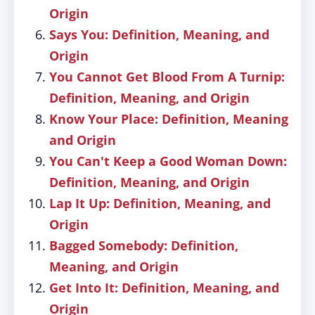
Origin
Says You: Definition, Meaning, and
Origin
You Cannot Get Blood From A Turnip:
Definition, Meaning, and Origin
Know Your Place: Definition, Meaning
and Origin
You Can't Keep a Good Woman Down:
Definition, Meaning, and Origin
Lap It Up: Definition, Meaning, and
Origin
Bagged Somebody: Definition,
Meaning, and Origin
Get Into It: Definition, Meaning, and
Origin