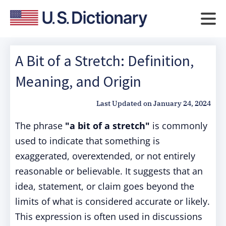
A Bit of a Stretch: Definition,
Meaning, and Origin
Last Updated on
January 24, 2024
The phrase
"a bit of a stretch"
is commonly
used to indicate that something is
exaggerated, overextended, or not entirely
reasonable or believable. It suggests that an
idea, statement, or claim goes beyond the
limits of what is considered accurate or likely.
This expression is often used in discussions