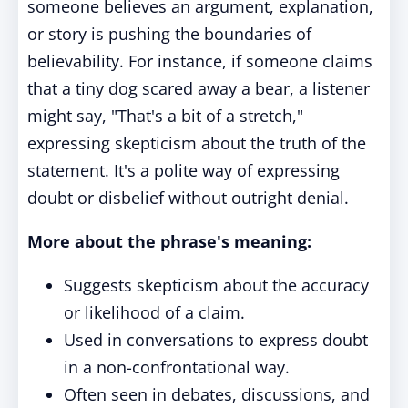
someone believes an argument, explanation,
or story is pushing the boundaries of
believability. For instance, if someone claims
that a tiny dog scared away a bear, a listener
might say, "That's a bit of a stretch,"
expressing skepticism about the truth of the
statement. It's a polite way of expressing
doubt or disbelief without outright denial.
More about the phrase's meaning:
Suggests skepticism about the accuracy
or likelihood of a claim.
Used in conversations to express doubt
in a non-confrontational way.
Often seen in debates, discussions, and