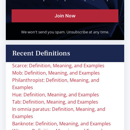
Join Now
We won't send you spam. Unsubscribe at any time.
Recent Definitions
Scarce: Definition, Meaning, and Examples
Mob: Definition, Meaning, and Examples
Philanthropist: Definition, Meaning, and
Examples
Hue: Definition, Meaning, and Examples
Tab: Definition, Meaning, and Examples
In omnia paratus: Definition, Meaning, and
Examples
Banknote: Definition, Meaning, and Examples