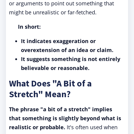
or arguments to point out something that
might be unrealistic or far-fetched.
In short:
It indicates exaggeration or
overextension of an idea or claim.
It suggests something is not entirely
believable or reasonable.
What Does "A Bit of a
Stretch" Mean?
The phrase "a bit of a stretch" implies
that something is slightly beyond what is
realistic or probable.
It's often used when