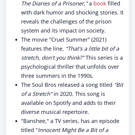
The Diaries of a Prisoner,"
a
book
filled
with dark humor and shocking stories. It
reveals the challenges of the prison
system and its impact on society.
The movie "Cruel Summer" (2021)
features the line,
"That's a little bit of a
stretch, don't you think?"
This series is a
psychological thriller that unfolds over
three summers in the 1990s.
The Soul Bros released a song titled
"Bit
of a Stretch"
in 2020. This song is
available on Spotify and adds to their
diverse musical repertoire.
"Banshee," a TV series, has an episode
titled "
Innocent Might Be a Bit of a