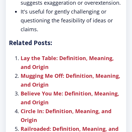
suggests exaggeration or overextension.
It's useful for gently challenging or
questioning the feasibility of ideas or
claims.
Related Posts:
Lay the Table: Definition, Meaning,
and Origin
Mugging Me Off: Definition, Meaning,
and Origin
Believe You Me: Definition, Meaning,
and Origin
Circle In: Definition, Meaning, and
Origin
Railroaded: Definition, Meaning, and