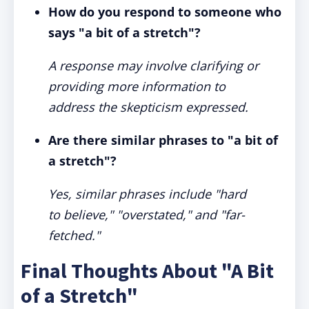
How do you respond to someone who
says "a bit of a stretch"?
A response may involve clarifying or
providing more information to
address the skepticism expressed.
Are there similar phrases to "a bit of
a stretch"?
Yes, similar phrases include "hard
to believe," "overstated," and "far-
fetched."
Final Thoughts About "A Bit
of a Stretch"