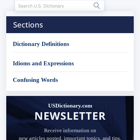
Sections
Dictionary Definitions
Idioms and Expressions
Confusing Words
USDictionary.com
NEWSLETTER
Receive information on
new articles posted, important topics, and tips.