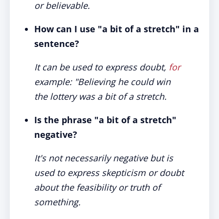
or believable.
How can I use "a bit of a stretch" in a
sentence?
It can be used to express doubt,
for
example: "Believing he could win
the lottery was a bit of a stretch.
Is the phrase "a bit of a stretch"
negative?
It's not necessarily negative but is
used to express skepticism or doubt
about the feasibility or truth of
something.