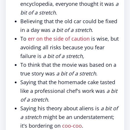
encyclopedia, everyone thought it was
a
bit of a stretch
.
Believing that the old car could be fixed
in a day was
a bit of a stretch
.
To
err on the side of caution
is wise, but
avoiding all risks because you fear
failure is
a bit of a stretch,
To think that the movie was based on a
true story was
a bit of a stretch
.
Saying that the homemade cake tasted
like a professional chef's work was
a bit
of a stretch
.
Saying his theory about aliens is
a bit of
a stretch
might be an understatement;
it's bordering on
coo-coo
.