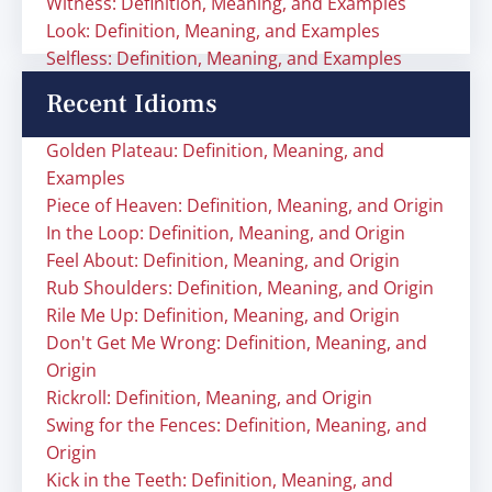
Witness: Definition, Meaning, and Examples
Look: Definition, Meaning, and Examples
Selfless: Definition, Meaning, and Examples
Recent Idioms
Golden Plateau: Definition, Meaning, and
Examples
Piece of Heaven: Definition, Meaning, and Origin
In the Loop: Definition, Meaning, and Origin
Feel About: Definition, Meaning, and Origin
Rub Shoulders: Definition, Meaning, and Origin
Rile Me Up: Definition, Meaning, and Origin
Don't Get Me Wrong: Definition, Meaning, and
Origin
Rickroll: Definition, Meaning, and Origin
Swing for the Fences: Definition, Meaning, and
Origin
Kick in the Teeth: Definition, Meaning, and