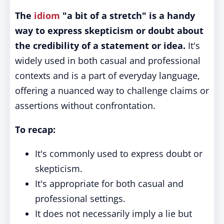
The
idiom
"a bit of a stretch" is a handy
way to express skepticism or doubt about
the credibility of a statement or idea.
It's
widely used in both casual and professional
contexts and is a part of everyday language,
offering a nuanced way to challenge claims or
assertions without confrontation.
To recap:
It's commonly used to express doubt or
skepticism.
It's appropriate for both casual and
professional settings.
It does not necessarily imply a lie but