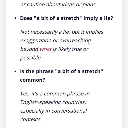
or caution about ideas or plans.
Does "a bit of a stretch" imply a lie?
Not necessarily a lie, but it implies
exaggeration or overreaching
beyond
what
is likely true or
possible.
Is the phrase "a bit of a stretch"
common?
Yes, it's a common phrase in
English-speaking countries,
especially in conversational
contexts.