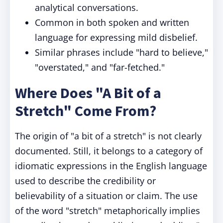
analytical conversations.
Common in both spoken and written
language for expressing mild disbelief.
Similar phrases include "hard to believe,"
"overstated," and "far-fetched."
Where Does "A Bit of a
Stretch" Come From?
The origin of "a bit of a stretch" is not clearly
documented. Still, it belongs to a category of
idiomatic expressions in the English language
used to describe the credibility or
believability of a situation or claim. The use
of the word "stretch" metaphorically implies