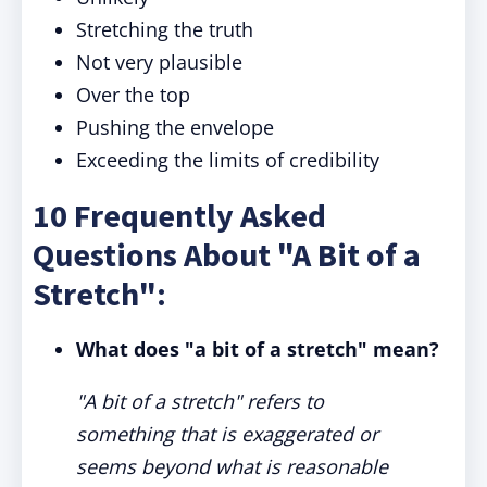
Stretching the truth
Not very plausible
Over the top
Pushing the envelope
Exceeding the limits of credibility
10 Frequently Asked
Questions About "A Bit of a
Stretch":
What does "a bit of a stretch" mean?
"A bit of a stretch" refers to
something that is exaggerated or
seems beyond what is reasonable