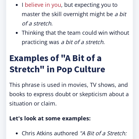
I
believe in you
, but expecting you to
master the skill overnight might be
a bit
of a stretch
.
Thinking that the team could win without
practicing was
a bit of a stretch
.
Examples of "A Bit of a
Stretch" in Pop Culture
This phrase is used in movies, TV shows, and
books to express doubt or skepticism about a
situation or claim.
Let's look at some examples:
Chris Atkins authored
"A Bit of a Stretch: