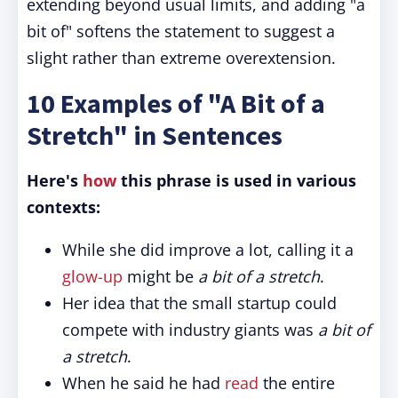
extending beyond usual limits, and adding "a
bit of" softens the statement to suggest a
slight rather than extreme overextension.
10 Examples of "A Bit of a
Stretch" in Sentences
Here's
how
this phrase is used in various
contexts:
While she did improve a lot, calling it a
glow-up
might be
a bit of a stretch
.
Her idea that the small startup could
compete with industry giants was
a bit of
a stretch
.
When he said he had
read
the entire