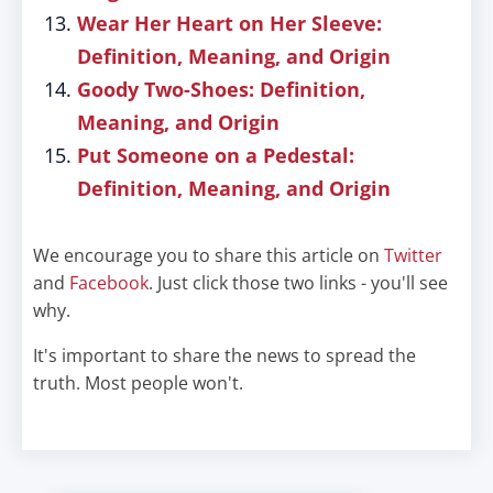
Wear Her Heart on Her Sleeve:
Definition, Meaning, and Origin
Goody Two-Shoes: Definition,
Meaning, and Origin
Put Someone on a Pedestal:
Definition, Meaning, and Origin
We encourage you to share this article on
Twitter
and
Facebook
. Just click those two links - you'll see
why.
It's important to share the news to spread the
truth. Most people won't.