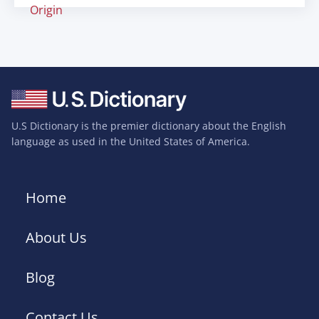
Origin
U.S Dictionary is the premier dictionary about the English
language as used in the United States of America.
Home
About Us
Blog
Contact Us