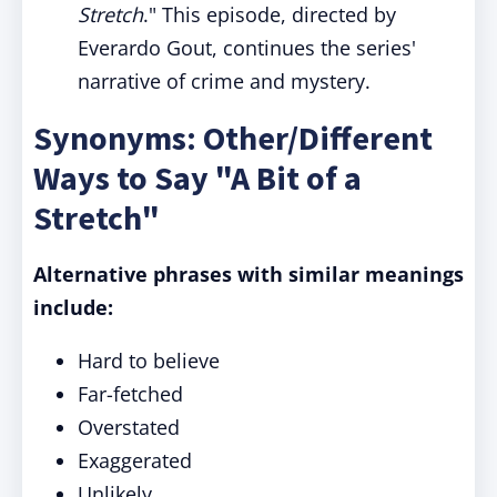
Stretch
." This episode, directed by
Everardo Gout, continues the series'
narrative of crime and mystery.
Synonyms: Other/Different
Ways to Say "A Bit of a
Stretch"
Alternative phrases with similar meanings
include:
Hard to believe
Far-fetched
Overstated
Exaggerated
Unlikely