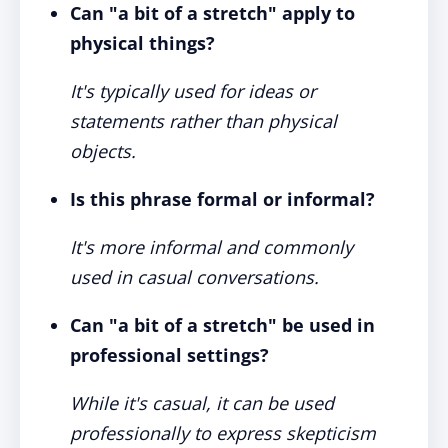
Can "a bit of a stretch" apply to
physical things?
It's typically used for ideas or
statements rather than physical
objects.
Is this phrase formal or informal?
It's more informal and commonly
used in casual conversations.
Can "a bit of a stretch" be used in
professional settings?
While it's casual, it can be used
professionally to express skepticism