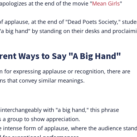
pologizes at the end of the movie "
Mean Girls
"
f applause, at the end of "Dead Poets Society," stude
, "a big hand" by standing on their desks and proclaim
rent Ways to Say "A Big Hand"
m for expressing applause or recognition, there are
ns that convey similar meanings.
interchangeably with "a big hand," this phrase
as a group to show appreciation.
re intense form of applause, where the audience stan