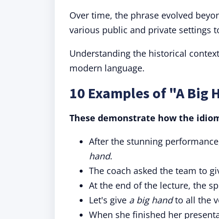
Over time, the phrase evolved beyo
various public and private settings t
Understanding the historical context
modern language.
10 Examples of "A Big 
These demonstrate how the idiom 
After the stunning performanc
hand
.
The coach asked the team to g
At the end of the lecture, the 
Let's give
a big hand
to all the 
When she finished her presenta