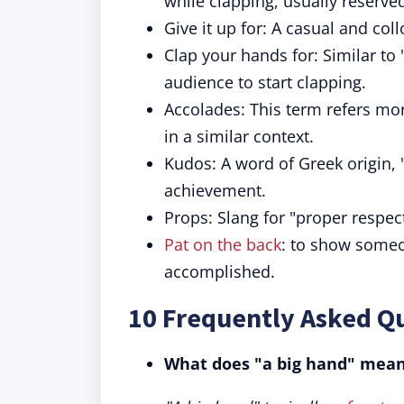
while clapping, usually reserve
Give it up for: A casual and co
Clap your hands for: Similar to "
audience to start clapping.
Accolades: This term refers mor
in a similar context.
Kudos: A word of Greek origin, 
achievement.
Props: Slang for "proper respect
Pat on the back
: to show someo
accomplished.
10 Frequently Asked Q
What does "a big hand" mea