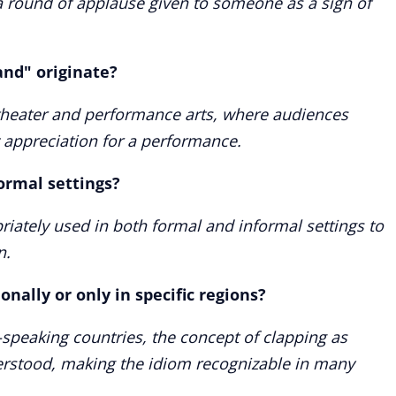
 round of applause given to someone as a sign of
and" originate?
theater and performance arts, where audiences
 appreciation for a performance.
ormal settings?
riately used in both formal and informal settings to
n.
onally or only in specific regions?
-speaking countries, the concept of clapping as
derstood, making the idiom recognizable in many