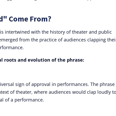
nd" Come From?
is intertwined with the history of theater and public
 emerged from the practice of audiences clapping thei
erformance.
al roots and evolution of the phrase:
iversal sign of approval in performances. The phrase
ontext of theater, where audiences would clap loudly t
al of a performance.