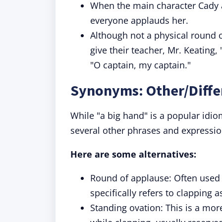
When the main character Cady a
everyone applauds her.
Although not a physical round o
give their teacher, Mr. Keating
"O captain, my captain."
Synonyms: Other/Diffe
While "a big hand" is a popular idio
several other phrases and expressio
Here are some alternatives:
Round of applause: Often used 
specifically refers to clapping 
Standing ovation: This is a mo