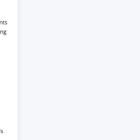
nts
ing
ds