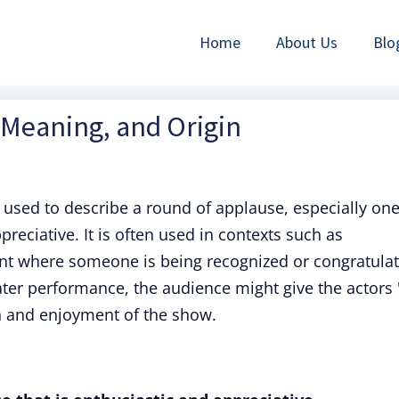
Home
About Us
Blo
, Meaning, and Origin
used to describe a round of applause, especially on
ppreciative. It is often used in contexts such as
nt where someone is being recognized or congratulat
ater performance, the audience might give the actors 
n and enjoyment of the show.