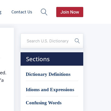
g
Contact Us
Join Now
e
Sections
ed.
Dictionary Definitions
"a
Idioms and Expressions
Confusing Words