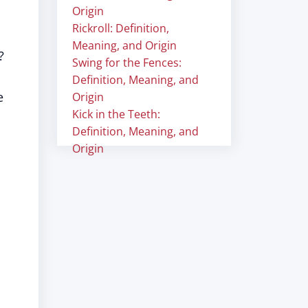
Origin
Rickroll: Definition,
Meaning, and Origin
?
Swing for the Fences:
Definition, Meaning, and
e
Origin
Kick in the Teeth:
Definition, Meaning, and
Origin