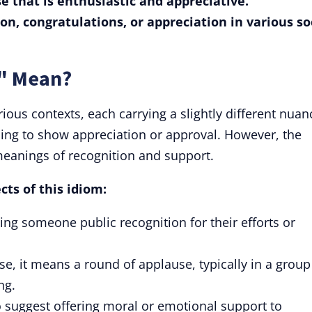
se that is enthusiastic and appreciative.
ion, congratulations, or appreciation in various so
d" Mean?
ious contexts, each carrying a slightly different nuan
apping to show appreciation or approval. However, the
meanings of recognition and support.
cts of this idiom:
ving someone public recognition for their efforts or
nse, it means a round of applause, typically in a group
ng.
o suggest offering moral or emotional support to