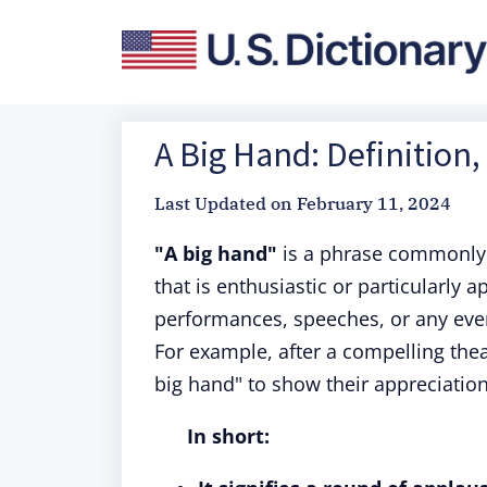
A Big Hand: Definition
Last Updated on
February 11, 2024
"A big hand"
is a phrase commonly 
that is enthusiastic or particularly a
performances, speeches, or any eve
For example, after a compelling the
big hand" to show their appreciatio
In short: