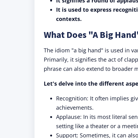
It signifies a round of applau
It is used to express recognit
contexts.
What Does "A Big Han
The idiom "a big hand" is used in var
Primarily, it signifies the act of cl
phrase can also extend to broader 
Let's delve into the different aspe
Recognition: It often implies gi
achievements.
Applause: In its most literal se
setting like a theater or a meeti
Support: Sometimes, it can als