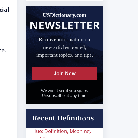
cial
USDictionary.com
NEWSLETTER
Receive information on
new articles posted,
ce.
important topics, and tips.
Join Now
We won't send you spam.
Unsubscribe at any time.
Recent Definitions
Hue: Definition, Meaning,