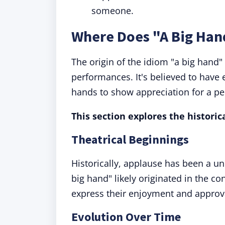
someone.
Where Does "A Big Ha
The origin of the idiom "a big hand" 
performances. It's believed to have
hands to show appreciation for a p
This section explores the historic
Theatrical Beginnings
Historically, applause has been a un
big hand" likely originated in the c
express their enjoyment and approv
Evolution Over Time