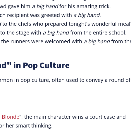
owd gave him
a big hand
for his amazing trick.
ch recipient was greeted with
a big hand
.
d
to the chefs who prepared tonight's wonderful meal
nto the stage with
a big hand
from the entire school.
, the runners were welcomed with
a big hand
from th
nd" in Pop Culture
mmon in pop culture, often used to convey a round of
y Blonde
", the main character wins a court case and
or her smart thinking.