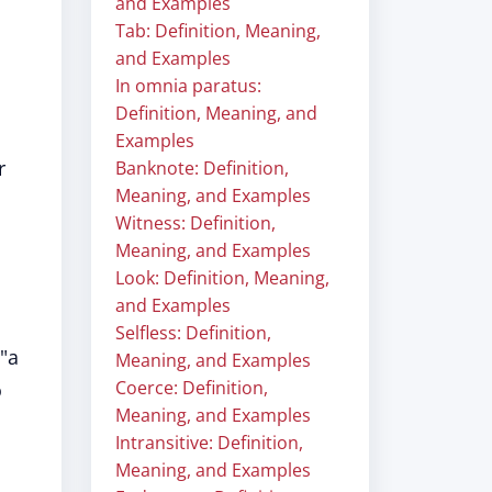
and Examples
Tab: Definition, Meaning,
and Examples
In omnia paratus:
Definition, Meaning, and
Examples
r
Banknote: Definition,
Meaning, and Examples
Witness: Definition,
Meaning, and Examples
Look: Definition, Meaning,
and Examples
Selfless: Definition,
 "a
Meaning, and Examples
Coerce: Definition,
o
Meaning, and Examples
Intransitive: Definition,
Meaning, and Examples