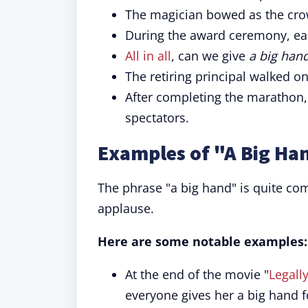
The magician bowed as the cr
During the award ceremony, ea
All in all
, can we give
a big han
The retiring principal walked o
After completing the marathon
spectators.
Examples of "A Big Ha
The phrase "a big hand" is quite co
applause.
Here are some notable examples:
At the end of the movie "
Legall
everyone gives her a big hand f