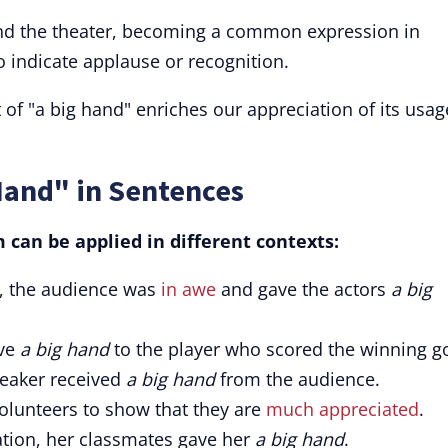
nd the theater, becoming a common expression in
o indicate applause or recognition.
 of "a big hand" enriches our appreciation of its usag
Hand" in Sentences
can be applied in different contexts:
e, the audience was
in awe
and gave the actors
a big
ive
a big hand
to the player who scored the winning go
speaker received
a big hand
from the audience.
volunteers to show that they are
much appreciated
.
tion, her classmates gave her
a big hand
.