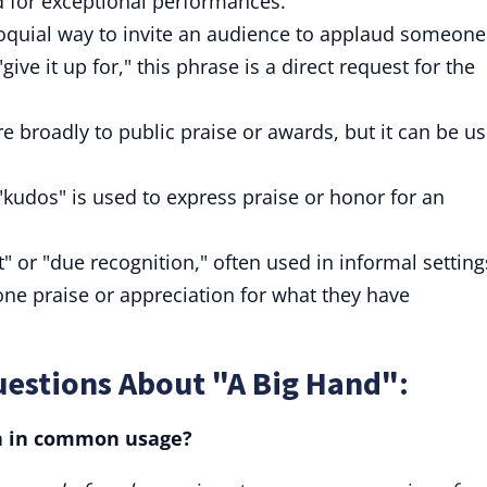
d for exceptional performances.
lloquial way to invite an audience to applaud someone
give it up for," this phrase is a direct request for the
e broadly to public praise or awards, but it can be u
"kudos" is used to express praise or honor for an
" or "due recognition," often used in informal setting
ne praise or appreciation for what they have
uestions About "A Big Hand":
n in common usage?