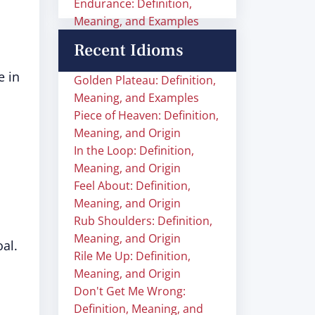
Endurance: Definition,
Meaning, and Examples
Recent Idioms
e in
Golden Plateau: Definition,
Meaning, and Examples
Piece of Heaven: Definition,
Meaning, and Origin
In the Loop: Definition,
Meaning, and Origin
Feel About: Definition,
Meaning, and Origin
Rub Shoulders: Definition,
Meaning, and Origin
al.
Rile Me Up: Definition,
Meaning, and Origin
Don't Get Me Wrong:
Definition, Meaning, and