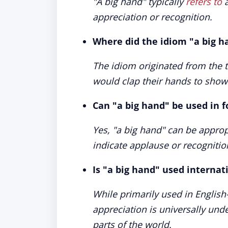
"A big hand" typically
refers to
a
appreciation or recognition.
Where did the idiom "a big h
The idiom originated from the 
would clap their hands to show
Can "a big hand" be used in f
Yes, "a big hand" can be approp
indicate applause or recognitio
Is "a big hand" used internati
While primarily used in English
appreciation is universally un
parts of the world.