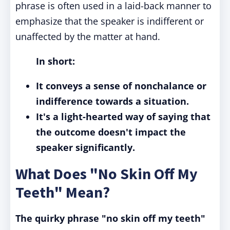
phrase is often used in a laid-back manner to
emphasize that the speaker is indifferent or
unaffected by the matter at hand.
In short:
It conveys a sense of nonchalance or
indifference towards a situation.
It's a light-hearted way of saying that
the outcome doesn't impact the
speaker significantly.
What Does "No Skin Off My
Teeth" Mean?
The quirky phrase "no skin off my teeth"