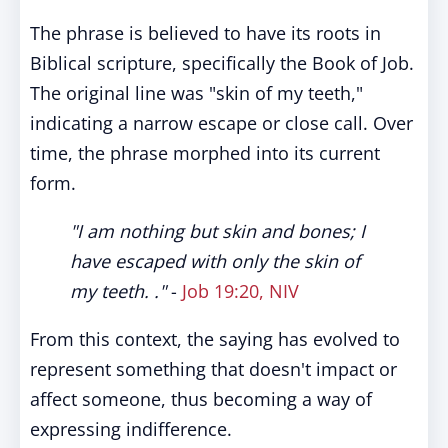
The phrase is believed to have its roots in
Biblical scripture, specifically the Book of Job.
The original line was "skin of my teeth,"
indicating a narrow escape or close call. Over
time, the phrase morphed into its current
form.
"I am nothing but skin and bones; I
have escaped with only the skin of
my teeth. ."
-
Job 19:20, NIV
From this context, the saying has evolved to
represent something that doesn't impact or
affect someone, thus becoming a way of
expressing indifference.