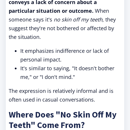
conveys a lack of concern about a
particular situation or outcome.
When
someone says it's
no skin off my teeth
, they
suggest they're not bothered or affected by
the situation.
It emphasizes indifference or lack of
personal impact.
It's similar to saying, "It doesn't bother
me," or "I don't mind."
The expression is relatively informal and is
often used in casual conversations.
Where Does "No Skin Off My
Teeth" Come From?