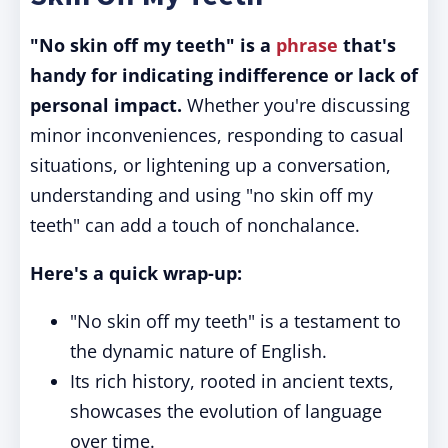
"No skin off my teeth" is a
phrase
that's
handy for indicating indifference or lack of
personal impact.
Whether you're discussing
minor inconveniences, responding to casual
situations, or lightening up a conversation,
understanding and using "no skin off my
teeth" can add a touch of nonchalance.
Here's a quick wrap-up:
"No skin off my teeth" is a testament to
the dynamic nature of English.
Its rich history, rooted in ancient texts,
showcases the evolution of language
over time.