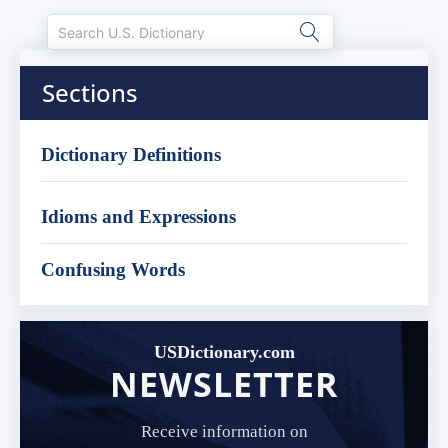
Sections
Dictionary Definitions
Idioms and Expressions
Confusing Words
USDictionary.com
NEWSLETTER
Receive information on