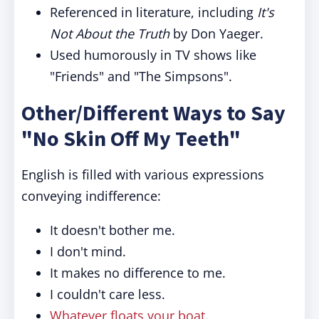
Referenced in literature, including
It's
Not About the Truth
by Don Yaeger.
Used humorously in TV shows like
"Friends" and "The Simpsons".
Other/Different Ways to Say
"No Skin Off My Teeth"
English is filled with various expressions
conveying indifference:
It doesn't bother me.
I don't mind.
It makes no difference to me.
I couldn't care less.
Whatever floats your boat
.