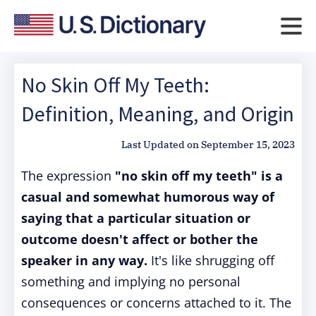
No Skin Off My Teeth:
Definition, Meaning, and Origin
Last Updated on
September 15, 2023
The expression
"no skin off my teeth" is a
casual and somewhat humorous way of
saying that a particular situation or
outcome doesn't affect or bother the
speaker in any way.
It's like shrugging off
something and implying no personal
consequences or concerns attached to it. The