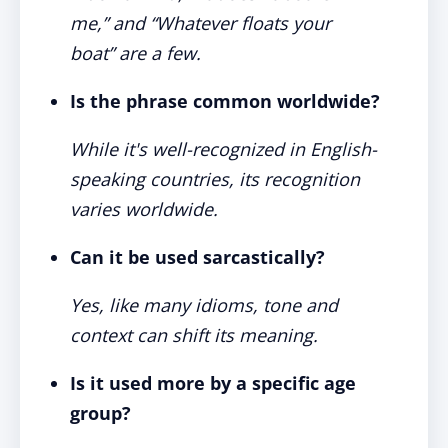
me,” and “Whatever floats your
boat” are a few.
Is the phrase common worldwide?
While it's well-recognized in English-
speaking countries, its recognition
varies worldwide.
Can it be used sarcastically?
Yes, like many idioms, tone and
context can shift its meaning.
Is it used more by a specific age
group?