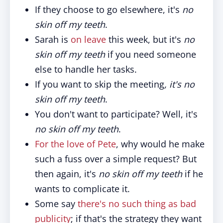
If they choose to go elsewhere, it's
no
skin off my teeth
.
Sarah is
on leave
this week, but it's
no
skin off my teeth
if you need someone
else to handle her tasks.
If you want to skip the meeting
, it's no
skin off my teeth
.
You don't want to participate? Well, it's
no skin off my teeth
.
For the love of Pete
, why would he make
such a fuss over a simple request? But
then again, it's
no skin off my teeth
if he
wants to complicate it.
Some say
there's no such thing as bad
publicity
; if that's the strategy they want