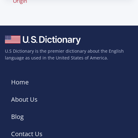
Origin
U.S Dictionary is the premier dictionary about the English
language as used in the United States of America.
Home
About Us
Blog
Contact Us