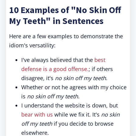
10 Examples of "No Skin Off
My Teeth" in Sentences
Here are a few examples to demonstrate the
idiom's versatility:
I've always believed that the
best
defense is a good offense.
; if others
disagree, it's
no skin off my teeth
.
Whether or not he agrees with my choice
is
no skin off my teeth
.
I understand the website is down, but
bear with us
while we fix it. It's
no skin
off my teeth
if you decide to browse
elsewhere.