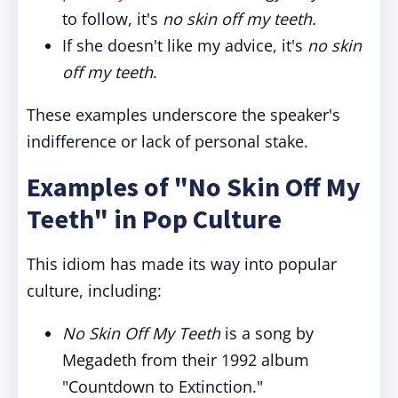
to follow, it's
no skin off my teeth.
If she doesn't like my advice, it's
no skin
off my teeth
.
These examples underscore the speaker's
indifference or lack of personal stake.
Examples of "No Skin Off My
Teeth" in Pop Culture
This idiom has made its way into popular
culture, including:
No Skin Off My Teeth
is a song by
Megadeth from their 1992 album
"Countdown to Extinction."