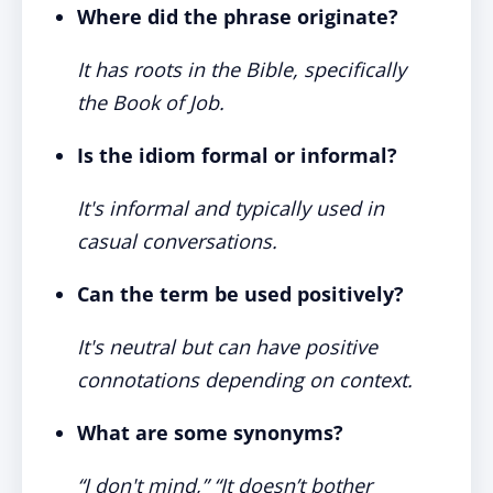
Where did the phrase originate?
It has roots in the Bible, specifically
the Book of Job.
Is the idiom formal or informal?
It's informal and typically used in
casual conversations.
Can the term be used positively?
It's neutral but can have positive
connotations depending on context.
What are some synonyms?
“I don't mind,” “It doesn’t bother