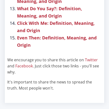
Meaning, and Origin
What Do You Say?: Definition,
Meaning, and Origin
Click With Me: Definition, Meaning,
and Origin
Even Then: Definition, Meaning, and
Origin
We encourage you to share this article on
Twitter
and
Facebook
. Just click those two links - you'll see
why.
It's important to share the news to spread the
truth. Most people won't.