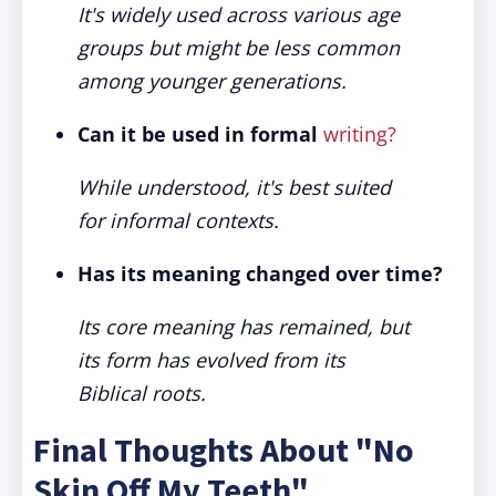
It's widely used across various age
groups but might be less common
among younger generations.
Can it be used in formal
writing?
While understood, it's best suited
for informal contexts.
Has its meaning changed over time?
Its core meaning has remained, but
its form has evolved from its
Biblical roots.
Final Thoughts About "No
Skin Off My Teeth"