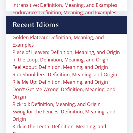
Intransitive: Definition, Meaning, and Examples
Endurance: Definition, Meaning, and Examples
Recent Idioms
Golden Plateau: Definition, Meaning, and
Examples
Piece of Heaven: Definition, Meaning, and Origin
In the Loop: Definition, Meaning, and Origin
Feel About: Definition, Meaning, and Origin
Rub Shoulders: Definition, Meaning, and Origin
Rile Me Up: Definition, Meaning, and Origin
Don't Get Me Wrong: Definition, Meaning, and
Origin
Rickroll: Definition, Meaning, and Origin
Swing for the Fences: Definition, Meaning, and
Origin
Kick in the Teeth: Definition, Meaning, and