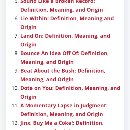
Sound Like a Broken Record:
Definition, Meaning, and Origin
Lie Within: Definition, Meaning and
Origin
Land On: Definition, Meaning, and
Origin
Bounce An Idea Off Of: Definition,
Meaning, and Origin
Beat About the Bush: Definition,
Meaning, and Origin
Dote on You: Definition, Meaning, and
Origin
A Momentary Lapse in Judgment:
Definition, Meaning, and Origin
Jinx, Buy Me a Coke!: Definition,