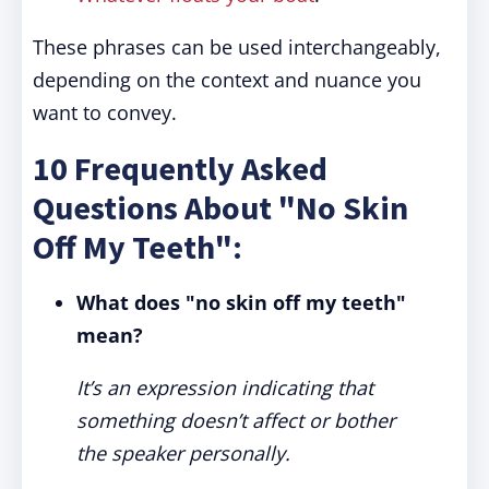
These phrases can be used interchangeably,
depending on the context and nuance you
want to convey.
10 Frequently Asked
Questions About "No Skin
Off My Teeth":
What does "no skin off my teeth"
mean?
It’s an expression indicating that
something doesn’t affect or bother
the speaker personally.