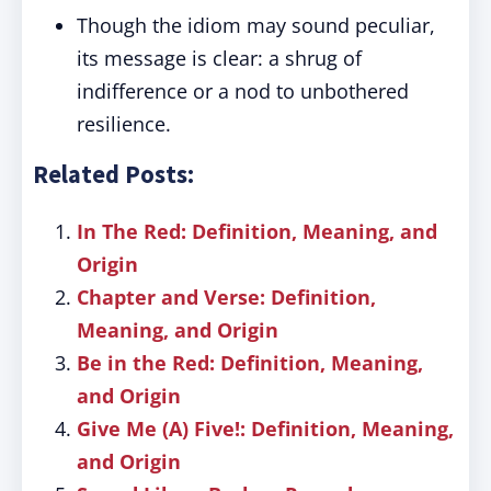
Though the idiom may sound peculiar,
its message is clear: a shrug of
indifference or a nod to unbothered
resilience.
Related Posts:
In The Red: Definition, Meaning, and
Origin
Chapter and Verse: Definition,
Meaning, and Origin
Be in the Red: Definition, Meaning,
and Origin
Give Me (A) Five!: Definition, Meaning,
and Origin