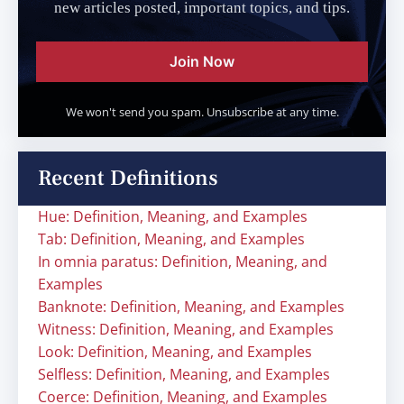
new articles posted, important topics, and tips.
Join Now
We won't send you spam. Unsubscribe at any time.
Recent Definitions
Hue: Definition, Meaning, and Examples
Tab: Definition, Meaning, and Examples
In omnia paratus: Definition, Meaning, and
Examples
Banknote: Definition, Meaning, and Examples
Witness: Definition, Meaning, and Examples
Look: Definition, Meaning, and Examples
Selfless: Definition, Meaning, and Examples
Coerce: Definition, Meaning, and Examples