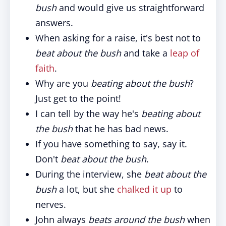
bush
and would give us straightforward
answers.
When asking for a raise, it's best not to
beat about the bush
and take a
leap of
faith
.
Why are you
beating about the bush
?
Just get to the point!
I can tell by the way he's
beating about
the bush
that he has bad news.
If you have something to say, say it.
Don't
beat about the bush
.
During the interview, she
beat about the
bush
a lot, but she
chalked it up
to
nerves.
John always
beats around the bush
when