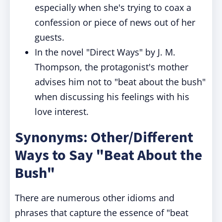
especially when she's trying to coax a
confession or piece of news out of her
guests.
In the novel "Direct Ways" by J. M.
Thompson, the protagonist's mother
advises him not to "beat about the bush"
when discussing his feelings with his
love interest.
Synonyms: Other/Different
Ways to Say "Beat About the
Bush"
There are numerous other idioms and
phrases that capture the essence of "beat