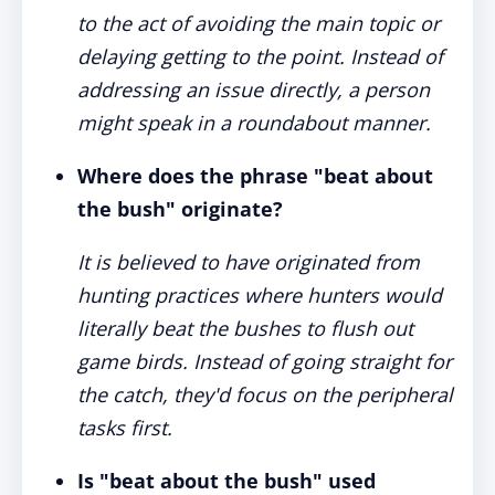
to the act of avoiding the main topic or
delaying getting to the point. Instead of
addressing an issue directly, a person
might speak in a roundabout manner.
Where does the phrase "beat about
the bush" originate?
It is believed to have originated from
hunting practices where hunters would
literally beat the bushes to flush out
game birds. Instead of going straight for
the catch, they'd focus on the peripheral
tasks first.
Is "beat about the bush" used