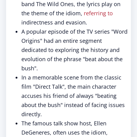
band The Wild Ones, the lyrics play on
the theme of the idiom,
referring to
indirectness and evasion.
A popular episode of the TV series "Word
Origins" had an entire segment
dedicated to exploring the history and
evolution of the phrase "beat about the
bush".
In a memorable scene from the classic
film "Direct Talk", the main character
accuses his friend of always "beating
about the bush" instead of facing issues
directly.
The famous talk show host, Ellen
DeGeneres, often uses the idiom,