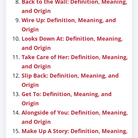
Back to the Wall: Definition, Meaning,
and Origin
Wire Up: Definition, Meaning, and
Origin
Looks Down At: Definition, Meaning,
and Origin
Take Care of Her: Definition, Meaning,
and Origin
Slip Back: Definition, Meaning, and
Origin
Get To: Definition, Meaning, and
Origin
Alongside of You: Definition, Meaning,
and Origin
Make Up A Story: Definition, Meaning,