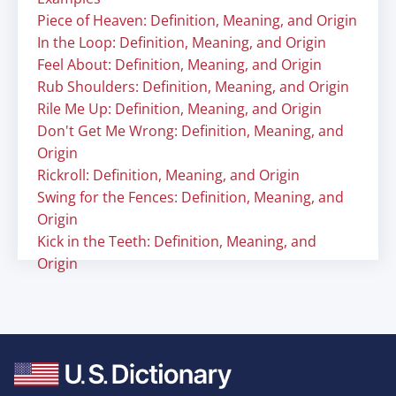
Piece of Heaven: Definition, Meaning, and Origin
In the Loop: Definition, Meaning, and Origin
Feel About: Definition, Meaning, and Origin
Rub Shoulders: Definition, Meaning, and Origin
Rile Me Up: Definition, Meaning, and Origin
Don't Get Me Wrong: Definition, Meaning, and
Origin
Rickroll: Definition, Meaning, and Origin
Swing for the Fences: Definition, Meaning, and
Origin
Kick in the Teeth: Definition, Meaning, and
Origin