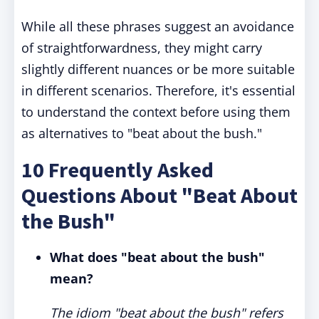
While all these phrases suggest an avoidance
of straightforwardness, they might carry
slightly different nuances or be more suitable
in different scenarios. Therefore, it's essential
to understand the context before using them
as alternatives to "beat about the bush."
10 Frequently Asked
Questions About "Beat About
the Bush"
What does "beat about the bush"
mean?
The idiom "beat about the bush" refers