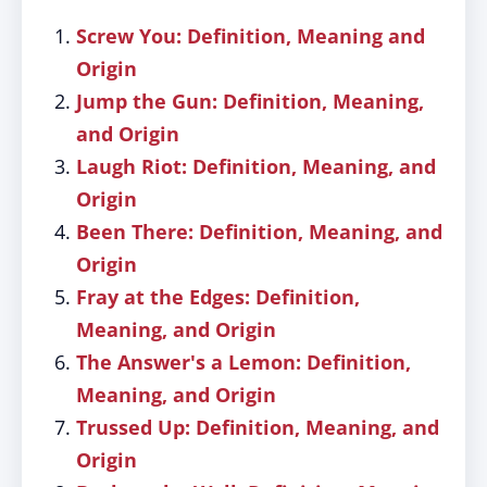
Screw You: Definition, Meaning and
Origin
Jump the Gun: Definition, Meaning,
and Origin
Laugh Riot: Definition, Meaning, and
Origin
Been There: Definition, Meaning, and
Origin
Fray at the Edges: Definition,
Meaning, and Origin
The Answer's a Lemon: Definition,
Meaning, and Origin
Trussed Up: Definition, Meaning, and
Origin