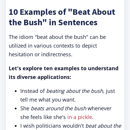
10 Examples of "Beat About
the Bush" in Sentences
The idiom "beat about the bush" can be
utilized in various contexts to depict
hesitation or indirectness.
Let's explore ten examples to understand
its diverse applications:
Instead of
beating about the bush
, just
tell me what you want.
She
beats around the bush
whenever
she feels like she's
in a pickle
.
I wish politicians wouldn't
beat about the