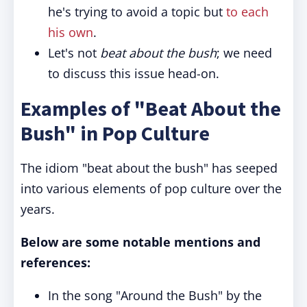
he's trying to avoid a topic but
to each
his own
.
Let's not
beat about the bush
; we need
to discuss this issue head-on.
Examples of "Beat About the
Bush" in Pop Culture
The idiom "beat about the bush" has seeped
into various elements of pop culture over the
years.
Below are some notable mentions and
references:
In the song "Around the Bush" by the