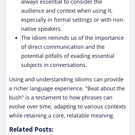
always essential to consider the
audience and context when using it,
especially in formal settings or with non-
native speakers.
The idiom reminds us of the importance
of direct communication and the
potential pitfalls of evading essential
subjects in conversations.
Using and understanding idioms can provide
a richer language experience. "Beat about the
bush" is a testament to how phrases can
evolve over time, adapting to various contexts
while retaining a core, relatable meaning.
Related Posts: