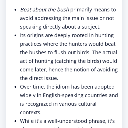
Beat about the bush
primarily means to
avoid addressing the main issue or not
speaking directly about a subject.
Its origins are deeply rooted in hunting
practices where the hunters would beat
the bushes to flush out birds. The actual
act of hunting (catching the birds) would
come later, hence the notion of avoiding
the direct issue.
Over time, the idiom has been adopted
widely in English-speaking countries and
is recognized in various cultural
contexts.
While it's a well-understood phrase, it's