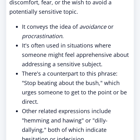
discomfort, fear, or the wish to avoid a
potentially sensitive topic.
It conveys the idea of
avoidance
or
procrastination
.
It's often used in situations where
someone might feel apprehensive about
addressing a sensitive subject.
There's a counterpart to this phrase:
"Stop beating about the bush," which
urges someone to get to the point or be
direct.
Other related expressions include
"hemming and hawing" or "dilly-
dallying," both of which indicate
hesitation or indecision.