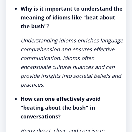
Why is it important to understand the
meaning of idioms like "beat about
the bush"?
Understanding idioms enriches language
comprehension and ensures effective
communication. Idioms often
encapsulate cultural nuances and can
provide insights into societal beliefs and
practices.
How can one effectively avoid
"beating about the bush" in
conversations?
Being direct, clear, and concise in