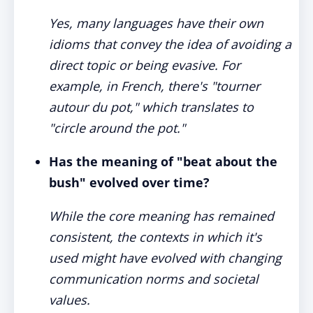
Yes, many languages have their own
idioms that convey the idea of avoiding a
direct topic or being evasive. For
example, in French, there's "tourner
autour du pot," which translates to
"circle around the pot."
Has the meaning of "beat about the
bush" evolved over time?
While the core meaning has remained
consistent, the contexts in which it's
used might have evolved with changing
communication norms and societal
values.