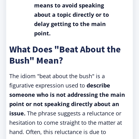
means to avoid speaking
about a topic directly or to
delay getting to the main
point.
What Does "Beat About the
Bush" Mean?
The idiom "beat about the bush" is a
figurative expression used to
describe
someone who is not addressing the main
point or not speaking directly about an
issue.
The phrase suggests a reluctance or
hesitation to come straight to the matter at
hand. Often, this reluctance is due to