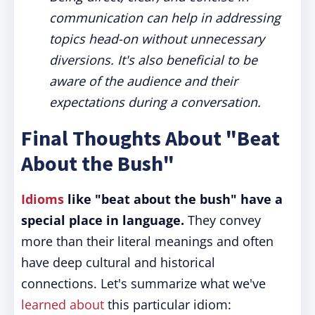
communication can help in addressing
topics head-on without unnecessary
diversions. It's also beneficial to be
aware of the audience and their
expectations during a conversation.
Final Thoughts About "Beat
About the Bush"
Idioms
like "beat about the bush" have a
special place in language.
They convey
more than their literal meanings and often
have deep cultural and historical
connections. Let's summarize what we've
learned about
this particular idiom: