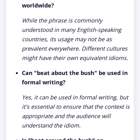
worldwide?
While the phrase is commonly
understood in many English-speaking
countries, its usage may not be as
prevalent everywhere. Different cultures
might have their own equivalent idioms.
Can "beat about the bush" be used in
formal writing?
Yes, it can be used in formal writing, but
it's essential to ensure that the context is
appropriate and the audience will
understand the idiom.