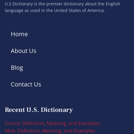
U.S Dictionary is the premier dictionary about the English
language as used in the United States of America.
Home
About Us
Blog
Contact Us
Recent U.S. Dictionary
Scarce: Definition, Meaning, and Examples
Mob: Definition, Meaning, and Examples