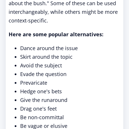
about the bush." Some of these can be used
interchangeably, while others might be more
context-specific.
Here are some popular alternatives:
Dance around the issue
Skirt around the topic
Avoid the subject
Evade the question
Prevaricate
Hedge one's bets
Give the runaround
Drag one's feet
Be non-committal
Be vague or elusive