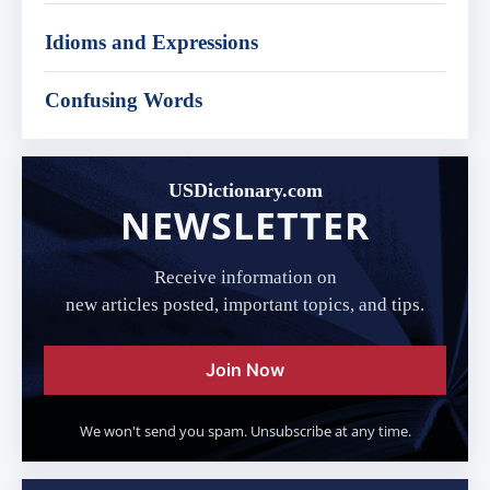
Idioms and Expressions
Confusing Words
USDictionary.com
NEWSLETTER
Receive information on
new articles posted, important topics, and tips.
Join Now
We won't send you spam. Unsubscribe at any time.