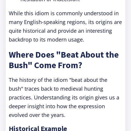
While this idiom is commonly understood in
many English-speaking regions, its origins are
quite historical and provide an interesting
backdrop to its modern usage.
Where Does "Beat About the
Bush" Come From?
The history of the idiom "beat about the
bush" traces back to medieval hunting
practices. Understanding its origin gives us a
deeper insight into how the expression
evolved over the years.
Historical Example