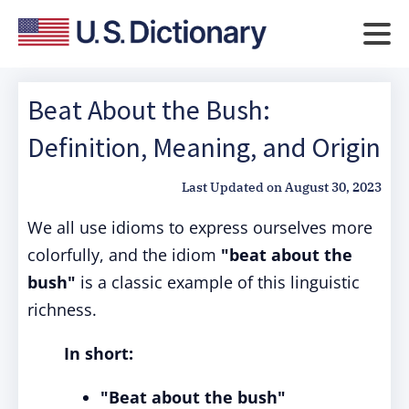
Beat About the Bush:
Definition, Meaning, and Origin
Last Updated on
August 30, 2023
We all use idioms to express ourselves more
colorfully, and the idiom
"beat about the
bush"
is a classic example of this linguistic
richness.
In short:
"Beat about the bush"