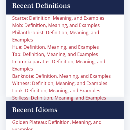
Recent Definitions
Scarce: Definition, Meaning, and Examples
Mob: Definition, Meaning, and Examples
Philanthropist: Definition, Meaning, and
Examples
Hue: Definition, Meaning, and Examples
Tab: Definition, Meaning, and Examples
In omnia paratus: Definition, Meaning, and
Examples
Banknote: Definition, Meaning, and Examples
Witness: Definition, Meaning, and Examples
Look: Definition, Meaning, and Examples
Selfless: Definition, Meaning, and Examples
Recent Idioms
Golden Plateau: Definition, Meaning, and
Examples