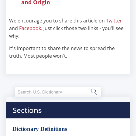
and Origin
We encourage you to share this article on
Twitter
and
Facebook
. Just click those two links - you'll see
why.
It's important to share the news to spread the
truth. Most people won't.
Sections
Dictionary Definitions