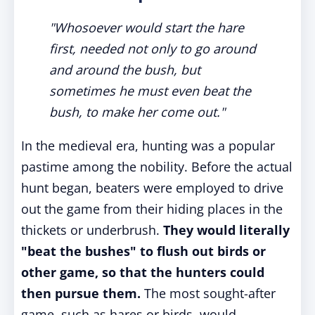
"Whosoever would start the hare
first, needed not only to go around
and around the bush, but
sometimes he must even beat the
bush, to make her come out."
In the medieval era, hunting was a popular
pastime among the nobility. Before the actual
hunt began, beaters were employed to drive
out the game from their hiding places in the
thickets or underbrush.
They would literally
"beat the bushes" to flush out birds or
other game, so that the hunters could
then pursue them.
The most sought-after
game, such as hares or birds, would