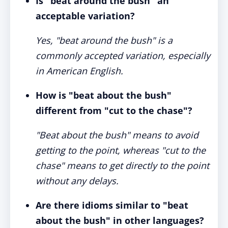
Is "beat around the bush" an
acceptable variation?
Yes, "beat around the bush" is a
commonly accepted variation, especially
in American English.
How is "beat about the bush"
different from "cut to the chase"?
"Beat about the bush" means to avoid
getting to the point, whereas "cut to the
chase" means to get directly to the point
without any delays.
Are there idioms similar to "beat
about the bush" in other languages?