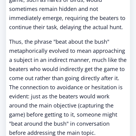
sometimes remain hidden and not
immediately emerge, requiring the beaters to
continue their task, delaying the actual hunt.
Thus, the phrase "beat about the bush"
metaphorically evolved to mean approaching
a subject in an indirect manner, much like the
beaters who would indirectly get the game to
come out rather than going directly after it.
The connection to avoidance or hesitation is
evident: just as the beaters would work
around the main objective (capturing the
game) before getting to it, someone might
"beat around the bush" in conversation
before addressing the main topic.