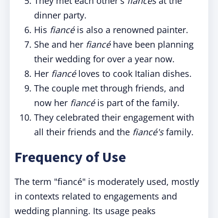
They met each other's
fiancés
at the
dinner party.
His
fiancé
is also a renowned painter.
She and her
fiancé
have been planning
their wedding for over a year now.
Her
fiancé
loves to cook Italian dishes.
The couple met through friends, and
now her
fiancé
is part of the family.
They celebrated their engagement with
all their friends and the
fiancé's
family.
Frequency of Use
The term "fiancé" is moderately used, mostly
in contexts related to engagements and
wedding planning. Its usage peaks