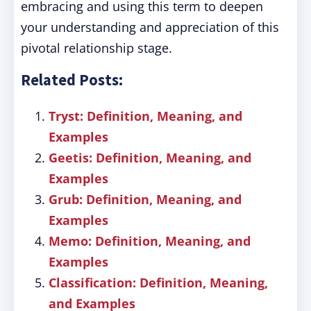
embracing and using this term to deepen
your understanding and appreciation of this
pivotal relationship stage.
Related Posts:
Tryst: Definition, Meaning, and
Examples
Geetis: Definition, Meaning, and
Examples
Grub: Definition, Meaning, and
Examples
Memo: Definition, Meaning, and
Examples
Classification: Definition, Meaning,
and Examples