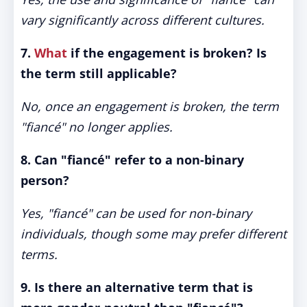
vary significantly across different cultures.
7.
What
if the engagement is broken? Is
the term still applicable?
No, once an engagement is broken, the term
"fiancé" no longer applies.
8. Can "fiancé" refer to a non-binary
person?
Yes, "fiancé" can be used for non-binary
individuals, though some may prefer different
terms.
9. Is there an alternative term that is