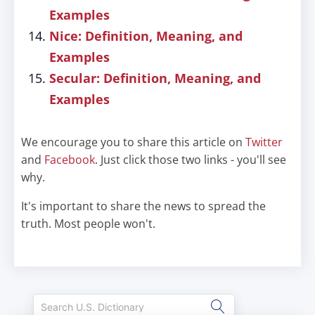
Examples
Nice: Definition, Meaning, and
Examples
Secular: Definition, Meaning, and
Examples
We encourage you to share this article on
Twitter
and
Facebook
. Just click those two links - you'll see
why.
It's important to share the news to spread the
truth. Most people won't.