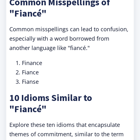
Common Misspellings of
"Fiancé"
Common misspellings can lead to confusion,
especially with a word borrowed from
another language like "fiancé."
Finance
Fiance
Fianse
10 Idioms Similar to
"Fiancé"
Explore these ten idioms that encapsulate
themes of commitment, similar to the term