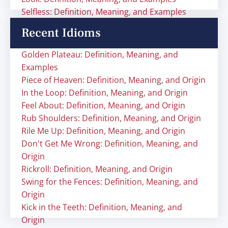
Selfless: Definition, Meaning, and Examples
Recent Idioms
Golden Plateau: Definition, Meaning, and
Examples
Piece of Heaven: Definition, Meaning, and Origin
In the Loop: Definition, Meaning, and Origin
Feel About: Definition, Meaning, and Origin
Rub Shoulders: Definition, Meaning, and Origin
Rile Me Up: Definition, Meaning, and Origin
Don't Get Me Wrong: Definition, Meaning, and
Origin
Rickroll: Definition, Meaning, and Origin
Swing for the Fences: Definition, Meaning, and
Origin
Kick in the Teeth: Definition, Meaning, and
Origin