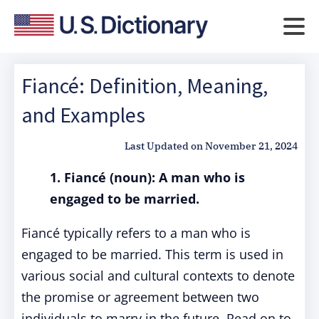
Fiancé: Definition, Meaning,
and Examples
Last Updated on
November 21, 2024
1. Fiancé (noun): A man who is
engaged to be married.
Fiancé typically refers to a man who is
engaged to be married. This term is used in
various social and cultural contexts to denote
the promise or agreement between two
individuals to marry in the future. Read on to