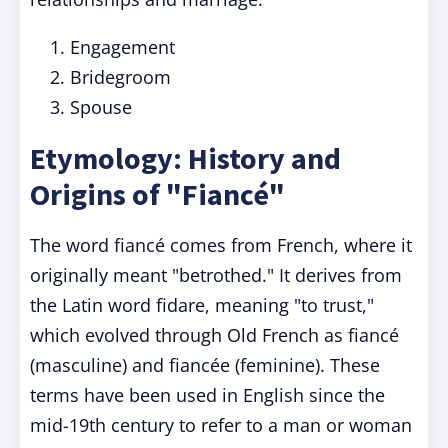
Engagement
Bridegroom
Spouse
Etymology: History and
Origins of "Fiancé"
The word fiancé comes from French, where it
originally meant "betrothed." It derives from
the Latin word fidare, meaning "to trust,"
which evolved through Old French as fiancé
(masculine) and fiancée (feminine). These
terms have been used in English since the
mid-19th century to refer to a man or woman