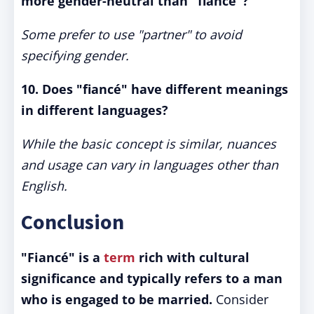
more gender-neutral than "fiancé"?
Some prefer to use "partner" to avoid
specifying gender.
10. Does "fiancé" have different meanings
in different languages?
While the basic concept is similar, nuances
and usage can vary in languages other than
English.
Conclusion
"Fiancé" is a
term
rich with cultural
significance and typically refers to a man
who is engaged to be married.
Consider