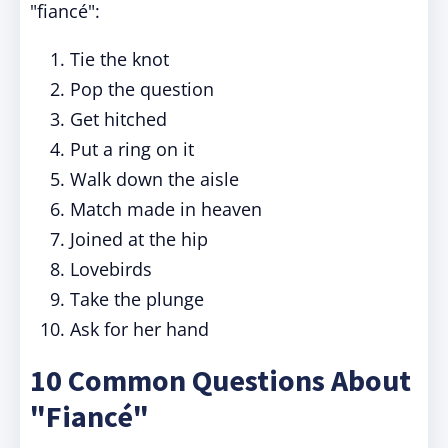
"fiancé":
Tie the knot
Pop the question
Get hitched
Put a ring on it
Walk down the aisle
Match made in heaven
Joined at the hip
Lovebirds
Take the plunge
Ask for her hand
10 Common Questions About
"Fiancé"