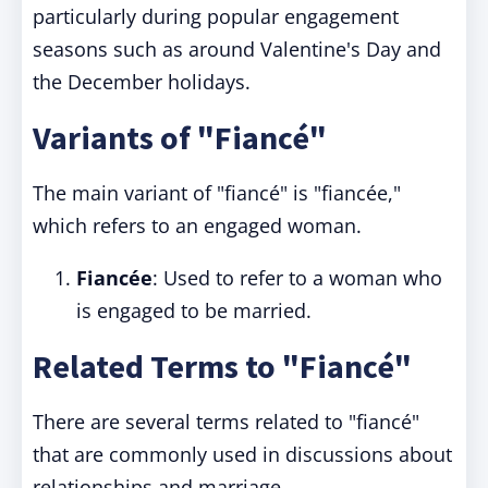
particularly during popular engagement
seasons such as around Valentine's Day and
the December holidays.
Variants of "Fiancé"
The main variant of "fiancé" is "fiancée,"
which refers to an engaged woman.
Fiancée
: Used to refer to a woman who
is engaged to be married.
Related Terms to "Fiancé"
There are several terms related to "fiancé"
that are commonly used in discussions about
relationships and marriage.