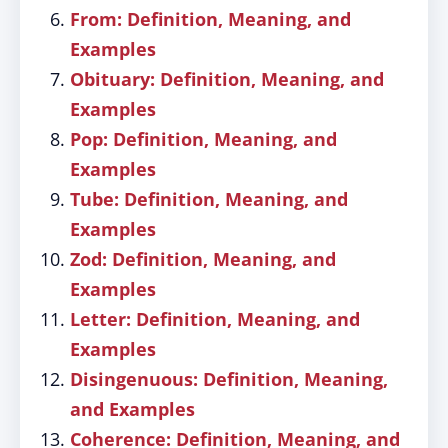
From: Definition, Meaning, and
Examples
Obituary: Definition, Meaning, and
Examples
Pop: Definition, Meaning, and
Examples
Tube: Definition, Meaning, and
Examples
Zod: Definition, Meaning, and
Examples
Letter: Definition, Meaning, and
Examples
Disingenuous: Definition, Meaning,
and Examples
Coherence: Definition, Meaning, and