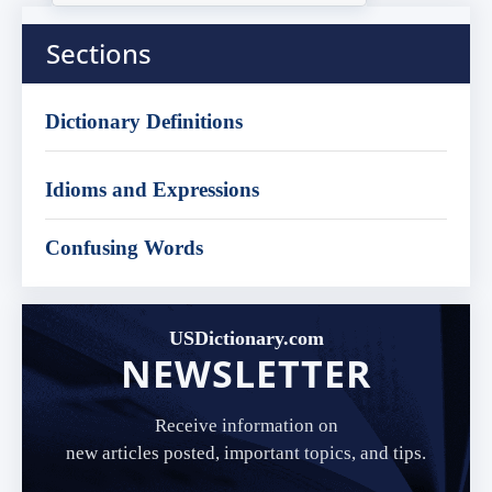
Sections
Dictionary Definitions
Idioms and Expressions
Confusing Words
USDictionary.com
NEWSLETTER
Receive information on
new articles posted, important topics, and tips.