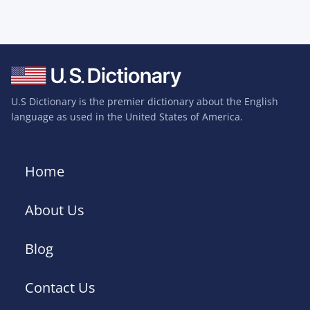
U.S Dictionary is the premier dictionary about the English
language as used in the United States of America.
Home
About Us
Blog
Contact Us