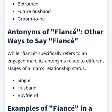
Betrothed
Future husband
Groom-to-be
Antonyms of "Fiancé": Other
Ways to Say "Fiancé"
While "fiancé" specifically refers to an
engaged man, its antonyms relate to different
stages of a man's relationship status.
Single
Husband
Boyfriend
Examples of "Fiancé" in a