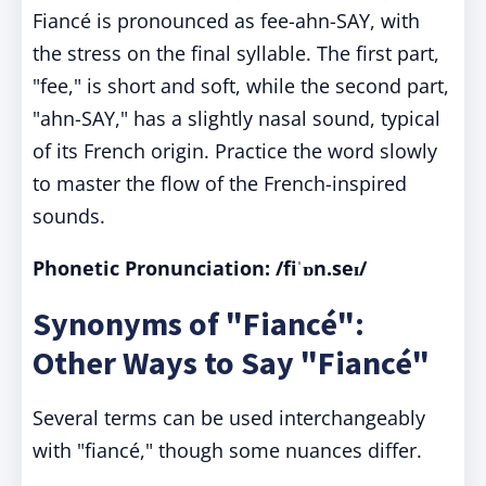
Fiancé is pronounced as fee-ahn-SAY, with
the stress on the final syllable. The first part,
"fee," is short and soft, while the second part,
"ahn-SAY," has a slightly nasal sound, typical
of its French origin. Practice the word slowly
to master the flow of the French-inspired
sounds.
Phonetic Pronunciation: /fiˈɒn.seɪ/
Synonyms of "Fiancé":
Other Ways to Say "Fiancé"
Several terms can be used interchangeably
with "fiancé," though some nuances differ.