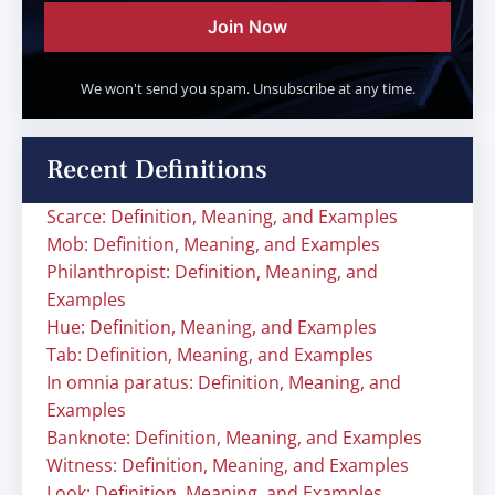
Join Now
We won't send you spam. Unsubscribe at any time.
Recent Definitions
Scarce: Definition, Meaning, and Examples
Mob: Definition, Meaning, and Examples
Philanthropist: Definition, Meaning, and
Examples
Hue: Definition, Meaning, and Examples
Tab: Definition, Meaning, and Examples
In omnia paratus: Definition, Meaning, and
Examples
Banknote: Definition, Meaning, and Examples
Witness: Definition, Meaning, and Examples
Look: Definition, Meaning, and Examples