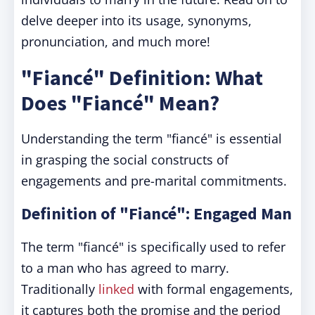
delve deeper into its usage, synonyms,
pronunciation, and much more!
"Fiancé" Definition: What
Does "Fiancé" Mean?
Understanding the term "fiancé" is essential
in grasping the social constructs of
engagements and pre-marital commitments.
Definition of "Fiancé": Engaged Man
The term "fiancé" is specifically used to refer
to a man who has agreed to marry.
Traditionally
linked
with formal engagements,
it captures both the promise and the period