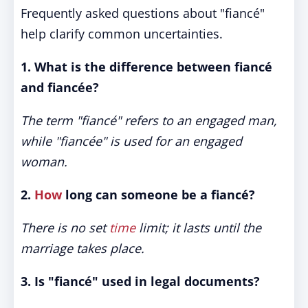
Frequently asked questions about "fiancé"
help clarify common uncertainties.
1. What is the difference between fiancé
and fiancée?
The term "fiancé" refers to an engaged man,
while "fiancée" is used for an engaged
woman.
2.
How
long can someone be a fiancé?
There is no set
time
limit; it lasts until the
marriage takes place.
3. Is "fiancé" used in legal documents?