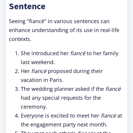
Sentence
Seeing "fiancé" in various sentences can
enhance understanding of its use in real-life
contexts.
She introduced her
fiancé
to her family
last weekend.
Her
fiancé
proposed during their
vacation in Paris.
The wedding planner asked if the
fiancé
had any special requests for the
ceremony.
Everyone is excited to meet her
fiancé
at
the engagement party next month.