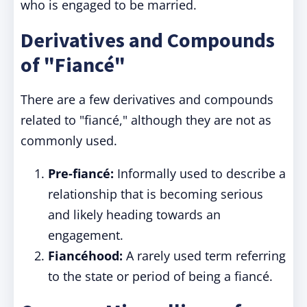
who is engaged to be married.
Derivatives and Compounds
of "Fiancé"
There are a few derivatives and compounds
related to "fiancé," although they are not as
commonly used.
Pre-fiancé:
Informally used to describe a
relationship that is becoming serious
and likely heading towards an
engagement.
Fiancéhood:
A rarely used term referring
to the state or period of being a fiancé.