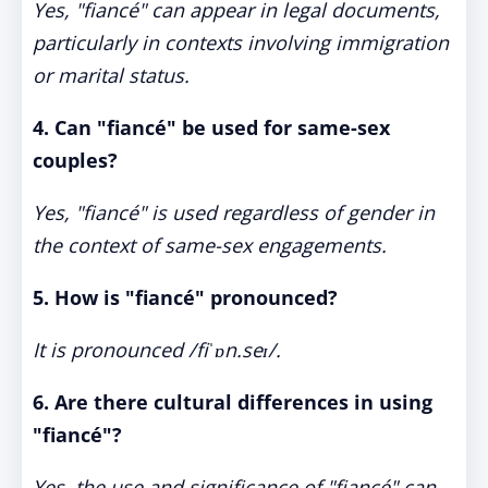
Yes, "fiancé" can appear in legal documents,
particularly in contexts involving immigration
or marital status.
4. Can "fiancé" be used for same-sex
couples?
Yes, "fiancé" is used regardless of gender in
the context of same-sex engagements.
5. How is "fiancé" pronounced?
It is pronounced /fiˈɒn.seɪ/.
6. Are there cultural differences in using
"fiancé"?
Yes, the use and significance of "fiancé" can