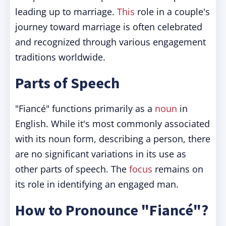
leading up to marriage.
This
role in a couple's
journey toward marriage is often celebrated
and recognized through various engagement
traditions worldwide.
Parts of Speech
"Fiancé" functions primarily as a
noun
in
English. While it's most commonly associated
with its noun form, describing a person, there
are no significant variations in its use as
other parts of speech. The
focus
remains on
its role in identifying an engaged man.
How to Pronounce "Fiancé"?