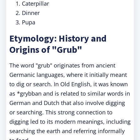
Caterpillar
Dinner
Pupa
Etymology: History and
Origins of "Grub"
The word "grub" originates from ancient
Germanic languages, where it initially meant
to dig or search. In Old English, it was known
as *grybban and is related to similar words in
German and Dutch that also involve digging
or searching. This strong connection to
digging led to its modern meanings, including
searching the earth and referring informally