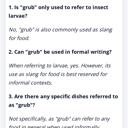
1. Is "grub" only used to refer to insect
larvae?
No, "grub" is also commonly used as slang
for food.
2. Can "grub" be used in formal writing?
When referring to larvae, yes. However, its
use as slang for food is best reserved for
informal contexts.
3. Are there any specific dishes referred to
as "grub"?
Not specifically, as "grub" can refer to any
food in general when used informally.