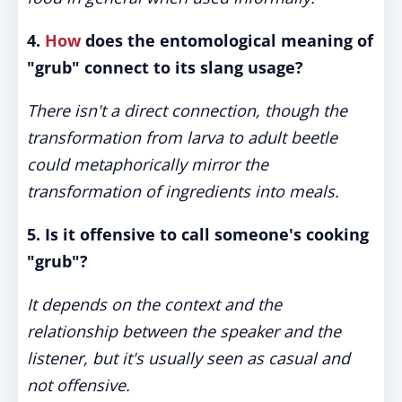
4.
How
does the entomological meaning of
"grub" connect to its slang usage?
There isn't a direct connection, though the
transformation from larva to adult beetle
could metaphorically mirror the
transformation of ingredients into meals.
5. Is it offensive to call someone's cooking
"grub"?
It depends on the context and the
relationship between the speaker and the
listener, but it's usually seen as casual and
not offensive.