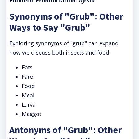
Phonetic Pronunciation: /ɡrʌb/
Synonyms of "Grub": Other
Ways to Say "Grub"
Exploring synonyms of "grub" can expand
how we discuss both insects and food.
Eats
Fare
Food
Meal
Larva
Maggot
Antonyms of "Grub": Other