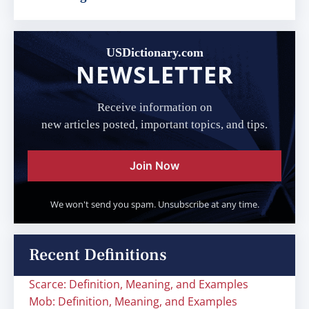
USDictionary.com
NEWSLETTER
Receive information on
new articles posted, important topics, and tips.
Join Now
We won't send you spam. Unsubscribe at any time.
Recent Definitions
Scarce: Definition, Meaning, and Examples
Mob: Definition, Meaning, and Examples