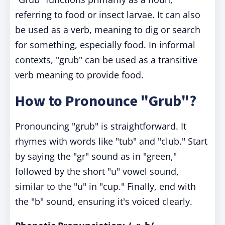
referring to food or insect larvae. It can also
be used as a verb, meaning to dig or search
for something, especially food. In informal
contexts, "grub" can be used as a transitive
verb meaning to provide food.
How to Pronounce "Grub"?
Pronouncing "grub" is straightforward. It
rhymes with words like "tub" and "club." Start
by saying the "gr" sound as in "green,"
followed by the short "u" vowel sound,
similar to the "u" in "cup." Finally, end with
the "b" sound, ensuring it's voiced clearly.