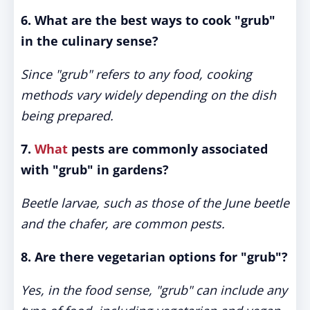
6. What are the best ways to cook "grub"
in the culinary sense?
Since "grub" refers to any food, cooking
methods vary widely depending on the dish
being prepared.
7.
What
pests are commonly associated
with "grub" in gardens?
Beetle larvae, such as those of the June beetle
and the chafer, are common pests.
8. Are there vegetarian options for "grub"?
Yes, in the food sense, "grub" can include any