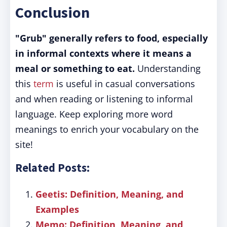
Conclusion
"Grub" generally refers to food, especially
in informal contexts where it means a
meal or something to eat.
Understanding
this
term
is useful in casual conversations
and when reading or listening to informal
language. Keep exploring more word
meanings to enrich your vocabulary on the
site!
Related Posts:
Geetis: Definition, Meaning, and
Examples
Memo: Definition, Meaning, and