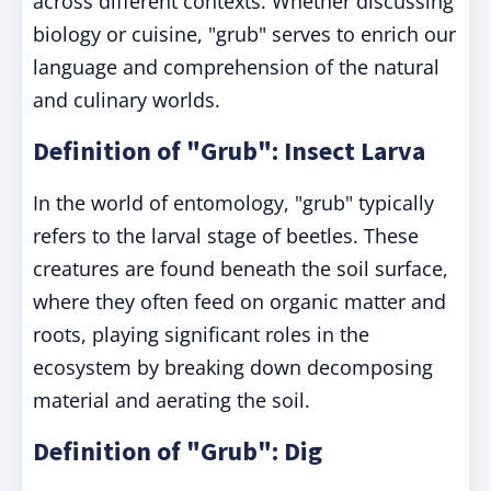
across different contexts. Whether discussing
biology or cuisine, "grub" serves to enrich our
language and comprehension of the natural
and culinary worlds.
Definition of "Grub": Insect Larva
In the world of entomology, "grub" typically
refers to the larval stage of beetles. These
creatures are found beneath the soil surface,
where they often feed on organic matter and
roots, playing significant roles in the
ecosystem by breaking down decomposing
material and aerating the soil.
Definition of "Grub": Dig