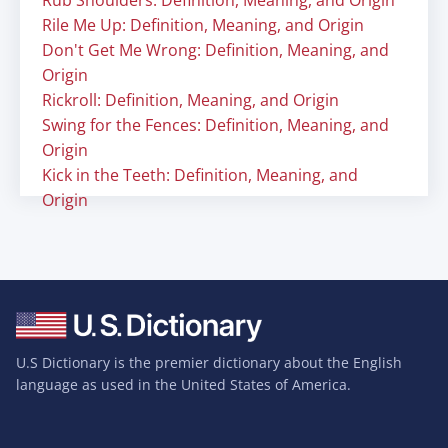
Rub Shoulders: Definition, Meaning, and Origin
Rile Me Up: Definition, Meaning, and Origin
Don't Get Me Wrong: Definition, Meaning, and
Origin
Rickroll: Definition, Meaning, and Origin
Swing for the Fences: Definition, Meaning, and
Origin
Kick in the Teeth: Definition, Meaning, and
Origin
U.S Dictionary is the premier dictionary about the English
language as used in the United States of America.