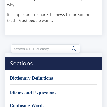
why.
It's important to share the news to spread the
truth. Most people won't.
Sections
Dictionary Definitions
Idioms and Expressions
Confusing Words