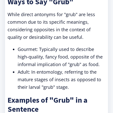
Ways to Say "Grub"
While direct antonyms for "grub" are less
common due to its specific meanings,
considering opposites in the context of
quality or desirability can be useful.
Gourmet: Typically used to describe
high-quality, fancy food, opposite of the
informal implication of "grub" as food.
Adult: In entomology, referring to the
mature stages of insects as opposed to
their larval "grub" stage.
Examples of "Grub" in a
Sentence