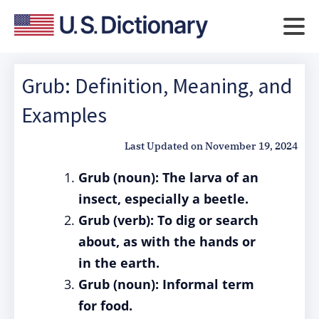
Grub: Definition, Meaning, and
Examples
Last Updated on
November 19, 2024
Grub (noun): The larva of an
insect, especially a beetle.
Grub (verb): To dig or search
about, as with the hands or
in the earth.
Grub (noun): Informal term
for food.