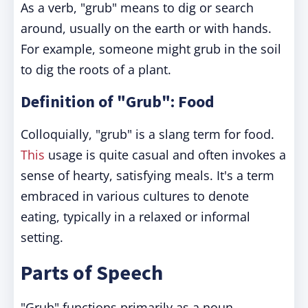
As a verb, "grub" means to dig or search
around, usually on the earth or with hands.
For example, someone might grub in the soil
to dig the roots of a plant.
Definition of "Grub": Food
Colloquially, "grub" is a slang term for food.
This
usage is quite casual and often invokes a
sense of hearty, satisfying meals. It's a term
embraced in various cultures to denote
eating, typically in a relaxed or informal
setting.
Parts of Speech
"Grub" functions primarily as a noun,