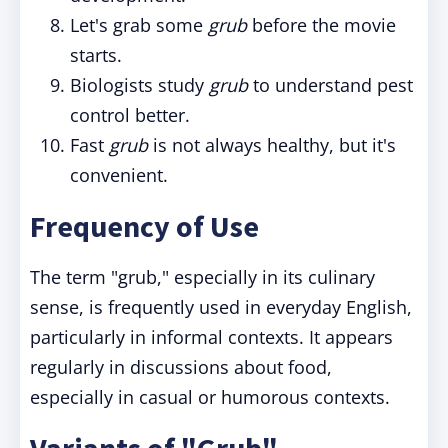
Let's grab some
grub
before the movie
starts.
Biologists study
grub
to understand pest
control better.
Fast
grub
is not always healthy, but it's
convenient.
Frequency of Use
The term "grub," especially in its culinary
sense, is frequently used in everyday English,
particularly in informal contexts. It appears
regularly in discussions about food,
especially in casual or humorous contexts.