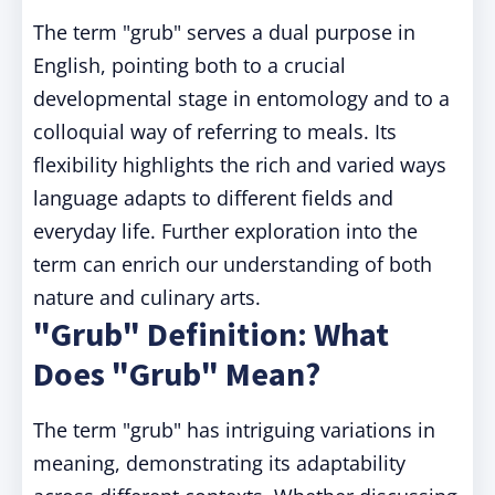
The term "grub" serves a dual purpose in
English, pointing both to a crucial
developmental stage in entomology and to a
colloquial way of referring to meals. Its
flexibility highlights the rich and varied ways
language adapts to different fields and
everyday life. Further exploration into the
term can enrich our understanding of both
nature and culinary arts.
"Grub" Definition: What
Does "Grub" Mean?
The term "grub" has intriguing variations in
meaning, demonstrating its adaptability