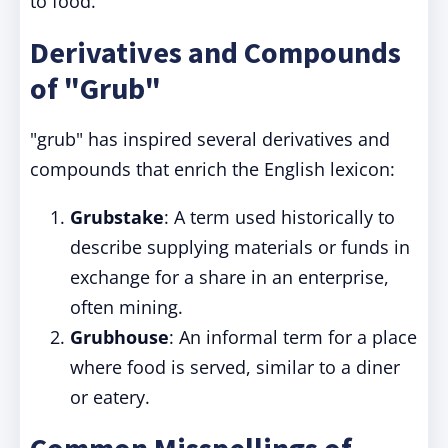
to food.
Derivatives and Compounds
of "Grub"
"grub" has inspired several derivatives and
compounds that enrich the English lexicon:
Grubstake
: A term used historically to
describe supplying materials or funds in
exchange for a share in an enterprise,
often mining.
Grubhouse
: An informal term for a place
where food is served, similar to a diner
or eatery.