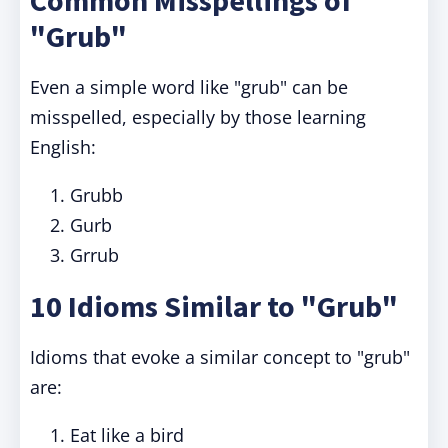
Common Misspellings of
"Grub"
Even a simple word like "grub" can be
misspelled, especially by those learning
English:
Grubb
Gurb
Grrub
10 Idioms Similar to "Grub"
Idioms that evoke a similar concept to "grub"
are:
Eat like a bird