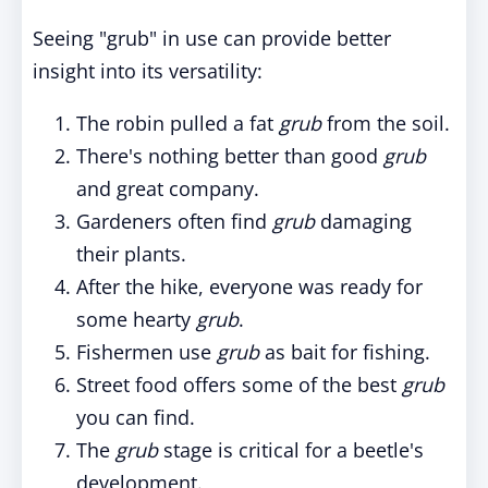
Seeing "grub" in use can provide better
insight into its versatility:
The robin pulled a fat
grub
from the soil.
There's nothing better than good
grub
and great company.
Gardeners often find
grub
damaging
their plants.
After the hike, everyone was ready for
some hearty
grub
.
Fishermen use
grub
as bait for fishing.
Street food offers some of the best
grub
you can find.
The
grub
stage is critical for a beetle's
development.