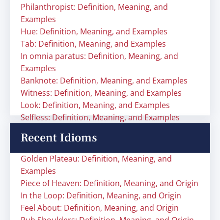
Philanthropist: Definition, Meaning, and
Examples
Hue: Definition, Meaning, and Examples
Tab: Definition, Meaning, and Examples
In omnia paratus: Definition, Meaning, and
Examples
Banknote: Definition, Meaning, and Examples
Witness: Definition, Meaning, and Examples
Look: Definition, Meaning, and Examples
Selfless: Definition, Meaning, and Examples
Recent Idioms
Golden Plateau: Definition, Meaning, and
Examples
Piece of Heaven: Definition, Meaning, and Origin
In the Loop: Definition, Meaning, and Origin
Feel About: Definition, Meaning, and Origin