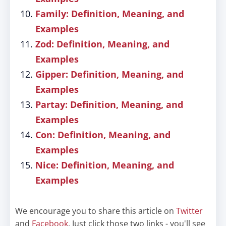
Family: Definition, Meaning, and
Examples
Zod: Definition, Meaning, and
Examples
Gipper: Definition, Meaning, and
Examples
Partay: Definition, Meaning, and
Examples
Con: Definition, Meaning, and
Examples
Nice: Definition, Meaning, and
Examples
We encourage you to share this article on
Twitter
and
Facebook
. Just click those two links - you'll see