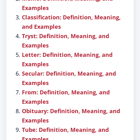
Examples
Classification: Definition, Meaning,
and Examples
Tryst: Definition, Meaning, and
Examples
Letter: Definition, Meaning, and
Examples
Secular: Definition, Meaning, and
Examples
From: Definition, Meaning, and
Examples
Obituary: Definition, Meaning, and
Examples
Tube: Definition, Meaning, and
Examples