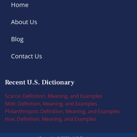
Home
About Us
Blog
Contact Us
Recent U.S. Dictionary
Scarce: Definition, Meaning, and Examples
Mob: Definition, Meaning, and Examples
Philanthropist: Definition, Meaning, and Examples
Hue: Definition, Meaning, and Examples