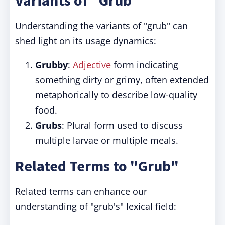
Variants of "Grub"
Understanding the variants of "grub" can
shed light on its usage dynamics:
Grubby
:
Adjective
form indicating
something dirty or grimy, often extended
metaphorically to describe low-quality
food.
Grubs
: Plural form used to discuss
multiple larvae or multiple meals.
Related Terms to "Grub"
Related terms can enhance our
understanding of "grub's" lexical field: