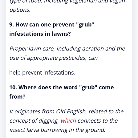
type of food, including vegetarian and vegan
options.
9. How can one prevent "grub"
infestations in lawns?
Proper lawn care, including aeration and the
use of appropriate pesticides, can
help prevent infestations.
10. Where does the word "grub" come
from?
It originates from Old English, related to the
concept of digging,
which
connects to the
insect larva burrowing in the ground.