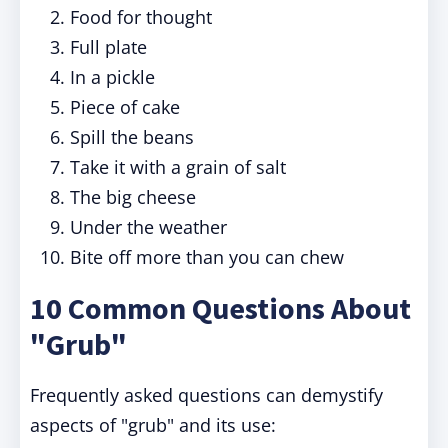
Food for thought
Full plate
In a pickle
Piece of cake
Spill the beans
Take it with a grain of salt
The big cheese
Under the weather
Bite off more than you can chew
10 Common Questions About
"Grub"
Frequently asked questions can demystify
aspects of "grub" and its use: