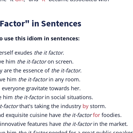
-Factor" in Sentences
o use this idiom in sentences:
herself exudes
the it factor
.
ive him
the it-factor
on screen.
ty are the essence of
the it-factor
.
ive him
the it-factor
in any room.
everyone gravitate towards her.
ve him
the it-factor
in social situations.
t-factor
that's taking the industry
by
storm.
d exquisite cuisine have
the it-factor
for
foodies.
 innovative features have
the it-factor
in the market.
ive him
the it-factor
needed for a great public speaker