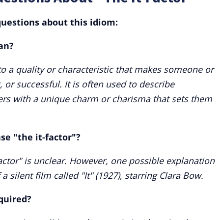
uestions about this idiom:
an?
 to a quality or characteristic that makes someone or
 or successful. It is often used to describe
ders with a unique charm or charisma that sets them
se "the it-factor"?
factor" is unclear. However, one possible explanation
 a silent film called "It" (1927), starring Clara Bow.
cquired?