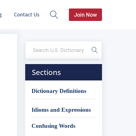
g
Contact Us
Join Now
Sections
Dictionary Definitions
Idioms and Expressions
Confusing Words