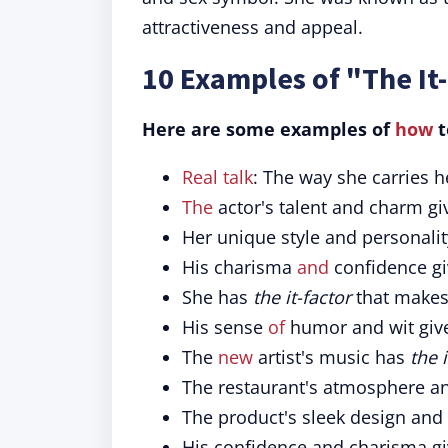
attractiveness and appeal.
10 Examples of "The It
Here are some examples of
how
t
Real talk
: The way she carries 
The
actor's talent and charm g
Her unique style and personali
His charisma
and
confidence g
She has
the it-factor
that makes 
His sense
of
humor and wit gi
The
new
artist's music has
the i
The restaurant's atmosphere an
The product's sleek design and
His confidence and charisma g