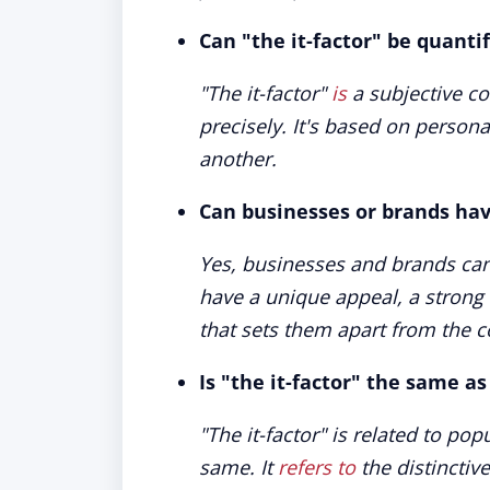
Can "the it-factor" be quant
"The it-factor"
is
a subjective co
precisely. It's based on person
another.
Can businesses or brands have
Yes, businesses and brands can a
have a unique appeal, a strong 
that sets them apart from the c
Is "the it-factor" the same as
"The it-factor" is related to pop
same. It
refers to
the distinctiv