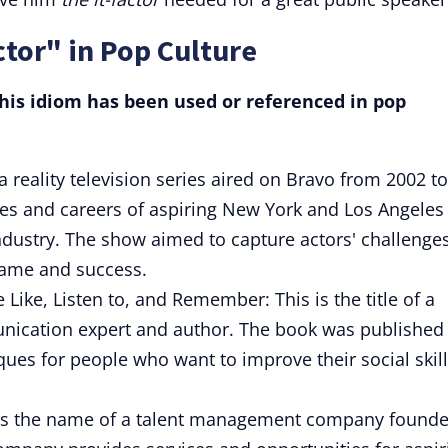
ctor" in Pop Culture
is idiom has been used or referenced in pop
of a reality television series aired on Bravo from 2002 to
ves and careers of aspiring New York and Los Angeles
 industry. The show aimed to capture actors' challenge
fame and success.
 Like, Listen to, and Remember: This is the title of a
ication expert and author. The book was published 
ques for people who want to improve their social skil
s the name of a talent management company found