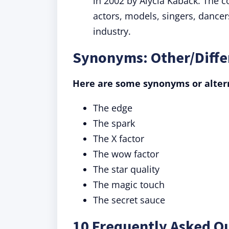
in 2002 by Alycia Kaback. The 
actors, models, singers, dance
industry.
Synonyms: Other/Differ
Here are some synonyms or altern
The edge
The spark
The X factor
The wow factor
The star quality
The magic touch
The secret sauce
10 Frequently Asked Qu