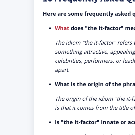
Here are some frequently asked q
What
does "the it-factor" me
The idiom "the it-factor" refers
something attractive, appealing,
celebrities, performers, or lea
apart.
What is the origin of the phra
The origin of the idiom "the it-
is that it comes from the title of
Is "the it-factor" innate or a