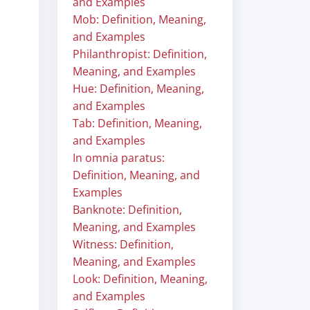
and Examples
Mob: Definition, Meaning,
and Examples
Philanthropist: Definition,
Meaning, and Examples
Hue: Definition, Meaning,
and Examples
Tab: Definition, Meaning,
and Examples
In omnia paratus:
Definition, Meaning, and
Examples
Banknote: Definition,
Meaning, and Examples
Witness: Definition,
Meaning, and Examples
Look: Definition, Meaning,
and Examples
.