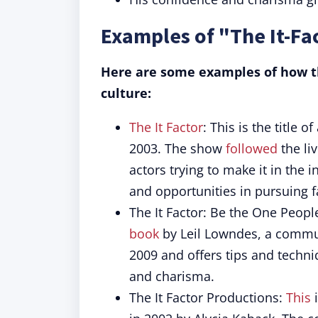
Examples of "The It-Fa
Here are some examples of how th
culture:
The It Factor
: This is the title 
2003. The show
followed
the li
actors trying to make it in the
and opportunities in pursuing 
The It Factor: Be the One People
book
by Leil Lowndes, a commun
2009 and offers tips and techni
and charisma.
The It Factor Productions:
This
i