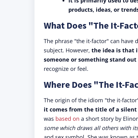
It is primarily used to d
products, ideas, or trend
What Does "The It-Fac
The phrase "the it-factor" can have
subject. However,
the idea is that 
someone or something stand out 
recognize or feel.
Where Does "The It-Fa
The origin of the idiom "the it-facto
it comes from the title of a silent 
was
based on
a short story by Elino
some which draws all others with it
and sex symbol. She was known as t