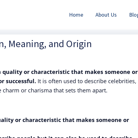
Home
About Us
Blo
on, Meaning, and Origin
a
quality or characteristic that makes someone or
r successful.
It is often used to describe celebrities,
e charm or charisma that sets them apart.
quality or characteristic that makes someone or