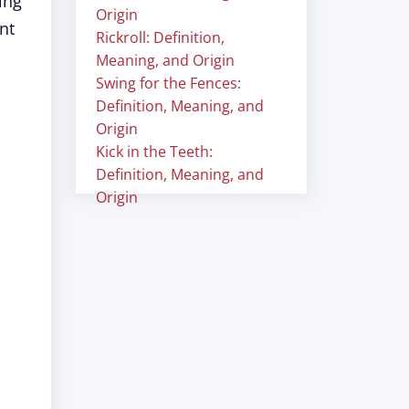
ing
Origin
nt
Rickroll: Definition,
Meaning, and Origin
Swing for the Fences:
Definition, Meaning, and
Origin
Kick in the Teeth:
Definition, Meaning, and
Origin