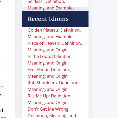
Selfless: Definition,
Meaning, and Examples
Recent Idioms
Golden Plateau: Definition,
Meaning, and Examples
Piece of Heaven: Definition,
Meaning, and Origin
In the Loop: Definition,
s
Meaning, and Origin
Feel About: Definition,
Meaning, and Origin
Rub Shoulders: Definition,
in
Meaning, and Origin
ls
Rile Me Up: Definition,
Meaning, and Origin
Don't Get Me Wrong:
ed
Definition, Meaning, and