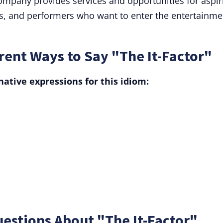
company provides services and opportunities for aspir
rs, and performers who want to enter the entertainme
ent Ways to Say "The It-Factor"
ative expressions for this idiom:
estions About "The It-Factor"