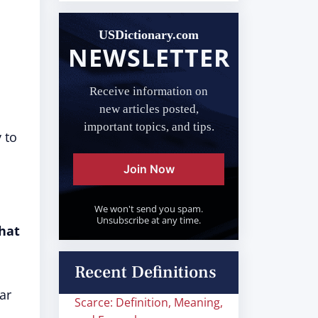
USDictionary.com
NEWSLETTER
Receive information on
new articles posted,
important topics, and tips.
 to
Join Now
We won't send you spam.
Unsubscribe at any time.
that
Recent Definitions
ar
Scarce: Definition, Meaning,