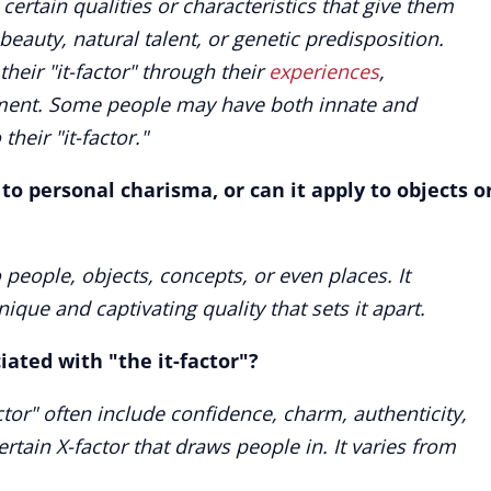
rtain qualities or characteristics that give them
 beauty, natural talent, or genetic predisposition.
heir "it-factor" through their
experiences
,
nment. Some people may have both innate and
their "it-factor."
d to personal charisma, or can it apply to objects o
o people, objects, concepts, or even places. It
ique and captivating quality that sets it apart.
ciated with "the it-factor"?
actor" often include confidence, charm, authenticity,
rtain X-factor that draws people in. It varies from