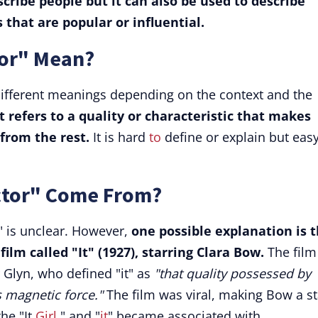
escribe people but it can also be used to describe
s that are popular or influential.
tor" Mean?
 different meanings depending on the context and the
it refers to a quality or characteristic that makes
from the rest.
It is hard
to
define or explain but easy
ctor" Come From?
r" is unclear. However,
one possible explanation is 
film called "It" (1927), starring Clara Bow.
The film
r Glyn, who defined "it" as
"that quality possessed by
s magnetic force."
The film was viral, making Bow a st
he "It
Girl
," and "
it
" became associated with