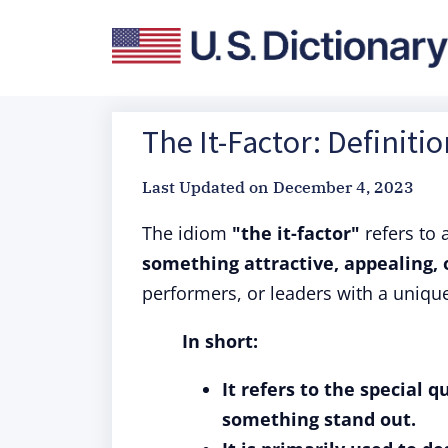
The It-Factor: Definiti
Last Updated on
December 4, 2023
The idiom
"the it-factor"
refers to 
something attractive, appealing, o
performers, or leaders with a uniqu
In short:
It refers to the special 
something stand out.