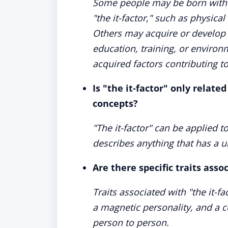
Some people may be born with ce
"the it-factor," such as physical
Others may acquire or develop t
education, training, or enviro
acquired factors contributing to 
Is "the it-factor" only relate
concepts?
"The it-factor" can be applied t
describes anything that has a un
Are there specific traits asso
Traits associated with "the it-f
a magnetic personality, and a ce
person to person.