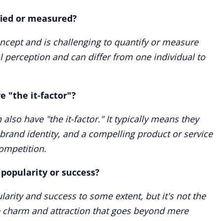
ified or measured?
ncept and is challenging to quantify or measure
al perception and can differ from one individual to
 "the it-factor"?
lso have "the it-factor." It typically means they
brand identity, and a compelling product or service
ompetition.
 popularity or success?
ularity and success to some extent, but it's not the
e charm and attraction that goes beyond mere