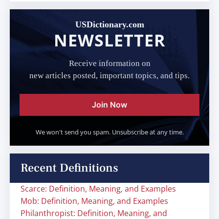
USDictionary.com
NEWSLETTER
Receive information on
new articles posted, important topics, and tips.
Join Now
We won't send you spam. Unsubscribe at any time.
Recent Definitions
Scarce: Definition, Meaning, and Examples
Mob: Definition, Meaning, and Examples
Philanthropist: Definition, Meaning, and