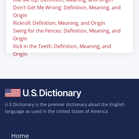
Don't Get Me Wrong: Definition, Meaning, and
Origin
Rickroll: Definition, Meaning, and Origin
Swing for the Fences: Definition, Meaning, and
Origin
Kick in the Teeth: Definition, Meaning, and
Origin
U.S Dictionary is the premier dictionary about the English
language as used in the United States of America.
Home