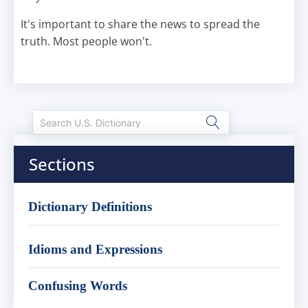
It's important to share the news to spread the
truth. Most people won't.
Sections
Dictionary Definitions
Idioms and Expressions
Confusing Words