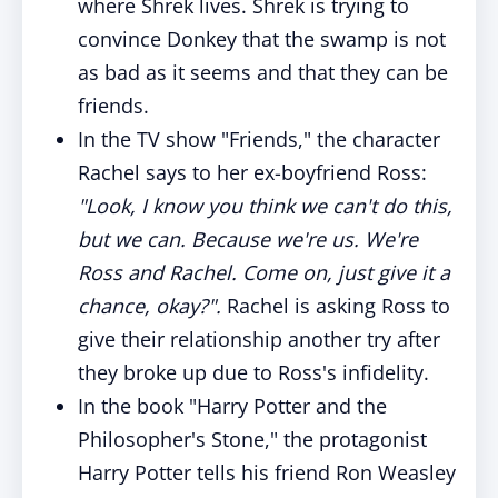
where Shrek lives. Shrek is trying to
convince Donkey that the swamp is not
as bad as it seems and that they can be
friends.
In the TV show "Friends," the character
Rachel says to her ex-boyfriend Ross:
"Look, I know you think we can't do this,
but we can. Because we're us. We're
Ross and Rachel. Come on, just give it a
chance, okay?".
Rachel is asking Ross to
give their relationship another try after
they broke up due to Ross's infidelity.
In the book "Harry Potter and the
Philosopher's Stone," the protagonist
Harry Potter tells his friend Ron Weasley