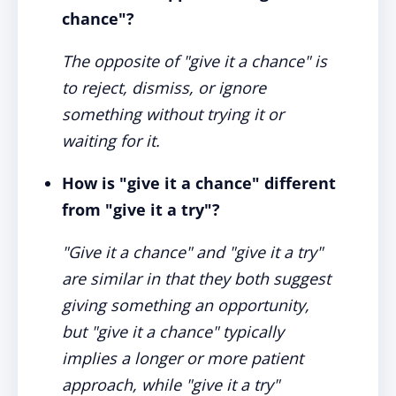
chance"?
The opposite of "give it a chance" is
to reject, dismiss, or ignore
something without trying it or
waiting for it.
How is "give it a chance" different
from "give it a try"?
"Give it a chance" and "give it a try"
are similar in that they both suggest
giving something an opportunity,
but "give it a chance" typically
implies a longer or more patient
approach, while "give it a try"