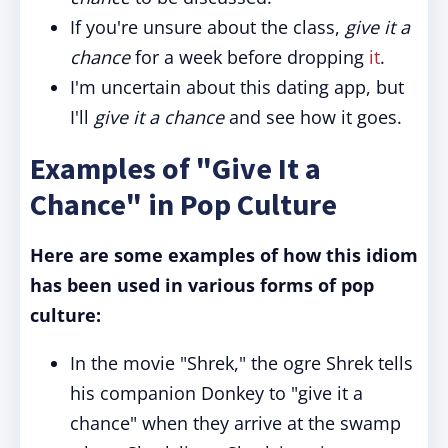
If you're unsure about the class,
give it a
chance
for a week before dropping
it
.
I'm uncertain about this dating app, but
I'll
give it a chance
and see how it goes.
Examples of "Give It a
Chance" in Pop Culture
Here are some examples of how this idiom
has been used in various forms of pop
culture:
In the movie "Shrek," the ogre Shrek tells
his companion Donkey to "give it a
chance" when they arrive at the swamp