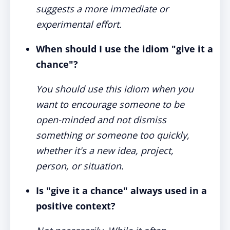
suggests a more immediate or
experimental effort.
When should I use the idiom "give it a
chance"?
You should use this idiom when you
want to encourage someone to be
open-minded and not dismiss
something or someone too quickly,
whether it's a new idea, project,
person, or situation.
Is "give it a chance" always used in a
positive context?