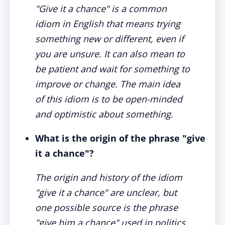
"Give it a chance" is a common
idiom in English that means trying
something new or different, even if
you are unsure. It can also mean to
be patient and wait for something to
improve or change. The main idea
of this idiom is to be open-minded
and optimistic about something.
What is the origin of the phrase "give
it a chance"?
The origin and history of the idiom
"give it a chance" are unclear, but
one possible source is the phrase
"give him a chance" used in politics