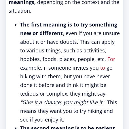
meanings,
depending on the context and the
situation.
The first meaning is to try something
new or different,
even if you are unsure
about it or have doubts. This can apply
to various things, such as activities,
hobbies, foods, places, people, etc.
For
example, if someone invites you
to
go
hiking with them, but you have never
done it before and think it might be
tedious or complex, they might say,
"Give it a chance; you might like it."
This
means they want you to try hiking and
see if you enjoy it.
The second meaning is to be patient