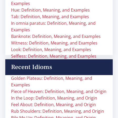
Examples
Hue: Definition, Meaning, and Examples
Tab: Definition, Meaning, and Examples
In omnia paratus: Definition, Meaning, and
Examples
Banknote: Definition, Meaning, and Examples
Witness: Definition, Meaning, and Examples
Look: Definition, Meaning, and Examples
Selfless: Definition, Meaning, and Examples
Recent Idioms
Golden Plateau: Definition, Meaning, and
Examples
Piece of Heaven: Definition, Meaning, and Origin
In the Loop: Definition, Meaning, and Origin
Feel About: Definition, Meaning, and Origin
Rub Shoulders: Definition, Meaning, and Origin
Rile Me Up: Definition, Meaning, and Origin