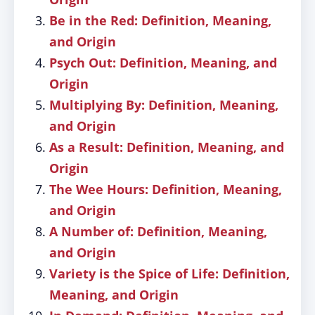
Be in the Red: Definition, Meaning,
and Origin
Psych Out: Definition, Meaning, and
Origin
Multiplying By: Definition, Meaning,
and Origin
As a Result: Definition, Meaning, and
Origin
The Wee Hours: Definition, Meaning,
and Origin
A Number of: Definition, Meaning,
and Origin
Variety is the Spice of Life: Definition,
Meaning, and Origin