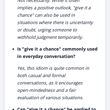
Not necessarily. While it often
implies a positive outlook, "give it a
chance" can also be used in
situations where there is uncertainty
or doubt, urging someone to
withhold judgment temporarily.
Is "give it a chance" commonly used
in everyday conversation?
Yes, this idiom is quite common in
both casual and formal
conversations, as it encourages
open-mindedness and a fair
evaluation of various situations.
Can "give it a chance" be applied to