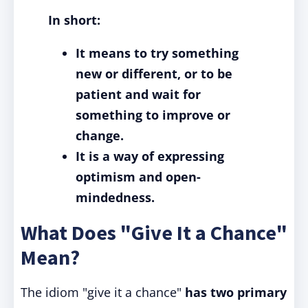
In short:
It means to try something
new or different, or to be
patient and wait for
something to improve or
change.
It is a way of expressing
optimism and open-
mindedness.
What Does "Give It a Chance"
Mean?
The idiom "give it a chance"
has two primary