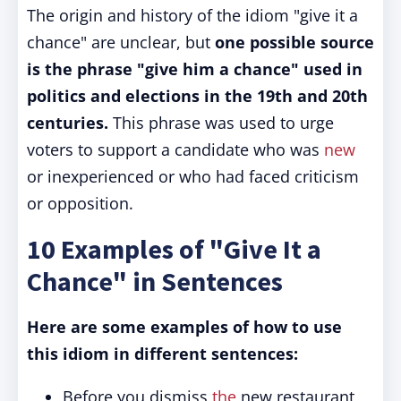
The origin and history of the idiom "give it a
chance" are unclear, but
one possible source
is the phrase "give him a chance" used in
politics and elections in the 19th and 20th
centuries.
This phrase was used to urge
voters to support a candidate who was
new
or inexperienced or who had faced criticism
or opposition.
10 Examples of "Give It a
Chance" in Sentences
Here are some examples of how to use
this idiom in different sentences:
Before you dismiss
the
new restaurant,