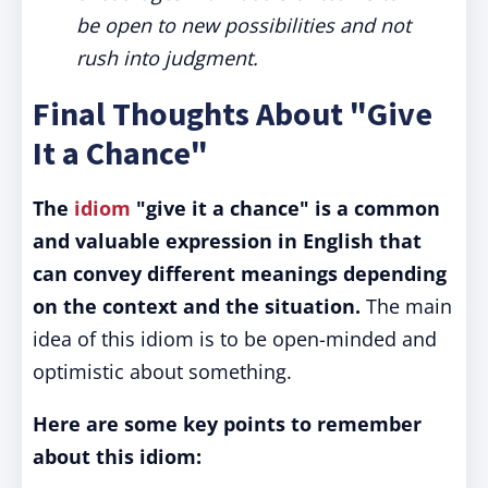
be open to new possibilities and not
rush into judgment.
Final Thoughts About "Give
It a Chance"
The
idiom
"give it a chance" is a common
and valuable expression in English that
can convey different meanings depending
on the context and the situation.
The main
idea of this idiom is to be open-minded and
optimistic about something.
Here are some key points to remember
about this idiom: