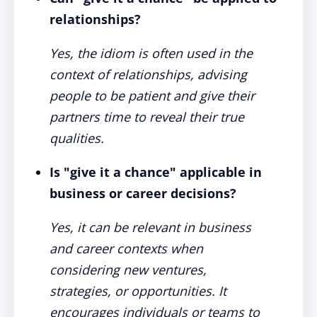
relationships?
Yes, the idiom is often used in the
context of relationships, advising
people to be patient and give their
partners time to reveal their true
qualities.
Is "give it a chance" applicable in
business or career decisions?
Yes, it can be relevant in business
and career contexts when
considering new ventures,
strategies, or opportunities. It
encourages individuals or teams to