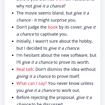
why not
give it a chance
?
The movie seems bland, but
give it a
chance
- it might surprise you.
Don't judge the
book
by its cover;
give it
a chance
to captivate you.
Initially, I wasn't sure about the hobby,
but I decided to
give it a chance
.
I'm hesitant about the new software, but
I'll
give it a chance
to prove its worth.
Real talk
: Don't dismiss the idea without
giving it a chance
to prove itself.
What can I say?
You never know unless
you
give it a chance
to work out.
Before rejecting the proposal,
give it a
chance
to be discussed.