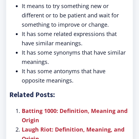
It means to try something new or
different or to be patient and wait for
something to improve or change.
It has some related expressions that
have similar meanings.
It has some synonyms that have similar
meanings.
It has some antonyms that have
opposite meanings.
Related Posts:
Batting 1000: Definition, Meaning and
Origin
Laugh Riot: Definition, Meaning, and
Origin