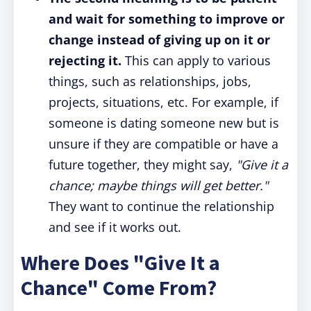
and wait for something to improve or
change instead of giving up on it or
rejecting it.
This can apply to various
things, such as relationships, jobs,
projects, situations, etc. For example, if
someone is dating someone new but is
unsure if they are compatible or have a
future together, they might say,
"Give it a
chance; maybe things will get better."
They want to continue the relationship
and see if it works out.
Where Does "Give It a
Chance" Come From?