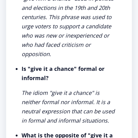
and elections in the 19th and 20th
centuries. This phrase was used to
urge voters to support a candidate
who was new or inexperienced or
who had faced criticism or
opposition.
Is "give it a chance" formal or
informal?
The idiom "give it a chance" is
neither formal nor informal. It is a
neutral expression that can be used
in formal and informal situations.
What is the opposite of "give it a