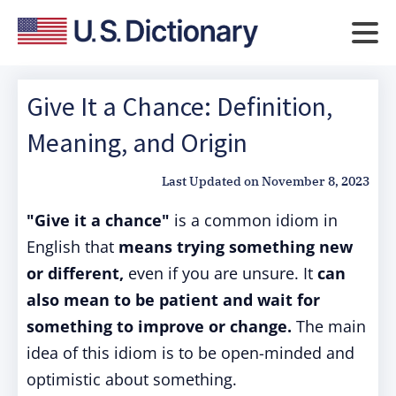
Give It a Chance: Definition,
Meaning, and Origin
Last Updated on
November 8, 2023
"Give it a chance"
is a common idiom in
English that
means trying something new
or different,
even if you are unsure. It
can
also mean to be patient and wait for
something to improve or change.
The main
idea of this idiom is to be open-minded and
optimistic about something.