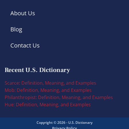
About Us
Blog
Contact Us
Recent U.S. Dictionary
Scarce: Definition, Meaning, and Examples
Mob: Definition, Meaning, and Examples
Philanthropist: Definition, Meaning, and Examples
Hue: Definition, Meaning, and Examples
Copyright © 2026 - U.S. Dictionary
Privacy Policy