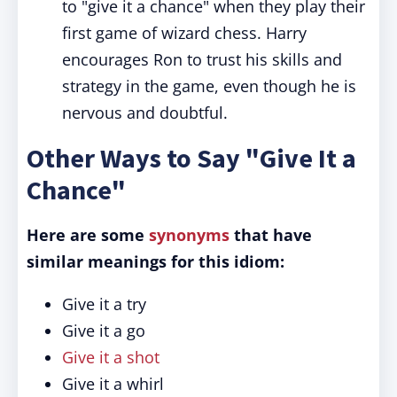
to "give it a chance" when they play their
first game of wizard chess. Harry
encourages Ron to trust his skills and
strategy in the game, even though he is
nervous and doubtful.
Other Ways to Say "Give It a
Chance"
Here are some
synonyms
that have
similar meanings for this idiom:
Give it a try
Give it a go
Give it a shot
Give it a whirl