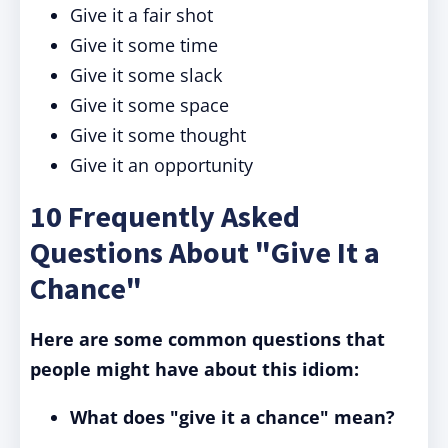
Give it a fair shot
Give it some time
Give it some slack
Give it some space
Give it some thought
Give it an opportunity
10 Frequently Asked
Questions About "Give It a
Chance"
Here are some common questions that
people might have about this idiom:
What does "give it a chance" mean?