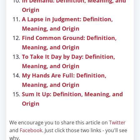
In Demand: Definition, Meaning, and
Origin
A Lapse in Judgment: Definition,
Meaning, and Origin
Find Common Ground: Definition,
Meaning, and Origin
To Take It Day by Day: Definition,
Meaning, and Origin
My Hands Are Full: Definition,
Meaning, and Origin
Sum It Up: Definition, Meaning, and
Origin
We encourage you to share this article on
Twitter
and
Facebook
. Just click those two links - you'll see
why.