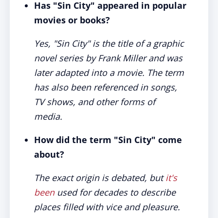
Has "Sin City" appeared in popular
movies or books?
Yes, "Sin City" is the title of a graphic
novel series by Frank Miller and was
later adapted into a movie. The term
has also been referenced in songs,
TV shows, and other forms of
media.
How did the term "Sin City" come
about?
The exact origin is debated, but
it's
been
used for decades to describe
places filled with vice and pleasure.