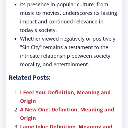
Its presence in popular culture, from
music to movies, underscores its lasting
impact and continued relevance in
today's society.
Whether viewed negatively or positively,
"Sin City" remains a testament to the
intricate relationship between society,
morality, and entertainment.
Related Posts:
I Feel You: Definition, Meaning and
Origin
A New One: Definition, Meaning and
Origin
Lame Joke: Definition, Meaning and