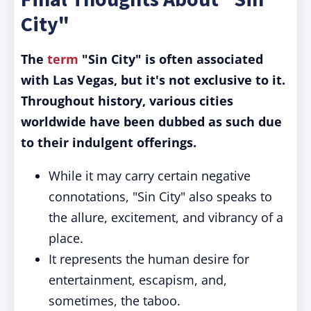
City"
The
term
"Sin City" is often associated
with Las Vegas, but it's not exclusive to it.
Throughout history, various cities
worldwide have been dubbed as such due
to their indulgent offerings.
While it may carry certain negative
connotations, "Sin City" also speaks to
the allure, excitement, and vibrancy of a
place.
It represents the human desire for
entertainment, escapism, and,
sometimes, the taboo.