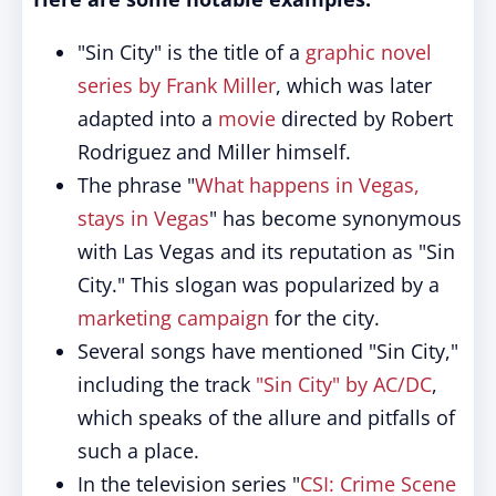
"Sin City" is the title of a
graphic novel
series by Frank Miller
, which was later
adapted into a
movie
directed by Robert
Rodriguez and Miller himself.
The phrase "
What happens in Vegas,
stays in Vegas
" has become synonymous
with Las Vegas and its reputation as "Sin
City." This slogan was popularized by a
marketing campaign
for the city.
Several songs have mentioned "Sin City,"
including the track
"Sin City" by AC/DC
,
which speaks of the allure and pitfalls of
such a place.
In the television series "
CSI: Crime Scene