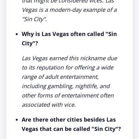
that might be considered vices. Las
Vegas is a modern-day example of a
"Sin City".
Why is Las Vegas often called "Sin
City"?
Las Vegas earned this nickname due
to its reputation for offering a wide
range of adult entertainment,
including gambling, nightlife, and
other forms of entertainment often
associated with vice.
Are there other cities besides Las
Vegas that can be called "Sin City"?