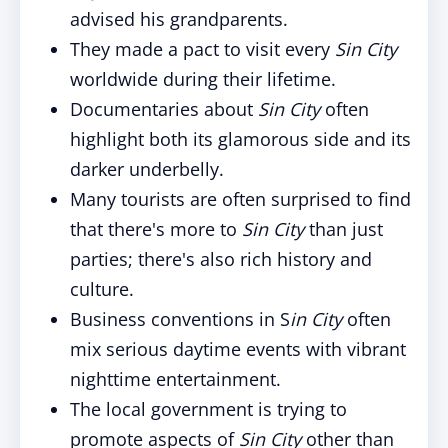
advised his grandparents.
They made a pact to visit every
Sin City
worldwide during their lifetime.
Documentaries about
Sin City
often
highlight both its glamorous side and its
darker underbelly.
Many tourists are often surprised to find
that there's more to
Sin City
than just
parties; there's also rich history and
culture.
Business conventions in S
in City
often
mix serious daytime events with vibrant
nighttime entertainment.
The local government is trying to
promote aspects of
Sin City
other than