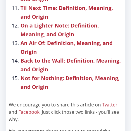
Til Next Time: Definition, Meaning,
and Origin
On a Lighter Note: Definition,
Meaning, and Origin
An Air Of: Definition, Meaning, and
Origin
Back to the Wall: Definition, Meaning,
and Origin
Not for Nothing: Definition, Meaning,
and Origin
We encourage you to share this article on
Twitter
and
Facebook
. Just click those two links - you'll see
why.