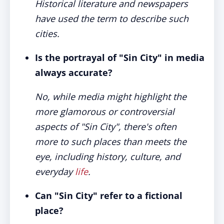
Historical literature and newspapers
have used the term to describe such
cities.
Is the portrayal of "Sin City" in media
always accurate?
No, while media might highlight the
more glamorous or controversial
aspects of "Sin City", there's often
more to such places than meets the
eye, including history, culture, and
everyday
life
.
Can "Sin City" refer to a fictional
place?