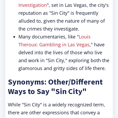
Investigation
", set in Las Vegas, the city's
reputation as "Sin City" is frequently
alluded to, given the nature of many of
the crimes they investigate.
Many documentaries, like "
Louis
Theroux: Gambling in Las Vegas
," have
delved into the lives of those who live
and work in "Sin City," exploring both the
glamorous and gritty sides of life there.
Synonyms: Other/Different
Ways to Say "Sin City"
While "Sin City" is a widely recognized term,
there are other expressions that convey a