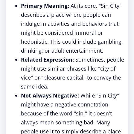
Primary Meaning:
At its core, "Sin City"
describes a place where people can
indulge in activities and behaviors that
might be considered immoral or
hedonistic. This could include gambling,
drinking, or adult entertainment.
Related Expression:
Sometimes, people
might use similar phrases like "city of
vice" or "pleasure capital" to convey the
same idea.
Not Always Negative:
While "Sin City"
might have a negative connotation
because of the word "sin," it doesn't
always mean something bad. Many
people use it to simply describe a place