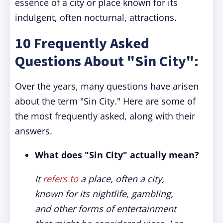
essence of a city or place known for its
indulgent, often nocturnal, attractions.
10 Frequently Asked
Questions About "Sin City":
Over the years, many questions have arisen
about the term "Sin City." Here are some of
the most frequently asked, along with their
answers.
What does "Sin City" actually mean?
It
refers to
a place, often a city,
known for its nightlife, gambling,
and other forms of entertainment