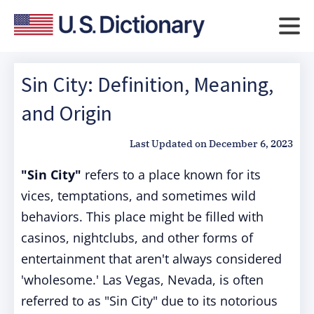
Sin City: Definition, Meaning,
and Origin
Last Updated on
December 6, 2023
"Sin City"
refers to a place known for its
vices, temptations, and sometimes wild
behaviors. This place might be filled with
casinos, nightclubs, and other forms of
entertainment that aren't always considered
'wholesome.' Las Vegas, Nevada, is often
referred to as "Sin City" due to its notorious