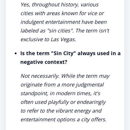
Yes, throughout history, various
cities with areas known for vice or
indulgent entertainment have been
labeled as "sin cities". The term isn't
exclusive to Las Vegas.
Is the term "Sin City" always used in a
negative context?
Not necessarily. While the term may
originate from a more judgmental
standpoint, in modern times, it's
often used playfully or endearingly
to refer to the vibrant energy and
entertainment options a city offers.