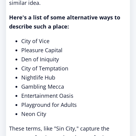
similar idea.
Here's a list of some alternative ways to
describe such a place:
City of Vice
Pleasure Capital
Den of Iniquity
City of Temptation
Nightlife Hub
Gambling Mecca
Entertainment Oasis
Playground for Adults
Neon City
These terms, like "Sin City," capture the