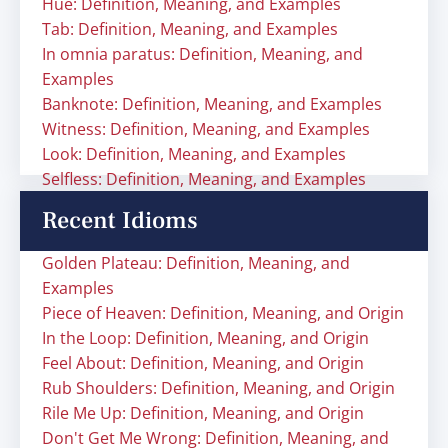
Hue: Definition, Meaning, and Examples
Tab: Definition, Meaning, and Examples
In omnia paratus: Definition, Meaning, and
Examples
Banknote: Definition, Meaning, and Examples
Witness: Definition, Meaning, and Examples
Look: Definition, Meaning, and Examples
Selfless: Definition, Meaning, and Examples
Recent Idioms
Golden Plateau: Definition, Meaning, and
Examples
Piece of Heaven: Definition, Meaning, and Origin
In the Loop: Definition, Meaning, and Origin
Feel About: Definition, Meaning, and Origin
Rub Shoulders: Definition, Meaning, and Origin
Rile Me Up: Definition, Meaning, and Origin
Don't Get Me Wrong: Definition, Meaning, and