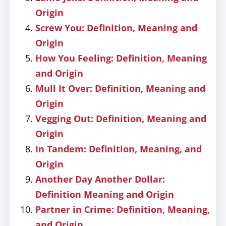
Origin
Screw You: Definition, Meaning and
Origin
How You Feeling: Definition, Meaning
and Origin
Mull It Over: Definition, Meaning and
Origin
Vegging Out: Definition, Meaning and
Origin
In Tandem: Definition, Meaning, and
Origin
Another Day Another Dollar:
Definition Meaning and Origin
Partner in Crime: Definition, Meaning,
and Origin