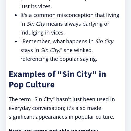
just its vices.
It's a common misconception that living
in
Sin City
means always partying or
indulging in vices.
"Remember, what happens in
Sin City
stays in
Sin City
," she winked,
referencing the popular saying.
Examples of "Sin City" in
Pop Culture
The term "Sin City" hasn't just been used in
everyday conversation; it's also made
significant appearances in popular culture.
Here are some notable examples: