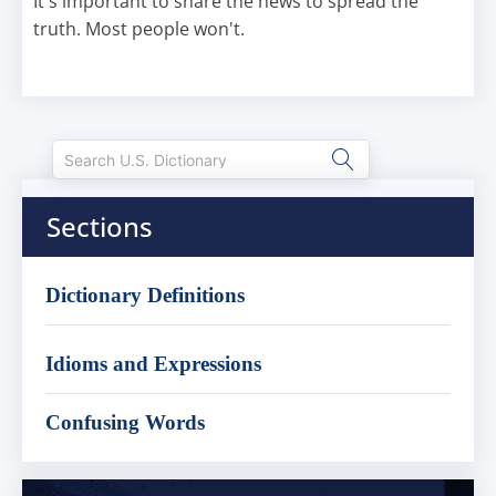
It's important to share the news to spread the
truth. Most people won't.
Sections
Dictionary Definitions
Idioms and Expressions
Confusing Words