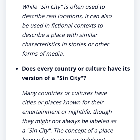
While "Sin City" is often used to
describe real locations, it can also
be used in fictional contexts to
describe a place with similar
characteristics in stories or other
forms of media.
Does every country or culture have its
version of a "Sin City"?
Many countries or cultures have
cities or places known for their
entertainment or nightlife, though
they might not always be labeled as
a "Sin City". The concept of a place
known for its vices or indulgent