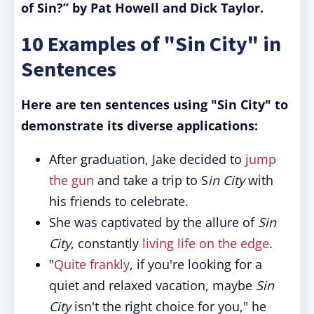
of Sin?” by Pat Howell and Dick Taylor.
10 Examples of "Sin City" in
Sentences
Here are ten sentences using "Sin City" to
demonstrate its diverse applications:
After graduation, Jake decided to
jump
the gun
and take a trip to S
in City
with
his friends to celebrate.
She was captivated by the allure of
Sin
City
, constantly
living life on the edge
.
"
Quite frankly
, if you're looking for a
quiet and relaxed vacation, maybe
Sin
City
isn't the right choice for you," he