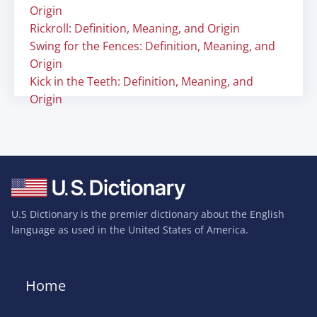
Origin
Rickroll: Definition, Meaning, and Origin
Swing for the Fences: Definition, Meaning, and
Origin
Kick in the Teeth: Definition, Meaning, and
Origin
U.S Dictionary is the premier dictionary about the English
language as used in the United States of America.
Home