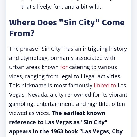
that's lively, fun, and a bit wild.
Where Does "Sin City" Come
From?
The phrase "Sin City" has an intriguing history
and etymology, primarily associated with
urban areas known
for
catering to various
vices, ranging from legal to illegal activities.
This nickname is most famously
linked to
Las
Vegas, Nevada, a city renowned for its vibrant
gambling, entertainment, and nightlife, often
viewed as vices.
The earliest known
reference to Las Vegas as "Sin City"
appears in the 1963 book “Las Vegas, City