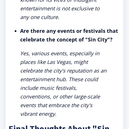
entertainment is not exclusive to
any one culture.
Are there any events or festivals that
celebrate the concept of "Sin City"?
Yes, various events, especially in
places like Las Vegas, might
celebrate the city's reputation as an
entertainment hub. These could
include music festivals,
conventions, or other large-scale
events that embrace the city's
vibrant energy.
Final Thoughts About "Sin