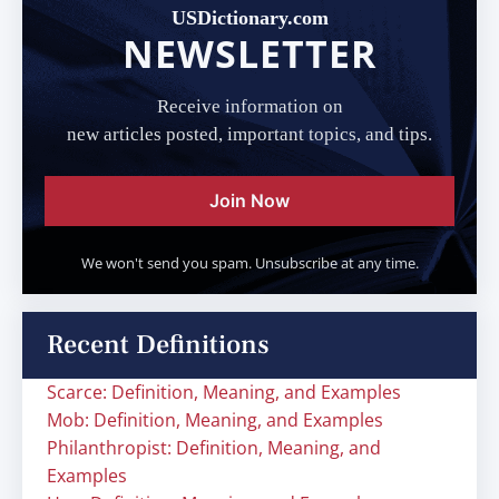
USDictionary.com
NEWSLETTER
Receive information on
new articles posted, important topics, and tips.
Join Now
We won't send you spam. Unsubscribe at any time.
Recent Definitions
Scarce: Definition, Meaning, and Examples
Mob: Definition, Meaning, and Examples
Philanthropist: Definition, Meaning, and
Examples