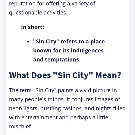
reputation for offering a variety of
questionable activities.
In short:
"Sin City" refers to a place
known for its indulgences
and temptations.
What Does "Sin City" Mean?
The term "Sin City" paints a vivid picture in
many people's minds. It conjures images of
neon lights, bustling casinos, and nights filled
with entertainment and perhaps a little
mischief.