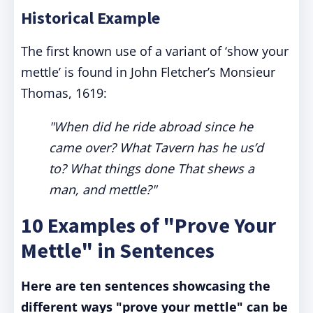
Historical Example
The first known use of a variant of ‘show your
mettle’ is found in John Fletcher’s Monsieur
Thomas, 1619:
"When did he ride abroad since he
came over? What Tavern has he us’d
to? What things done That shews a
man, and mettle?"
10 Examples of "Prove Your
Mettle" in Sentences
Here are ten sentences showcasing the
different ways "prove your mettle" can be