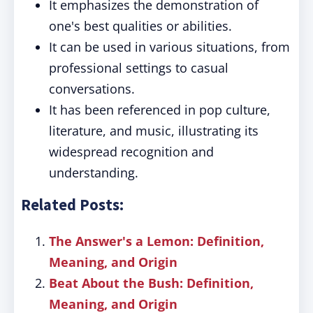
It emphasizes the demonstration of
one's best qualities or abilities.
It can be used in various situations, from
professional settings to casual
conversations.
It has been referenced in pop culture,
literature, and music, illustrating its
widespread recognition and
understanding.
Related Posts:
The Answer's a Lemon: Definition,
Meaning, and Origin
Beat About the Bush: Definition,
Meaning, and Origin