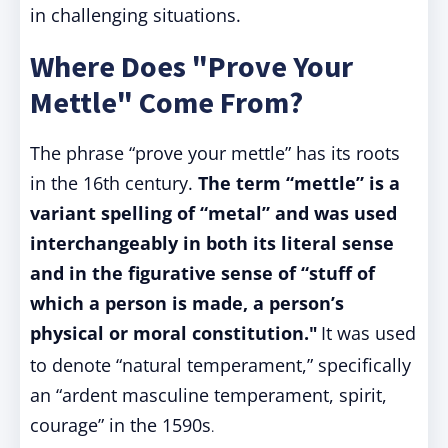
in challenging situations.
Where Does "Prove Your
Mettle" Come From?
The phrase “prove your mettle” has its roots
in the 16th century.
The term “mettle” is a
variant spelling of “metal” and was used
interchangeably in both its literal sense
and in the figurative sense of “stuff of
which a person is made, a person’s
physical or moral constitution."
It was used
to denote “natural temperament,” specifically
an “ardent masculine temperament, spirit,
courage” in the 1590s
.