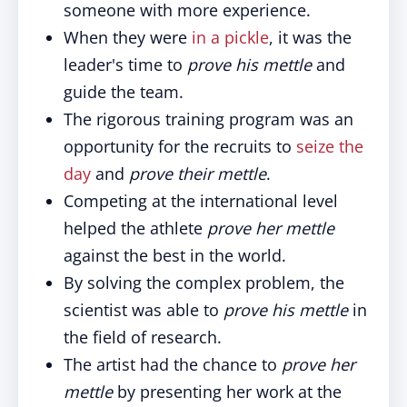
someone with more experience.
When they were
in a pickle
, it was the
leader's time to
prove his mettle
and
guide the team.
The rigorous training program was an
opportunity for the recruits to
seize the
day
and
prove their mettle
.
Competing at the international level
helped the athlete
prove her mettle
against the best in the world.
By solving the complex problem, the
scientist was able to
prove his mettle
in
the field of research.
The artist had the chance to
prove her
mettle
by presenting her work at the