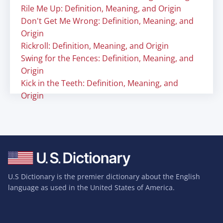
Rile Me Up: Definition, Meaning, and Origin
Don't Get Me Wrong: Definition, Meaning, and
Origin
Rickroll: Definition, Meaning, and Origin
Swing for the Fences: Definition, Meaning, and
Origin
Kick in the Teeth: Definition, Meaning, and
Origin
U.S Dictionary is the premier dictionary about the English
language as used in the United States of America.