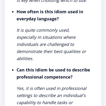
is key when choosing which to use.
How often is this idiom used in
everyday language?
It is quite commonly used,
especially in situations where
individuals are challenged to
demonstrate their best qualities or
abilities.
Can this idiom be used to describe
professional competence?
Yes, it is often used in professional
settings to describe an individual's
capability to handle tasks or