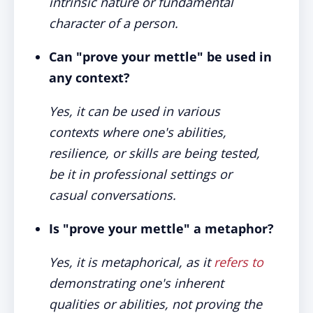
intrinsic nature or fundamental
character of a person.
Can "prove your mettle" be used in
any context?
Yes, it can be used in various
contexts where one's abilities,
resilience, or skills are being tested,
be it in professional settings or
casual conversations.
Is "prove your mettle" a metaphor?
Yes, it is metaphorical, as it
refers to
demonstrating one's inherent
qualities or abilities, not proving the