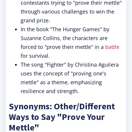
contestants trying to "prove their mettle"
through various challenges to win the
grand prize.
In the book "The Hunger Games" by
Suzanne Collins, the characters are
forced to "prove their mettle" in a
battle
for survival.
The song "Fighter" by Christina Aguilera
uses the concept of "proving one's
mettle" as a theme, emphasizing
resilience and strength.
Synonyms: Other/Different
Ways to Say "Prove Your
Mettle"