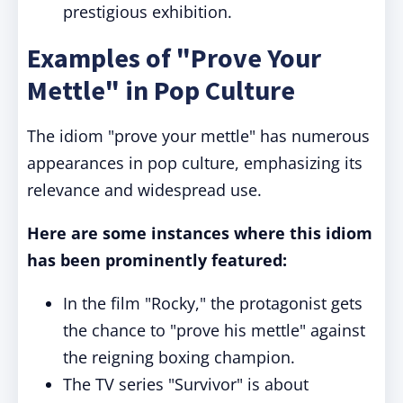
prestigious exhibition.
Examples of "Prove Your
Mettle" in Pop Culture
The idiom "prove your mettle" has numerous
appearances in pop culture, emphasizing its
relevance and widespread use.
Here are some instances where this idiom
has been prominently featured:
In the film "Rocky," the protagonist gets
the chance to "prove his mettle" against
the reigning boxing champion.
The TV series "Survivor" is about