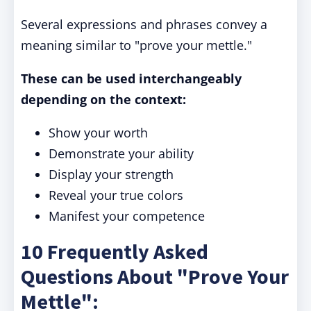
Several expressions and phrases convey a
meaning similar to "prove your mettle."
These can be used interchangeably
depending on the context:
Show your worth
Demonstrate your ability
Display your strength
Reveal your true colors
Manifest your competence
10 Frequently Asked
Questions About "Prove Your
Mettle":