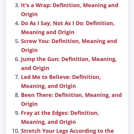
It's a Wrap: Definition, Meaning and
Origin
Do As I Say, Not As I Do: Definition,
Meaning and Origin
Screw You: Definition, Meaning and
Origin
Jump the Gun: Definition, Meaning,
and Origin
Led Me to Believe: Definition,
Meaning, and Origin
Been There: Definition, Meaning, and
Origin
Fray at the Edges: Definition,
Meaning, and Origin
Stretch Your Legs According to the