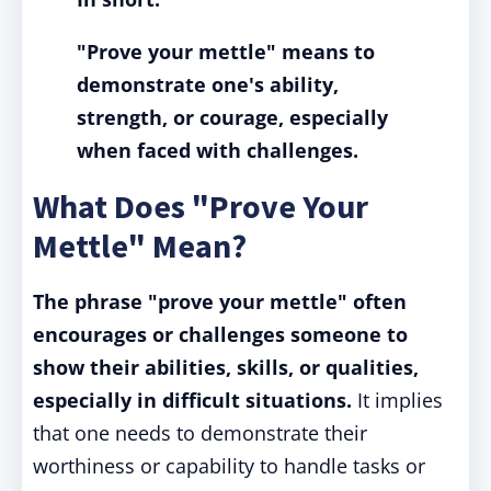
"Prove your mettle" means to
demonstrate one's ability,
strength, or courage, especially
when faced with challenges.
What Does "Prove Your
Mettle" Mean?
The phrase "prove your mettle" often
encourages or challenges someone to
show their abilities, skills, or qualities,
especially in difficult situations.
It implies
that one needs to demonstrate their
worthiness or capability to handle tasks or