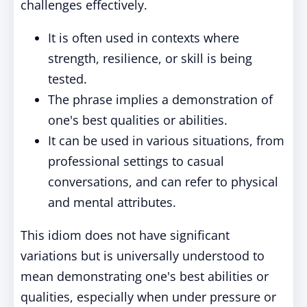
challenges effectively.
It is often used in contexts where
strength, resilience, or skill is being
tested.
The phrase implies a demonstration of
one's best qualities or abilities.
It can be used in various situations, from
professional settings to casual
conversations, and can refer to physical
and mental attributes.
This idiom does not have significant
variations but is universally understood to
mean demonstrating one's best abilities or
qualities, especially when under pressure or