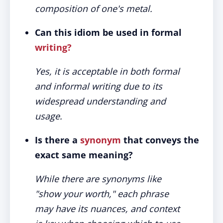
composition of one's metal.
Can this idiom be used in formal
writing?
Yes, it is acceptable in both formal
and informal writing due to its
widespread understanding and
usage.
Is there a
synonym
that conveys the
exact same meaning?
While there are synonyms like
"show your worth," each phrase
may have its nuances, and context