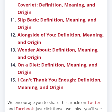
Coverlet: Definition, Meaning, and
Origin
Slip Back: Definition, Meaning, and
Origin
Alongside of You: Definition, Meaning,
and Origin
Wonder About: Definition, Meaning,
and Origin
On a Diet: Definition, Meaning, and
Origin
I Can't Thank You Enough: Definition,
Meaning, and Origin
We encourage you to share this article on
Twitter
and
Facebook
. Just click those two links - you'll see