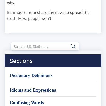
why.
It's important to share the news to spread the
truth. Most people won't.
Sections
Dictionary Definitions
Idioms and Expressions
Confusing Words