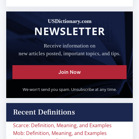
USDictionary.com
NEWSLETTER
Receive information on
new articles posted, important topics, and tips.
Join Now
We won't send you spam. Unsubscribe at any time.
Recent Definitions
Scarce: Definition, Meaning, and Examples
Mob: Definition, Meaning, and Examples