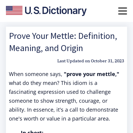
Prove Your Mettle: Definition,
Meaning, and Origin
Last Updated on
October 31, 2023
When someone says,
"prove your mettle,"
what do they mean? This idiom is a
fascinating expression used to challenge
someone to show strength, courage, or
ability. In essence, it's a call to demonstrate
one's worth or value in a particular area.
In short: