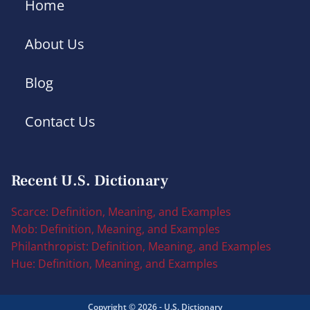
Home
About Us
Blog
Contact Us
Recent U.S. Dictionary
Scarce: Definition, Meaning, and Examples
Mob: Definition, Meaning, and Examples
Philanthropist: Definition, Meaning, and Examples
Hue: Definition, Meaning, and Examples
Copyright © 2026 - U.S. Dictionary