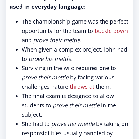
used in everyday language:
The championship game was the perfect
opportunity for the team to
buckle down
and
prove their mettle
.
When given a complex project, John had
to
prove his mettle.
Surviving in the wild requires one to
prove their mettle
by facing various
challenges nature
throws at
them.
The final exam is designed to allow
students to
prove their mettle
in the
subject.
She had to
prove her mettle
by taking on
responsibilities usually handled by