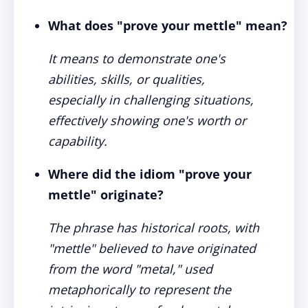
What does "prove your mettle" mean?
It means to demonstrate one's
abilities, skills, or qualities,
especially in challenging situations,
effectively showing one's worth or
capability.
Where did the idiom "prove your
mettle" originate?
The phrase has historical roots, with
"mettle" believed to have originated
from the word "metal," used
metaphorically to represent the