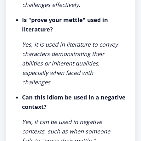
challenges effectively.
Is "prove your mettle" used in
literature?
Yes, it is used in literature to convey
characters demonstrating their
abilities or inherent qualities,
especially when faced with
challenges.
Can this idiom be used in a negative
context?
Yes, it can be used in negative
contexts, such as when someone
fails to "prove their mettle,"