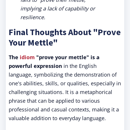
implying a lack of capability or
resilience.
Final Thoughts About "Prove
Your Mettle"
The
idiom
"prove your mettle" is a
powerful expression
in the English
language, symbolizing the demonstration of
one's abilities, skills, or qualities, especially in
challenging situations. It is a metaphorical
phrase that can be applied to various
professional and casual contexts, making it a
valuable addition to everyday language.