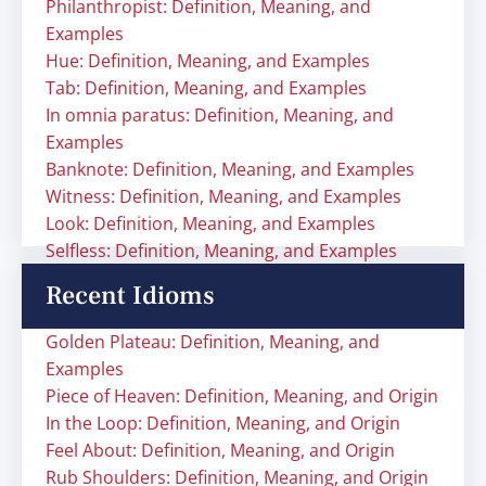
Philanthropist: Definition, Meaning, and
Examples
Hue: Definition, Meaning, and Examples
Tab: Definition, Meaning, and Examples
In omnia paratus: Definition, Meaning, and
Examples
Banknote: Definition, Meaning, and Examples
Witness: Definition, Meaning, and Examples
Look: Definition, Meaning, and Examples
Selfless: Definition, Meaning, and Examples
Recent Idioms
Golden Plateau: Definition, Meaning, and
Examples
Piece of Heaven: Definition, Meaning, and Origin
In the Loop: Definition, Meaning, and Origin
Feel About: Definition, Meaning, and Origin
Rub Shoulders: Definition, Meaning, and Origin