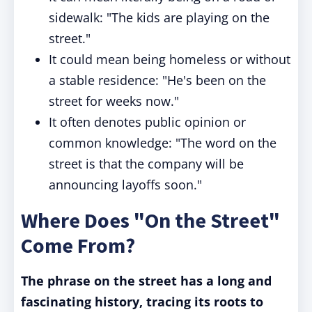
sidewalk: "The kids are playing on the
street."
It could mean being homeless or without
a stable residence: "He's been on the
street for weeks now."
It often denotes public opinion or
common knowledge: "The word on the
street is that the company will be
announcing layoffs soon."
Where Does "On the Street"
Come From?
The phrase on the street has a long and
fascinating history, tracing its roots to