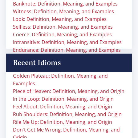
Banknote: Definition, Meaning, and Examples
Witness: Definition, Meaning, and Examples
Look: Definition, Meaning, and Examples
Selfless: Definition, Meaning, and Examples
Coerce: Definition, Meaning, and Examples
Intransitive: Definition, Meaning, and Examples
Endurance: Definition, Meaning, and Examples
Recent Idioms
Golden Plateau: Definition, Meaning, and
Examples
Piece of Heaven: Definition, Meaning, and Origin
In the Loop: Definition, Meaning, and Origin
Feel About: Definition, Meaning, and Origin
Rub Shoulders: Definition, Meaning, and Origin
Rile Me Up: Definition, Meaning, and Origin
Don't Get Me Wrong: Definition, Meaning, and
Origin