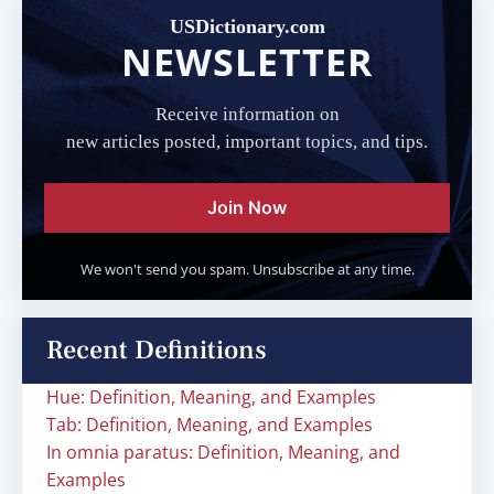
USDictionary.com
NEWSLETTER
Receive information on
new articles posted, important topics, and tips.
Join Now
We won't send you spam. Unsubscribe at any time.
Recent Definitions
Hue: Definition, Meaning, and Examples
Tab: Definition, Meaning, and Examples
In omnia paratus: Definition, Meaning, and
Examples