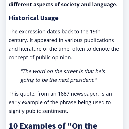
different aspects of society and language.
Historical Usage
The expression dates back to the 19th
century. It appeared in various publications
and literature of the time, often to denote the
concept of public opinion.
"The word on the street is that he's
going to be the next president."
This quote, from an 1887 newspaper, is an
early example of the phrase being used to
signify public sentiment.
10 Examples of "On the