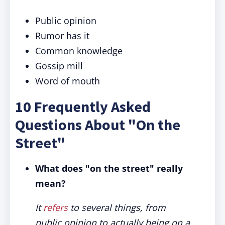
Public opinion
Rumor has it
Common knowledge
Gossip mill
Word of mouth
10 Frequently Asked
Questions About "On the
Street"
What does "on the street" really
mean?
It
refers
to several things, from
public opinion to actually being on a