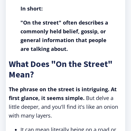
In short:
"On the street" often describes a
commonly held belief, gossip, or
general information that people
are talking about.
What Does "On the Street"
Mean?
The phrase on the street is intriguing. At
first glance, it seems simple.
But delve a
little deeper, and you'll find it's like an onion
with many layers.
It can mean literally being on a road or