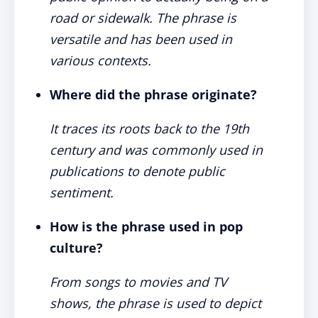
road or sidewalk. The phrase is
versatile and has been used in
various contexts.
Where did the phrase originate?
It traces its roots back to the 19th
century and was commonly used in
publications to denote public
sentiment.
How is the phrase used in pop
culture?
From songs to movies and TV
shows, the phrase is used to depict