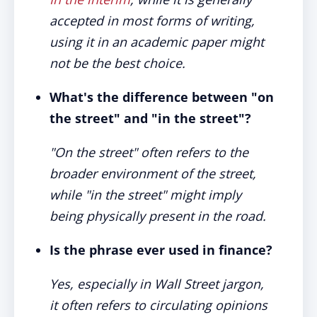
accepted in most forms of writing,
using it in an academic paper might
not be the best choice.
What's the difference between "on
the street" and "in the street"?
"On the street" often refers to the
broader environment of the street,
while "in the street" might imply
being physically present in the road.
Is the phrase ever used in finance?
Yes, especially in Wall Street jargon,
it often refers to circulating opinions