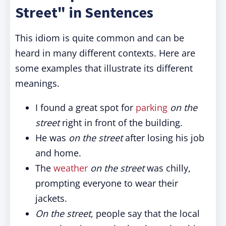
Street" in Sentences
This idiom is quite common and can be
heard in many different contexts. Here are
some examples that illustrate its different
meanings.
I found a great spot for
parking
on the
street
right in front of the building.
He was
on the street
after losing his job
and home.
The
weather
on the street
was chilly,
prompting everyone to wear their
jackets.
On the street
, people say that the local