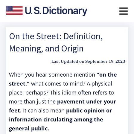
On the Street: Definition,
Meaning, and Origin
Last Updated on
September 19, 2023
When you hear someone mention
"on the
street,"
what comes to mind? A physical
place, perhaps? This idiom often refers to
more than just the
pavement under your
feet.
It can also mean
public opinion or
information circulating among the
general public.