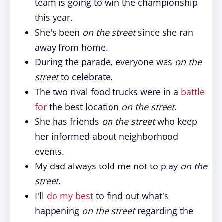
team is going to win the championship
this year.
She's been
on the street
since she ran
away from home.
During the parade, everyone was
on the
street
to celebrate.
The two rival food trucks were in a
battle
for
the best location
on the street
.
She has friends
on the street
who keep
her informed about neighborhood
events.
My dad always told me not to play
on the
street.
I'll
do my best
to find out what's
happening
on the street
regarding the