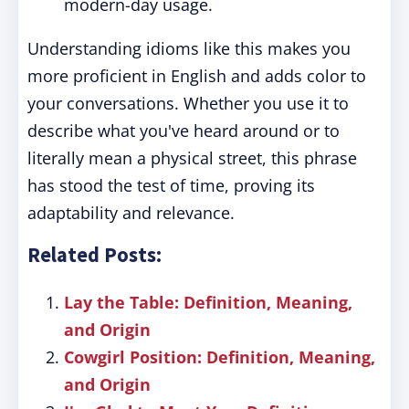
modern-day usage.
Understanding idioms like this makes you
more proficient in English and adds color to
your conversations. Whether you use it to
describe what you've heard around or to
literally mean a physical street, this phrase
has stood the test of time, proving its
adaptability and relevance.
Related Posts:
Lay the Table: Definition, Meaning,
and Origin
Cowgirl Position: Definition, Meaning,
and Origin