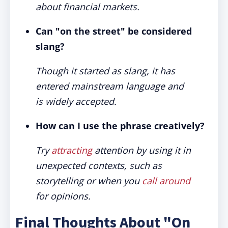
about financial markets.
Can "on the street" be considered
slang?
Though it started as slang, it has
entered mainstream language and
is widely accepted.
How can I use the phrase creatively?
Try
attracting
attention by using it in
unexpected contexts, such as
storytelling or when you
call around
for opinions.
Final Thoughts About "On