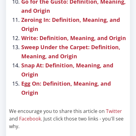
Go for the Gusto: Definition, Meaning,
and Origin
Zeroing In: Definition, Meaning, and
Origin
Write: Definition, Meaning, and Origin
Sweep Under the Carpet: Definition,
Meaning, and Origin
Snap At: Definition, Meaning, and
Origin
Egg On: Definition, Meaning, and
Origin
We encourage you to share this article on
Twitter
and
Facebook
. Just click those two links - you'll see
why.