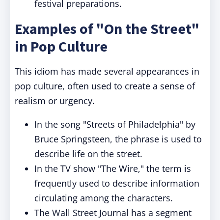
festival preparations.
Examples of "On the Street"
in Pop Culture
This idiom has made several appearances in
pop culture, often used to create a sense of
realism or urgency.
In the song "Streets of Philadelphia" by
Bruce Springsteen, the phrase is used to
describe life on the street.
In the TV show "The Wire," the term is
frequently used to describe information
circulating among the characters.
The Wall Street Journal has a segment