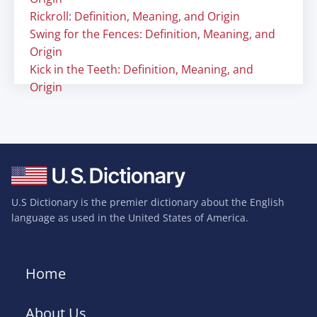
Rickroll: Definition, Meaning, and Origin
Swing for the Fences: Definition, Meaning, and
Origin
Kick in the Teeth: Definition, Meaning, and
Origin
U.S Dictionary is the premier dictionary about the English
language as used in the United States of America.
Home
About Us