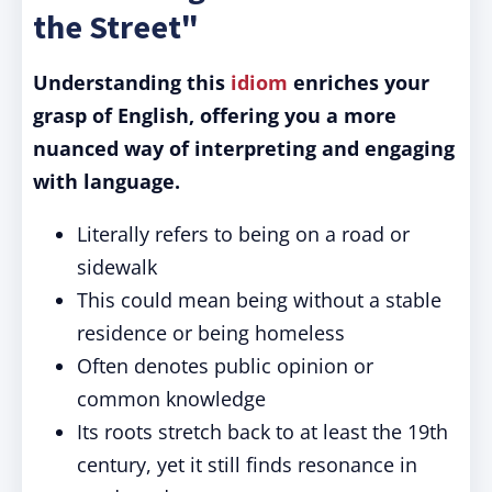
the Street"
Understanding this
idiom
enriches your
grasp of English, offering you a more
nuanced way of interpreting and engaging
with language.
Literally refers to being on a road or
sidewalk
This could mean being without a stable
residence or being homeless
Often denotes public opinion or
common knowledge
Its roots stretch back to at least the 19th
century, yet it still finds resonance in