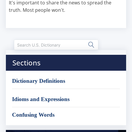
It's important to share the news to spread the
truth. Most people won't.
Sections
Dictionary Definitions
Idioms and Expressions
Confusing Words