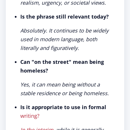
realism, urgency, or societal views.
Is the phrase still relevant today?
Absolutely. It continues to be widely
used in modern language, both
literally and figuratively.
Can "on the street" mean being
homeless?
Yes, it can mean being without a
stable residence or being homeless.
Is it appropriate to use in formal
writing?
In the interim
, while it is generally