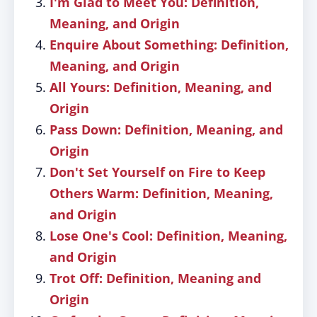
I'm Glad to Meet You: Definition,
Meaning, and Origin
Enquire About Something: Definition,
Meaning, and Origin
All Yours: Definition, Meaning, and
Origin
Pass Down: Definition, Meaning, and
Origin
Don't Set Yourself on Fire to Keep
Others Warm: Definition, Meaning,
and Origin
Lose One's Cool: Definition, Meaning,
and Origin
Trot Off: Definition, Meaning and
Origin