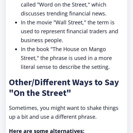
called "Word on the Street," which
discusses trending financial news.
In the movie "Wall Street," the term is
used to represent financial traders and
business people.
In the book "The House on Mango
Street," the phrase is used in a more
literal sense to describe the setting.
Other/Different Ways to Say
"On the Street"
Sometimes, you might want to shake things
up a bit and use a different phrase.
Here are some alternatives: