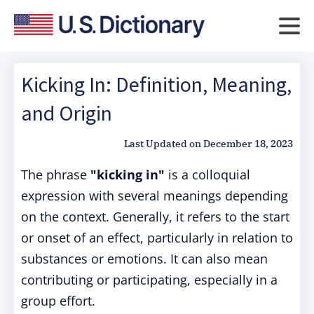
Kicking In: Definition, Meaning,
and Origin
Last Updated on
December 18, 2023
The phrase
"kicking in"
is a colloquial
expression with several meanings depending
on the context. Generally, it refers to the start
or onset of an effect, particularly in relation to
substances or emotions. It can also mean
contributing or participating, especially in a
group effort.