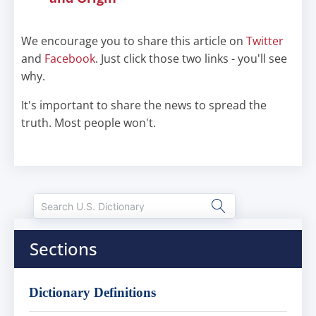
We encourage you to share this article on
Twitter
and
Facebook
. Just click those two links - you'll see
why.
It's important to share the news to spread the
truth. Most people won't.
Sections
Dictionary Definitions