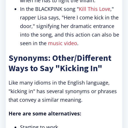
when he has to fight the villain.
In the BLACKPINK song "
Kill This Love
,"
rapper Lisa says, "Here I come kick in the
door," signifying her dramatic entrance
into the song, and this action can also be
seen in the
music video
.
Synonyms: Other/Different
Ways to Say "Kicking In"
Like many idioms in the English language,
"kicking in" has several synonyms or phrases
that convey a similar meaning.
Here are some alternatives:
Starting to work