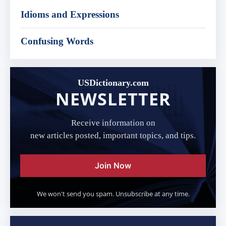
Idioms and Expressions
Confusing Words
USDictionary.com
NEWSLETTER
Receive information on
new articles posted, important topics, and tips.
Join Now
We won't send you spam. Unsubscribe at any time.