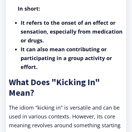
In short:
It refers to the onset of an effect or
sensation, especially from medication
or drugs.
It can also mean contributing or
participating in a group activity or
effort.
What Does "Kicking In"
Mean?
The idiom "kicking in" is versatile and can be
used in various contexts. However, its core
meaning revolves around something starting