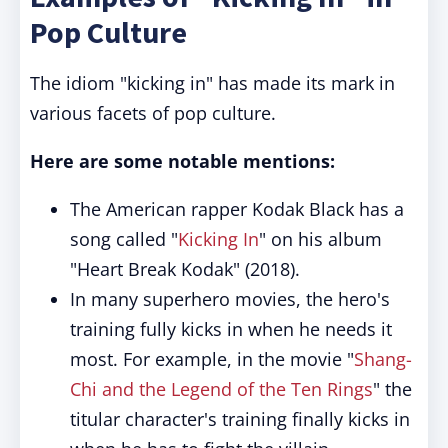
Pop Culture
The idiom "kicking in" has made its mark in
various facets of pop culture.
Here are some notable mentions:
The American rapper Kodak Black has a
song called "
Kicking In
" on his album
"Heart Break Kodak" (2018).
In many superhero movies, the hero's
training fully kicks in when he needs it
most. For example, in the movie "
Shang-
Chi and the Legend of the Ten Rings
" the
titular character's training finally kicks in