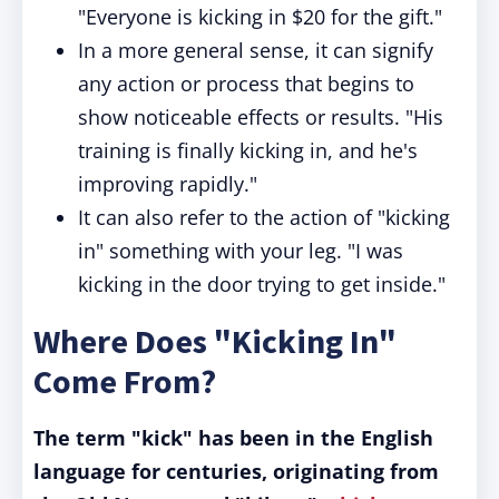
"Everyone is kicking in $20 for the gift."
In a more general sense, it can signify
any action or process that begins to
show noticeable effects or results. "His
training is finally kicking in, and he's
improving rapidly."
It can also refer to the action of "kicking
in" something with your leg. "I was
kicking in the door trying to get inside."
Where Does "Kicking In"
Come From?
The term "kick" has been in the English
language for centuries, originating from