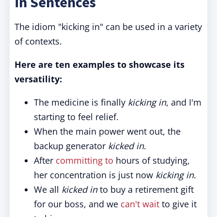
in Sentences
The idiom "kicking in" can be used in a variety
of contexts.
Here are ten examples to showcase its
versatility:
The medicine is finally
kicking in
, and I'm
starting to feel relief.
When the main power went out, the
backup generator
kicked in
.
After
committing to
hours of studying,
her concentration is just now
kicking in
.
We all
kicked in
to buy a retirement gift
for our boss, and we
can't wait
to give it