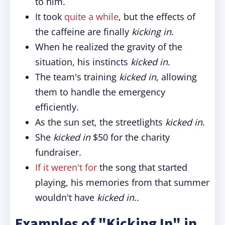
to him.
It took
quite a while
, but the effects of
the caffeine are finally
kicking in
.
When he realized the gravity of the
situation, his instincts
kicked in
.
The team's training
kicked in
, allowing
them to handle the emergency
efficiently.
As the sun set, the streetlights
kicked in
.
She
kicked in
$50 for the charity
fundraiser.
If it weren't for
the song that started
playing, his memories from that summer
wouldn't have
kicked in
..
Examples of "Kicking In" in