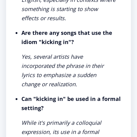
something is starting to show
effects or results.
Are there any songs that use the
idiom "kicking in"?
Yes, several artists have
incorporated the phrase in their
lyrics to emphasize a sudden
change or realization.
Can "kicking in" be used in a formal
setting?
While it's primarily a colloquial
expression, its use in a formal