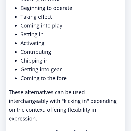
Beginning to operate
Taking effect
Coming into play
Setting in
Activating
Contributing
Chipping in
Getting into gear
Coming to the fore
These alternatives can be used
interchangeably with "kicking in" depending
on the context, offering flexibility in
expression.