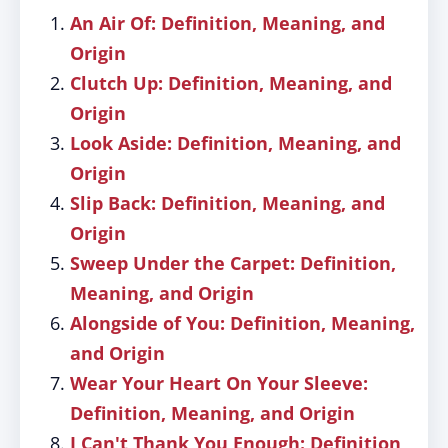
An Air Of: Definition, Meaning, and
Origin
Clutch Up: Definition, Meaning, and
Origin
Look Aside: Definition, Meaning, and
Origin
Slip Back: Definition, Meaning, and
Origin
Sweep Under the Carpet: Definition,
Meaning, and Origin
Alongside of You: Definition, Meaning,
and Origin
Wear Your Heart On Your Sleeve:
Definition, Meaning, and Origin
I Can't Thank You Enough: Definition,