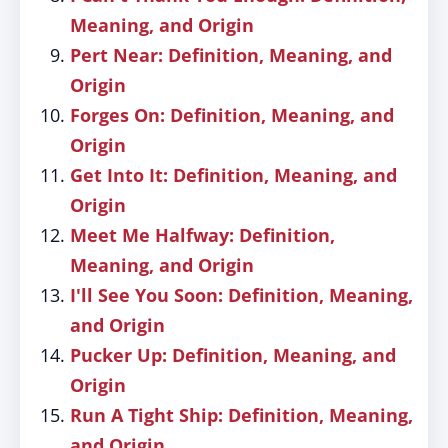
Meaning, and Origin
Pert Near: Definition, Meaning, and
Origin
Forges On: Definition, Meaning, and
Origin
Get Into It: Definition, Meaning, and
Origin
Meet Me Halfway: Definition,
Meaning, and Origin
I'll See You Soon: Definition, Meaning,
and Origin
Pucker Up: Definition, Meaning, and
Origin
Run A Tight Ship: Definition, Meaning,
and Origin