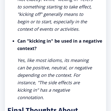
to something starting to take effect,
"kicking off" generally means to
begin or to start, especially in the
context of events or activities.
Can "kicking in" be used in a negative
context?
Yes, like most idioms, its meaning
can be positive, neutral, or negative
depending on the context. For
instance, "The side effects are
kicking in" has a negative
connotation.
Final Thoughts About