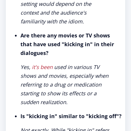
setting would depend on the
context and the audience's
familiarity with the idiom.
Are there any movies or TV shows
that have used "kicking in" in their
dialogues?
Yes,
it's been
used in various TV
shows and movies, especially when
referring to a drug or medication
starting to show its effects or a
sudden realization.
Is "kicking in" similar to "kicking off"?
Not exactly. While "kicking in" refers