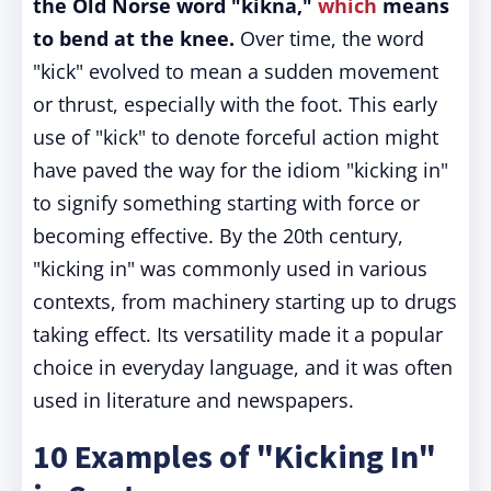
the Old Norse word "kikna,"
which
means
to bend at the knee.
Over time, the word
"kick" evolved to mean a sudden movement
or thrust, especially with the foot. This early
use of "kick" to denote forceful action might
have paved the way for the idiom "kicking in"
to signify something starting with force or
becoming effective. By the 20th century,
"kicking in" was commonly used in various
contexts, from machinery starting up to drugs
taking effect. Its versatility made it a popular
choice in everyday language, and it was often
used in literature and newspapers.
10 Examples of "Kicking In"