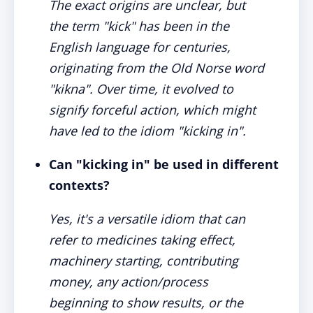
The exact origins are unclear, but
the term "kick" has been in the
English language for centuries,
originating from the Old Norse word
"kikna". Over time, it evolved to
signify forceful action, which might
have led to the idiom "kicking in".
Can "kicking in" be used in different
contexts?
Yes, it's a versatile idiom that can
refer to medicines taking effect,
machinery starting, contributing
money, any action/process
beginning to show results, or the