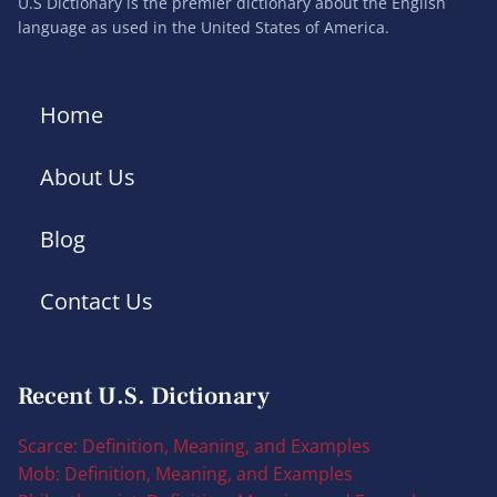
U.S Dictionary is the premier dictionary about the English
language as used in the United States of America.
Home
About Us
Blog
Contact Us
Recent U.S. Dictionary
Scarce: Definition, Meaning, and Examples
Mob: Definition, Meaning, and Examples