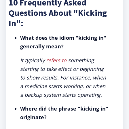
10 Frequently Asked
Questions About "Kicking
In":
What does the idiom "kicking in"
generally mean?
It typically
refers to
something
starting to take effect or beginning
to show results. For instance, when
a medicine starts working, or when
a backup system starts operating.
Where did the phrase "kicking in"
originate?