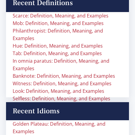
Recent Definitions
Scarce: Definition, Meaning, and Examples
Mob: Definition, Meaning, and Examples
Philanthropist: Definition, Meaning, and
Examples
Hue: Definition, Meaning, and Examples
Tab: Definition, Meaning, and Examples
In omnia paratus: Definition, Meaning, and
Examples
Banknote: Definition, Meaning, and Examples
Witness: Definition, Meaning, and Examples
Look: Definition, Meaning, and Examples
Selfless: Definition, Meaning, and Examples
Recent Idioms
Golden Plateau: Definition, Meaning, and
Examples