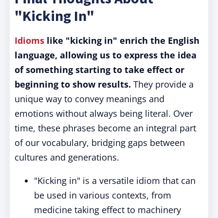
"Kicking In"
Idioms
like "kicking in" enrich the English
language, allowing us to express the idea
of something starting to take effect or
beginning to show results.
They provide a
unique way to convey meanings and
emotions without always being literal. Over
time, these phrases become an integral part
of our vocabulary, bridging gaps between
cultures and generations.
"Kicking in" is a versatile idiom that can
be used in various contexts, from
medicine taking effect to machinery