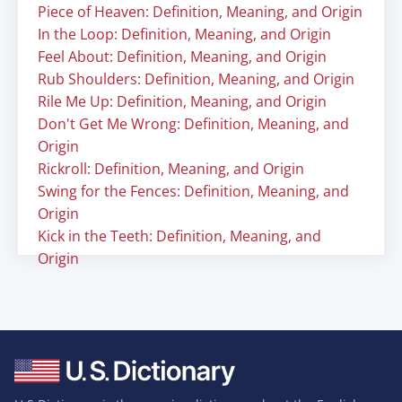
Piece of Heaven: Definition, Meaning, and Origin
In the Loop: Definition, Meaning, and Origin
Feel About: Definition, Meaning, and Origin
Rub Shoulders: Definition, Meaning, and Origin
Rile Me Up: Definition, Meaning, and Origin
Don't Get Me Wrong: Definition, Meaning, and
Origin
Rickroll: Definition, Meaning, and Origin
Swing for the Fences: Definition, Meaning, and
Origin
Kick in the Teeth: Definition, Meaning, and
Origin