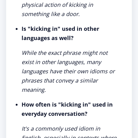
physical action of kicking in
something like a door.
Is "kicking in" used in other
languages as well?
While the exact phrase might not
exist in other languages, many
languages have their own idioms or
phrases that convey a similar
meaning.
How often is "kicking in" used in
everyday conversation?
It's a commonly used idiom in
English, especially in contexts where