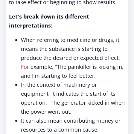
to take effect or beginning to show results.
Let's break down its different
interpretations:
When referring to medicine or drugs, it
means the substance is starting to
produce the desired or expected effect.
For
example, "The painkiller is kicking in,
and I'm starting to feel better.
In the context of machinery or
equipment, it indicates the start of its
operation. "The generator kicked in when
the power went out."
It can also mean contributing money or
resources to a common cause.