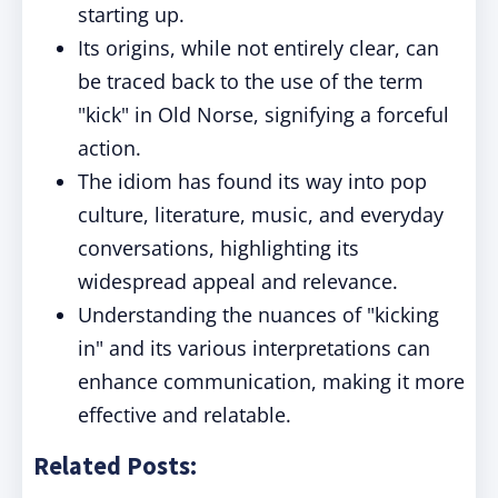
starting up.
Its origins, while not entirely clear, can
be traced back to the use of the term
"kick" in Old Norse, signifying a forceful
action.
The idiom has found its way into pop
culture, literature, music, and everyday
conversations, highlighting its
widespread appeal and relevance.
Understanding the nuances of "kicking
in" and its various interpretations can
enhance communication, making it more
effective and relatable.
Related Posts: