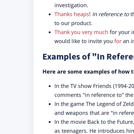
investigation.
Thanks heaps
!
In reference to
t
to our product.
Thank you very much
for your 
would like to invite you
for
an i
Examples of "In Refere
Here are some examples of how th
In the TV show Friends (1994-20
comments "in reference to" the s
In the game The Legend of Zelda
and weapons that are "in refere
In the movie Back to the Future
as teenagers. He introduces him