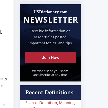
USDictionary.com
NEWSLETTER
n
Receive information on
l,
new articles posted,
important topics, and tips.
Join Now
We won't send you spam.
Unsubscribe at any time.
arry
to
Recent Definitions
Scarce: Definition, Meaning,
 in