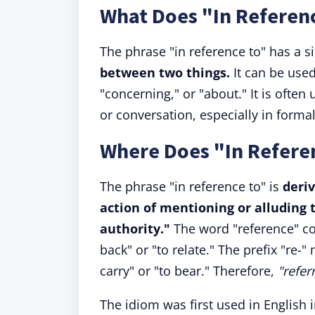
What Does "In Referen
The phrase "in reference to" has a 
between two things.
It can be used
"concerning," or "about." It is often 
or conversation, especially in formal
Where Does "In Refer
The phrase "in reference to" is
deri
action of mentioning or alluding 
authority."
The word "reference" c
back" or "to relate." The prefix "re-
carry" or "to bear." Therefore,
"refer
The idiom was first used in English