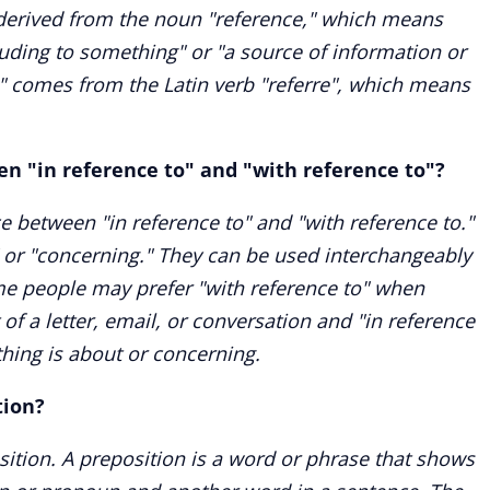
s derived from the noun "reference," which means
luding to something" or "a source of information or
e" comes from the Latin verb "referre", which means
en "in reference to" and "with reference to"?
ce between "in reference to" and "with reference to."
" or "concerning." They can be used interchangeably
e people may prefer "with reference to" when
 of a letter, email, or conversation and "in reference
hing is about or concerning.
tion?
osition. A preposition is a word or phrase that shows