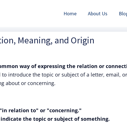
Home
About Us
Blo
ition, Meaning, and Origin
ommon way of expressing the relation or connect
to introduce the topic or subject of a letter, email, o
ng about or concerning.
in relation to" or "concerning."
r indicate the topic or subject of something.