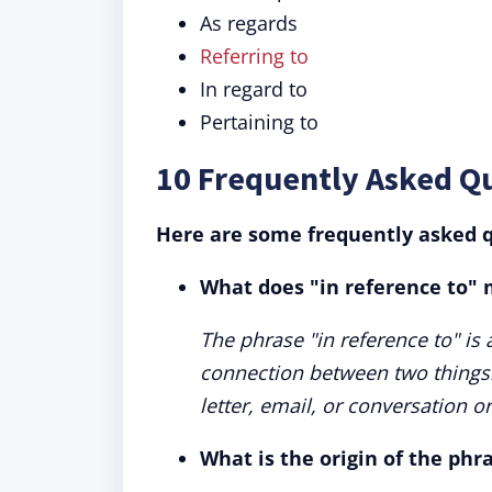
As regards
Referring to
In regard to
Pertaining to
10 Frequently Asked Q
Here are some frequently asked q
What does "in reference to"
The phrase "in reference to" is
connection between two things. 
letter, email, or conversation 
What is the origin of the phr