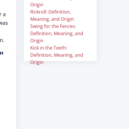
Origin
Rickroll: Definition,
r a
Meaning, and Origin
 was
Swing for the Fences:
Definition, Meaning, and
n.
Origin
Kick in the Teeth:
"
Definition, Meaning, and
Origin