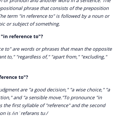
n or pronoun and another word in a sentence. The
epositional phrase that consists of the preposition
The term "in reference to" is followed by a noun or
ic or subject of something.
"in reference to"?
e to" are words or phrases that mean the opposite
vant to," "regardless of," "apart from," "excluding,"
ference to"?
udgment are "a good decision," "a wise choice," "a
ction," and "a sensible move."To pronounce "in
s the first syllable of "reference" and the second
on is /ɪn ˈrefərəns tuː/