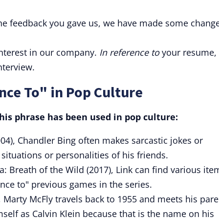
he feedback you gave us, we have made some chang
interest in our company.
In reference to
your resume,
nterview.
nce To" in Pop Culture
is phrase has been used in pop culture:
04), Chandler Bing often makes sarcastic jokes or
ituations or personalities of his friends.
: Breath of the Wild (2017), Link can find various ite
nce to" previous games in the series.
, Marty McFly travels back to 1955 and meets his pare
self as Calvin Klein because that is the name on his