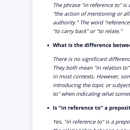
The phrase "in reference to" i
"the action of mentioning or al
authority." The word "referenc
"to carry back" or "to relate."
What is the difference betwe
There is no significant differen
They both mean "in relation to
in most contexts. However, som
introducing the topic or subject
to" when indicating what somet
Is "in reference to" a preposi
Yes, "in reference to" is a prep