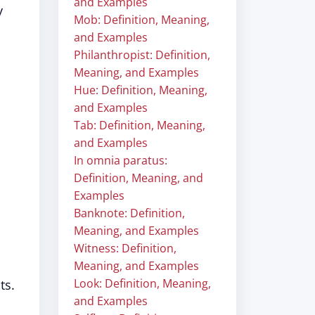
and Examples
y
Mob: Definition, Meaning,
and Examples
Philanthropist: Definition,
Meaning, and Examples
Hue: Definition, Meaning,
and Examples
Tab: Definition, Meaning,
and Examples
In omnia paratus:
Definition, Meaning, and
Examples
Banknote: Definition,
Meaning, and Examples
Witness: Definition,
Meaning, and Examples
Look: Definition, Meaning,
ts.
and Examples