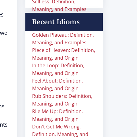
Selfless: Definition,
Meaning, and Examples
es
Recent Idioms
 we
Golden Plateau: Definition,
Meaning, and Examples
Piece of Heaven: Definition,
Meaning, and Origin
In the Loop: Definition,
Meaning, and Origin
Feel About: Definition,
Meaning, and Origin
Rub Shoulders: Definition,
Meaning, and Origin
ms
Rile Me Up: Definition,
Meaning, and Origin
nts
Don't Get Me Wrong:
Definition, Meaning, and