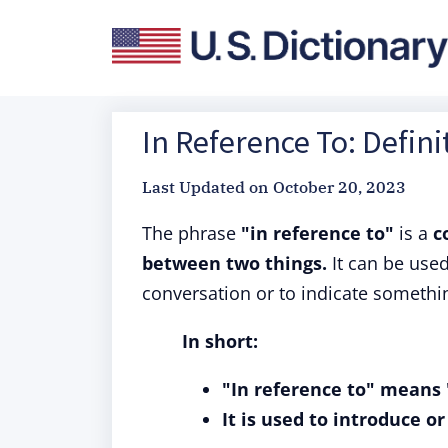
In Reference To: Defin
Last Updated on
October 20, 2023
The phrase
"in reference to"
is a
c
between two things.
It can be used 
conversation or to indicate somethi
In short:
"In reference to" means "
It is used to introduce o