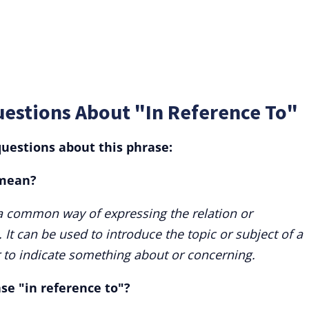
uestions About "In Reference To"
uestions about this phrase:
 mean?
 a common way of expressing the relation or
It can be used to introduce the topic or subject of a
or to indicate something about or concerning.
ase "in reference to"?