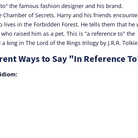
 to" the famous fashion designer and his brand.
e Chamber of Secrets, Harry and his friends encounte
lives in the Forbidden Forest. He tells them that he
who raised him as a pet. This is "a reference to" the
a king in The Lord of the Rings trilogy by J.R.R. Tolkie
rent Ways to Say "In Reference To
idiom: