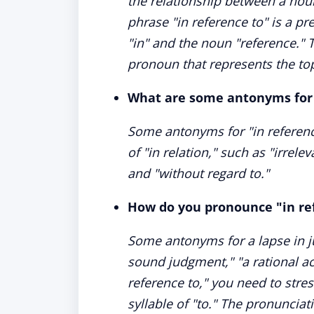
the relationship between a nou
phrase "in reference to" is a pr
"in" and the noun "reference." 
pronoun that represents the top
What are some antonyms for 
Some antonyms for "in referenc
of "in relation," such as "irrele
and "without regard to."
How do you pronounce "in re
Some antonyms for a lapse in j
sound judgment," "a rational a
reference to," you need to stres
syllable of "to." The pronunciati