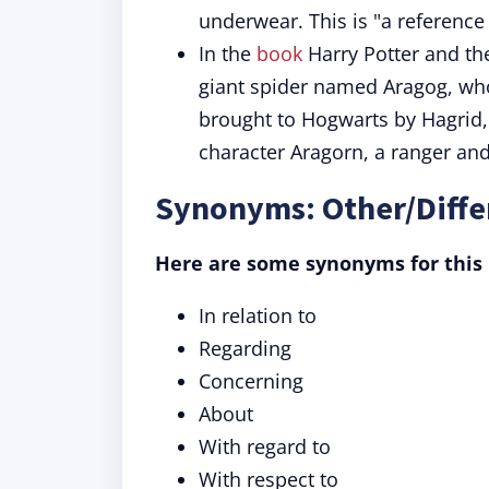
underwear. This is "a reference
In the
book
Harry Potter and th
giant spider named Aragog, who 
brought to Hogwarts by Hagrid, 
character Aragorn, a ranger and 
Synonyms: Other/Diffe
Here are some synonyms for this 
In relation to
Regarding
Concerning
About
With regard to
With respect to