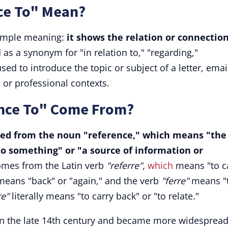
ce To" Mean?
simple meaning:
it shows the relation or connectio
 as a synonym for "in relation to," "regarding,"
used to introduce the topic or subject of a letter, emai
 or professional contexts.
ence To" Come From?
ved from the noun "reference," which means "the
to something" or "a source of information or
omes from the Latin verb
"referre",
which
means "to c
" means "back" or "again," and the verb
"ferre"
means "
re"
literally means "to carry back" or "to relate."
 in the late 14th century and became more widespread