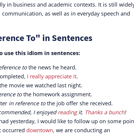
ly in business and academic contexts. It is still widel
l communication, as well as in everyday speech and
erence To" in Sentences
 use this idiom in sentences:
eference to
the news he heard.
completed,
I really appreciate it
.
the movie we watched last night.
erence to
the homework assignment.
tter
in reference to
the job offer she received.
recommended, I enjoyed
reading
it.
Thanks a bunch
!
ad yesterday, I would like to follow up on some poin
t occurred
downtown
, we are conducting an