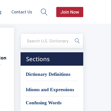
g
Contact Us
Join Now
ion
Sections
r
Dictionary Definitions
Idioms and Expressions
Confusing Words