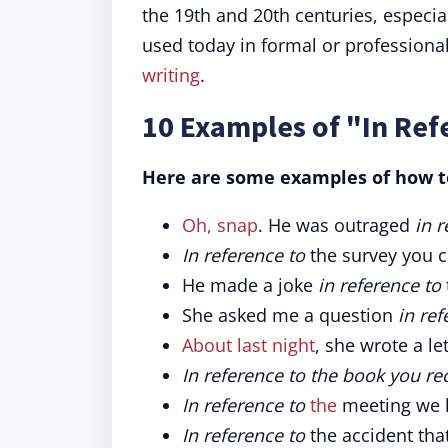
the 19th and 20th centuries, especial
used today in formal or professiona
writing
.
10 Examples of "In Ref
Here are some examples of how to
Oh, snap
. He was outraged
in r
In reference to
the survey you 
He made a joke
in reference to
She asked me a question
in ref
About last night
, she wrote a le
In reference to the book you 
In reference to
the
meeting we h
In reference to
the accident tha