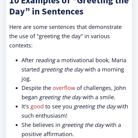
10 Examples of “Greeting the
Day” in Sentences
Here are some sentences that demonstrate
the use of "greeting the day" in various
contexts:
After
reading
a motivational book, Maria
started
greeting the day
with a morning
jog.
Despite the
overflow
of challenges, John
began
greeting the day
with a smile.
It's
good
to see you
greeting the day
with
such enthusiasm!
She believes in
greeting the day
with a
positive affirmation.