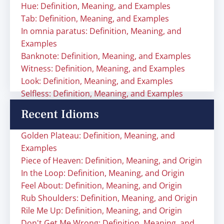
Hue: Definition, Meaning, and Examples
Tab: Definition, Meaning, and Examples
In omnia paratus: Definition, Meaning, and
Examples
Banknote: Definition, Meaning, and Examples
Witness: Definition, Meaning, and Examples
Look: Definition, Meaning, and Examples
Selfless: Definition, Meaning, and Examples
Recent Idioms
Golden Plateau: Definition, Meaning, and
Examples
Piece of Heaven: Definition, Meaning, and Origin
In the Loop: Definition, Meaning, and Origin
Feel About: Definition, Meaning, and Origin
Rub Shoulders: Definition, Meaning, and Origin
Rile Me Up: Definition, Meaning, and Origin
Don't Get Me Wrong: Definition, Meaning, and