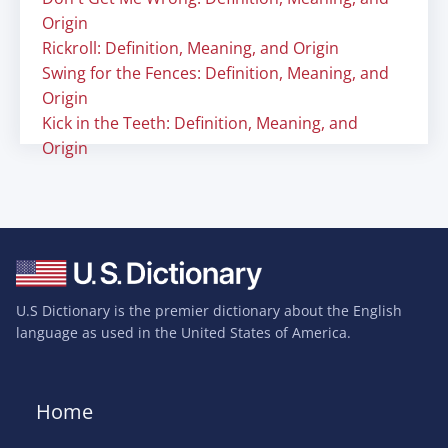
Origin
Rickroll: Definition, Meaning, and Origin
Swing for the Fences: Definition, Meaning, and
Origin
Kick in the Teeth: Definition, Meaning, and
Origin
U.S Dictionary is the premier dictionary about the English
language as used in the United States of America.
Home