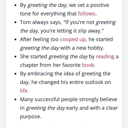
By
greeting the day
, we set a positive
tone for everything that
follows
.
Tom always says, "If you're not
greeting
the day
, you're letting it slip away."
After feeling too
cooped up
, he started
greeting the day
with a new hobby.
She started
greeting the day
by
reading
a
chapter from her favorite
book.
By embracing the idea of greeting the
day, he changed his entire outlook on
life
.
Many successful people strongly believe
in
greeting the day
early and with a clear
purpose.