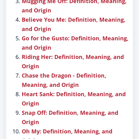
Mugging Me Off: Definition, Meaning,
and Origin
Believe You Me: Definition, Meaning,
and Origin
Go for the Gusto: Definition, Meaning,
and Origin
Riding Her: Definition, Meaning, and
Origin
Chase the Dragon - Definition,
Meaning, and Origin
Heart Sank: Definition, Meaning, and
Origin
Snap Off: Definition, Meaning, and
Origin
Oh My: Definition, Meaning, and