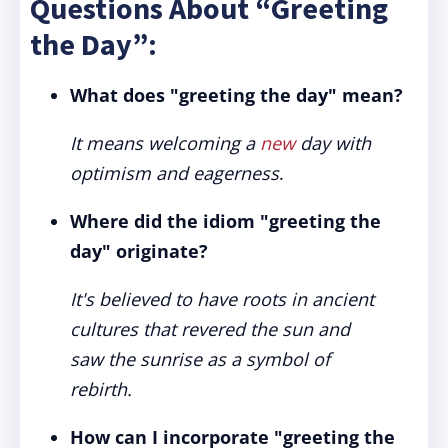
Questions About “Greeting
the Day”:
What does "greeting the day" mean?
It means welcoming a
new
day with
optimism and eagerness
.
Where did the idiom "greeting the
day" originate?
It's believed to have roots in ancient
cultures that revered the sun and
saw the sunrise as a symbol of
rebirth.
How can I incorporate "greeting the