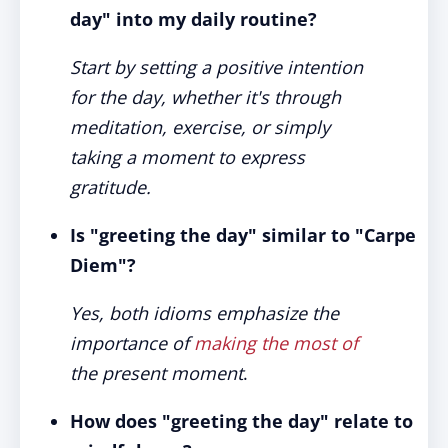
day" into my daily routine?
Start by setting a positive intention
for the day, whether it's through
meditation, exercise, or simply
taking a moment to express
gratitude.
Is "greeting the day" similar to "Carpe
Diem"?
Yes, both idioms emphasize the
importance of
making the most of
the present moment
.
How does "greeting the day" relate to