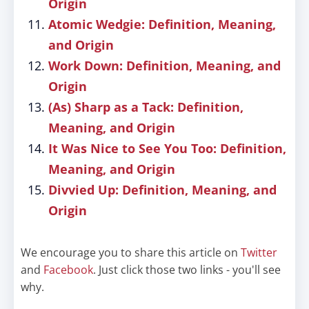
Origin
Atomic Wedgie: Definition, Meaning,
and Origin
Work Down: Definition, Meaning, and
Origin
(As) Sharp as a Tack: Definition,
Meaning, and Origin
It Was Nice to See You Too: Definition,
Meaning, and Origin
Divvied Up: Definition, Meaning, and
Origin
We encourage you to share this article on
Twitter
and
Facebook
. Just click those two links - you'll see
why.