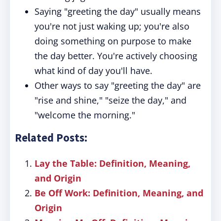
Saying "greeting the day" usually means
you're not just waking up; you're also
doing something on purpose to make
the day better. You're actively choosing
what kind of day you'll have.
Other ways to say "greeting the day" are
"rise and shine," "seize the day," and
"welcome the morning."
Related Posts:
Lay the Table: Definition, Meaning,
and Origin
Be Off Work: Definition, Meaning, and
Origin