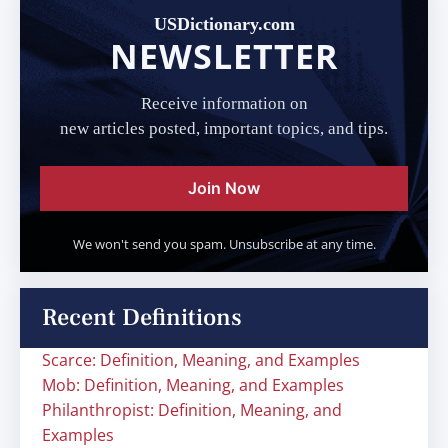
USDictionary.com
NEWSLETTER
Receive information on
new articles posted, important topics, and tips.
Join Now
We won't send you spam. Unsubscribe at any time.
Recent Definitions
Scarce: Definition, Meaning, and Examples
Mob: Definition, Meaning, and Examples
Philanthropist: Definition, Meaning, and
Examples