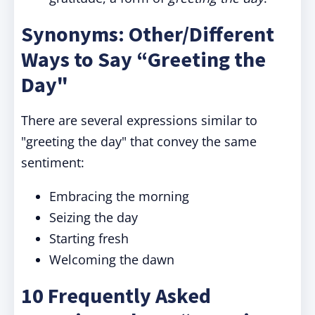
Synonyms: Other/Different
Ways to Say “Greeting the
Day"
There are several expressions similar to
"greeting the day" that convey the same
sentiment:
Embracing the morning
Seizing the day
Starting fresh
Welcoming the dawn
10 Frequently Asked