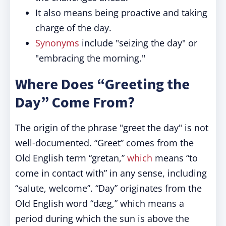
It also means being proactive and taking
charge of the day.
Synonyms
include "seizing the day" or
"embracing the morning."
Where Does “Greeting the
Day” Come From?
The origin of the phrase "greet the day" is not
well-documented. “Greet” comes from the
Old English term “gretan,”
which
means “to
come in contact with” in any sense, including
“salute, welcome”. “Day” originates from the
Old English word “dæg,” which means a
period during which the sun is above the