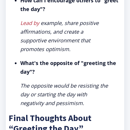
How can I encourage others to "greet
the day"?
Lead by
example, share positive
affirmations, and create a
supportive environment that
promotes optimism.
What's the opposite of "greeting the
day"?
The opposite would be resisting the
day or starting the day with
negativity and pessimism.
Final Thoughts About
“Greeting the Day”