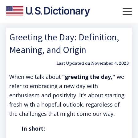
Greeting the Day: Definition,
Meaning, and Origin
Last Updated on
November 4, 2023
When we talk about
"greeting the day,"
we
refer to embracing a new day with
enthusiasm and positivity. It's about starting
fresh with a hopeful outlook, regardless of
the challenges that might come our way.
In short: