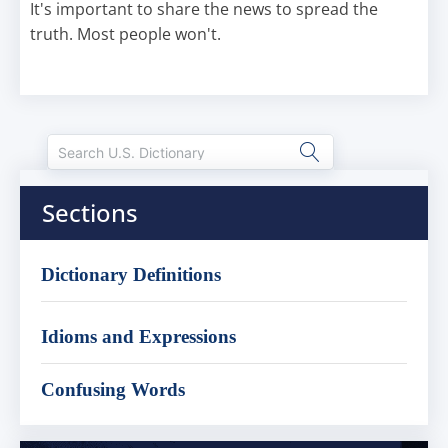
It's important to share the news to spread the
truth. Most people won't.
Sections
Dictionary Definitions
Idioms and Expressions
Confusing Words