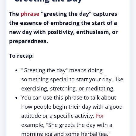
The
phrase
"greeting the day" captures
the essence of embracing the start of a
new day with positivity, enthusiasm, or
preparedness.
To recap:
"Greeting the day" means doing
something special to start your day, like
exercising, stretching, or meditating.
You can use this phrase to talk about
how people begin their day with a good
attitude or a specific activity.
For
example, "She greets the day with a
morning jog and some herbal tea."