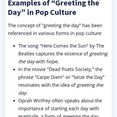
Examples of “Greeting the
Day” in Pop Culture
The concept of "greeting the day" has been
referenced in various forms in pop culture:
The song "Here Comes the Sun" by The
Beatles captures the essence of
greeting
the day
with hope.
In the movie "Dead Poets Society," the
phrase "Carpe Diem" or "Seize the Day"
resonates with the idea of
greeting the
day
.
Oprah Winfrey often speaks about the
importance of starting each day with
gratitude, a form of
greeting the day
.