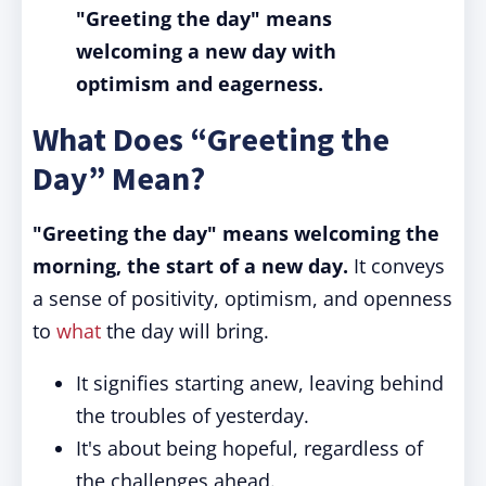
"Greeting the day"
means
welcoming a new day with
optimism and eagerness.
What Does “Greeting the
Day” Mean?
"Greeting the day" means welcoming the
morning, the start of a new day.
It conveys
a sense of positivity, optimism, and openness
to
what
the day will bring.
It signifies starting anew, leaving behind
the troubles of yesterday.
It's about being hopeful, regardless of
the challenges ahead.