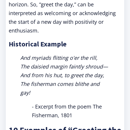
horizon. So, “greet the day,” can be
interpreted as welcoming or acknowledging
the start of a new day with positivity or
enthusiasm.
Historical Example
And myriads flitting o'er the rill,
The daisied margin faintly shroud—
And from his hut, to greet the day,
The fisherman comes blithe and
gay!
- Excerpt from the poem The
Fisherman, 1801