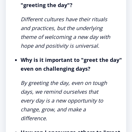
"greeting the day"?
Different cultures have their rituals
and practices, but the underlying
theme of welcoming a new day with
hope and positivity is universal.
Why is it important to "greet the day"
even on challenging days?
By greeting the day, even on tough
days, we remind ourselves that
every day is a new opportunity to
change, grow, and make a
difference.