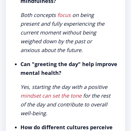
mindfulness?
Both concepts
focus
on being
present and fully experiencing the
current moment without being
weighed down by the past or
anxious about the future.
Can "greeting the day" help improve
mental health?
Yes, starting the day with a positive
mindset can set the tone
for the rest
of the day and contribute to overall
well-being.
How do different cultures perceive