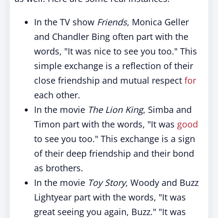
In the TV show
Friends
, Monica Geller
and Chandler Bing often part with the
words, "It was nice to see you too." This
simple exchange is a reflection of their
close friendship and mutual respect
for
each other.
In the movie
The Lion King
, Simba and
Timon part with the words, "It was
good
to see you too." This exchange is a sign
of their deep friendship and their bond
as brothers.
In the movie
Toy Story
, Woody and Buzz
Lightyear part with the words, "It was
great seeing you again, Buzz." "It was