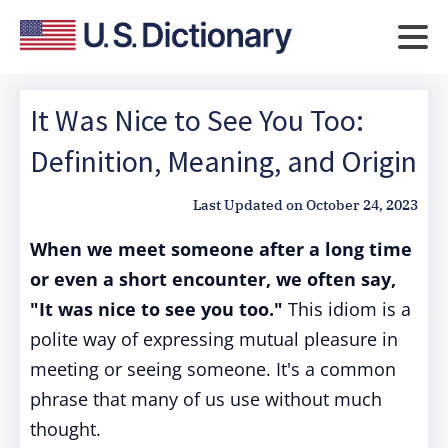
It Was Nice to See You Too:
Definition, Meaning, and Origin
Last Updated on
October 24, 2023
When we meet someone after a long time
or even a short encounter, we often say,
"It was nice to see you too."
This idiom is a
polite way of expressing mutual pleasure in
meeting or seeing someone. It's a common
phrase that many of us use without much
thought.