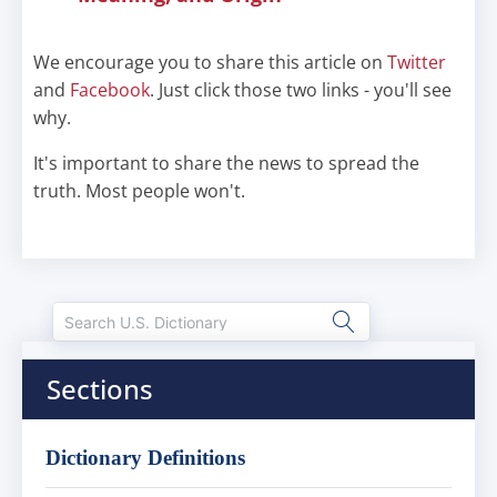
We encourage you to share this article on
Twitter
and
Facebook
. Just click those two links - you'll see
why.
It's important to share the news to spread the
truth. Most people won't.
Sections
Dictionary Definitions