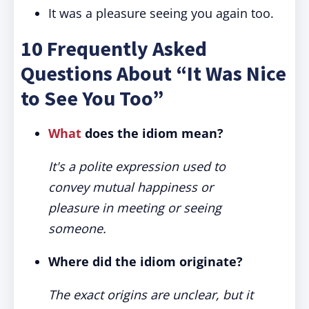
It was a pleasure seeing you again too.
10 Frequently Asked
Questions About “It Was Nice
to See You Too”
What
does the idiom mean?
It's a polite expression used to
convey mutual happiness or
pleasure in meeting or seeing
someone.
Where did the idiom originate?
The exact origins are unclear, but it