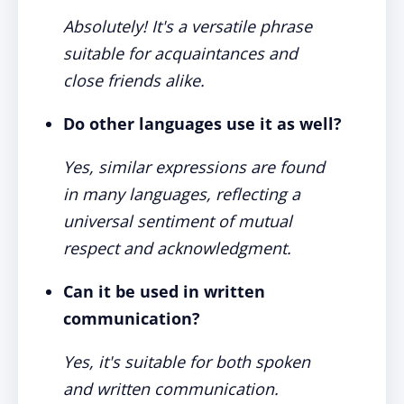
Absolutely! It's a versatile phrase
suitable for acquaintances and
close friends alike.
Do other languages use it as well?
Yes, similar expressions are found
in many languages, reflecting a
universal sentiment of mutual
respect and acknowledgment.
Can it be used in written
communication?
Yes, it's suitable for both spoken
and written communication.