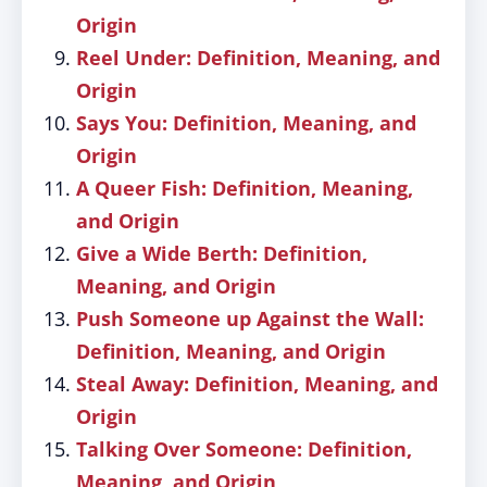
Origin
Reel Under: Definition, Meaning, and
Origin
Says You: Definition, Meaning, and
Origin
A Queer Fish: Definition, Meaning,
and Origin
Give a Wide Berth: Definition,
Meaning, and Origin
Push Someone up Against the Wall:
Definition, Meaning, and Origin
Steal Away: Definition, Meaning, and
Origin
Talking Over Someone: Definition,
Meaning, and Origin