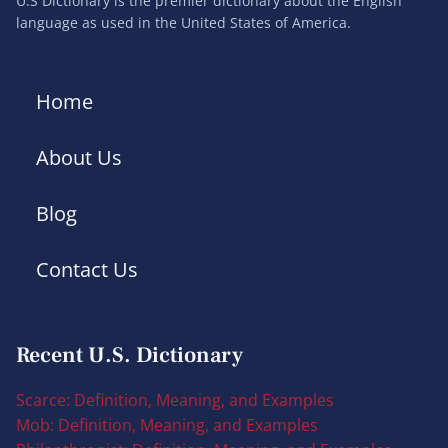
U.S Dictionary is the premier dictionary about the English
language as used in the United States of America.
Home
About Us
Blog
Contact Us
Recent U.S. Dictionary
Scarce: Definition, Meaning, and Examples
Mob: Definition, Meaning, and Examples