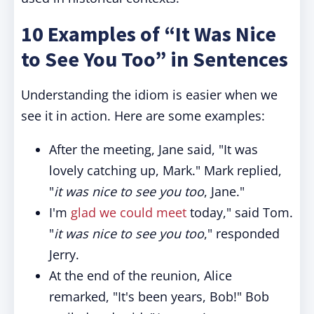
10 Examples of “It Was Nice
to See You Too” in Sentences
Understanding the idiom is easier when we
see it in action. Here are some examples:
After the meeting, Jane said, "It was
lovely catching up, Mark." Mark replied,
"
it was nice to see you too
, Jane."
I'm
glad we could meet
today," said Tom.
"
it was nice to see you too
," responded
Jerry.
At the end of the reunion, Alice
remarked, "It's been years, Bob!" Bob