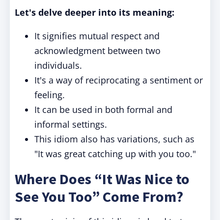
Let's delve deeper into its meaning:
It signifies mutual respect and
acknowledgment between two
individuals.
It's a way of reciprocating a sentiment or
feeling.
It can be used in both formal and
informal settings.
This idiom also has variations, such as
"It was great catching up with you too."
Where Does “It Was Nice to
See You Too” Come From?