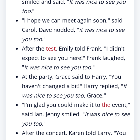
smiled and said, "
It was nice to see you
too
."
"I hope we can meet again soon," said
Carol. Dave nodded, "
it was nice to see
you too
."
After the
test
, Emily told Frank, "I didn't
expect to see you here!" Frank laughed,
"
it was nice to see you too
."
At the party, Grace said to Harry, "You
haven't changed a bit!" Harry replied, "
it
was nice to see you too
, Grace."
"I'm glad you could make it to
the
event,"
said Ian. Jenny smiled, "
it was nice to see
you too
."
After the concert, Karen told Larry, "You