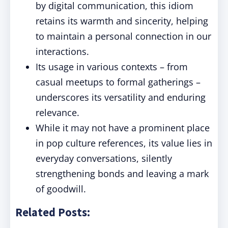
by digital communication, this idiom
retains its warmth and sincerity, helping
to maintain a personal connection in our
interactions.
Its usage in various contexts – from
casual meetups to formal gatherings –
underscores its versatility and enduring
relevance.
While it may not have a prominent place
in pop culture references, its value lies in
everyday conversations, silently
strengthening bonds and leaving a mark
of goodwill.
Related Posts: