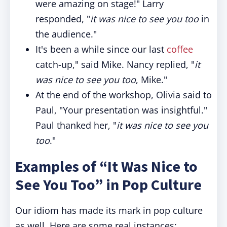
were amazing on stage!" Larry
responded, "
it was nice to see you too
in
the audience."
It's been a while since our last
coffee
catch-up," said Mike. Nancy replied, "
it
was nice to see you too
, Mike."
At the end of the workshop, Olivia said to
Paul, "Your presentation was insightful."
Paul thanked her, "
it was nice to see you
too
."
Examples of “It Was Nice to
See You Too” in Pop Culture
Our idiom has made its mark in pop culture
as well. Here are some real instances: