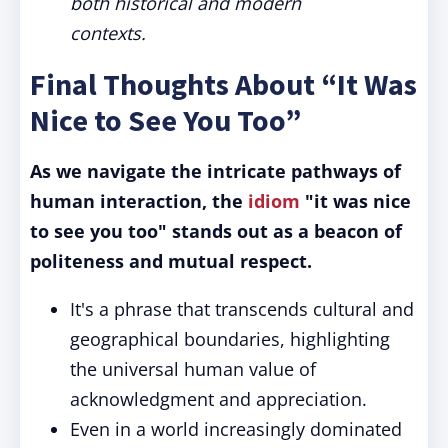
both historical and modern
contexts.
Final Thoughts About “It Was
Nice to See You Too”
As we navigate the intricate pathways of
human interaction, the
idiom
"it was nice
to see you too" stands out as a beacon of
politeness and mutual respect.
It's a phrase that transcends cultural and
geographical boundaries, highlighting
the universal human value of
acknowledgment and appreciation.
Even in a world increasingly dominated