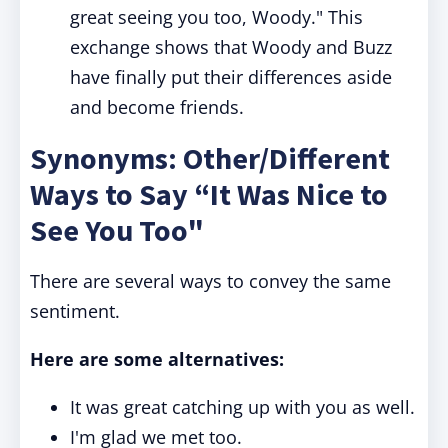
great seeing you too, Woody." This
exchange shows that Woody and Buzz
have finally put their differences aside
and become friends.
Synonyms: Other/Different
Ways to Say “It Was Nice to
See You Too"
There are several ways to convey the same
sentiment.
Here are some alternatives:
It was great catching up with you as well.
I'm glad we met too.