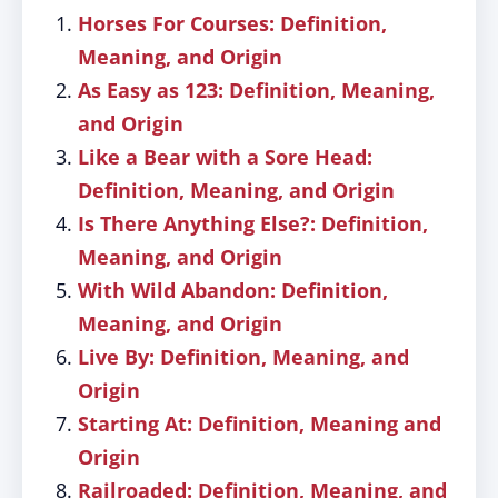
Horses For Courses: Definition,
Meaning, and Origin
As Easy as 123: Definition, Meaning,
and Origin
Like a Bear with a Sore Head:
Definition, Meaning, and Origin
Is There Anything Else?: Definition,
Meaning, and Origin
With Wild Abandon: Definition,
Meaning, and Origin
Live By: Definition, Meaning, and
Origin
Starting At: Definition, Meaning and
Origin
Railroaded: Definition, Meaning, and