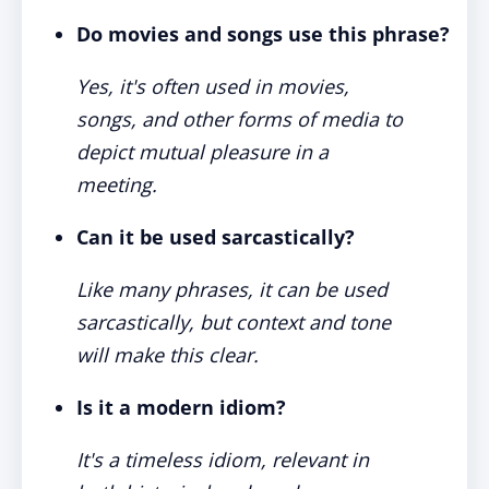
Do movies and songs use this phrase?
Yes, it's often used in movies,
songs, and other forms of media to
depict mutual pleasure in a
meeting.
Can it be used sarcastically?
Like many phrases, it can be used
sarcastically, but context and tone
will make this clear.
Is it a modern idiom?
It's a timeless idiom, relevant in