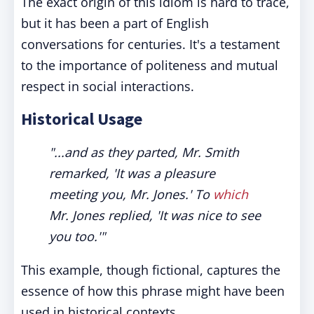
The exact origin of this idiom is hard to trace,
but it has been a part of English
conversations for centuries. It's a testament
to the importance of politeness and mutual
respect in social interactions.
Historical Usage
"...and as they parted, Mr. Smith
remarked, 'It was a pleasure
meeting you, Mr. Jones.' To
which
Mr. Jones replied, 'It was nice to see
you too.'"
This example, though fictional, captures the
essence of how this phrase might have been
used in historical contexts.