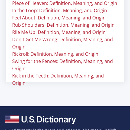
Piece of Heaven: Definition, Meaning, and Origin
In the Loop: Definition, Meaning, and Origin
Feel About: Definition, Meaning, and Origin
Rub Shoulders: Definition, Meaning, and Origin
Rile Me Up: Definition, Meaning, and Origin
Don't Get Me Wrong: Definition, Meaning, and
Origin
Rickroll: Definition, Meaning, and Origin
Swing for the Fences: Definition, Meaning, and
Origin
Kick in the Teeth: Definition, Meaning, and
Origin