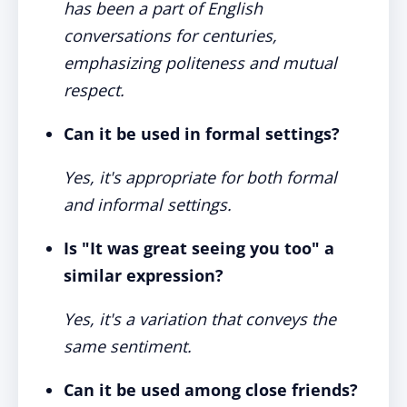
has been a part of English
conversations for centuries,
emphasizing politeness and mutual
respect.
Can it be used in formal settings?
Yes, it's appropriate for both formal
and informal settings.
Is "It was great seeing you too" a
similar expression?
Yes, it's a variation that conveys the
same sentiment.
Can it be used among close friends?