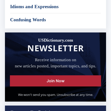
Idioms and Expressions
Confusing Words
USDictionary.com
NEWSLETTER
Receive information on
new articles posted, important topics, and tips.
Join Now
We won't send you spam. Unsubscribe at any time.