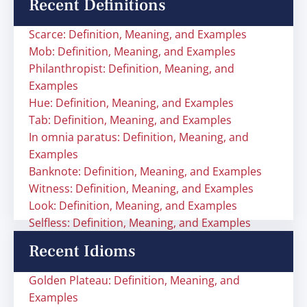
Recent Definitions
Scarce: Definition, Meaning, and Examples
Mob: Definition, Meaning, and Examples
Philanthropist: Definition, Meaning, and
Examples
Hue: Definition, Meaning, and Examples
Tab: Definition, Meaning, and Examples
In omnia paratus: Definition, Meaning, and
Examples
Banknote: Definition, Meaning, and Examples
Witness: Definition, Meaning, and Examples
Look: Definition, Meaning, and Examples
Selfless: Definition, Meaning, and Examples
Recent Idioms
Golden Plateau: Definition, Meaning, and
Examples