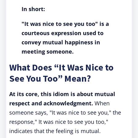
In short:
"It was nice to see you too" is a
courteous expression used to
convey mutual happiness in
meeting someone.
What Does “It Was Nice to
See You Too” Mean?
At its core, this idiom is about mutual
respect and acknowledgment.
When
someone says, "It was nice to see you," the
response," It was nice to see you too,"
indicates that the feeling is mutual.