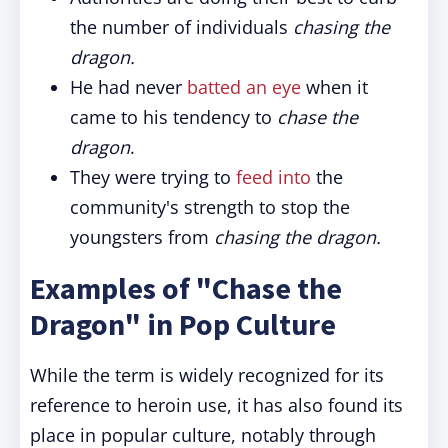
the number of individuals
chasing the
dragon.
He had never
batted an eye
when it
came to his tendency to
chase the
dragon
.
They were trying to
feed into
the
community's strength to stop the
youngsters from
chasing the dragon.
Examples of "Chase the
Dragon" in Pop Culture
While the term is widely recognized for its
reference to heroin use, it has also found its
place in popular culture, notably through