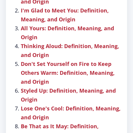
and Origin
I'm Glad to Meet You: Definition,
Meaning, and Origin
All Yours: Definition, Meaning, and
Origin
Thinking Aloud: Definition, Meaning,
and Origin
Don't Set Yourself on Fire to Keep
Others Warm: Definition, Meaning,
and Origin
Styled Up: Definition, Meaning, and
Origin
Lose One's Cool: Definition, Meaning,
and Origin
Be That as It May: Definition,