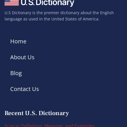
U.S Dictionary is the premier dictionary about the English
language as used in the United States of America.
Home
About Us
Blog
Contact Us
Recent U.S. Dictionary
Scarce: Definition, Meaning, and Examples