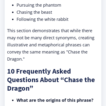
Pursuing the phantom
Chasing the beast
Following the white rabbit
This section demonstrates that while there
may not be many direct synonyms, creating
illustrative and metaphorical phrases can
convey the same meaning as "Chase the
Dragon."
10 Frequently Asked
Questions About “Chase the
Dragon”
What are the origins of this phrase?