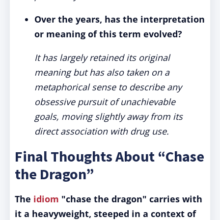
Over the years, has the interpretation
or meaning of this term evolved?
It has largely retained its original
meaning but has also taken on a
metaphorical sense to describe any
obsessive pursuit of unachievable
goals, moving slightly away from its
direct association with drug use.
Final Thoughts About “Chase
the Dragon”
The
idiom
"chase the dragon" carries with
it a heavyweight, steeped in a context of