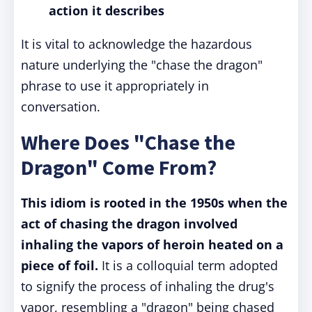
action it describes
It is vital to acknowledge the hazardous
nature underlying the "chase the dragon"
phrase to use it appropriately in
conversation.
Where Does "Chase the
Dragon" Come From?
This idiom is rooted in the 1950s when the
act of chasing the dragon involved
inhaling the vapors of heroin heated on a
piece of foil.
It is a colloquial term adopted
to signify the process of inhaling the drug's
vapor, resembling a "dragon" being chased