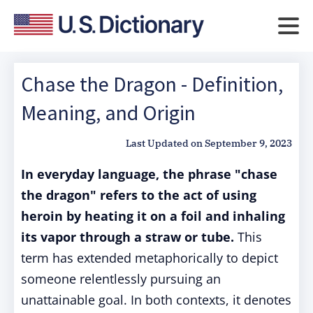
Chase the Dragon - Definition,
Meaning, and Origin
Last Updated on
September 9, 2023
In everyday language, the phrase "chase
the dragon" refers to the act of using
heroin by heating it on a foil and inhaling
its vapor through a straw or tube.
This
term has extended metaphorically to depict
someone relentlessly pursuing an
unattainable goal. In both contexts, it denotes