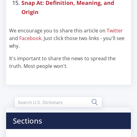
Snap At: Definition, Meaning, and
Origin
We encourage you to share this article on
Twitter
and
Facebook
. Just click those two links - you'll see
why.
It's important to share the news to spread the
truth. Most people won't.
Sections