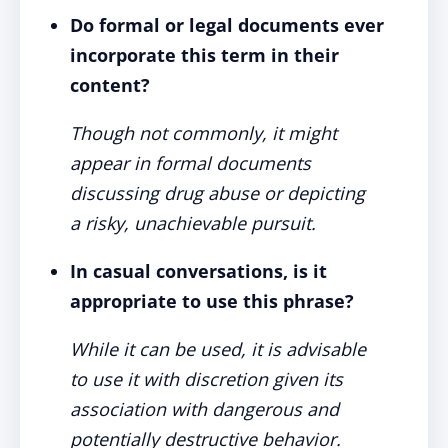
Do formal or legal documents ever
incorporate this term in their
content?
Though not commonly, it might
appear in formal documents
discussing drug abuse or depicting
a risky, unachievable pursuit.
In casual conversations, is it
appropriate to use this phrase?
While it can be used, it is advisable
to use it with discretion given its
association with dangerous and
potentially destructive behavior.