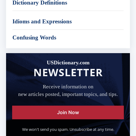
Dictionary Definitions
Idioms and Expressions
Confusing Words
USDictionary.com
NEWSLETTER
Receive information on
new articles posted, important topics, and tips.
Join Now
We won't send you spam. Unsubscribe at any time.