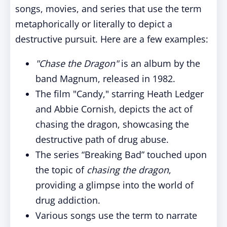
songs, movies, and series that use the term
metaphorically or literally to depict a
destructive pursuit. Here are a few examples:
"Chase the Dragon"
is an album by the
band Magnum, released in 1982.
The film "Candy," starring Heath Ledger
and Abbie Cornish, depicts the act of
chasing the dragon, showcasing the
destructive path of drug abuse.
The series “Breaking Bad” touched upon
the topic of
chasing the dragon
,
providing a glimpse into the world of
drug addiction.
Various songs use the term to narrate