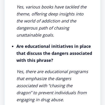
Yes, various books have tackled the
theme, offering deep insights into
the world of addiction and the
dangerous path of chasing
unattainable goals.
Are educational initiatives in place
that discuss the dangers associated
with this phrase?
Yes, there are educational programs
that emphasize the dangers
associated with “chasing the
dragon” to prevent individuals from
engaging in drug abuse.