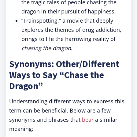
the tragic tales of people chasing the
dragon in their pursuit of happiness.
“Trainspotting,” a movie that deeply
explores the themes of drug addiction,
brings to life the harrowing reality of
chasing the dragon
.
Synonyms: Other/Different
Ways to Say “Chase the
Dragon”
Understanding different ways to express this
term can be beneficial. Below are a few
synonyms and phrases that
bear
a similar
meaning: