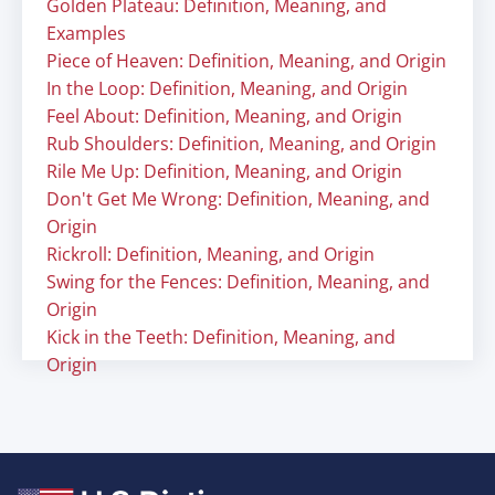
Golden Plateau: Definition, Meaning, and
Examples
Piece of Heaven: Definition, Meaning, and Origin
In the Loop: Definition, Meaning, and Origin
Feel About: Definition, Meaning, and Origin
Rub Shoulders: Definition, Meaning, and Origin
Rile Me Up: Definition, Meaning, and Origin
Don't Get Me Wrong: Definition, Meaning, and
Origin
Rickroll: Definition, Meaning, and Origin
Swing for the Fences: Definition, Meaning, and
Origin
Kick in the Teeth: Definition, Meaning, and
Origin