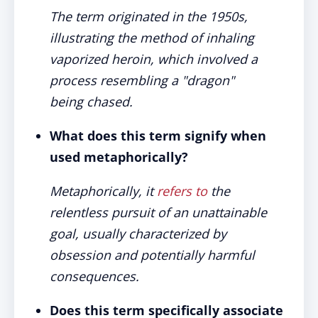
The term originated in the 1950s,
illustrating the method of inhaling
vaporized heroin, which involved a
process resembling a "dragon"
being chased.
What does this term signify when
used metaphorically?
Metaphorically, it
refers to
the
relentless pursuit of an unattainable
goal, usually characterized by
obsession and potentially harmful
consequences.
Does this term specifically associate