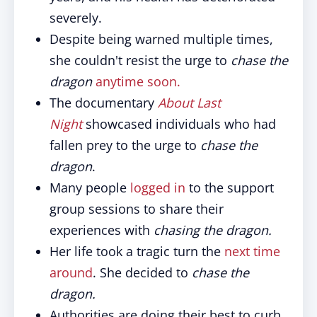
severely.
Despite being warned multiple times,
she couldn't resist the urge to
chase the
dragon
anytime soon.
The documentary
About Last
Night
showcased individuals who had
fallen prey to the urge to
chase the
dragon
.
Many people
logged in
to the support
group sessions to share their
experiences with
chasing the dragon.
Her life took a tragic turn the
next time
around
. She decided to
chase the
dragon.
Authorities are doing their best to curb