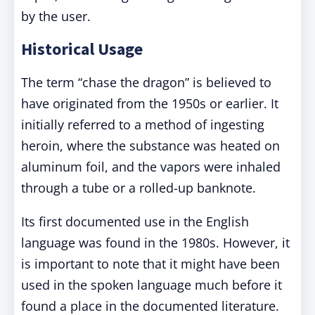
by the user.
Historical Usage
The term “chase the dragon” is believed to
have originated from the 1950s or earlier. It
initially referred to a method of ingesting
heroin, where the substance was heated on
aluminum foil, and the vapors were inhaled
through a tube or a rolled-up banknote.
Its first documented use in the English
language was found in the 1980s. However, it
is important to note that it might have been
used in the spoken language much before it
found a place in the documented literature.