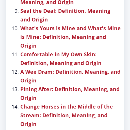
Meaning, and Origin
Seal the Deal: Definition, Meaning
and Origin
What's Yours is Mine and What's Mine
is Mine: Definition, Meaning and
Origin
Comfortable in My Own Skin:
Definition, Meaning and Origin
A Wee Dram: Definition, Meaning, and
Origin
Pining After: Definition, Meaning, and
Origin
Change Horses in the Middle of the
Stream: Definition, Meaning, and
Origin