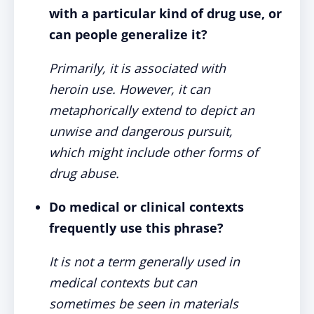
with a particular kind of drug use, or
can people generalize it?
Primarily, it is associated with
heroin use. However, it can
metaphorically extend to depict an
unwise and dangerous pursuit,
which might include other forms of
drug abuse.
Do medical or clinical contexts
frequently use this phrase?
It is not a term generally used in
medical contexts but can
sometimes be seen in materials