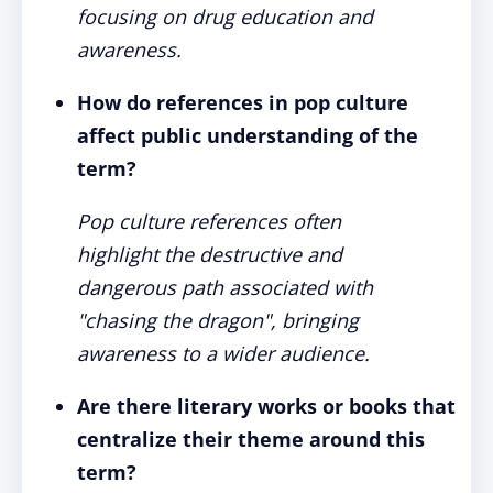
focusing on drug education and
awareness.
How do references in pop culture
affect public understanding of the
term?
Pop culture references often
highlight the destructive and
dangerous path associated with
"chasing the dragon", bringing
awareness to a wider audience.
Are there literary works or books that
centralize their theme around this
term?