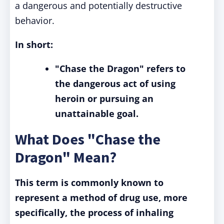
a dangerous and potentially destructive
behavior.
In short:
"Chase the Dragon" refers to
the dangerous act of using
heroin or pursuing an
unattainable goal.
What Does "Chase the
Dragon" Mean?
This term is commonly known to
represent a method of drug use, more
specifically, the process of inhaling