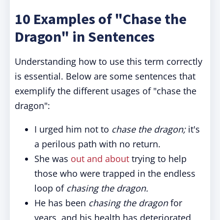
10 Examples of "Chase the
Dragon" in Sentences
Understanding how to use this term correctly
is essential. Below are some sentences that
exemplify the different usages of "chase the
dragon":
I urged him not to
chase the dragon;
it's
a perilous path with no return.
She was
out and about
trying to help
those who were trapped in the endless
loop of
chasing the dragon.
He has been
chasing the dragon
for
years, and his health has deteriorated