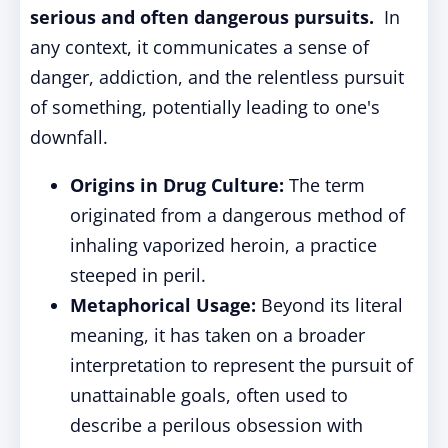
serious and often dangerous pursuits.
In
any context, it communicates a sense of
danger, addiction, and the relentless pursuit
of something, potentially leading to one's
downfall.
Origins in Drug Culture:
The term
originated from a dangerous method of
inhaling vaporized heroin, a practice
steeped in peril.
Metaphorical Usage:
Beyond its literal
meaning, it has taken on a broader
interpretation to represent the pursuit of
unattainable goals, often used to
describe a perilous obsession with