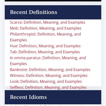
Recent Definitions
Scarce: Definition, Meaning, and Examples
Mob: Definition, Meaning, and Examples
Philanthropist: Definition, Meaning, and
Examples
Hue: Definition, Meaning, and Examples
Tab: Definition, Meaning, and Examples
In omnia paratus: Definition, Meaning, and
Examples
Banknote: Definition, Meaning, and Examples
Witness: Definition, Meaning, and Examples
Look: Definition, Meaning, and Examples
Selfless: Definition, Meaning, and Examples
Recent Idioms