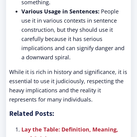
something.
Various Usage in Sentences:
People
use it in various contexts in sentence
construction, but they should use it
carefully because it has serious
implications and can signify danger and
a downward spiral.
While it is rich in history and significance, it is
essential to use it judiciously, respecting the
heavy implications and the reality it
represents for many individuals.
Related Posts:
Lay the Table: Definition, Meaning,