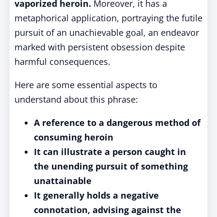
vaporized heroin.
Moreover, it has a
metaphorical application, portraying the futile
pursuit of an unachievable goal, an endeavor
marked with persistent obsession despite
harmful consequences.
Here are some essential aspects to
understand about this phrase:
A reference to a dangerous method of
consuming heroin
It can illustrate a person caught in
the unending pursuit of something
unattainable
It generally holds a negative
connotation, advising against the