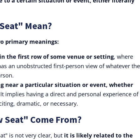
e to a certain situation or event, either literally
 Seat" Mean?
wo primary meanings:
 in the first row of some venue or setting
, where
as an unobstructed first-person view of whatever the
erson.
g near a particular situation or event, whether
It implies having a direct and personal experience of
iting, dramatic, or necessary.
w Seat" Come From?
at" is not very clear, but
it is likely related to the