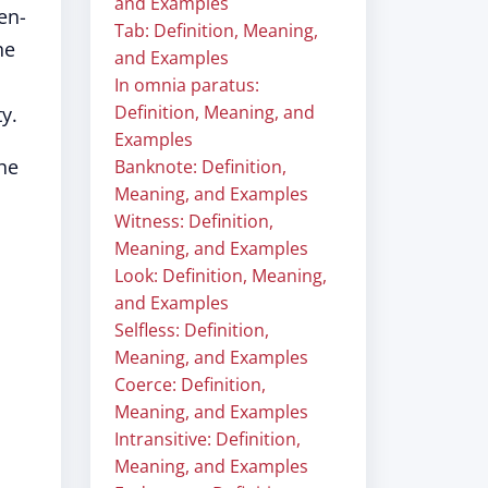
and Examples
en-
Tab: Definition, Meaning,
he
and Examples
In omnia paratus:
Definition, Meaning, and
y.
Examples
he
Banknote: Definition,
Meaning, and Examples
Witness: Definition,
Meaning, and Examples
Look: Definition, Meaning,
and Examples
Selfless: Definition,
Meaning, and Examples
Coerce: Definition,
Meaning, and Examples
Intransitive: Definition,
Meaning, and Examples