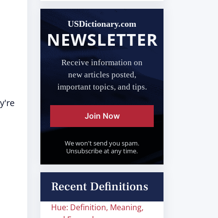
USDictionary.com
NEWSLETTER
Receive information on
new articles posted,
important topics, and tips.
y're
Join Now
We won't send you spam.
Unsubscribe at any time.
Recent Definitions
Hue: Definition, Meaning,