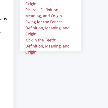
Origin
Rickroll: Definition,
Meaning, and Origin
baby
Swing for the Fences:
Definition, Meaning, and
r
Origin
Kick in the Teeth:
Definition, Meaning, and
Origin