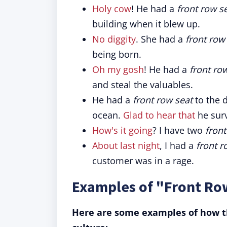
Holy cow
! He had a
front row s
building when it blew up.
No diggity
. She had a
front row
being born.
Oh my gosh
! He had a
front ro
and steal the valuables.
He had a
front row seat
to the d
ocean.
Glad to hear that
he surv
How's it going
? I have two
front
About last night
, I had a
front r
customer was in a rage.
Examples of "Front Row
Here are some examples of how th