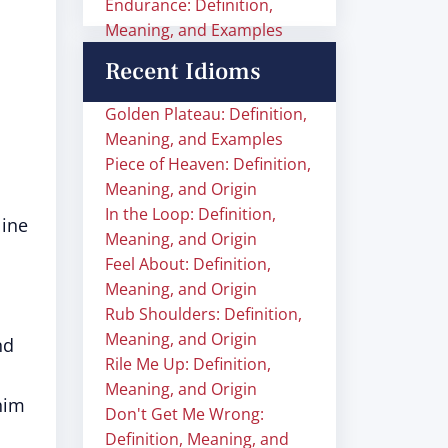
Endurance: Definition,
Meaning, and Examples
Recent Idioms
Golden Plateau: Definition,
Meaning, and Examples
Piece of Heaven: Definition,
Meaning, and Origin
In the Loop: Definition,
line
Meaning, and Origin
Feel About: Definition,
Meaning, and Origin
Rub Shoulders: Definition,
Meaning, and Origin
nd
Rile Me Up: Definition,
Meaning, and Origin
him
Don't Get Me Wrong:
Definition, Meaning, and