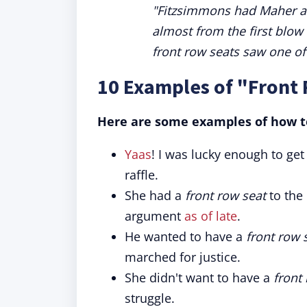
"Fitzsimmons had Maher at 
almost from the first blo
front row seats saw one of
10 Examples of "Front
Here are some examples of how to
Yaas
! I was lucky enough to get
raffle.
She had a
front row seat
to the
argument
as of late
.
He wanted to have a
front row 
marched for justice.
She didn't want to have a
front
struggle.