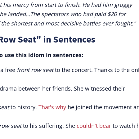
his mercy from start to finish. He had him groggy
w he landed…The spectators who had paid $20 for
 the shortest and most decisive battles ever fought."
 Row Seat" in Sentences
 use this idiom in sentences:
 a free
front row seat
to the concert. Thanks to the on
 drama between her friends. She witnessed their
seat
to history.
That's why
he joined the movement a
 row seat
to his suffering. She
couldn't bear
to watch 