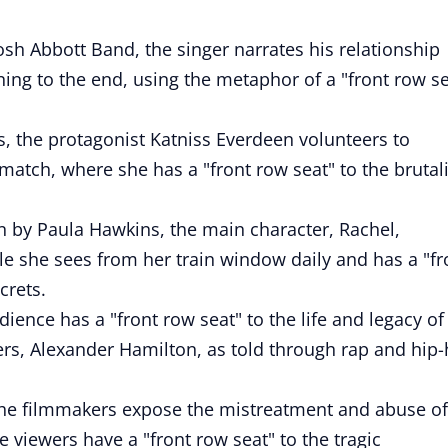
osh Abbott Band, the singer narrates his relationship
ning to the end, using the metaphor of a "front row se
 the protagonist Katniss Everdeen volunteers to
 match, where she has a "front row seat" to the brutali
in by Paula Hawkins, the main character, Rachel,
 she sees from her train window daily and has a "fr
crets.
ience has a "front row seat" to the life and legacy of
ers, Alexander Hamilton, as told through rap and hip
the filmmakers expose the mistreatment and abuse of
he viewers have a "front row seat" to the tragic