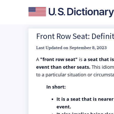
Front Row Seat: Defini
Last Updated on
September 8, 2023
A
"front row seat"
is
a seat that i
event than other seats.
This idiom
to a particular situation or circumst
In short:
It is a seat that is near
event.