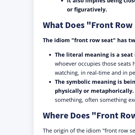
It also implies being clos
or figuratively.
What Does "Front Row
The idiom "front row seat" has t
The literal meaning is a seat
whoever occupies those seats h
watching, in real-time and in p
The symbolic meaning is bein
physically or metaphorically.
something, often something exc
Where Does "Front Ro
The origin of the idiom "front row se