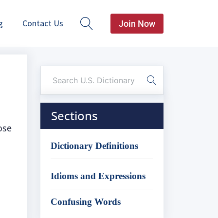
g
Contact Us
Join Now
Sections
ose
Dictionary Definitions
Idioms and Expressions
Confusing Words