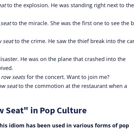
eat
to the explosion. He was standing right next to the
 seat
to the miracle. She was the first one to see the 
w seat
to the crime. He saw the thief break into the ca
isaster. He was on the plane that crashed into the
ived.
 row seats
for the concert. Want to join me?
ow seat
to the commotion at the restaurant when a
 Seat" in Pop Culture
is idiom has been used in various forms of pop