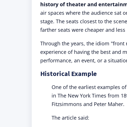
history of theater and entertain
air spaces where the audience sat o
stage. The seats closest to the sce
farther seats were cheaper and less 
Through the years, the idiom "front
experience of having the best and m
performance, an event, or a situatio
Historical Example
One of the earliest examples of 
in The New York Times from 18
Fitzsimmons and Peter Maher.
The article said: