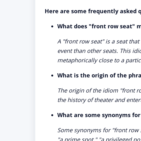
Here are some frequently asked q
What does "front row seat" 
A "front row seat" is a seat that
event than other seats. This id
metaphorically close to a partic
What is the origin of the phr
The origin of the idiom "front row
the history of theater and ente
What are some synonyms for 
Some synonyms for "front row se
"a prime spot," "a privileged pos