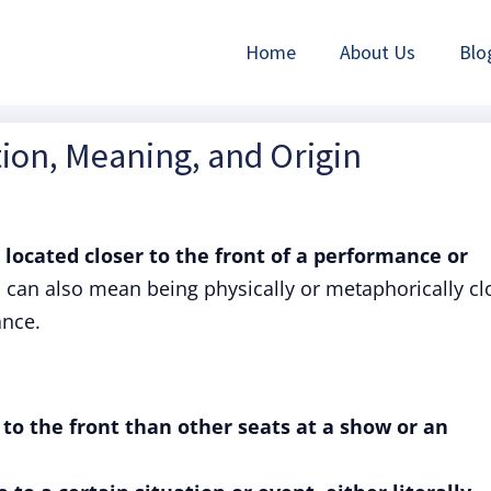
Home
About Us
Blo
tion, Meaning, and Origin
s located closer to the front of a performance or
 can also mean being physically or metaphorically cl
ance.
er to the front than other seats at a show or an