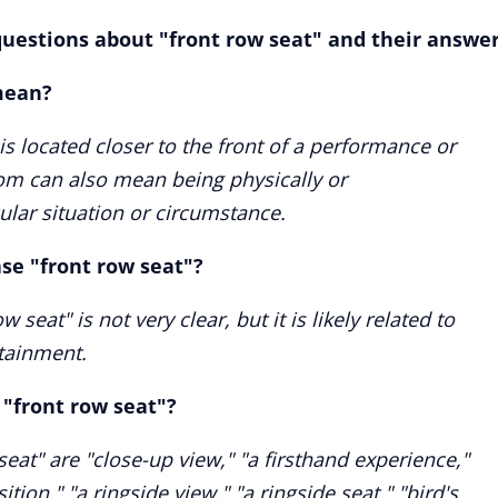
uestions about "front row seat" and their answer
mean?
 is located closer to the front of a performance or
iom can also mean being physically or
ular situation or circumstance.
ase "front row seat"?
 seat" is not very clear, but it is likely related to
rtainment.
"front row seat"?
at" are "close-up view," "a firsthand experience,"
ition," "a ringside view," "a ringside seat," "bird's