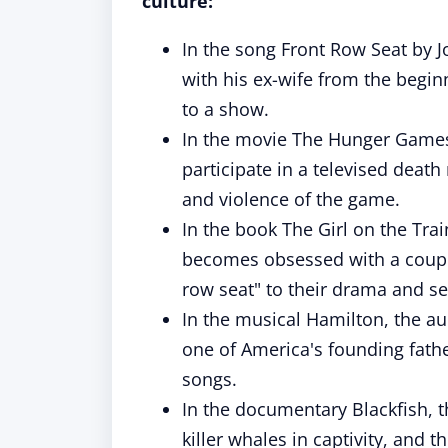
culture:
In the song Front Row Seat by J
with his ex-wife from the begin
to a show.
In the movie The Hunger Games,
participate in a televised death
and violence of the game.
In the book The Girl on the Tra
becomes obsessed with a couple
row seat" to their drama and se
In the musical Hamilton, the aud
one of America's founding fath
songs.
In the documentary Blackfish, 
killer whales in captivity, and t