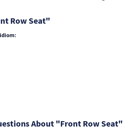
ont Row Seat"
idiom:
uestions About "Front Row Seat"