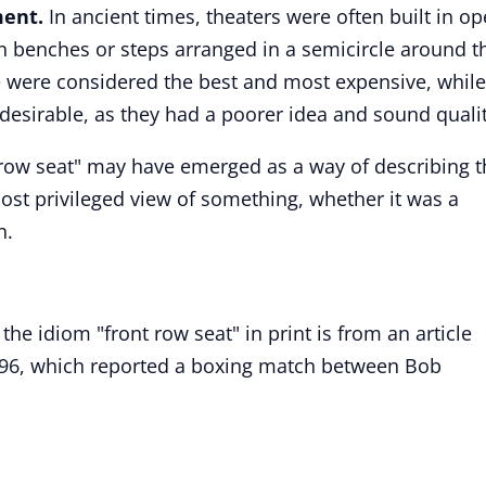
ment.
In ancient times, theaters were often built in op
n benches or steps arranged in a semicircle around t
ne were considered the best and most expensive, while
desirable, as they had a poorer idea and sound qualit
 row seat" may have emerged as a way of describing t
ost privileged view of something, whether it was a
n.
the idiom "front row seat" in print is from an article
96, which reported a boxing match between Bob