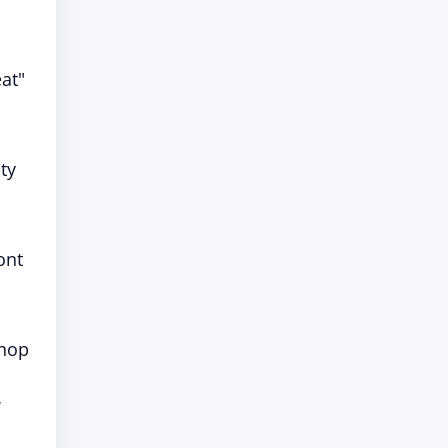
at"
ty
ont
-hop