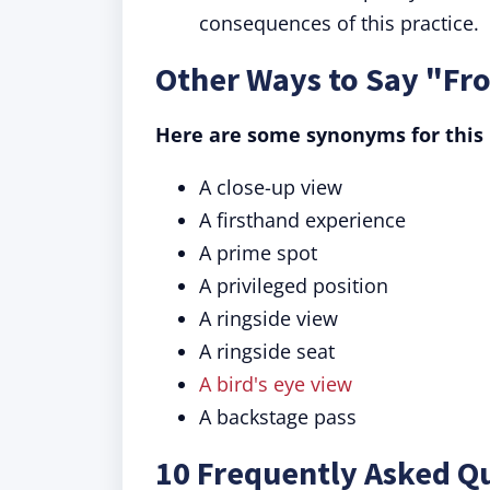
consequences of this practice.
Other Ways to Say "Fr
Here are some synonyms for this 
A close-up view
A firsthand experience
A prime spot
A privileged position
A ringside view
A ringside seat
A bird's eye view
A backstage pass
10 Frequently Asked Q