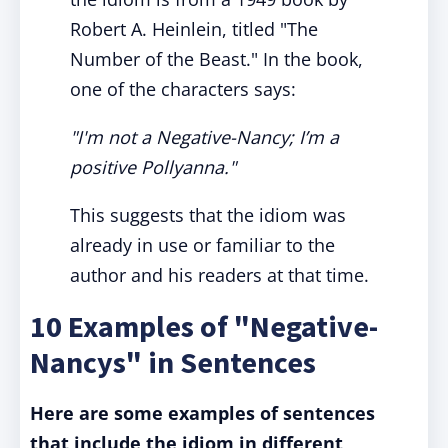
Robert A. Heinlein, titled "The
Number of the Beast." In the book,
one of the characters says:
"I'm not a Negative-Nancy; I’m a
positive Pollyanna."
This suggests that the idiom was
already in use or familiar to the
author and his readers at that time.
10 Examples of "Negative-
Nancys" in Sentences
Here are some examples of sentences
that include the idiom in different