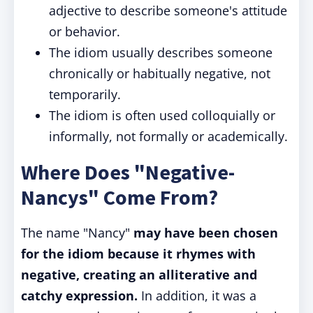
adjective to describe someone's attitude
or behavior.
The idiom usually describes someone
chronically or habitually negative, not
temporarily.
The idiom is often used colloquially or
informally, not formally or academically.
Where Does "Negative-
Nancys" Come From?
The name "Nancy"
may have been chosen
for the idiom because it rhymes with
negative, creating an alliterative and
catchy expression.
In addition, it was a