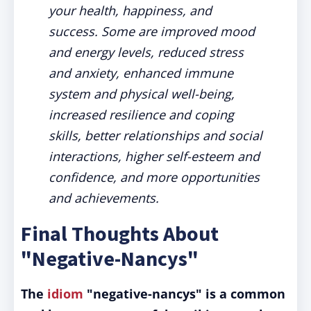
your health, happiness, and
success. Some are improved mood
and energy levels, reduced stress
and anxiety, enhanced immune
system and physical well-being,
increased resilience and coping
skills, better relationships and social
interactions, higher self-esteem and
confidence, and more opportunities
and achievements.
Final Thoughts About
"Negative-Nancys"
The
idiom
"negative-nancys" is a common