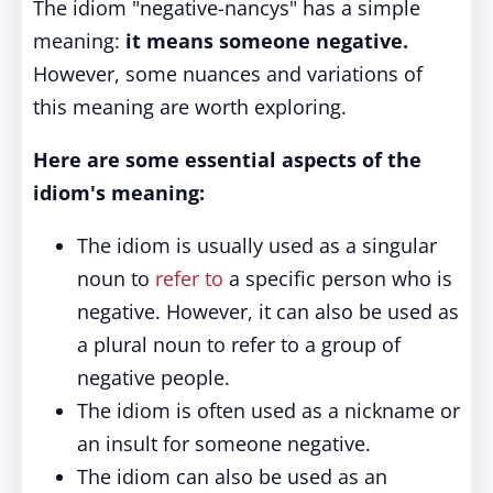
The idiom "negative-nancys" has a simple
meaning:
it means someone negative.
However, some nuances and variations of
this meaning are worth exploring.
Here are some essential aspects of the
idiom's meaning:
The idiom is usually used as a singular
noun to
refer to
a specific person who is
negative. However, it can also be used as
a plural noun to refer to a group of
negative people.
The idiom is often used as a nickname or
an insult for someone negative.
The idiom can also be used as an