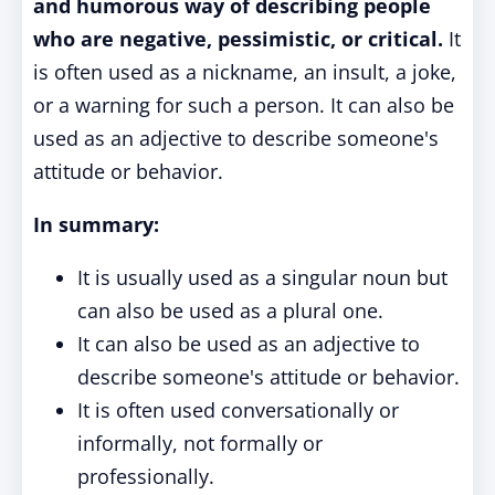
and humorous way of describing people
who are negative, pessimistic, or critical.
It
is often used as a nickname, an insult, a joke,
or a warning for such a person. It can also be
used as an adjective to describe someone's
attitude or behavior.
In summary:
It is usually used as a singular noun but
can also be used as a plural one.
It can also be used as an adjective to
describe someone's attitude or behavior.
It is often used conversationally or
informally, not formally or
professionally.