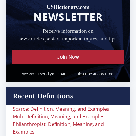
USDictionary.com
NEWSLETTER
Receive information on
new articles posted, important topics, and tips.
Join Now
We won't send you spam. Unsubscribe at any time.
Recent Definitions
Scarce: Definition, Meaning, and Examples
Mob: Definition, Meaning, and Examples
Philanthropist: Definition, Meaning, and
Examples