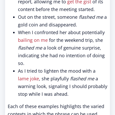
report, allowing me to
get the gist
of its
content before the meeting started.
Out on the street, someone
flashed me
a
gold coin and disappeared.
When I confronted her about potentially
bailing on me
for the weekend trip, she
flashed me
a look of genuine surprise,
indicating she had no intention of doing
so.
As I tried to lighten the mood with a
lame joke
, she playfully
flashed me
a
warning look, signaling I should probably
stop while I was ahead.
Each of these examples highlights the varied
contexts in which the phrase can be used.