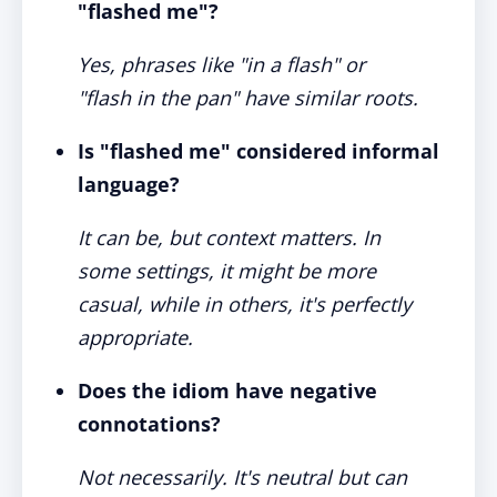
"flashed me"?
Yes, phrases like "in a flash" or
"flash in the pan" have similar roots.
Is "flashed me" considered informal
language?
It can be, but context matters. In
some settings, it might be more
casual, while in others, it's perfectly
appropriate.
Does the idiom have negative
connotations?
Not necessarily. It's neutral but can