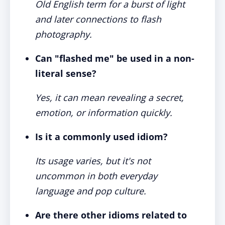
Old English term for a burst of light
and later connections to flash
photography.
Can "flashed me" be used in a non-
literal sense?
Yes, it can mean revealing a secret,
emotion, or information quickly.
Is it a commonly used idiom?
Its usage varies, but it's not
uncommon in both everyday
language and pop culture.
Are there other idioms related to