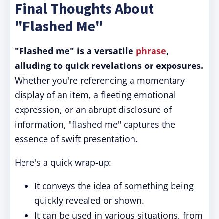
Final Thoughts About
"Flashed Me"
"Flashed me" is a versatile
phrase
,
alluding to quick revelations or exposures.
Whether you're referencing a momentary
display of an item, a fleeting emotional
expression, or an abrupt disclosure of
information, "flashed me" captures the
essence of swift presentation.
Here's a quick wrap-up:
It conveys the idea of something being
quickly revealed or shown.
It can be used in various situations, from