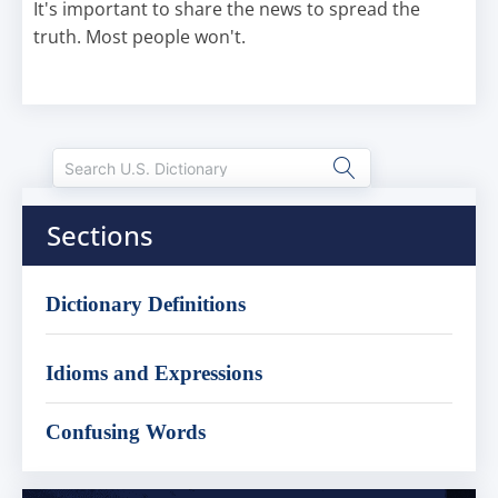
It's important to share the news to spread the
truth. Most people won't.
Sections
Dictionary Definitions
Idioms and Expressions
Confusing Words