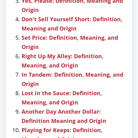
Yes, Please: Definition, Meaning and
Origin
Don't Sell Yourself Short: Definition,
Meaning and Origin
Set Price: Definition, Meaning, and
Origin
Right Up My Alley: Definition,
Meaning, and Origin
In Tandem: Definition, Meaning, and
Origin
Lost in the Sauce: Definition,
Meaning, and Origin
Another Day Another Dollar:
Definition Meaning and Origin
Playing for Keeps: Definition,