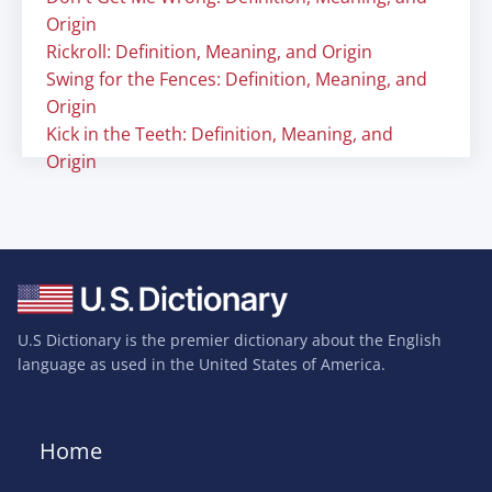
Origin
Rickroll: Definition, Meaning, and Origin
Swing for the Fences: Definition, Meaning, and
Origin
Kick in the Teeth: Definition, Meaning, and
Origin
U.S Dictionary is the premier dictionary about the English
language as used in the United States of America.
Home