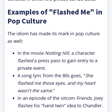
Examples of "Flashed Me" in
Pop Culture
The idiom has made its mark in pop culture
as well:
In the movie
Notting Hill
, a character
flashed
a press pass to gain entry to a
private event.
A song lyric from the 80s goes, "
She
flashed me those eyes, and my heart
wasn't the same
."
In an episode of the sitcom
Friends
, Joey
flashes
his "hand twin" idea to Chandler.