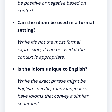
be positive or negative based on
context.
Can the idiom be used in a formal
setting?
While it's not the most formal
expression, it can be used if the
context is appropriate.
Is the idiom unique to English?
While the exact phrase might be
English-specific, many languages
have idioms that convey a similar
sentiment.