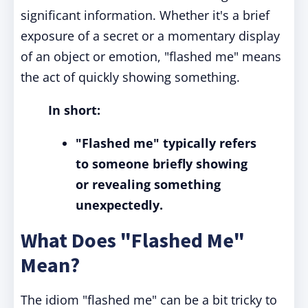
significant information. Whether it's a brief
exposure of a secret or a momentary display
of an object or emotion, "flashed me" means
the act of quickly showing something.
In short:
"Flashed me" typically refers
to someone briefly showing
or revealing something
unexpectedly.
What Does "Flashed Me"
Mean?
The idiom "flashed me" can be a bit tricky to