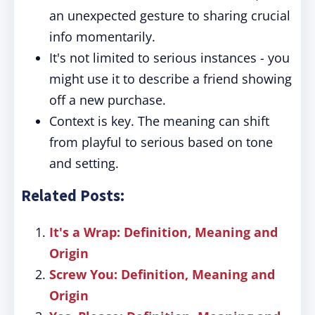
an unexpected gesture to sharing crucial
info momentarily.
It's not limited to serious instances - you
might use it to describe a friend showing
off a new purchase.
Context is key. The meaning can shift
from playful to serious based on tone
and setting.
Related Posts:
It's a Wrap: Definition, Meaning and
Origin
Screw You: Definition, Meaning and
Origin