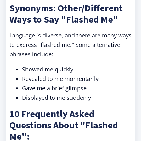
Synonyms: Other/Different
Ways to Say "Flashed Me"
Language is diverse, and there are many ways
to express "flashed me." Some alternative
phrases include:
Showed me quickly
Revealed to me momentarily
Gave me a brief glimpse
Displayed to me suddenly
10 Frequently Asked
Questions About "Flashed
Me":