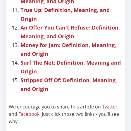
Meaning, and Origin
True Up: Definition, Meaning, and
Origin
An Offer You Can't Refuse: Definition,
Meaning, and Origin
Money for Jam: Definition, Meaning,
and Origin
Surf The Net: Definition, Meaning and
Origin
Stripped Off Of: Definition, Meaning,
and Origin
We encourage you to share this article on
Twitter
and
Facebook
. Just click those two links - you'll see
why.