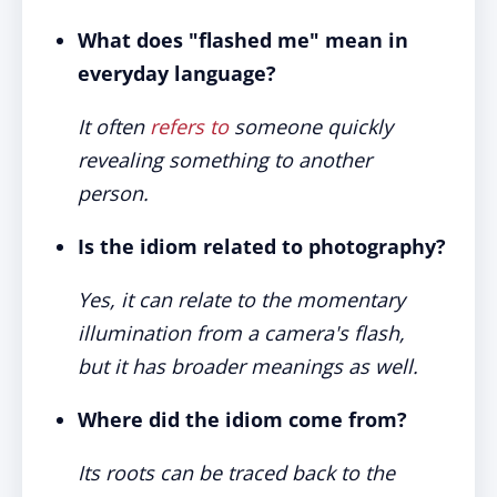
What does "flashed me" mean in
everyday language?
It often
refers to
someone quickly
revealing something to another
person.
Is the idiom related to photography?
Yes, it can relate to the momentary
illumination from a camera's flash,
but it has broader meanings as well.
Where did the idiom come from?
Its roots can be traced back to the