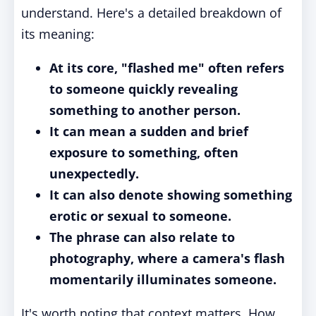
understand. Here's a detailed breakdown of
its meaning:
At its core, "flashed me" often refers
to someone quickly revealing
something to another person.
It can mean a sudden and brief
exposure to something, often
unexpectedly.
It can also denote showing something
erotic or sexual to someone.
The phrase can also relate to
photography, where a camera's flash
momentarily illuminates someone.
It's worth noting that context matters. How