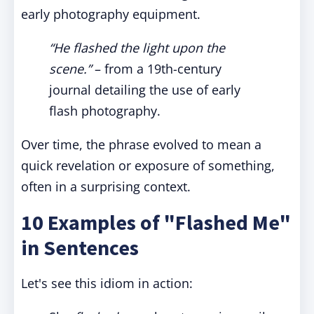
early photography equipment.
“He flashed the light upon the
scene.”
– from a 19th-century
journal detailing the use of early
flash photography.
Over time, the phrase evolved to mean a
quick revelation or exposure of something,
often in a surprising context.
10 Examples of "Flashed Me"
in Sentences
Let's see this idiom in action: