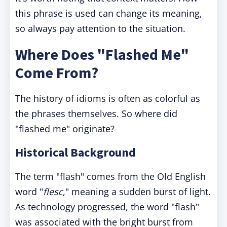
this phrase is used can change its meaning,
so always pay attention to the situation.
Where Does "Flashed Me"
Come From?
The history of idioms is often as colorful as
the phrases themselves. So where did
"flashed me" originate?
Historical Background
The term "flash" comes from the Old English
word "
flesc
," meaning a sudden burst of light.
As technology progressed, the word "flash"
was associated with the bright burst from