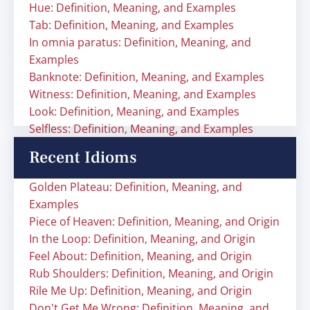
Hue: Definition, Meaning, and Examples
Tab: Definition, Meaning, and Examples
In omnia paratus: Definition, Meaning, and
Examples
Banknote: Definition, Meaning, and Examples
Witness: Definition, Meaning, and Examples
Look: Definition, Meaning, and Examples
Selfless: Definition, Meaning, and Examples
Recent Idioms
Golden Plateau: Definition, Meaning, and
Examples
Piece of Heaven: Definition, Meaning, and Origin
In the Loop: Definition, Meaning, and Origin
Feel About: Definition, Meaning, and Origin
Rub Shoulders: Definition, Meaning, and Origin
Rile Me Up: Definition, Meaning, and Origin
Don't Get Me Wrong: Definition, Meaning, and