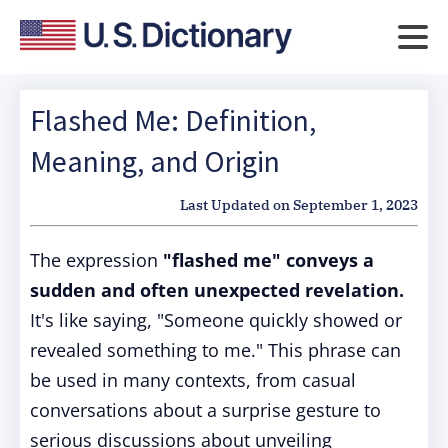
Flashed Me: Definition,
Meaning, and Origin
Last Updated on
September 1, 2023
The expression
"flashed me" conveys a
sudden and often unexpected revelation.
It's like saying, "Someone quickly showed or
revealed something to me." This phrase can
be used in many contexts, from casual
conversations about a surprise gesture to
serious discussions about unveiling