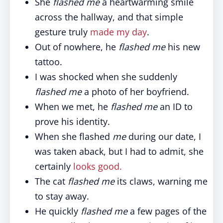
She
flashed me
a heartwarming smile
across the hallway, and that simple
gesture truly
made my day
.
Out of nowhere, he
flashed me
his new
tattoo.
I was shocked when she suddenly
flashed me
a photo of her boyfriend.
When we met, he
flashed me
an ID to
prove his identity.
When she flashed
me
during our date, I
was taken aback, but I had to admit, she
certainly
looks good.
The cat
flashed me
its claws, warning me
to stay away.
He quickly
flashed me
a few pages of the