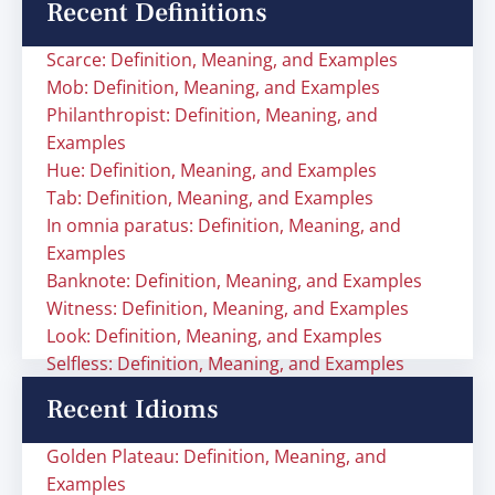
Recent Definitions
Scarce: Definition, Meaning, and Examples
Mob: Definition, Meaning, and Examples
Philanthropist: Definition, Meaning, and
Examples
Hue: Definition, Meaning, and Examples
Tab: Definition, Meaning, and Examples
In omnia paratus: Definition, Meaning, and
Examples
Banknote: Definition, Meaning, and Examples
Witness: Definition, Meaning, and Examples
Look: Definition, Meaning, and Examples
Selfless: Definition, Meaning, and Examples
Recent Idioms
Golden Plateau: Definition, Meaning, and
Examples