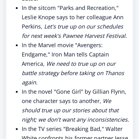
In the sitcom "Parks and Recreation,"
Leslie Knope says to her colleague Ann
Perkins,
Let's true up on our schedules
for next week's Pawnee Harvest Festival.
In the Marvel movie "Avengers:
Endgame," Iron Man tells Captain
America,
We need to true up on our
battle strategy before taking on Thanos
again.
In the novel "Gone Girl" by Gillian Flynn,
one character says to another,
We
should true up our stories about that
night; we don't want any inconsistencies.
In the TV series "Breaking Bad," Walter
White confronts his former partner Jesse