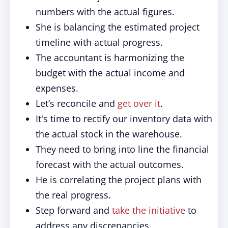
numbers with the actual figures.
She is balancing the estimated project
timeline with actual progress.
The accountant is harmonizing the
budget with the actual income and
expenses.
Let’s reconcile and
get over it
.
It's time to rectify our inventory data with
the actual stock in the warehouse.
They need to bring into line the financial
forecast with the actual outcomes.
He is correlating the project plans with
the real progress.
Step forward and
take the initiative
to
address any discrepancies.