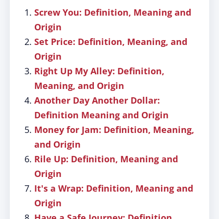
Screw You: Definition, Meaning and
Origin
Set Price: Definition, Meaning, and
Origin
Right Up My Alley: Definition,
Meaning, and Origin
Another Day Another Dollar:
Definition Meaning and Origin
Money for Jam: Definition, Meaning,
and Origin
Rile Up: Definition, Meaning and
Origin
It's a Wrap: Definition, Meaning and
Origin
Have a Safe Journey: Definition,