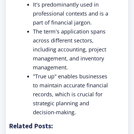
It's predominantly used in
professional contexts and is a
part of financial jargon.
The term's application spans
across different sectors,
including accounting, project
management, and inventory
management.
"True up" enables businesses
to maintain accurate financial
records, which is crucial for
strategic planning and
decision-making.
Related Posts: