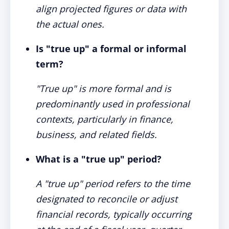
align projected figures or data with
the actual ones.
Is "true up" a formal or informal
term?
"True up" is more formal and is
predominantly used in professional
contexts, particularly in finance,
business, and related fields.
What is a "true up" period?
A "true up" period refers to the time
designated to reconcile or adjust
financial records, typically occurring