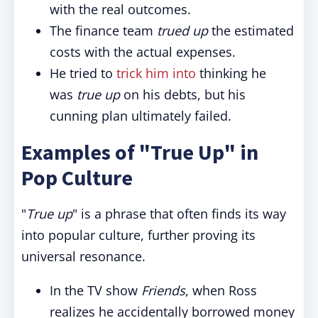
with the real outcomes.
The finance team
trued up
the estimated
costs with the actual expenses.
He tried to
trick him into
thinking he
was
true up
on his debts, but his
cunning plan ultimately failed.
Examples of "True Up" in
Pop Culture
"
True up
" is a phrase that often finds its way
into popular culture, further proving its
universal resonance.
In the TV show
Friends
, when Ross
realizes he accidentally borrowed money