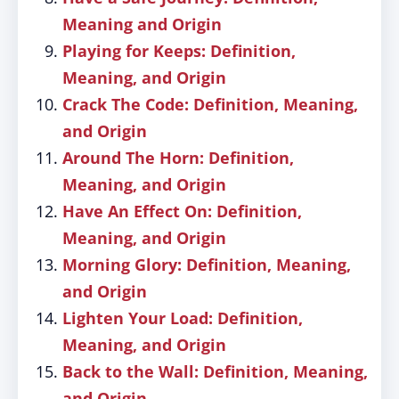
Meaning and Origin
Playing for Keeps: Definition,
Meaning, and Origin
Crack The Code: Definition, Meaning,
and Origin
Around The Horn: Definition,
Meaning, and Origin
Have An Effect On: Definition,
Meaning, and Origin
Morning Glory: Definition, Meaning,
and Origin
Lighten Your Load: Definition,
Meaning, and Origin
Back to the Wall: Definition, Meaning,
and Origin