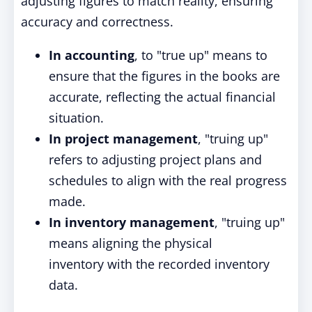
adjusting figures to match reality, ensuring
accuracy and correctness.
In accounting
, to "true up" means to
ensure that the figures in the books are
accurate, reflecting the actual financial
situation.
In project management
, "truing up"
refers to adjusting project plans and
schedules to align with the real progress
made.
In inventory management
, "truing up"
means aligning the physical
inventory
with
the recorded inventory
data.