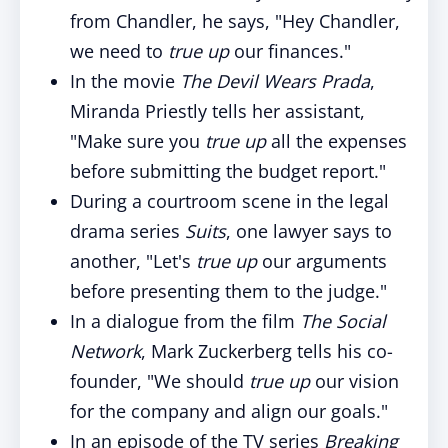
from Chandler, he says, "Hey Chandler,
we need to
true up
our finances."
In the movie
The Devil Wears Prada
,
Miranda Priestly tells her assistant,
"Make sure you
true up
all the expenses
before submitting the budget report."
During a courtroom scene in the legal
drama series
Suits
, one lawyer says to
another, "Let's
true up
our arguments
before presenting them to the judge."
In a dialogue from the film
The Social
Network
, Mark Zuckerberg tells his co-
founder, "We should
true up
our vision
for the company and align our goals."
In an episode of the TV series
Breaking