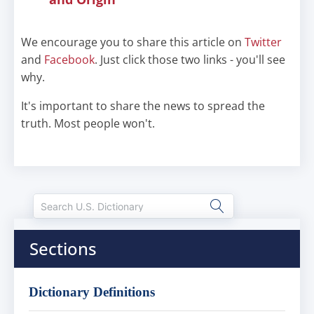
We encourage you to share this article on
Twitter
and
Facebook
. Just click those two links - you'll see
why.
It's important to share the news to spread the
truth. Most people won't.
Sections
Dictionary Definitions