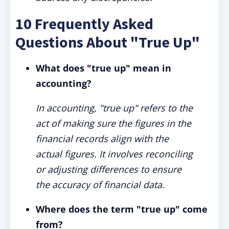
10 Frequently Asked
Questions About "True Up"
What does "true up" mean in
accounting?
In accounting, "true up" refers to the
act of making sure the figures in the
financial records align with the
actual figures. It involves reconciling
or adjusting differences to ensure
the accuracy of financial data.
Where does the term "true up" come
from?