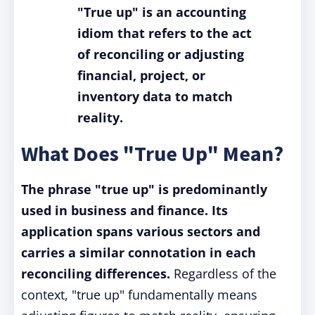
"True up" is an accounting
idiom that refers to the act
of reconciling or adjusting
financial, project, or
inventory data to match
reality.
What Does "True Up" Mean?
The phrase "true up" is predominantly
used in business and finance. Its
application spans various sectors and
carries a similar connotation in each
reconciling differences.
Regardless of the
context, "true up" fundamentally means