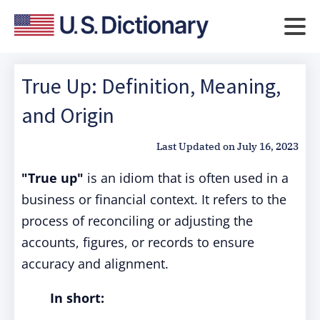
True Up: Definition, Meaning,
and Origin
Last Updated on
July 16, 2023
"True up"
is an idiom that is often used in a
business or financial context. It refers to the
process of reconciling or adjusting the
accounts, figures, or records to ensure
accuracy and alignment.
In short: