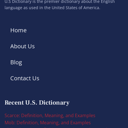
U.S Dictionary is the premier dictionary about the English
language as used in the United States of America.
Home
About Us
Blog
Contact Us
Recent U.S. Dictionary
Scarce: Definition, Meaning, and Examples
Mob: Definition, Meaning, and Examples