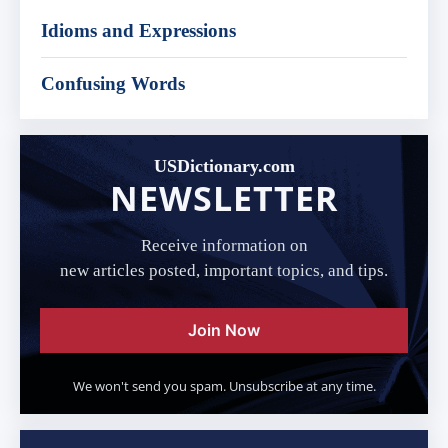
Idioms and Expressions
Confusing Words
USDictionary.com
NEWSLETTER
Receive information on
new articles posted, important topics, and tips.
Join Now
We won't send you spam. Unsubscribe at any time.