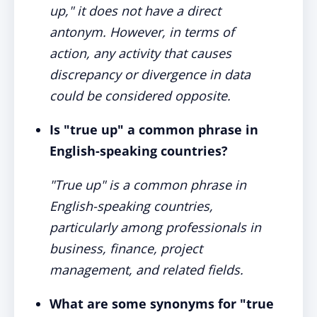
up," it does not have a direct
antonym. However, in terms of
action, any activity that causes
discrepancy or divergence in data
could be considered opposite.
Is "true up" a common phrase in
English-speaking countries?
"True up" is a common phrase in
English-speaking countries,
particularly among professionals in
business, finance, project
management, and related fields.
What are some synonyms for "true