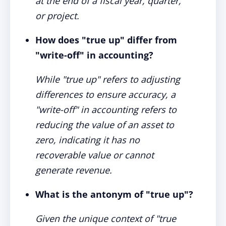
at the end of a fiscal year, quarter,
or project.
How does "true up" differ from
"write-off" in accounting?
While "true up" refers to adjusting
differences to ensure accuracy, a
"write-off" in accounting refers to
reducing the value of an asset to
zero, indicating it has no
recoverable value or cannot
generate revenue.
What is the antonym of "true up"?
Given the unique context of "true