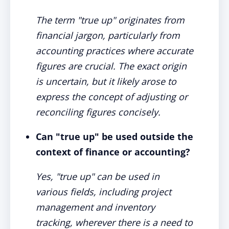
The term "true up" originates from
financial jargon, particularly from
accounting practices where accurate
figures are crucial. The exact origin
is uncertain, but it likely arose to
express the concept of adjusting or
reconciling figures concisely.
Can "true up" be used outside the
context of finance or accounting?
Yes, "true up" can be used in
various fields, including project
management and inventory
tracking, wherever there is a need to