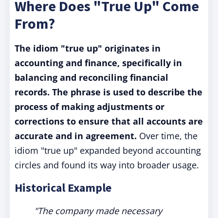
Where Does "True Up" Come
From?
The idiom "true up" originates in
accounting and finance, specifically in
balancing and reconciling financial
records. The phrase is used to describe the
process of making adjustments or
corrections to ensure that all accounts are
accurate and in agreement.
Over time, the
idiom "true up" expanded beyond accounting
circles and found its way into broader usage.
Historical Example
"The company made necessary