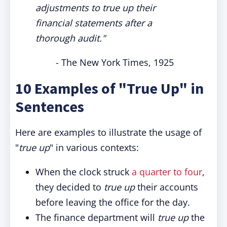
adjustments to true up their
financial statements after a
thorough audit."
- The New York Times, 1925
10 Examples of "True Up" in
Sentences
Here are examples to illustrate the usage of
"
true up
" in various contexts:
When the clock struck
a quarter to four
,
they decided to
true up
their accounts
before leaving the office for the day.
The finance department will
true up
the