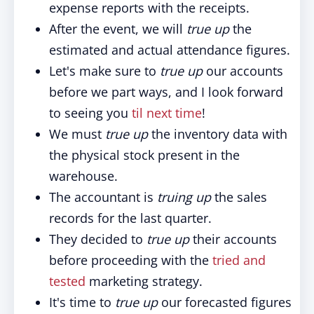
expense reports with the receipts.
After the event, we will
true up
the
estimated and actual attendance figures.
Let's make sure to
true up
our accounts
before we part ways, and I look forward
to seeing you
til next time
!
We must
true up
the inventory data with
the physical stock present in the
warehouse.
The accountant is
truing up
the sales
records for the last quarter.
They decided to
true up
their accounts
before proceeding with the
tried and
tested
marketing strategy.
It's time to
true up
our forecasted figures