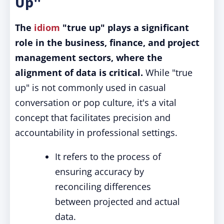
Up"
The
idiom
"true up" plays a significant
role in the business, finance, and project
management sectors, where the
alignment of data is critical.
While "true
up" is not commonly used in casual
conversation or pop culture, it's a vital
concept that facilitates precision and
accountability in professional settings.
It refers to the process of
ensuring accuracy by
reconciling differences
between projected and actual
data.