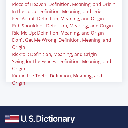
Piece of Heaven: Definition, Meaning, and Origin
In the Loop: Definition, Meaning, and Origin
Feel About: Definition, Meaning, and Origin
Rub Shoulders: Definition, Meaning, and Origin
Rile Me Up: Definition, Meaning, and Origin
Don't Get Me Wrong: Definition, Meaning, and
Origin
Rickroll: Definition, Meaning, and Origin
Swing for the Fences: Definition, Meaning, and
Origin
Kick in the Teeth: Definition, Meaning, and
Origin