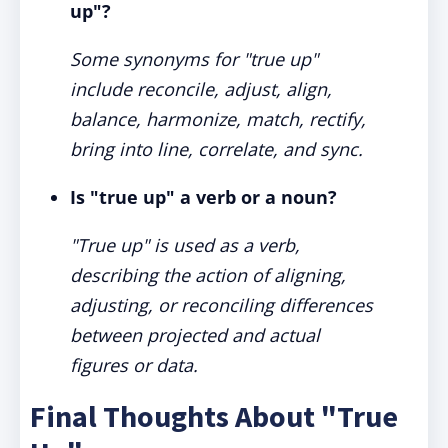
up"?
Some synonyms for "true up"
include reconcile, adjust, align,
balance, harmonize, match, rectify,
bring into line, correlate, and sync.
Is "true up" a verb or a noun?
"True up" is used as a verb,
describing the action of aligning,
adjusting, or reconciling differences
between projected and actual
figures or data.
Final Thoughts About "True