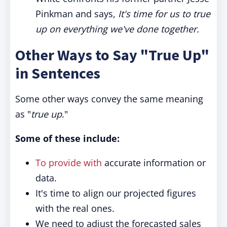
Pinkman and says,
It's time for us to true
up on everything we've done together.
Other Ways to Say "True Up"
in Sentences
Some other ways convey the same meaning
as "
true up
."
Some of these include:
To provide with
accurate information or
data.
It's time to align our projected figures
with the real ones.
We need to adjust the forecasted sales