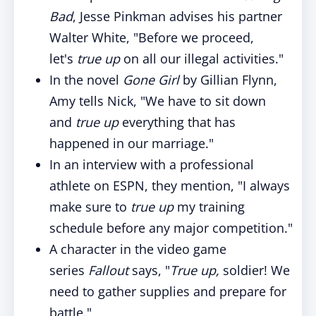
Bad
, Jesse Pinkman advises his partner
Walter White, "Before we proceed,
let's
true up
on all our illegal activities."
In the novel
Gone Girl
by Gillian Flynn,
Amy tells Nick, "We have to sit down
and
true up
everything that has
happened in our marriage."
In an interview with a professional
athlete on ESPN, they mention, "I always
make sure to
true up
my training
schedule before any major competition."
A character in the video game
series
Fallout
says, "
True up,
soldier! We
need to gather supplies and prepare for
battle."