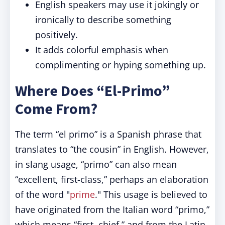
English speakers may use it jokingly or
ironically to describe something
positively.
It adds colorful emphasis when
complimenting or hyping something up.
Where Does “El-Primo”
Come From?
The term “el primo” is a Spanish phrase that
translates to “the cousin” in English. However,
in slang usage, “primo” can also mean
“excellent, first-class,” perhaps an elaboration
of the word "
prime
." This usage is believed to
have originated from the Italian word “primo,”
which means “first, chief,” and from the Latin