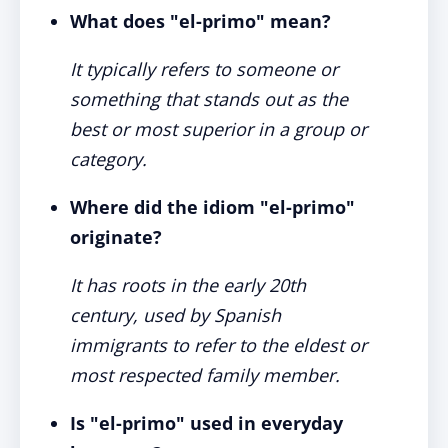
What does "el-primo" mean?
It typically refers to someone or
something that stands out as the
best or most superior in a group or
category.
Where did the idiom "el-primo"
originate?
It has roots in the early 20th
century, used by Spanish
immigrants to refer to the eldest or
most respected family member.
Is "el-primo" used in everyday