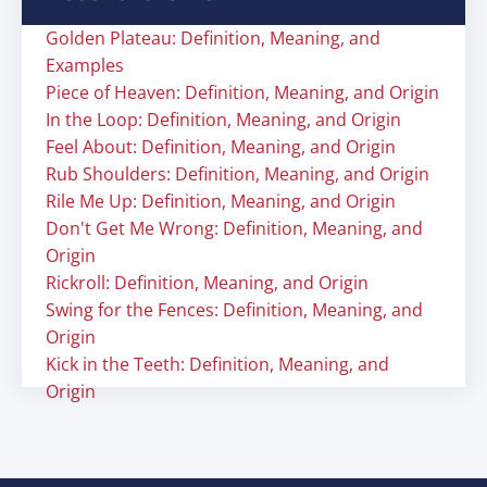
Golden Plateau: Definition, Meaning, and
Examples
Piece of Heaven: Definition, Meaning, and Origin
In the Loop: Definition, Meaning, and Origin
Feel About: Definition, Meaning, and Origin
Rub Shoulders: Definition, Meaning, and Origin
Rile Me Up: Definition, Meaning, and Origin
Don't Get Me Wrong: Definition, Meaning, and
Origin
Rickroll: Definition, Meaning, and Origin
Swing for the Fences: Definition, Meaning, and
Origin
Kick in the Teeth: Definition, Meaning, and
Origin