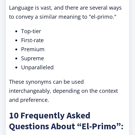
Language is vast, and there are several ways
to convey a similar meaning to "el-primo."
Top-tier
First-rate
Premium
Supreme
Unparalleled
These synonyms can be used
interchangeably, depending on the context
and preference.
10 Frequently Asked
Questions About “El-Primo”: