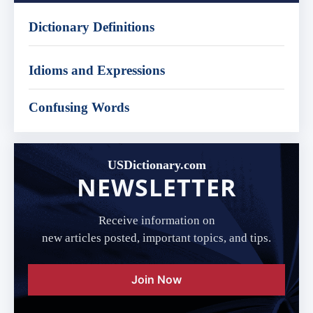
Dictionary Definitions
Idioms and Expressions
Confusing Words
USDictionary.com
NEWSLETTER
Receive information on
new articles posted, important topics, and tips.
Join Now