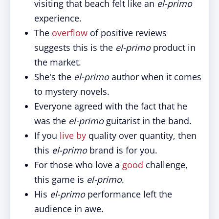
visiting that beach felt like an
el-primo
experience.
The
overflow
of positive reviews
suggests this is the
el-primo
product in
the market.
She's the
el-primo
author when it comes
to mystery novels.
Everyone agreed with the fact that he
was the
el-primo
guitarist in the band.
If you
live by
quality over quantity, then
this
el-primo
brand is for you.
For those who love a
good
challenge,
this game is
el-primo
.
His
el-primo
performance left the
audience in awe.