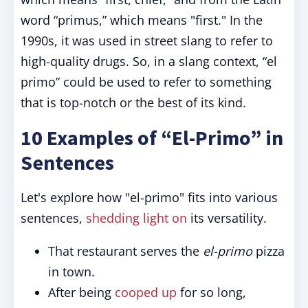
word “primus,” which means "first." In the
1990s, it was used in street slang to refer to
high-quality drugs. So, in a slang context, “el
primo” could be used to refer to something
that is top-notch or the best of its kind.
10 Examples of “El-Primo” in
Sentences
Let's explore how "el-primo" fits into various
sentences,
shedding light on
its versatility.
That restaurant serves the
el-primo
pizza
in town.
After being
cooped up
for so long,