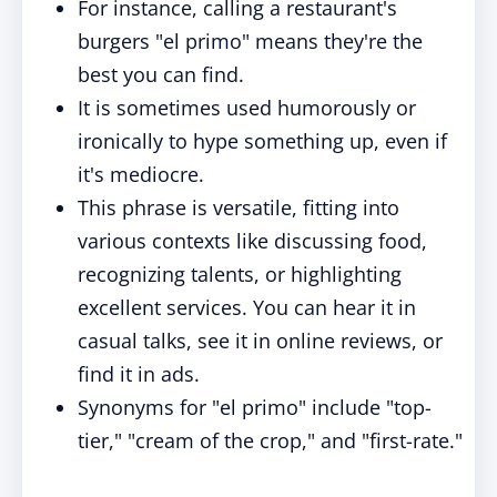
For instance, calling a restaurant's
burgers "el primo" means they're the
best you can find.
It is sometimes used humorously or
ironically to hype something up, even if
it's mediocre.
This phrase is versatile, fitting into
various contexts like discussing food,
recognizing talents, or highlighting
excellent services. You can hear it in
casual talks, see it in online reviews, or
find it in ads.
Synonyms for "el primo" include "top-
tier," "cream of the crop," and "first-rate."