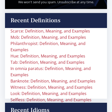
We won't send you spam. Unsubscribe at any time.
Recent Definitions
Scarce: Definition, Meaning, and Examples
Mob: Definition, Meaning, and Examples
Philanthropist: Definition, Meaning, and
Examples
Hue: Definition, Meaning, and Examples
Tab: Definition, Meaning, and Examples
In omnia paratus: Definition, Meaning, and
Examples
Banknote: Definition, Meaning, and Examples
Witness: Definition, Meaning, and Examples
Look: Definition, Meaning, and Examples
Selfless: Definition, Meaning, and Examples
Recent Idioms