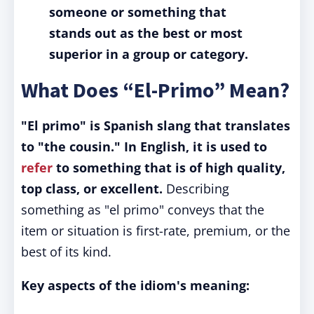
someone or something that
stands out as the best or most
superior in a group or category.
What Does “El-Primo” Mean?
"El primo" is Spanish slang that translates
to "the cousin." In English, it is used to
refer
to something that is of high quality,
top class, or excellent.
Describing
something as "el primo" conveys that the
item or situation is first-rate, premium, or the
best of its kind.
Key aspects of the idiom's meaning: