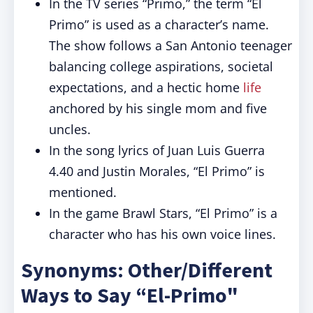
In the TV series “Primo,” the term “El
Primo” is used as a character’s name.
The show follows a San Antonio teenager
balancing college aspirations, societal
expectations, and a hectic home
life
anchored by his single mom and five
uncles.
In the song lyrics of Juan Luis Guerra
4.40 and Justin Morales, “El Primo” is
mentioned.
In the game Brawl Stars, “El Primo” is a
character who has his own voice lines.
Synonyms: Other/Different
Ways to Say “El-Primo"