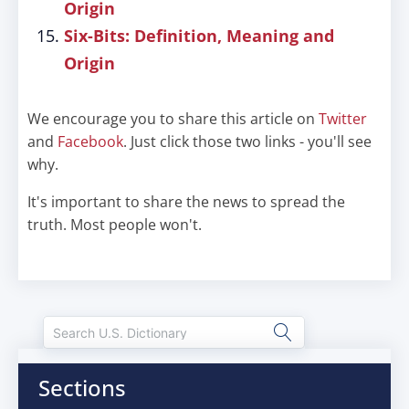
Origin
Six-Bits: Definition, Meaning and
Origin
We encourage you to share this article on
Twitter
and
Facebook
. Just click those two links - you'll see
why.
It's important to share the news to spread the
truth. Most people won't.
Sections