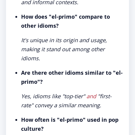
and informal contexts.
How does "el-primo" compare to
other idioms?
It's unique in its origin and usage,
making it stand out among other
idioms.
Are there other idioms similar to "el-
primo"?
Yes, idioms like "top-tier"
and
"first-
rate" convey a similar meaning.
How often is "el-primo" used in pop
culture?