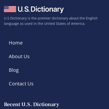
U.S Dictionary is the premier dictionary about the English
language as used in the United States of America.
Home
About Us
Blog
Contact Us
Recent U.S. Dictionary