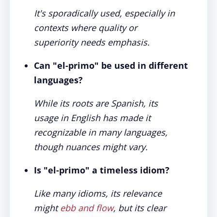
It's sporadically used, especially in
contexts where quality or
superiority needs emphasis.
Can "el-primo" be used in different
languages?
While its roots are Spanish, its
usage in English has made it
recognizable in many languages,
though nuances might vary.
Is "el-primo" a timeless idiom?
Like many idioms, its relevance
might
ebb and flow
, but its clear