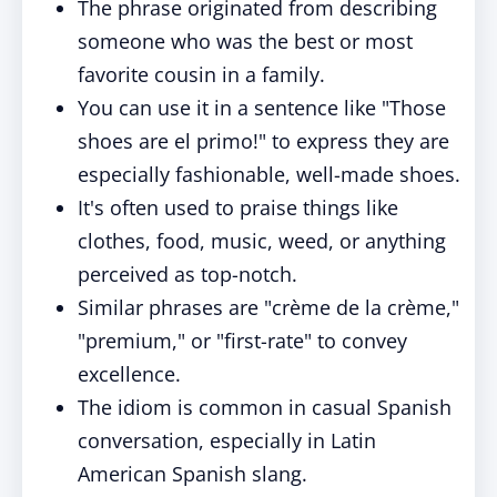
The phrase originated from describing
someone who was the best or most
favorite cousin in a family.
You can use it in a sentence like "Those
shoes are el primo!" to express they are
especially fashionable, well-made shoes.
It's often used to praise things like
clothes, food, music, weed, or anything
perceived as top-notch.
Similar phrases are "crème de la crème,"
"premium," or "first-rate" to convey
excellence.
The idiom is common in casual Spanish
conversation, especially in Latin
American Spanish slang.