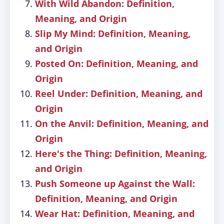
With Wild Abandon: Definition,
Meaning, and Origin
Slip My Mind: Definition, Meaning,
and Origin
Posted On: Definition, Meaning, and
Origin
Reel Under: Definition, Meaning, and
Origin
On the Anvil: Definition, Meaning, and
Origin
Here's the Thing: Definition, Meaning,
and Origin
Push Someone up Against the Wall:
Definition, Meaning, and Origin
Wear Hat: Definition, Meaning, and