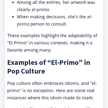
Among all the entries, her artwork was
clearly
el-primo
.
When making decisions, she's the
el-
primo
person to consult.
These examples highlight the adaptability of
"El-Primo" in various contexts, making it a
favorite among many.
Examples of “El-Primo” in
Pop Culture
Pop culture often embraces idioms, and "el-
primo" is no exception. Here are some real
instances where this idiom made its mark: