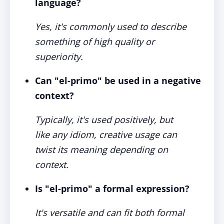
language?
Yes, it's commonly used to describe
something of high quality or
superiority.
Can "el-primo" be used in a negative
context?
Typically, it's used positively, but
like any idiom, creative usage can
twist its meaning depending on
context.
Is "el-primo" a formal expression?
It's versatile and can fit both formal