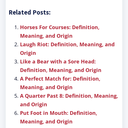
Related Posts:
Horses For Courses: Definition,
Meaning, and Origin
Laugh Riot: Definition, Meaning, and
Origin
Like a Bear with a Sore Head:
Definition, Meaning, and Origin
A Perfect Match for: Definition,
Meaning, and Origin
A Quarter Past 8: Definition, Meaning,
and Origin
Put Foot in Mouth: Definition,
Meaning, and Origin