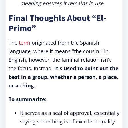
meaning ensures it remains in use.
Final Thoughts About “El-
Primo”
The
term
originated from the Spanish
language, where it means "the cousin." In
English, however, the familial relation isn't
the focus. Instead,
it's used to point out the
best in a group, whether a person, a place,
or a thing.
To summarize:
It serves as a seal of approval, essentially
saying something is of excellent quality.