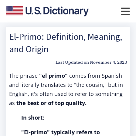
El-Primo: Definition, Meaning,
and Origin
Last Updated on
November 4, 2023
The phrase
"el primo"
comes from Spanish
and literally translates to "the cousin," but in
English, it's often used to refer to something
as
the best or of top quality.
In short:
"El-primo"
typically refers to