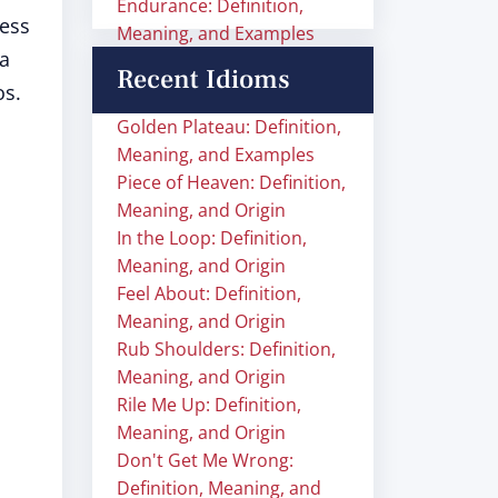
Endurance: Definition,
ness
Meaning, and Examples
 a
Recent Idioms
os.
Golden Plateau: Definition,
Meaning, and Examples
Piece of Heaven: Definition,
Meaning, and Origin
In the Loop: Definition,
Meaning, and Origin
Feel About: Definition,
Meaning, and Origin
Rub Shoulders: Definition,
Meaning, and Origin
Rile Me Up: Definition,
Meaning, and Origin
Don't Get Me Wrong:
Definition, Meaning, and