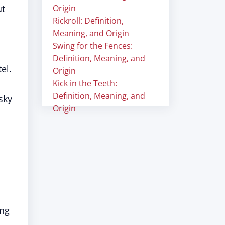
ut
Origin
Rickroll: Definition,
Meaning, and Origin
Swing for the Fences:
Definition, Meaning, and
el.
Origin
Kick in the Teeth:
Definition, Meaning, and
sky
Origin
ing