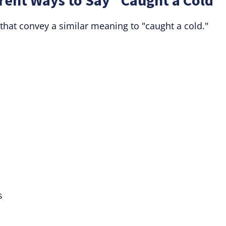
rent Ways to Say "Caught a Cold"
that convey a similar meaning to "caught a cold."
s