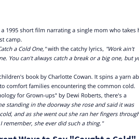
 a 1995 short film narrating a single mom who takes 
ist camp.
Catch a Cold One,"
with the catchy lyrics,
"Work ain't
e. You can't always catch a break or a big one, but y
children's book by Charlotte Cowan. It spins a yarn a
ng to comfort families encountering the common cold.
ology for Grown-ups" by Dewi Roberts, there's a
 standing in the doorway she rose and said it was
cold, and as she went out she ran her fingers throug
s I remember, she ever did such a thing."