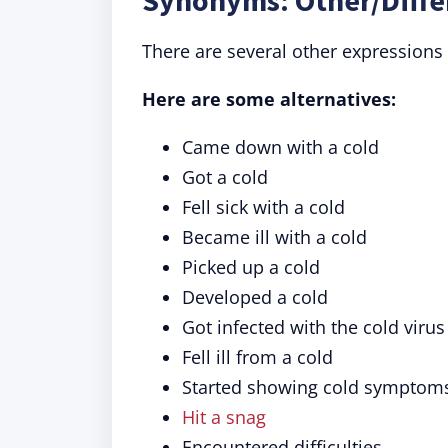
Synonyms: Other/Diffe
There are several other expressions 
Here are some alternatives:
Came down with a cold
Got a cold
Fell sick with a cold
Became ill with a cold
Picked up a cold
Developed a cold
Got infected with the cold virus
Fell ill from a cold
Started showing cold symptom
Hit a snag
Encountered difficulties