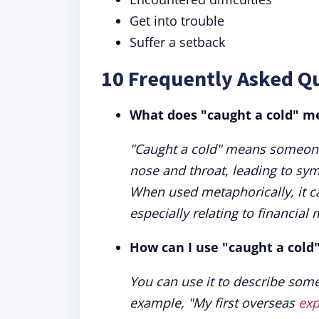
Get into trouble
Suffer a setback
10 Frequently Asked Q
What does "caught a cold" m
"Caught a cold" means someone h
nose and throat, leading to sy
When used metaphorically, it c
especially relating to financial 
How can I use "caught a cold
You can use it to describe some
example, "My first overseas
exp