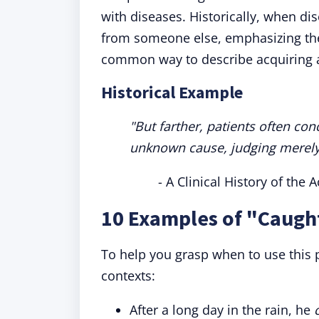
with diseases. Historically, when di
from someone else, emphasizing the
common way to describe acquiring a
Historical Example
"But farther, patients often co
unknown cause, judging merely 
- A Clinical History of the
10 Examples of "Caught
To help you grasp when to use this 
contexts:
After a long day in the rain, he