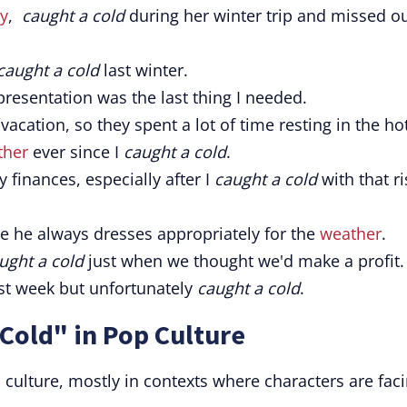
y
,
caught a cold
during her winter trip and missed o
caught a cold
last winter.
resentation was the last thing I needed.
vacation, so they spent a lot of time resting in the hot
ther
ever since I
caught a cold
.
 finances, especially after I
caught a cold
with that ri
se he always dresses appropriately for the
weather
.
ught a cold
just when we thought we'd make a profit.
st week but unfortunately
caught a cold
.
Cold" in Pop Culture
ulture, mostly in contexts where characters are fac