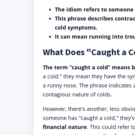
The idiom refers to someone g
This phrase describes contrac
cold symptoms.
It can mean running into troub
What Does "Caught a 
The term “caught a cold” means b
a cold," they mean they have the sy
a runny nose. The phrase indicates 
contagious nature of colds.
However, there's another, less obvio
someone has "caught a cold," they'
financial nature
. This could refer