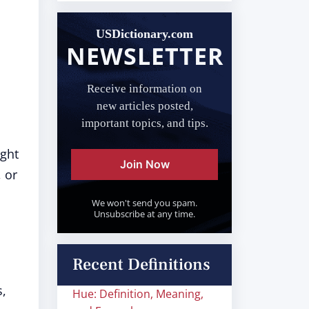
USDictionary.com
NEWSLETTER
Receive information on
new articles posted,
important topics, and tips.
ught
Join Now
 or
We won't send you spam.
Unsubscribe at any time.
Recent Definitions
s,
Hue: Definition, Meaning,