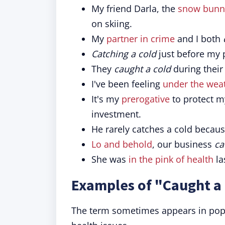
My friend Darla, the
snow bunn
on skiing.
My
partner in crime
and I both
Catching a cold
just before my p
They
caught a cold
during their 
I've been feeling
under the wea
It's my
prerogative
to protect my
investment.
He rarely catches a cold becau
Lo and behold
, our business
ca
She was
in the pink of health
la
Examples of "Caught a 
The term sometimes appears in pop c