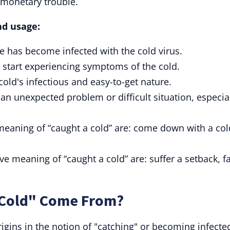
 monetary trouble.
nd usage:
 has become infected with the cold virus.
 start experiencing symptoms of the cold.
cold's infectious and easy-to-get nature.
n unexpected problem or difficult situation, especia
meaning of “caught a cold” are: come down with a col
e meaning of “caught a cold” are: suffer a setback, f
 Cold" Come From?
rigins in the notion of "catching" or becoming infecte