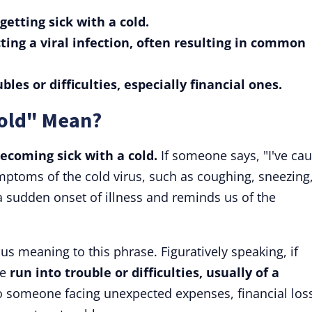
etting sick with a cold.
ting a viral infection, often resulting in common
les or difficulties, especially financial ones.
Cold" Mean?
ecoming sick with a cold.
If someone says, "I've ca
mptoms of the cold virus, such as coughing, sneezing,
a sudden onset of illness and reminds us of the
us meaning to this phrase. Figuratively speaking, if
ve
run into trouble or difficulties, usually of a
 to someone facing unexpected expenses, financial los