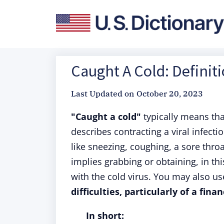
Caught A Cold: Definit
Last Updated on
October 20, 2023
"Caught a cold"
typically means th
describes contracting a viral infect
like sneezing, coughing, a sore thr
implies grabbing or obtaining, in th
with the cold virus. You may also us
difficulties, particularly of a fina
In short: