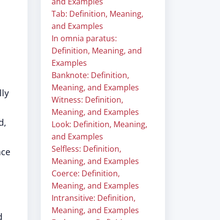
and Examples
Tab: Definition, Meaning,
and Examples
In omnia paratus:
Definition, Meaning, and
Examples
Banknote: Definition,
Meaning, and Examples
lly
Witness: Definition,
Meaning, and Examples
d,
Look: Definition, Meaning,
and Examples
Selfless: Definition,
ace
Meaning, and Examples
Coerce: Definition,
Meaning, and Examples
Intransitive: Definition,
Meaning, and Examples
d