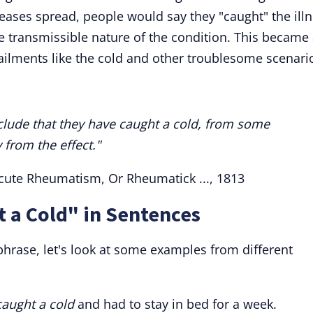
seases spread, people would say they "caught" the ill
 transmissible nature of the condition. This became
ilments like the cold and other troublesome scenari
nclude that they have caught a cold, from some
from the effect."
 Acute Rheumatism, Or Rheumatick ..., 1813
 a Cold" in Sentences
phrase, let's look at some examples from different
caught a cold
and had to stay in bed for a week.