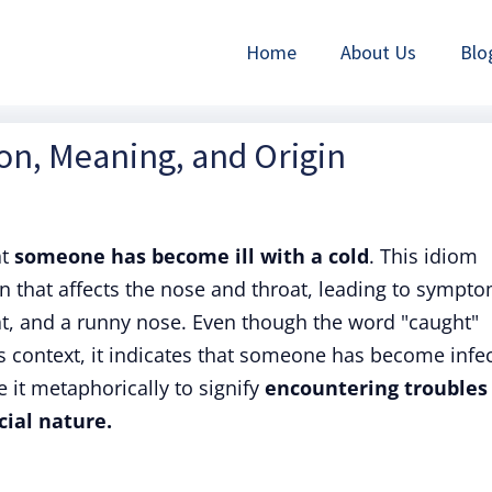
Home
About Us
Blo
ion, Meaning, and Origin
at
someone has become ill with a cold
. This idiom
ion that affects the nose and throat, leading to sympt
oat, and a runny nose. Even though the word "caught"
is context, it indicates that someone has become infe
e it metaphorically to signify
encountering troubles
ncial nature.