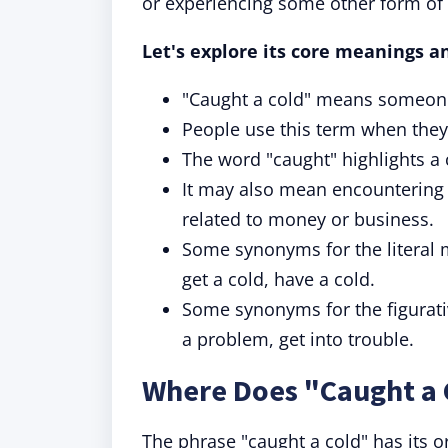
or experiencing some other form of
Let's explore its core meanings a
"Caught a cold" means someone
People use this term when they
The word "caught" highlights a 
It may also mean encountering a
related to money or business.
Some synonyms for the literal 
get a cold, have a cold.
Some synonyms for the figurativ
a problem, get into trouble.
Where Does "Caught a
The phrase "caught a cold" has its o