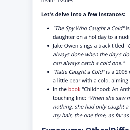
health issues.
Let's delve into a few instances:
"The Spy Who Caught a Cold"
is
daughter on a holiday to a nud
Jake Owen sings a track titled
"
always done when the day's don
can always catch a cold one."
"Katie Caught a Cold"
is a 2005 
a little bear with a cold, aimi
In the
book
"Childhood: An Anth
touching line:
"When she saw me
nothing, she had only caught a 
my hair, the one time, as far a