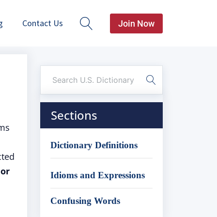
g
Contact Us
Join Now
Sections
oms
Dictionary Definitions
cted
 or
Idioms and Expressions
Confusing Words