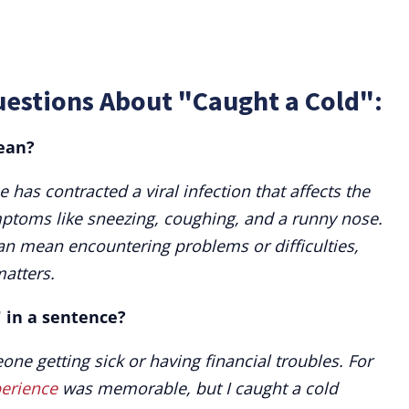
uestions About "Caught a Cold":
ean?
as contracted a viral infection that affects the
mptoms like sneezing, coughing, and a runny nose.
an mean encountering problems or difficulties,
matters.
" in a sentence?
one getting sick or having financial troubles. For
erience
was memorable, but I caught a cold