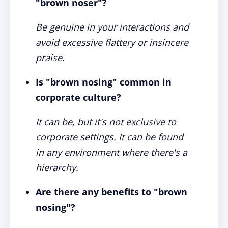
"brown noser"?
Be genuine in your interactions and
avoid excessive flattery or insincere
praise.
Is "brown nosing" common in
corporate culture?
It can be, but it's not exclusive to
corporate settings. It can be found
in any environment where there's a
hierarchy.
Are there any benefits to "brown
nosing"?