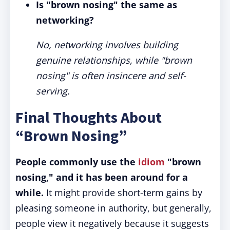
Is "brown nosing" the same as
networking?
No, networking involves building
genuine relationships, while "brown
nosing" is often insincere and self-
serving.
Final Thoughts About
“Brown Nosing”
People commonly use the
idiom
"brown
nosing," and it has been around for a
while.
It might provide short-term gains by
pleasing someone in authority, but generally,
people view it negatively because it suggests