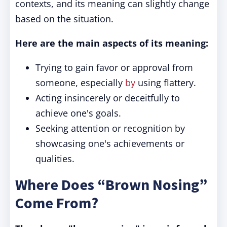
contexts, and its meaning can slightly change
based on the situation.
Here are the main aspects of its meaning:
Trying to gain favor or approval from
someone, especially
by
using flattery.
Acting insincerely or deceitfully to
achieve one's goals.
Seeking attention or recognition by
showcasing one's achievements or
qualities.
Where Does “Brown Nosing”
Come From?