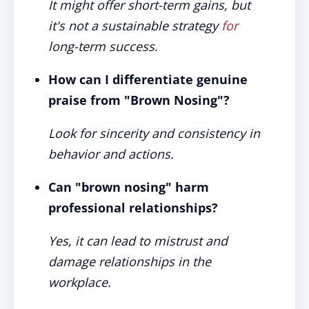
It might offer short-term gains, but
it's not a sustainable strategy
for
long-term success
.
How can I differentiate genuine
praise from "Brown Nosing"?
Look for sincerity and consistency in
behavior and actions.
Can "brown nosing" harm
professional relationships?
Yes, it can lead to mistrust and
damage relationships in the
workplace.