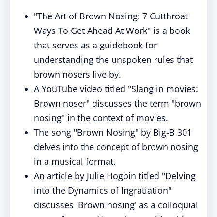
"The Art of Brown Nosing: 7 Cutthroat
Ways To Get Ahead At Work" is a book
that serves as a guidebook for
understanding the unspoken rules that
brown nosers live by.
A YouTube video titled "Slang in movies:
Brown noser" discusses the term "brown
nosing" in the context of movies.
The song "Brown Nosing" by Big-B 301
delves into the concept of brown nosing
in a musical format.
An article by Julie Hogbin titled "Delving
into the Dynamics of Ingratiation"
discusses 'Brown nosing' as a colloquial