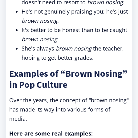
doesn't need to resort to
brown nosing
.
He's not genuinely praising you; he's just
brown nosing
.
It's better to be honest than to be caught
brown nosing
.
She's always
brown nosing
the teacher,
hoping to get better grades.
Examples of “Brown Nosing”
in Pop Culture
Over the years, the concept of "brown nosing"
has made its way into various forms of
media.
Here are some real examples: