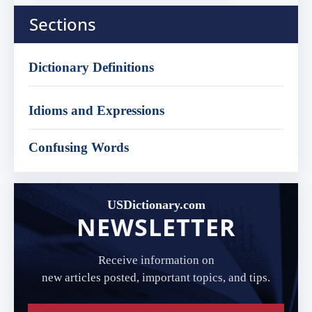
Sections
Dictionary Definitions
Idioms and Expressions
Confusing Words
USDictionary.com
NEWSLETTER
Receive information on
new articles posted, important topics, and tips.