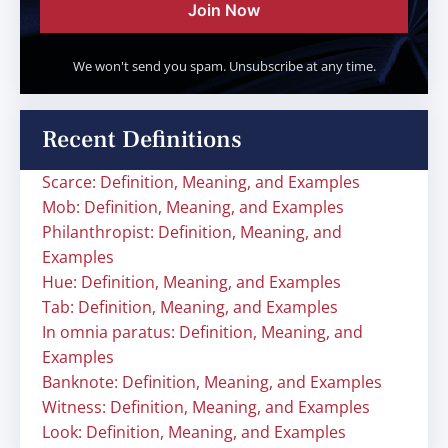
Join Now
We won't send you spam. Unsubscribe at any time.
Recent Definitions
Scarce: Definition, Meaning, and Examples
Mob: Definition, Meaning, and Examples
Philanthropist: Definition, Meaning, and
Examples
Hue: Definition, Meaning, and Examples
Tab: Definition, Meaning, and Examples
In omnia paratus: Definition, Meaning, and
Examples
Banknote: Definition, Meaning, and Examples
Witness: Definition, Meaning, and Examples
Look: Definition, Meaning, and Examples