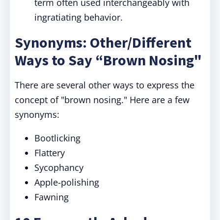
term often used interchangeably with
ingratiating behavior.
Synonyms: Other/Different
Ways to Say “Brown Nosing"
There are several other ways to express the
concept of "brown nosing." Here are a few
synonyms:
Bootlicking
Flattery
Sycophancy
Apple-polishing
Fawning