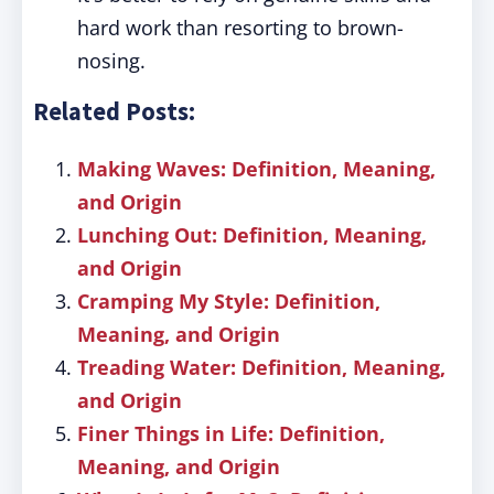
hard work than resorting to brown-
nosing.
Related Posts:
Making Waves: Definition, Meaning,
and Origin
Lunching Out: Definition, Meaning,
and Origin
Cramping My Style: Definition,
Meaning, and Origin
Treading Water: Definition, Meaning,
and Origin
Finer Things in Life: Definition,
Meaning, and Origin