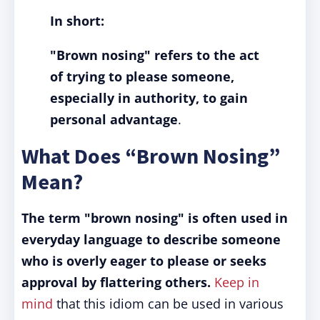
In short:
"Brown nosing"
refers to the act
of trying to please someone,
especially in authority, to gain
personal advantage
.
What Does “Brown Nosing”
Mean?
The term "brown nosing" is often used in
everyday language to describe someone
who is overly eager to please or seeks
approval by flattering others.
Keep in
mind
that this idiom can be used in various