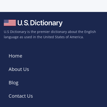
U.S Dictionary is the premier dictionary about the English
language as used in the United States of America.
Home
About Us
Blog
Contact Us