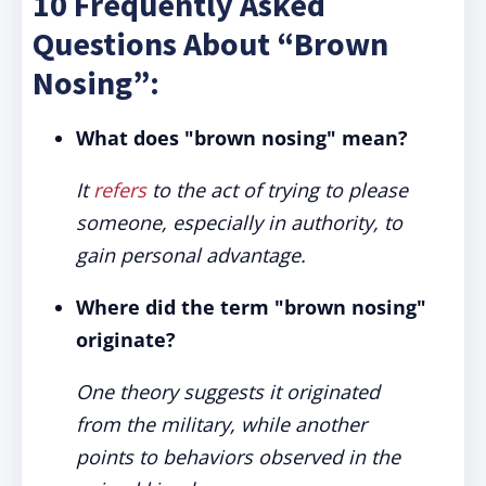
10 Frequently Asked
Questions About “Brown
Nosing”:
What does "brown nosing" mean?
It
refers
to the act of trying to please
someone, especially in authority, to
gain personal advantage.
Where did the term "brown nosing"
originate?
One theory suggests it originated
from the military, while another
points to behaviors observed in the