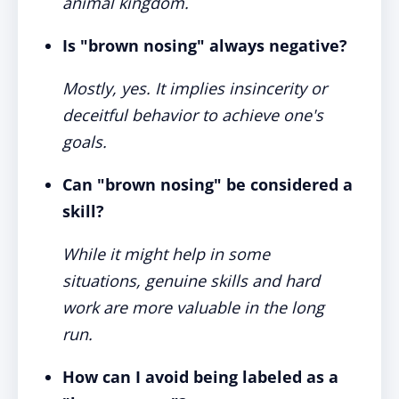
animal kingdom.
Is "brown nosing" always negative?
Mostly, yes. It implies insincerity or
deceitful behavior to achieve one's
goals.
Can "brown nosing" be considered a
skill?
While it might help in some
situations, genuine skills and hard
work are more valuable in the long
run.
How can I avoid being labeled as a