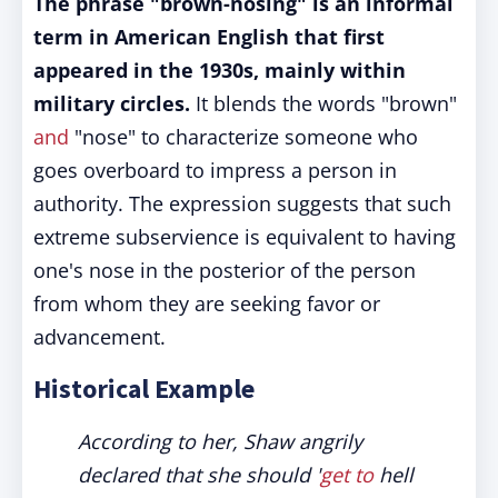
The phrase "brown-nosing" is an informal
term in American English that first
appeared in the 1930s, mainly within
military circles.
It blends the words "brown"
and
"nose" to characterize someone who
goes overboard to impress a person in
authority. The expression suggests that such
extreme subservience is equivalent to having
one's nose in the posterior of the person
from whom they are seeking favor or
advancement.
Historical Example
According to her, Shaw angrily
declared that she should '
get to
hell