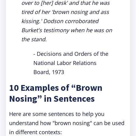
over to [her] desk' and that he was
tired of her 'brown nosing and ass
kissing.' Dodson corroborated
Burket's testimony when he was on
the stand.
- Decisions and Orders of the
National Labor Relations
Board, 1973
10 Examples of “Brown
Nosing” in Sentences
Here are some sentences to help you
understand how "brown nosing" can be used
in different contexts: