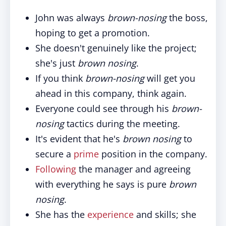
John was always
brown-nosing
the boss,
hoping to get a promotion.
She doesn't genuinely like the project;
she's just
brown nosing
.
If you think
brown-nosing
will get you
ahead in this company, think again.
Everyone could see through his
brown-
nosing
tactics during the meeting.
It's evident that he's
brown nosing
to
secure a
prime
position in the company.
Following
the manager and agreeing
with everything he says is pure
brown
nosing
.
She has the
experience
and skills; she