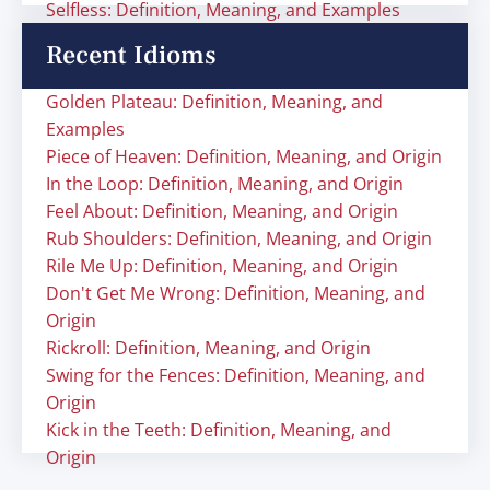
Selfless: Definition, Meaning, and Examples
Recent Idioms
Golden Plateau: Definition, Meaning, and
Examples
Piece of Heaven: Definition, Meaning, and Origin
In the Loop: Definition, Meaning, and Origin
Feel About: Definition, Meaning, and Origin
Rub Shoulders: Definition, Meaning, and Origin
Rile Me Up: Definition, Meaning, and Origin
Don't Get Me Wrong: Definition, Meaning, and
Origin
Rickroll: Definition, Meaning, and Origin
Swing for the Fences: Definition, Meaning, and
Origin
Kick in the Teeth: Definition, Meaning, and
Origin