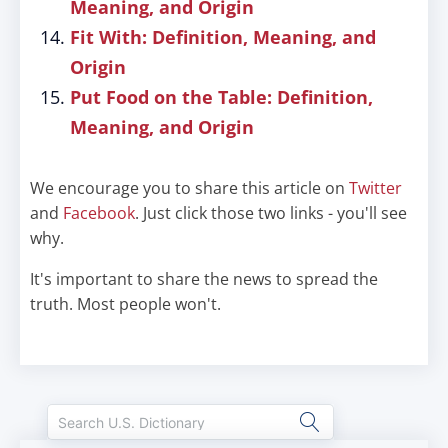
Meaning, and Origin
Fit With: Definition, Meaning, and
Origin
Put Food on the Table: Definition,
Meaning, and Origin
We encourage you to share this article on
Twitter
and
Facebook
. Just click those two links - you'll see
why.
It's important to share the news to spread the
truth. Most people won't.