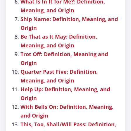
What Is In It for Me?: Definition,
Meaning, and Origin
Ship Name: Definition, Meaning, and
Origin
Be That as It May: Definition,
Meaning, and Origin
Trot Off: Definition, Meaning and
Origin
Quarter Past Five: Definition,
Meaning, and Origin
Help Up: Definition, Meaning, and
Origin
With Bells On: Definition, Meaning,
and Origin
This, Too, Shall/Will Pass: Definition,