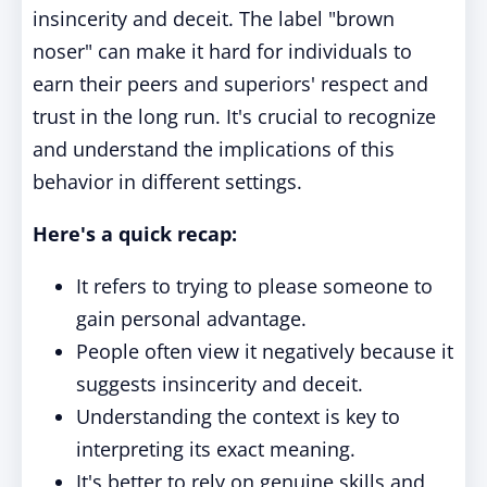
insincerity and deceit. The label "brown
noser" can make it hard for individuals to
earn their peers and superiors' respect and
trust in the long run. It's crucial to recognize
and understand the implications of this
behavior in different settings.
Here's a quick recap:
It refers to trying to please someone to
gain personal advantage.
People often view it negatively because it
suggests insincerity and deceit.
Understanding the context is key to
interpreting its exact meaning.
It's better to rely on genuine skills and