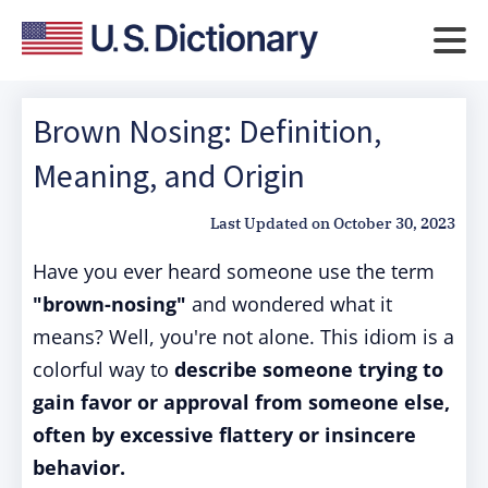
Brown Nosing: Definition,
Meaning, and Origin
Last Updated on
October 30, 2023
Have you ever heard someone use the term
"brown-nosing"
and wondered what it
means? Well, you're not alone. This idiom is a
colorful way to
describe someone trying to
gain favor or approval from someone else,
often by excessive flattery or insincere
behavior.