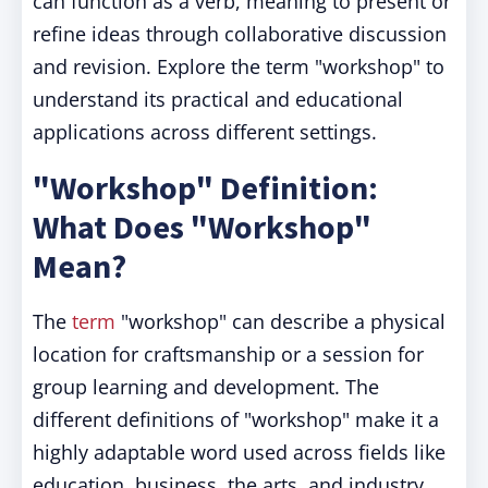
can function as a verb, meaning to present or
refine ideas through collaborative discussion
and revision. Explore the term "workshop" to
understand its practical and educational
applications across different settings.
"Workshop" Definition:
What Does "Workshop"
Mean?
The
term
"workshop" can describe a physical
location for craftsmanship or a session for
group learning and development. The
different definitions of "workshop" make it a
highly adaptable word used across fields like
education, business, the arts, and industry.