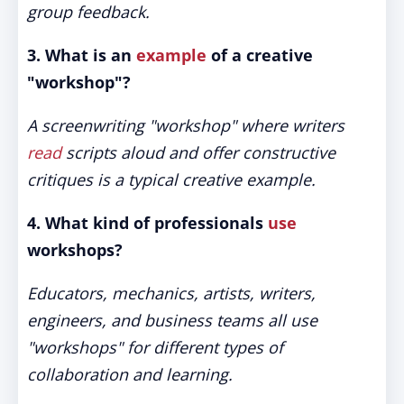
group feedback.
3. What is an
example
of a creative
"workshop"?
A screenwriting "workshop" where writers
read
scripts aloud and offer constructive
critiques is a typical creative example.
4. What kind of professionals
use
workshops?
Educators, mechanics, artists, writers,
engineers, and business teams all use
"workshops" for different types of
collaboration and learning.