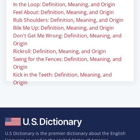
In the Loop: Definition, Meaning, and Origin
Feel About: Definition, Meaning, and Origin
Rub Shoulders: Definition, Meaning, and Origin
Rile Me Up: Definition, Meaning, and Origin
Don't Get Me Wrong: Definition, Meaning, and
Origin
Rickroll: Definition, Meaning, and Origin
Swing for the Fences: Definition, Meaning, and
Origin
Kick in the Teeth: Definition, Meaning, and
Origin
U.S Dictionary is the premier dictionary about the English