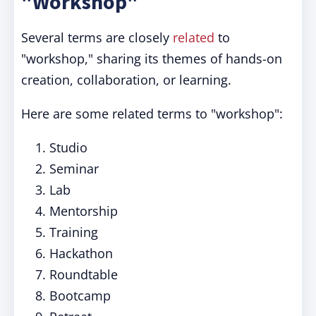
"Workshop"
Several terms are closely
related
to
"workshop," sharing its themes of hands-on
creation, collaboration, or learning.
Here are some related terms to "workshop":
Studio
Seminar
Lab
Mentorship
Training
Hackathon
Roundtable
Bootcamp