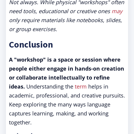
Not always. While physical "workshops" often
need tools, educational or creative ones
may
only require materials like notebooks, slides,
or group exercises.
Conclusion
A "workshop" is a space or session where
people either engage in hands-on creation
or collaborate intellectually to refine
ideas.
Understanding the
term
helps in
academic, professional, and creative pursuits.
Keep exploring the many ways language
captures learning, making, and working
together.