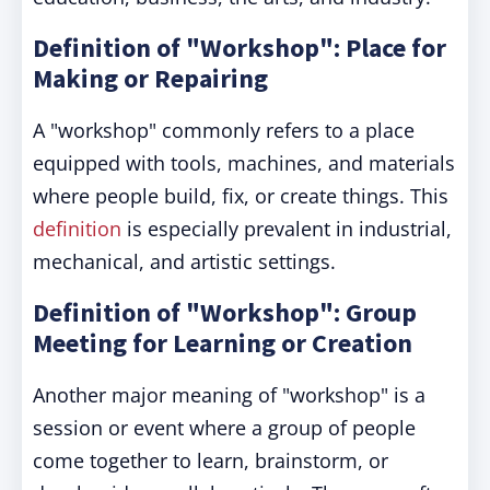
Definition of "Workshop": Place for
Making or Repairing
A "workshop" commonly refers to a place
equipped with tools, machines, and materials
where people build, fix, or create things. This
definition
is especially prevalent in industrial,
mechanical, and artistic settings.
Definition of "Workshop": Group
Meeting for Learning or Creation
Another major meaning of "workshop" is a
session or event where a group of people
come together to learn, brainstorm, or