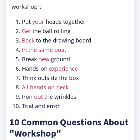
"workshop":
Put
your
heads together
Get
the ball rolling
Back
to the drawing board
In the same boat
Break
new
ground
Hands-on
experience
Think outside the box
All hands on deck
Iron
out
the wrinkles
Trial and error
10 Common Questions About
"Workshop"