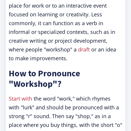
place for work or to an interactive event
focused on learning or creativity. Less
commonly, it can function as a verb in
informal or specialized contexts, such as in
creative writing or project development,
where people "workshop" a
draft
or an idea
to make improvements.
How to Pronounce
"Workshop"?
Start with
the word "work," which rhymes
with "lurk" and should be pronounced with a
strong "r" sound. Then say "shop," as in a
place where you buy things, with the short "o"