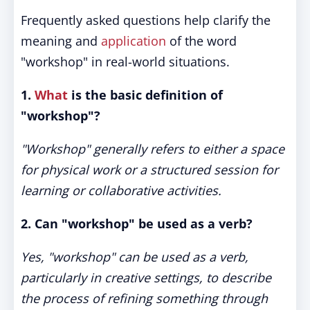
Frequently asked questions help clarify the
meaning and
application
of the word
"workshop" in real-world situations.
1.
What
is the basic definition of
"workshop"?
"Workshop" generally refers to either a space
for physical work or a structured session for
learning or collaborative activities.
2. Can "workshop" be used as a verb?
Yes, "workshop" can be used as a verb,
particularly in creative settings, to describe
the process of refining something through