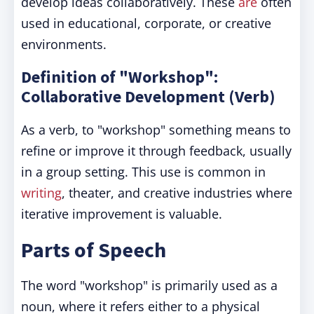
develop ideas collaboratively. These
are
often
used in educational, corporate, or creative
environments.
Definition of "Workshop":
Collaborative Development (Verb)
As a verb, to "workshop" something means to
refine or improve it through feedback, usually
in a group setting. This use is common in
writing
, theater, and creative industries where
iterative improvement is valuable.
Parts of Speech
The word "workshop" is primarily used as a
noun, where it refers either to a physical