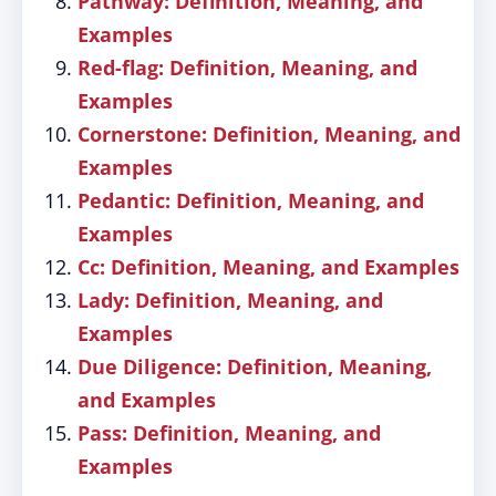
Pathway: Definition, Meaning, and
Examples
Red-flag: Definition, Meaning, and
Examples
Cornerstone: Definition, Meaning, and
Examples
Pedantic: Definition, Meaning, and
Examples
Cc: Definition, Meaning, and Examples
Lady: Definition, Meaning, and
Examples
Due Diligence: Definition, Meaning,
and Examples
Pass: Definition, Meaning, and
Examples