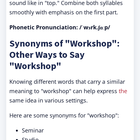
sound like in "top." Combine both syllables
smoothly with emphasis on the first part.
Phonetic Pronunciation: /ˈwɜrk.ʃɑːp/
Synonyms of "Workshop":
Other Ways to Say
"Workshop"
Knowing different words that carry a similar
meaning to "workshop" can help express
the
same idea in various settings.
Here are some synonyms for "workshop":
Seminar
Studio