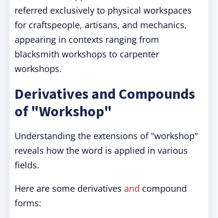
referred exclusively to physical workspaces
for craftspeople, artisans, and mechanics,
appearing in contexts ranging from
blacksmith workshops to carpenter
workshops.
Derivatives and Compounds
of "Workshop"
Understanding the extensions of "workshop"
reveals how the word is applied in various
fields.
Here are some derivatives
and
compound
forms: