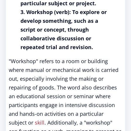
particular subject or project.
3. Workshop (verb): To explore or
develop something, such as a
script or concept, through
collaborative discussion or
repeated trial and revision.
"Workshop" refers to a room or building
where manual or mechanical work is carried
out, especially involving the making or
repairing of goods. The word also describes
an educational session or seminar where
participants engage in intensive discussion
and hands-on activities on a particular
subject or
skill
. Additionally, a "workshop"