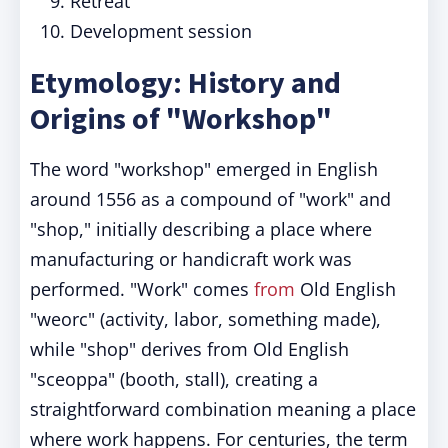
Retreat
Development session
Etymology: History and
Origins of "Workshop"
The word "workshop" emerged in English
around 1556 as a compound of "work" and
"shop," initially describing a place where
manufacturing or handicraft work was
performed. "Work" comes
from
Old English
"weorc" (activity, labor, something made),
while "shop" derives from Old English
"sceoppa" (booth, stall), creating a
straightforward combination meaning a place
where work happens. For centuries, the term