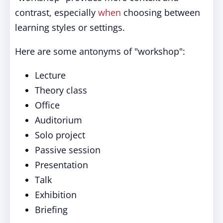
contrast, especially
when
choosing between
learning styles or settings.
Here are some antonyms of "workshop":
Lecture
Theory class
Office
Auditorium
Solo project
Passive session
Presentation
Talk
Exhibition
Briefing