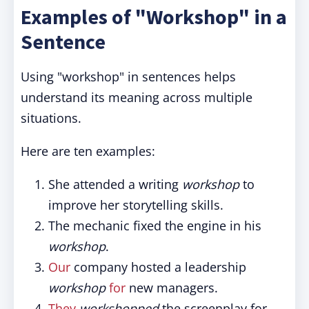
Examples of "Workshop" in a
Sentence
Using "workshop" in sentences helps
understand its meaning across multiple
situations.
Here are ten examples:
She attended a writing
workshop
to
improve her storytelling skills.
The mechanic fixed the engine in his
workshop
.
Our
company hosted a leadership
workshop
for
new managers.
They
workshopped
the screenplay for