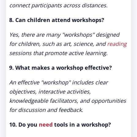
connect participants across distances.
8. Can children attend workshops?
Yes, there are many "workshops" designed
for children, such as art, science, and
reading
sessions that promote active learning.
9. What makes a workshop effective?
An effective "workshop" includes clear
objectives, interactive activities,
knowledgeable facilitators, and opportunities
for discussion and feedback.
10. Do you
need
tools in a workshop?