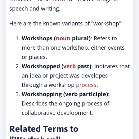
speech and writing.
Here are the known variants of "workshop":
Workshops (
noun
plural)
: Refers to
more than one workshop, either events
or places.
Workshopped (
verb
past)
: Indicates that
an idea or project was developed
through a workshop
process
.
Workshopping (verb participle)
:
Describes the ongoing process of
collaborative development.
Related Terms to