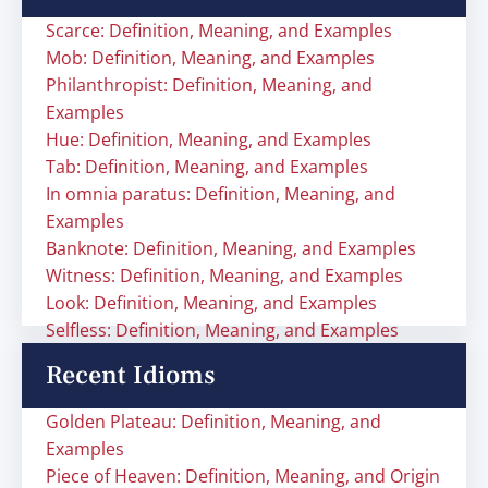
Scarce: Definition, Meaning, and Examples
Mob: Definition, Meaning, and Examples
Philanthropist: Definition, Meaning, and
Examples
Hue: Definition, Meaning, and Examples
Tab: Definition, Meaning, and Examples
In omnia paratus: Definition, Meaning, and
Examples
Banknote: Definition, Meaning, and Examples
Witness: Definition, Meaning, and Examples
Look: Definition, Meaning, and Examples
Selfless: Definition, Meaning, and Examples
Recent Idioms
Golden Plateau: Definition, Meaning, and
Examples
Piece of Heaven: Definition, Meaning, and Origin