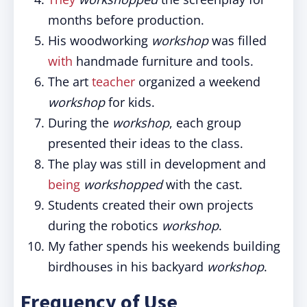
months before production.
His woodworking
workshop
was filled
with
handmade furniture and tools.
The art
teacher
organized a weekend
workshop
for kids.
During the
workshop
, each group
presented their ideas to the class.
The play was still in development and
being
workshopped
with the cast.
Students created their own projects
during the robotics
workshop
.
My father spends his weekends building
birdhouses in his backyard
workshop
.
Frequency of Use