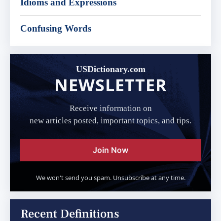
Idioms and Expressions
Confusing Words
USDictionary.com
NEWSLETTER
Receive information on
new articles posted, important topics, and tips.
Join Now
We won't send you spam. Unsubscribe at any time.
Recent Definitions