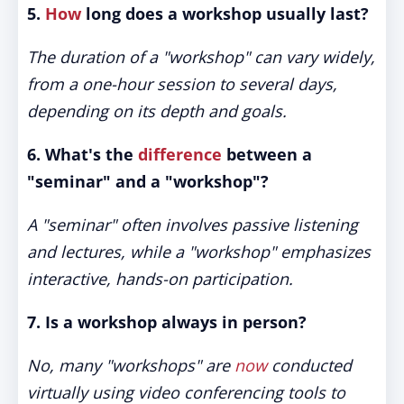
5.
How
long does a workshop usually last?
The duration of a "workshop" can vary widely,
from a one-hour session to several days,
depending on its depth and goals.
6. What's the
difference
between a
"seminar" and a "workshop"?
A "seminar" often involves passive listening
and lectures, while a "workshop" emphasizes
interactive, hands-on participation.
7. Is a workshop always in person?
No, many "workshops" are
now
conducted
virtually using video conferencing tools to