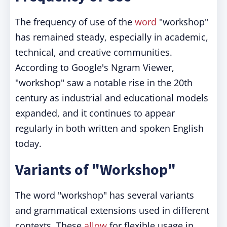
The frequency of use of the
word
"workshop"
has remained steady, especially in academic,
technical, and creative communities.
According to Google's Ngram Viewer,
"workshop" saw a notable rise in the 20th
century as industrial and educational models
expanded, and it continues to appear
regularly in both written and spoken English
today.
Variants of "Workshop"
The word "workshop" has several variants
and grammatical extensions used in different
contexts. These
allow
for flexible usage in