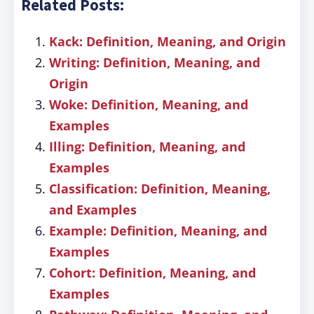
Related Posts:
Kack: Definition, Meaning, and Origin
Writing: Definition, Meaning, and
Origin
Woke: Definition, Meaning, and
Examples
Illing: Definition, Meaning, and
Examples
Classification: Definition, Meaning,
and Examples
Example: Definition, Meaning, and
Examples
Cohort: Definition, Meaning, and
Examples