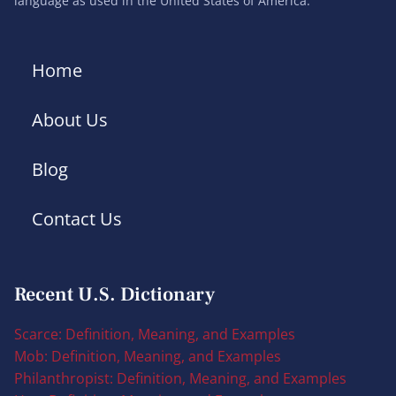
language as used in the United States of America.
Home
About Us
Blog
Contact Us
Recent U.S. Dictionary
Scarce: Definition, Meaning, and Examples
Mob: Definition, Meaning, and Examples
Philanthropist: Definition, Meaning, and Examples