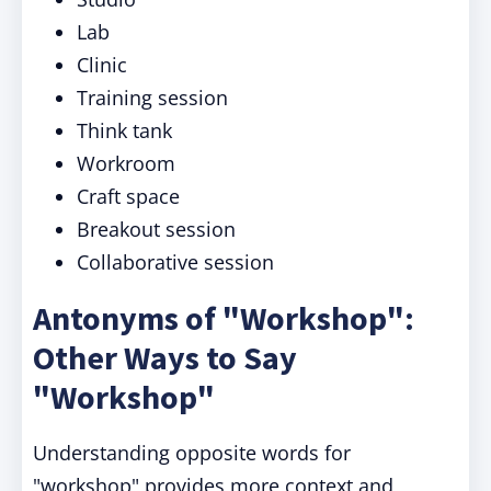
Lab
Clinic
Training session
Think tank
Workroom
Craft space
Breakout session
Collaborative session
Antonyms of "Workshop":
Other Ways to Say
"Workshop"
Understanding opposite words for
"workshop" provides more context and