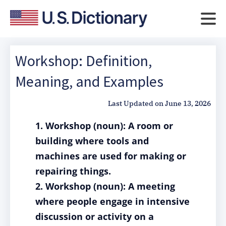
Workshop: Definition,
Meaning, and Examples
Last Updated on
June 13, 2026
1. Workshop (noun): A room or
building where tools and
machines are used for making or
repairing things.
2. Workshop (noun): A meeting
where people engage in intensive
discussion or activity on a