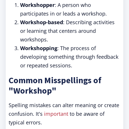
Workshopper
: A person who
participates in or leads a workshop.
Workshop-based
: Describing activities
or learning that centers around
workshops.
Workshopping
: The process of
developing something through feedback
or repeated sessions.
Common Misspellings of
"Workshop"
Spelling mistakes can alter meaning or create
confusion. It's
important
to be aware of
typical errors.