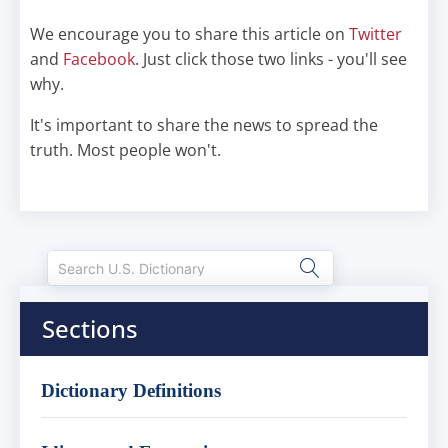
We encourage you to share this article on
Twitter
and
Facebook
. Just click those two links - you'll see
why.
It's important to share the news to spread the
truth. Most people won't.
Sections
Dictionary Definitions