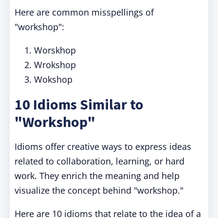
Here are common misspellings of
"workshop":
Worskhop
Wrokshop
Wokshop
10 Idioms Similar to
"Workshop"
Idioms offer creative ways to express ideas
related to collaboration, learning, or hard
work. They enrich the meaning and help
visualize the concept behind "workshop."
Here are 10 idioms that relate to the idea of a