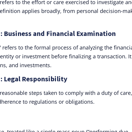
refers to the effort or care exercised to investigate a
definition applies broadly, from personal decision-ma
": Business and Financial Examination
 refers to the formal process of analyzing the financia
ntity or investment before finalizing a transaction. It
ons, and investments.
: Legal Responsibility
 reasonable steps taken to comply with a duty of care
herence to regulations or obligations.
se, treated like a single mass noun (“performing due