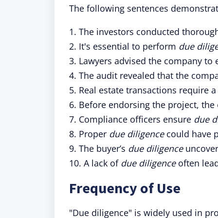
The following sentences demonstrate
1. The investors conducted thoroug
2. It's essential to perform
due dilig
3. Lawyers advised the company to 
4. The audit revealed that the comp
5. Real estate transactions require a
6. Before endorsing the project, t
7. Compliance officers ensure
due d
8. Proper
due diligence
could have p
9. The buyer’s
due diligence
uncovere
10. A lack of
due diligence
often lead
Frequency of Use
"Due diligence" is widely used in pr