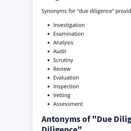
Synonyms for "due diligence" provide
Investigation
Examination
Analysis
Audit
Scrutiny
Review
Evaluation
Inspection
Vetting
Assessment
Antonyms of "Due Dili
Diligence"