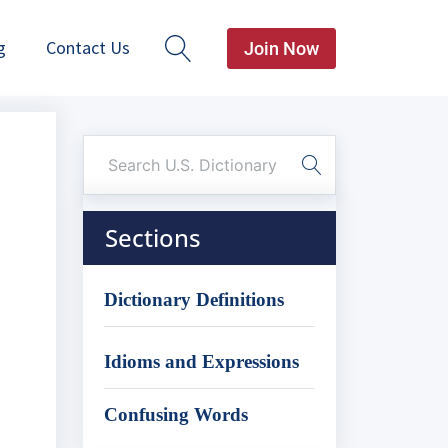
g
Contact Us
Join Now
Sections
Dictionary Definitions
Idioms and Expressions
Confusing Words