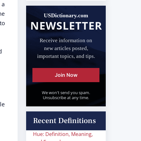
 a
he
USDictionary.com
NEWSLETTER
to
Receive information on
new articles posted,
d
important topics, and tips.
Join Now
We won't send you spam.
Unsubscribe at any time.
le
Recent Definitions
Hue: Definition, Meaning,