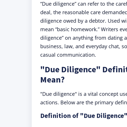
“Due diligence” can refer to the car
deal, the reasonable care demanded
diligence owed by a debtor. Used wid
mean “basic homework.” Writers even
diligence” on anything from dating 
business, law, and everyday chat, s
casual communication.
"Due Diligence" Defini
Mean?
"Due diligence" is a vital concept u
actions. Below are the primary defini
Definition of "Due Diligence"