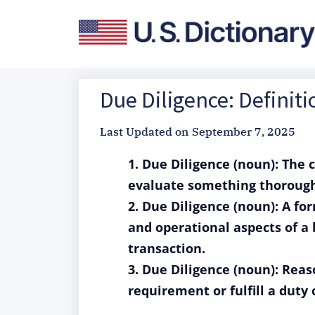
Due Diligence: Definit
Last Updated on
September 7, 2025
1. Due Diligence (noun): The 
evaluate something thoroughly
2. Due Diligence (noun): A for
and operational aspects of a
transaction.
3. Due Diligence (noun): Reas
requirement or fulfill a duty 