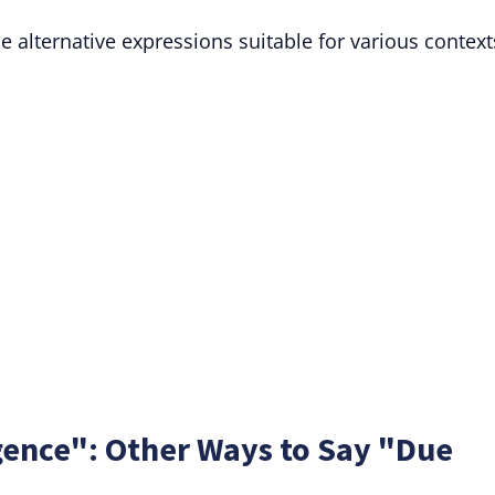
 alternative expressions suitable for various context
gence": Other Ways to Say "Due