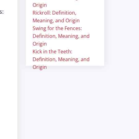
Origin
s:
Rickroll: Definition,
Meaning, and Origin
Swing for the Fences:
Definition, Meaning, and
Origin
Kick in the Teeth:
Definition, Meaning, and
Origin