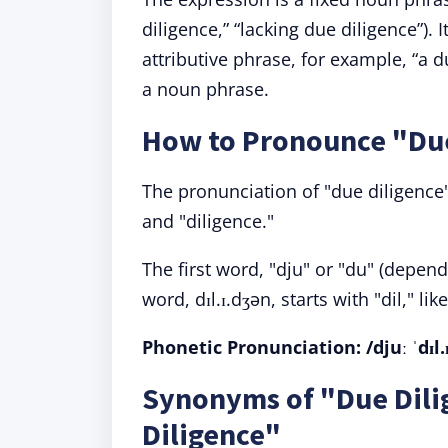
diligence,” “lacking due diligence”).
attributive phrase, for example, “a 
a noun phrase.
How to Pronounce "Due
The pronunciation of "due diligence" 
and "diligence."
The first word, "dju" or "du" (depen
word, dɪl.ɪ.dʒən, starts with "dil," li
Phonetic Pronunciation
: /djuː ˈdɪl
Synonyms of "Due Dili
Diligence"