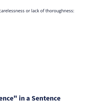
carelessness or lack of thoroughness:
ence" in a Sentence