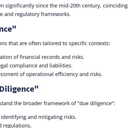
wn significantly since the mid-20th century, coinciding
ce and regulatory frameworks.
ence"
ns that are often tailored to specific contexts:
ion of financial records and risks.
gal compliance and liabilities.
ssment of operational efficiency and risks.
Diligence"
stand the broader framework of "due diligence":
dentifying and mitigating risks.
d regulations.