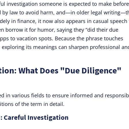
eful investigation someone is expected to make before
 by law to avoid harm, and—in older legal writing—t
ely in finance, it now also appears in casual speech 
 borrow it for humor, saying they “did their due
apps to vacation spots. Because the phrase touches
o exploring its meanings can sharpen professional an
tion: What Does "Due Diligence"
sed in various fields to ensure informed and responsib
tions of the term in detail.
: Careful Investigation