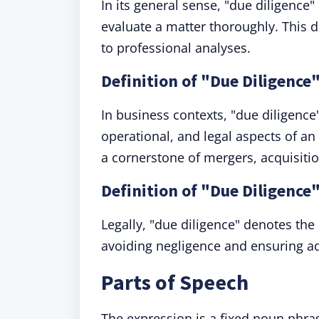
In its general sense, "due diligence" 
evaluate a matter thoroughly. This 
to professional analyses.
Definition of "Due Diligence
In business contexts, "due diligence"
operational, and legal aspects of an e
a cornerstone of mergers, acquisiti
Definition of "Due Diligence"
Legally, "due diligence" denotes the
avoiding negligence and ensuring ad
Parts of Speech
The expression is a fixed noun phra