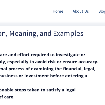
Home
About Us
Blo
ion, Meaning, and Examples
care and effort required to investigate or
, especially to avoid risk or ensure accuracy.
mal process of examining the financial, legal,
 business or investment before entering a
onable steps taken to satisfy a legal
of care.