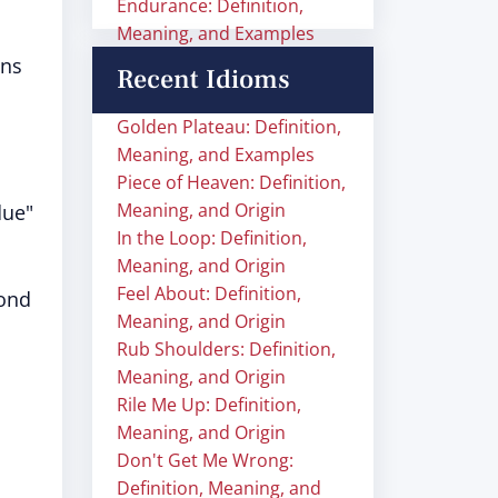
Endurance: Definition,
Meaning, and Examples
ins
Recent Idioms
Golden Plateau: Definition,
Meaning, and Examples
Piece of Heaven: Definition,
Meaning, and Origin
due"
In the Loop: Definition,
Meaning, and Origin
Feel About: Definition,
cond
Meaning, and Origin
Rub Shoulders: Definition,
Meaning, and Origin
Rile Me Up: Definition,
Meaning, and Origin
Don't Get Me Wrong:
Definition, Meaning, and