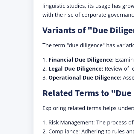
linguistic studies, its usage has gro
with the rise of corporate governan
Variants of "Due Dilig
The term "due diligence" has variatio
1.
Financial Due Diligence:
Examinat
2.
Legal Due Diligence:
Review of le
3.
Operational Due Diligence:
Asse
Related Terms to "Due 
Exploring related terms helps under
1. Risk Management: The process of i
2. Compliance: Adhering to rules an