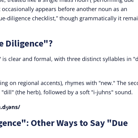
 It occasionally appears before another noun as an
due-diligence checklist,” though grammatically it rema
 Diligence"?
is clear and formal, with three distinct syllables in "
ding on regional accents), rhymes with "new." The se
ke "dill" (the herb), followed by a soft "i-juhns" sound.
.ɪ.dʒəns/
gence": Other Ways to Say "Due