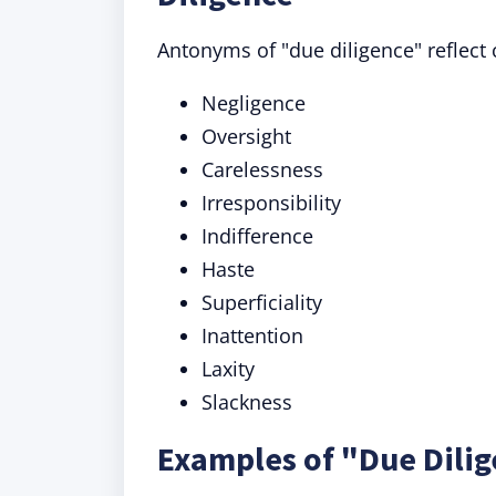
Antonyms of "due diligence" reflect 
Negligence
Oversight
Carelessness
Irresponsibility
Indifference
Haste
Superficiality
Inattention
Laxity
Slackness
Examples of "Due Dilig