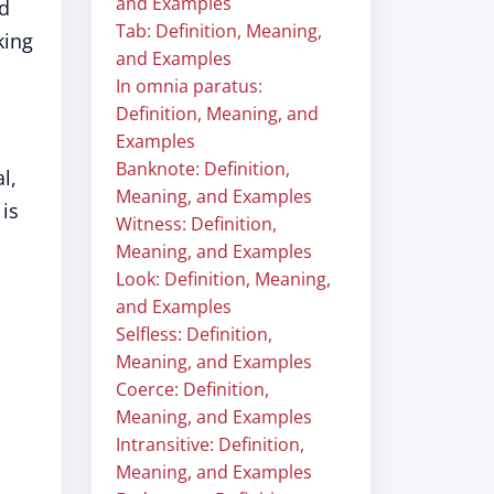
and Examples
nd
Tab: Definition, Meaning,
king
and Examples
In omnia paratus:
Definition, Meaning, and
Examples
Banknote: Definition,
l,
Meaning, and Examples
 is
Witness: Definition,
Meaning, and Examples
Look: Definition, Meaning,
and Examples
Selfless: Definition,
,
Meaning, and Examples
Coerce: Definition,
Meaning, and Examples
Intransitive: Definition,
Meaning, and Examples