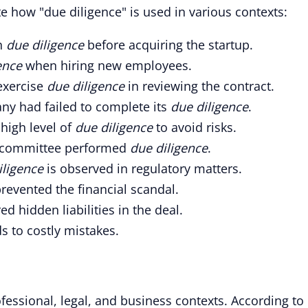
 how "due diligence" is used in various contexts:
h
due diligence
before acquiring the startup.
ence
when hiring new employees.
exercise
due diligence
in reviewing the contract.
any had failed to complete its
due diligence
.
 high level of
due diligence
to avoid risks.
he committee performed
due diligence
.
iligence
is observed in regulatory matters.
revented the financial scandal.
d hidden liabilities in the deal.
s to costly mistakes.
ofessional, legal, and business contexts. According to