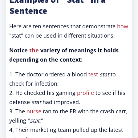
Sentence
Here are ten sentences that demonstrate
how
"stat" can be used in different situations.
Notice
the
variety of meanings it holds
depending on the context:
1. The doctor ordered a blood
test
stat
to
check for infection.
2. He checked his gaming
profile
to see if his
defense
stat
had improved.
3. The
nurse
ran to the ER with the crash cart,
yelling "
stat
!"
4. Their marketing team pulled up the latest