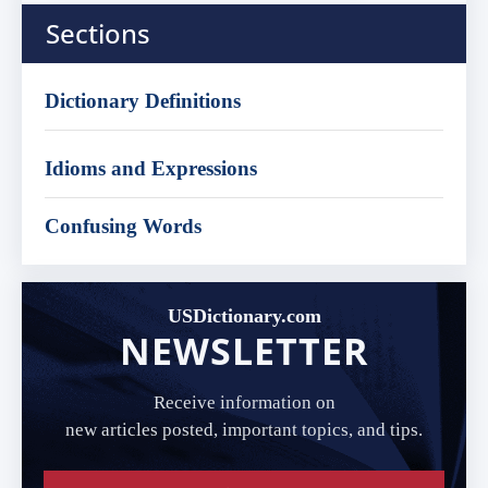
Sections
Dictionary Definitions
Idioms and Expressions
Confusing Words
USDictionary.com
NEWSLETTER
Receive information on
new articles posted, important topics, and tips.