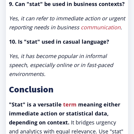
9. Can "stat" be used in business contexts?
Yes, it can refer to immediate action or urgent
reporting needs in business
communication
.
10. Is "stat" used in casual language?
Yes, it has become popular in informal
speech, especially online or in fast-paced
environments.
Conclusion
"Stat" is a versatile
term
meaning either
immediate action or statistical data,
depending on context.
It bridges urgency
and analytics with equal relevance. Use "stat"