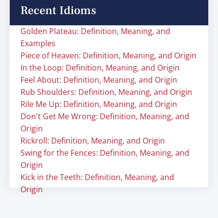
Recent Idioms
Golden Plateau: Definition, Meaning, and
Examples
Piece of Heaven: Definition, Meaning, and Origin
In the Loop: Definition, Meaning, and Origin
Feel About: Definition, Meaning, and Origin
Rub Shoulders: Definition, Meaning, and Origin
Rile Me Up: Definition, Meaning, and Origin
Don't Get Me Wrong: Definition, Meaning, and
Origin
Rickroll: Definition, Meaning, and Origin
Swing for the Fences: Definition, Meaning, and
Origin
Kick in the Teeth: Definition, Meaning, and
Origin