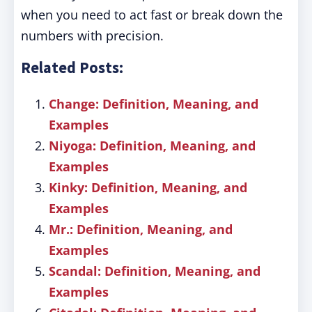
when you need to act fast or break down the
numbers with precision.
Related Posts:
Change: Definition, Meaning, and
Examples
Niyoga: Definition, Meaning, and
Examples
Kinky: Definition, Meaning, and
Examples
Mr.: Definition, Meaning, and
Examples
Scandal: Definition, Meaning, and
Examples