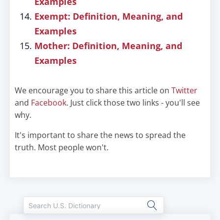
Examples
Exempt: Definition, Meaning, and
Examples
Mother: Definition, Meaning, and
Examples
We encourage you to share this article on
Twitter
and
Facebook
. Just click those two links - you'll see
why.
It's important to share the news to spread the
truth. Most people won't.