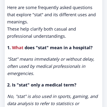
Here are some frequently asked questions
that explore "stat" and its different uses and
meanings.
These help clarify both casual and
professional understandings.
1.
What
does "stat" mean in a hospital?
"Stat" means immediately or without delay,
often used by medical professionals in
emergencies.
2. Is "stat" only a medical term?
No, "stat" is also used in sports, gaming, and
data analysis to refer to statistics or