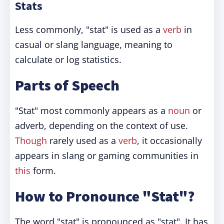
Stats
Less commonly, "stat" is used as a
verb
in
casual or slang language, meaning to
calculate or log statistics.
Parts of Speech
"Stat" most commonly appears as a
noun
or
adverb, depending on the context of use.
Though
rarely used as a
verb
, it occasionally
appears in slang or gaming communities in
this
form.
How to Pronounce "Stat"?
The word "stat" is pronounced as "stat". It has