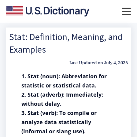
Stat: Definition, Meaning, and
Examples
Last Updated on
July 4, 2026
1. Stat (noun): Abbreviation for
statistic or statistical data.
2. Stat (adverb): Immediately;
without delay.
3. Stat (verb): To compile or
analyze data statistically
(informal or slang use).