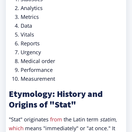
Analytics
Metrics
Data
Vitals
Reports
Urgency
Medical order
Performance
Measurement
Etymology: History and
Origins of "Stat"
"Stat" originates
from
the Latin term
statim
,
which
means "immediately" or "at once." It