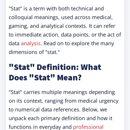
"Stat" is a term with both technical and
colloquial meanings, used across medical,
gaming, and analytical contexts. It can refer
to immediate action, data points, or the act of
data
analysis
. Read on to explore the many
dimensions of "stat."
"Stat" Definition: What
Does "Stat" Mean?
"Stat" carries multiple meanings depending
on its context, ranging from medical urgency
to numerical data references. Below, we
unpack each primary definition and how it
functions in everyday and
professional