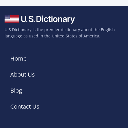
U.S Dictionary is the premier dictionary about the English
language as used in the United States of America.
Home
About Us
Blog
Contact Us