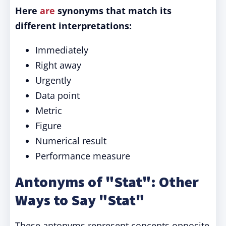
Here
are
synonyms that match its
different interpretations:
Immediately
Right away
Urgently
Data point
Metric
Figure
Numerical result
Performance measure
Antonyms of "Stat": Other
Ways to Say "Stat"
These antonyms represent concepts opposite