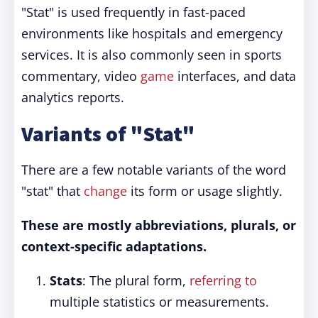
"Stat" is used frequently in fast-paced
environments like hospitals and emergency
services. It is also commonly seen in sports
commentary, video
game
interfaces, and data
analytics reports.
Variants of "Stat"
There are a few notable variants of the word
"stat" that
change
its form or usage slightly.
These are mostly abbreviations, plurals, or
context-specific adaptations.
Stats
: The plural form,
referring to
multiple statistics or measurements.