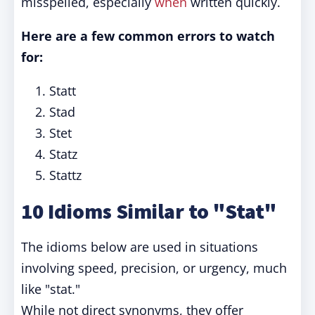
misspelled, especially
when
written quickly.
Here are a few common errors to watch
for:
Statt
Stad
Stet
Statz
Stattz
10 Idioms Similar to "Stat"
The idioms below are used in situations
involving speed, precision, or urgency, much
like "stat."
While not direct synonyms, they offer