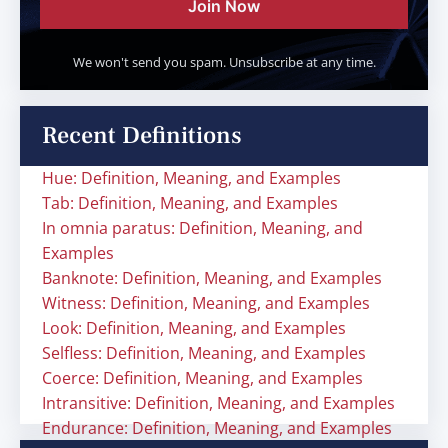
Join Now
We won't send you spam. Unsubscribe at any time.
Recent Definitions
Hue: Definition, Meaning, and Examples
Tab: Definition, Meaning, and Examples
In omnia paratus: Definition, Meaning, and
Examples
Banknote: Definition, Meaning, and Examples
Witness: Definition, Meaning, and Examples
Look: Definition, Meaning, and Examples
Selfless: Definition, Meaning, and Examples
Coerce: Definition, Meaning, and Examples
Intransitive: Definition, Meaning, and Examples
Endurance: Definition, Meaning, and Examples