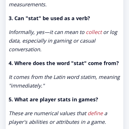
measurements.
3. Can "stat" be used as a verb?
Informally, yes—it can mean to
collect
or log
data, especially in gaming or casual
conversation.
4. Where does the word "stat" come from?
It comes from the Latin word
statim
, meaning
"immediately."
5. What are player stats in games?
These are numerical values that
define
a
player's abilities or attributes in a game.