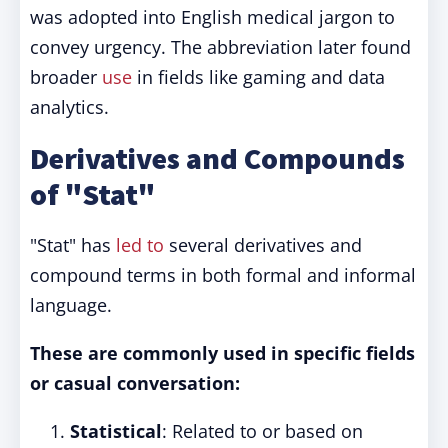
was adopted into English medical jargon to
convey urgency. The abbreviation later found
broader
use
in fields like gaming and data
analytics.
Derivatives and Compounds
of "Stat"
"Stat" has
led to
several derivatives and
compound terms in both formal and informal
language.
These are commonly used in specific fields
or casual conversation:
Statistical
: Related to or based on