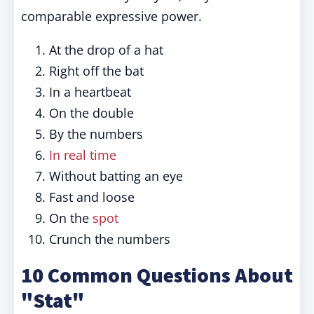
comparable expressive power.
At the drop of a hat
Right off the bat
In a heartbeat
On the double
By the numbers
In real time
Without batting an eye
Fast and loose
On the
spot
Crunch the numbers
10 Common Questions About
"Stat"