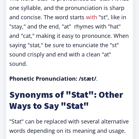
one syllable, and the pronunciation is sharp
and concise. The word starts
with
"st", like in
"stay," and the end, "at" rhymes with "hat"
and "cat," making it easy to pronounce. When
saying "stat," be sure to enunciate the "st"
sound crisply and end with a clean "at"
sound.
Phonetic Pronunciation: /stæt/
.
Synonyms of "Stat": Other
Ways to Say "Stat"
"Stat" can be replaced with several alternative
words depending on its meaning and usage.