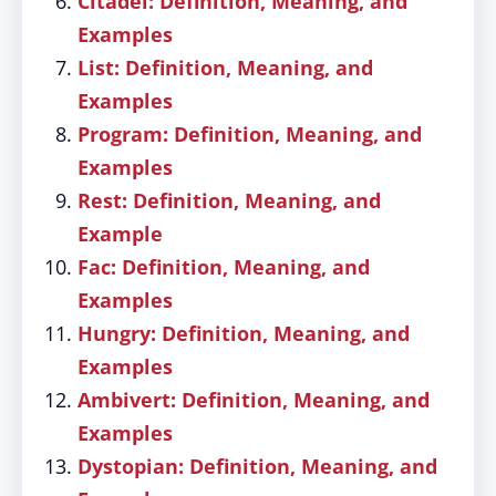
Citadel: Definition, Meaning, and
Examples
List: Definition, Meaning, and
Examples
Program: Definition, Meaning, and
Examples
Rest: Definition, Meaning, and
Example
Fac: Definition, Meaning, and
Examples
Hungry: Definition, Meaning, and
Examples
Ambivert: Definition, Meaning, and
Examples
Dystopian: Definition, Meaning, and