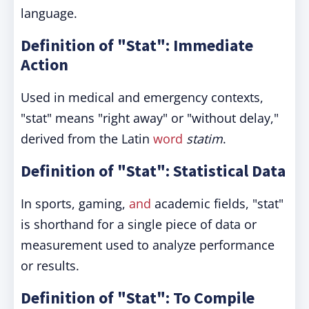
language.
Definition of "Stat": Immediate
Action
Used in medical and emergency contexts,
"stat" means "right away" or "without delay,"
derived from the Latin
word
statim
.
Definition of "Stat": Statistical Data
In sports, gaming,
and
academic fields, "stat"
is shorthand for a single piece of data or
measurement used to analyze performance
or results.
Definition of "Stat": To Compile