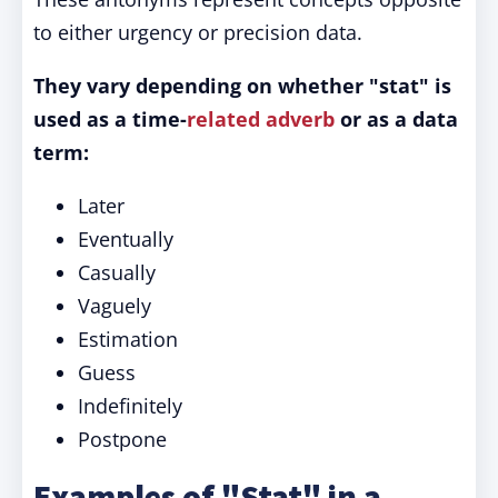
to either urgency or precision data.
They vary depending on whether "stat" is
used as a time-
related
adverb
or as a data
term:
Later
Eventually
Casually
Vaguely
Estimation
Guess
Indefinitely
Postpone
Examples of "Stat" in a