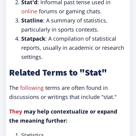
Stat'd
: Informal past tense used in
online
forums or gaming chats.
Statline
: A summary of statistics,
particularly in sports contexts.
Statpack
: A compilation of statistical
reports, usually in academic or research
settings.
Related Terms to "Stat"
The
following
terms are often found in
discussions or writings that include "stat."
They
may help contextualize or expand
the meaning further:
Statistics