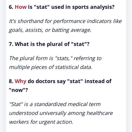
6.
How
is "stat" used in sports analysis?
It's shorthand for performance indicators like
goals, assists, or batting average.
7. What is the plural of "stat"?
The plural form is "stats," referring to
multiple pieces of statistical data.
8.
Why
do doctors say "stat" instead of
"now"?
"Stat" is a standardized medical term
understood universally among healthcare
workers for urgent action.