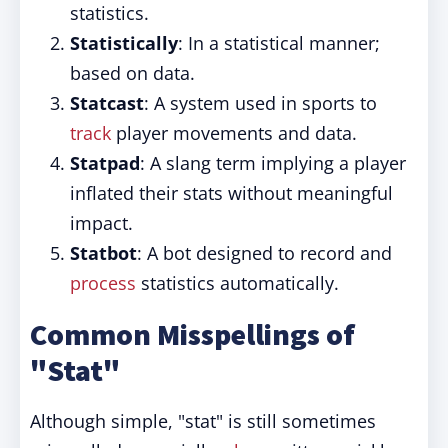
statistics.
Statistically
: In a statistical manner;
based on data.
Statcast
: A system used in sports to
track
player movements and data.
Statpad
: A slang term implying a player
inflated their stats without meaningful
impact.
Statbot
: A bot designed to record and
process
statistics automatically.
Common Misspellings of
"Stat"
Although simple, "stat" is still sometimes