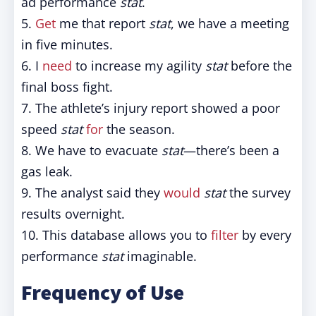
ad performance
stat
.
5.
Get
me that report
stat
, we have a meeting
in five minutes.
6. I
need
to increase my agility
stat
before the
final boss fight.
7. The athlete’s injury report showed a poor
speed
stat
for
the season.
8. We have to evacuate
stat
—there’s been a
gas leak.
9. The analyst said they
would
stat
the survey
results overnight.
10. This database allows you to
filter
by every
performance
stat
imaginable.
Frequency of Use