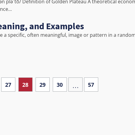
ən pləˈtō/ Definition of Golden Plateau A theoretical econo
gence…
Meaning, and Examples
ve a specific, often meaningful, image or pattern in a rando
…
27
28
29
30
57