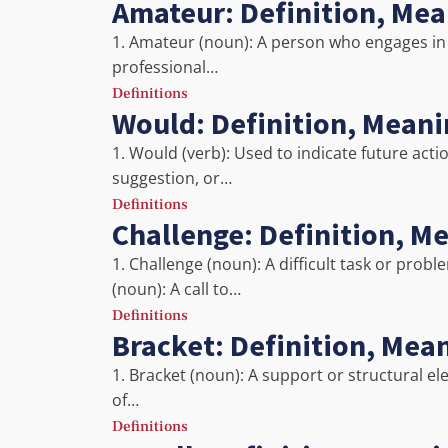
Amateur: Definition, Me
1. Amateur (noun): A person who engages in a 
professional…
Definitions
Would: Definition, Mean
1. Would (verb): Used to indicate future acti
suggestion, or…
Definitions
Challenge: Definition, M
1. Challenge (noun): A difficult task or pro
(noun): A call to…
Definitions
Bracket: Definition, Mea
1. Bracket (noun): A support or structural el
of…
Definitions