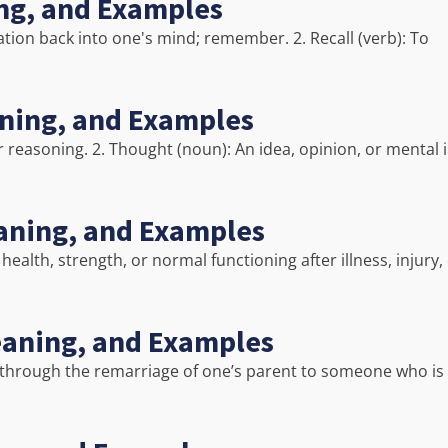
ing, and Examples
ituation back into one's mind; remember. 2. Recall (verb): To
aning, and Examples
r reasoning. 2. Thought (noun): An idea, opinion, or mental
aning, and Examples
ealth, strength, or normal functioning after illness, injury,
Meaning, and Examples
ed through the remarriage of one’s parent to someone who is