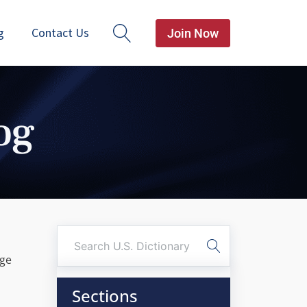
g
Contact Us
Join Now
og
age
Sections