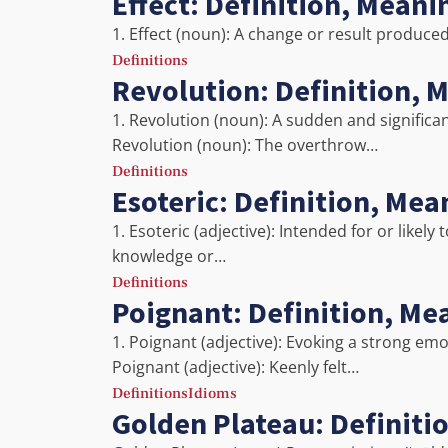
Effect: Definition, Mean
1. Effect (noun): A change or result produced
Definitions
Revolution: Definition, 
1. Revolution (noun): A sudden and significant
Revolution (noun): The overthrow…
Definitions
Esoteric: Definition, Me
1. Esoteric (adjective): Intended for or likel
knowledge or…
Definitions
Poignant: Definition, Me
1. Poignant (adjective): Evoking a strong emo
Poignant (adjective): Keenly felt…
Definitions
Idioms
Golden Plateau: Definiti