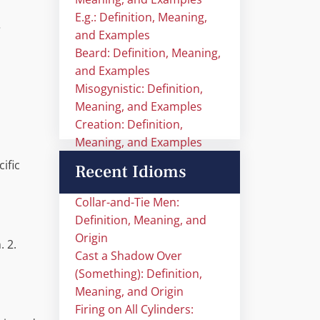
E.g.: Definition, Meaning,
…
and Examples
Beard: Definition, Meaning,
and Examples
Misogynistic: Definition,
Meaning, and Examples
Creation: Definition,
Meaning, and Examples
ific
Recent Idioms
Collar-and-Tie Men:
Definition, Meaning, and
Origin
. 2.
Cast a Shadow Over
(Something): Definition,
Meaning, and Origin
Firing on All Cylinders: