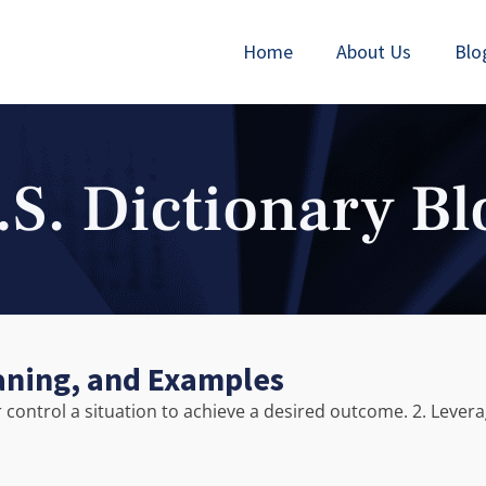
Home
About Us
Blo
.S. Dictionary Bl
aning, and Examples
or control a situation to achieve a desired outcome. 2. Lever