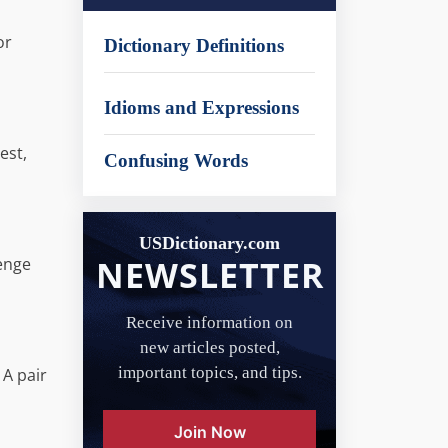
or
Dictionary Definitions
Idioms and Expressions
est,
Confusing Words
USDictionary.com
NEWSLETTER
lenge
Receive information on
new articles posted,
important topics, and tips.
 A pair
Join Now