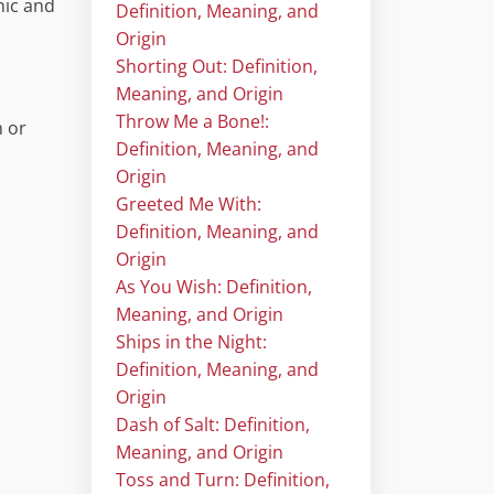
mic and
Definition, Meaning, and
Origin
Shorting Out: Definition,
Meaning, and Origin
Throw Me a Bone!:
m or
Definition, Meaning, and
Origin
Greeted Me With:
Definition, Meaning, and
Origin
As You Wish: Definition,
Meaning, and Origin
Ships in the Night:
Definition, Meaning, and
Origin
Dash of Salt: Definition,
Meaning, and Origin
Toss and Turn: Definition,