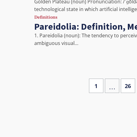
Golden Plateau (noun) Pronunciation: /ˈɡōld
technological state in which artificial intelli
Definitions
Pareidolia: Definition, 
1. Pareidolia (noun): The tendency to percei
ambiguous visual…
…
1
26