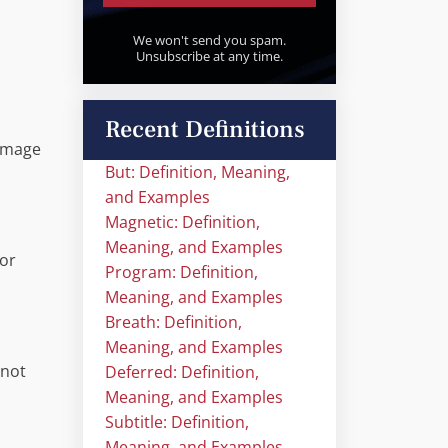
We won't send you spam.
Unsubscribe at any time.
Recent Definitions
 image
But: Definition, Meaning,
and Examples
Magnetic: Definition,
Meaning, and Examples
 or
Program: Definition,
Meaning, and Examples
Breath: Definition,
Meaning, and Examples
 not
Deferred: Definition,
Meaning, and Examples
Subtitle: Definition,
Meaning, and Examples