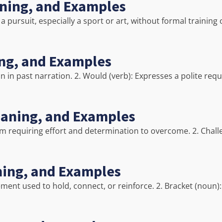
aning, and Examples
pursuit, especially a sport or art, without formal training 
ing, and Examples
on in past narration. 2. Would (verb): Expresses a polite requ
eaning, and Examples
blem requiring effort and determination to overcome. 2. Chal
ning, and Examples
ement used to hold, connect, or reinforce. 2. Bracket (noun):