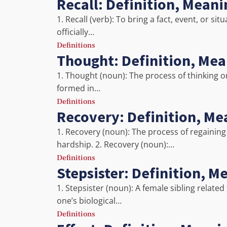
Recall: Definition, Mean
1. Recall (verb): To bring a fact, event, or s
officially…
Definitions
Thought: Definition, Me
1. Thought (noun): The process of thinking o
formed in…
Definitions
Recovery: Definition, Me
1. Recovery (noun): The process of regaining h
hardship. 2. Recovery (noun):…
Definitions
Stepsister: Definition, 
1. Stepsister (noun): A female sibling relat
one’s biological…
Definitions