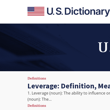
U
Definitions
Leverage: Definition, Me
1. Leverage (noun): The ability to influence 
(noun): The…
Definitions