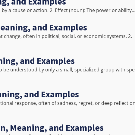
ing, and Examples
 by a cause or action. 2. Effect (noun): The power or ability
Meaning, and Examples
 change, often in political, social, or economic systems. 2.
aning, and Examples
y to be understood by only a small, specialized group with spec
aning, and Examples
tional response, often of sadness, regret, or deep reflection
on, Meaning, and Examples