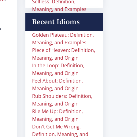
Selfless: Definition,
Meaning, and Examples
Recent Idioms
"
Golden Plateau: Definition,
Meaning, and Examples
Piece of Heaven: Definition,
Meaning, and Origin
In the Loop: Definition,
Meaning, and Origin
Feel About: Definition,
Meaning, and Origin
Rub Shoulders: Definition,
Meaning, and Origin
Rile Me Up: Definition,
Meaning, and Origin
Don't Get Me Wrong:
Definition, Meaning, and