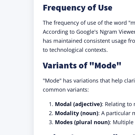
Frequency of Use
The frequency of use of the word "
According to Google's Ngram Viewer
has maintained consistent usage fro
to technological contexts.
Variants of "Mode"
"Mode" has variations that help clar
common variants:
Modal (adjective)
: Relating to
Modality (noun)
: A particula
Modes (plural noun)
: Multiple