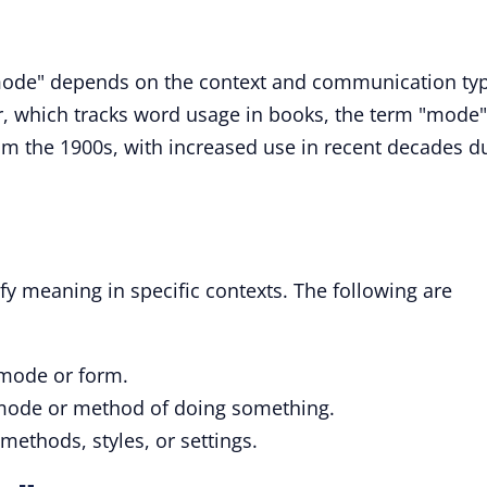
mode" depends on the context and communication ty
, which tracks word usage in books, the term "mode"
m the 1900s, with increased use in recent decades d
ify meaning in specific contexts. The following are
 mode or form.
r mode or method of doing something.
 methods, styles, or settings.