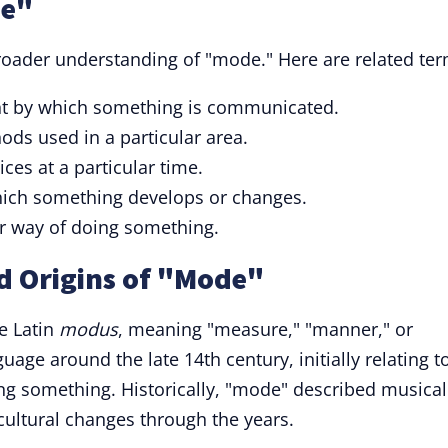
de"
roader understanding of "mode." Here are related ter
t by which something is communicated.
ds used in a particular area.
ices at a particular time.
which something develops or changes.
r way of doing something.
d Origins of "Mode"
e Latin
modus
, meaning "measure," "manner," or
uage around the late 14th century, initially relating t
ng something. Historically, "mode" described musical
 cultural changes through the years.