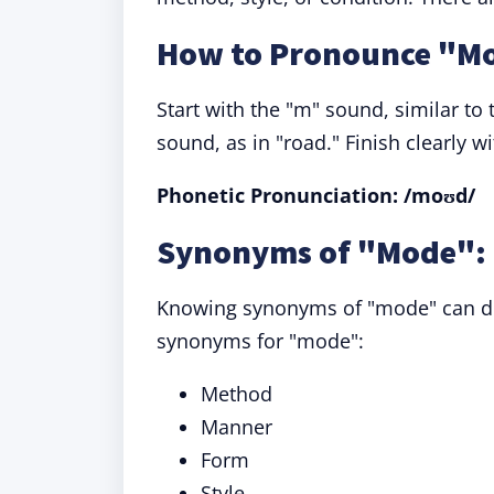
How to Pronounce "M
Start with the "m" sound, similar to
sound, as in "road." Finish clearly wit
Phonetic Pronunciation: /moʊd/
Synonyms of "Mode": 
Knowing synonyms of "mode" can div
synonyms for "mode":
Method
Manner
Form
Style