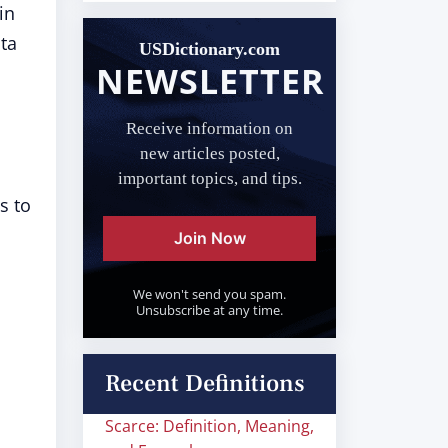
in
ata
USDictionary.com
NEWSLETTER
Receive information on
new articles posted,
important topics, and tips.
s to
Join Now
We won't send you spam.
Unsubscribe at any time.
Recent Definitions
Scarce: Definition, Meaning,