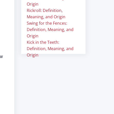
Origin
Rickroll: Definition,
Meaning, and Origin
Swing for the Fences:
Definition, Meaning, and
Origin
Kick in the Teeth:
Definition, Meaning, and
Origin
ow