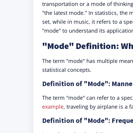
transportation or a mode of thinking.
"the latest mode." In statistics, the
set, while in music, it refers to a sp
"mode" to understand its application
"Mode" Definition: W
The term "mode" has multiple mean
statistical concepts.
Definition of "Mode": Manne
The term "mode" can refer to a spec
example
, traveling by airplane is a
Definition of "Mode": Freque