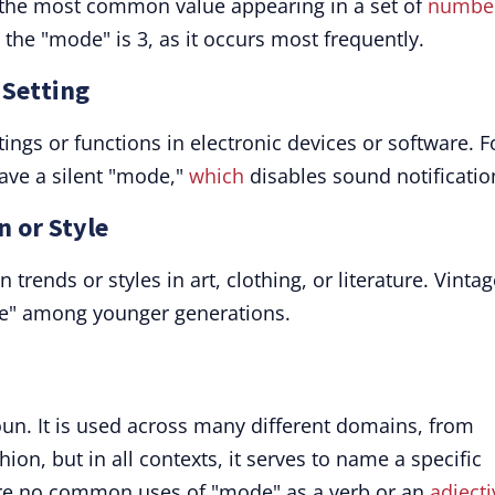
the most common value appearing in a set of
numbe
, the "mode" is 3, as it occurs most frequently.
 Setting
ings or functions in electronic devices or software. F
ve a silent "mode,"
which
disables sound notificatio
n or Style
 trends or styles in art, clothing, or literature. Vinta
ode" among younger generations.
oun. It is used across many different domains, from
on, but in all contexts, it serves to name a specific
 are no common uses of "mode" as a verb or an
adjecti