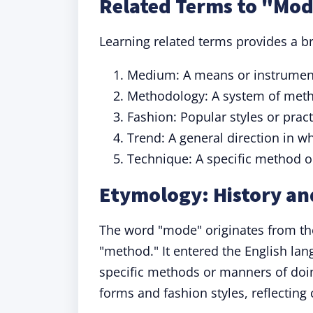
Related Terms to "Mo
Learning related terms provides a b
Medium: A means or instrumen
Methodology: A system of metho
Fashion: Popular styles or pract
Trend: A general direction in 
Technique: A specific method o
Etymology: History an
The word "mode" originates from th
"method." It entered the English lang
specific methods or manners of doi
forms and fashion styles, reflecting