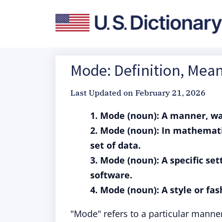
Mode: Definition, Mea
Last Updated on
February 21, 2026
1. Mode (noun): A manner, wa
2. Mode (noun): In mathemati
set of data.
3. Mode (noun): A specific set
software.
4. Mode (noun): A style or fash
"Mode" refers to a particular manne