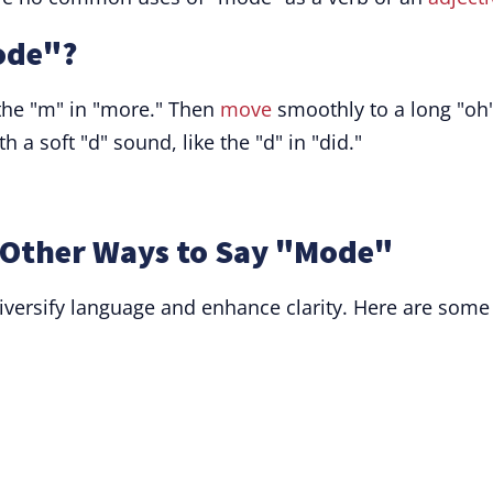
ode"?
 the "m" in "more." Then
move
smoothly to a long "oh
h a soft "d" sound, like the "d" in "did."
Other Ways to Say "Mode"
ersify language and enhance clarity. Here are some