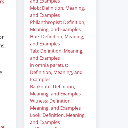
and Examples
rs
.
Mob: Definition, Meaning,
and Examples
Philanthropist: Definition,
Meaning, and Examples
or
Hue: Definition, Meaning,
and Examples
ns.
Tab: Definition, Meaning,
and Examples
In omnia paratus:
ge
Definition, Meaning, and
Examples
Banknote: Definition,
Meaning, and Examples
Witness: Definition,
Meaning, and Examples
Look: Definition, Meaning,
and Examples
ve
.