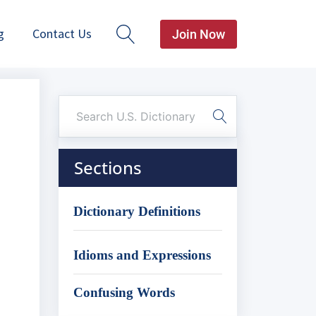
g
Contact Us
Join Now
Sections
Dictionary Definitions
Idioms and Expressions
Confusing Words