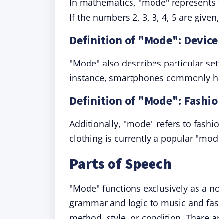
In mathematics, "mode" represents 
If the numbers 2, 3, 3, 4, 5 are given
Definition of "Mode": Device
"Mode" also describes particular sett
instance, smartphones commonly ha
Definition of "Mode": Fashio
Additionally, "mode" refers to fashion
clothing is currently a popular "m
Parts of Speech
"Mode" functions exclusively as a n
grammar and logic to music and fashi
method, style, or condition. There