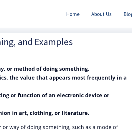
Home
About Us
Blo
ning, and Examples
y, or method of doing something.
cs, the value that appears most frequently in a
ting or function of an electronic device or
ion in art, clothing, or literature.
r or way of doing something, such as a mode of