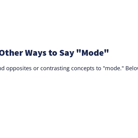
Other Ways to Say "Mode"
d opposites or contrasting concepts to "mode." Bel