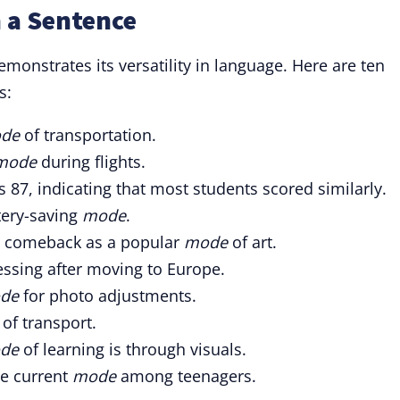
 a Sentence
onstrates its versatility in language. Here are ten
s:
de
of transportation.
mode
during flights.
s 87, indicating that most students scored similarly.
ery-saving
mode
.
 a comeback as a popular
mode
of art.
essing after moving to Europe.
de
for photo adjustments.
of transport.
de
of learning is through visuals.
he current
mode
among teenagers.