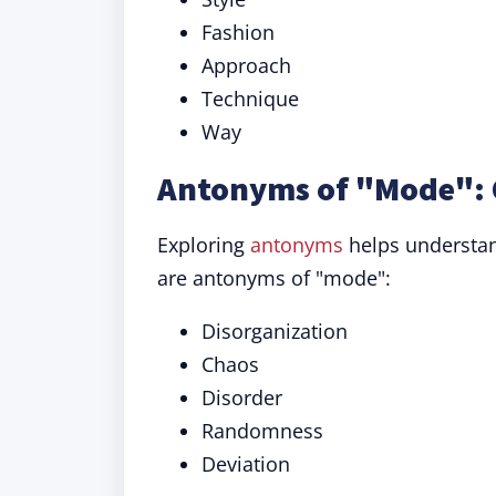
Fashion
Approach
Technique
Way
Antonyms of "Mode": 
Exploring
antonyms
helps understan
are antonyms of "mode":
Disorganization
Chaos
Disorder
Randomness
Deviation