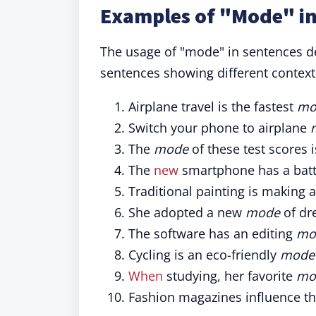
Examples of "Mode" in
The usage of "mode" in sentences dem
sentences showing different context
Airplane travel is the fastest
mo
Switch your phone to airplane
The
mode
of these test scores i
The
new
smartphone has a batt
Traditional painting is making
She adopted a new
mode
of dr
The software has an editing
mo
Cycling is an eco-friendly
mode
When
studying, her favorite
mo
Fashion magazines influence t