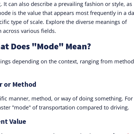
 It can also describe a prevailing fashion or style, as 
 mode is the value that appears most frequently in a d
ecific type of scale. Explore the diverse meanings of
 across various fields.
hat Does "Mode" Mean?
ings depending on the context, ranging from method
r or Method
ific manner, method, or way of doing something. For
 faster "mode" of transportation compared to driving.
nt Value