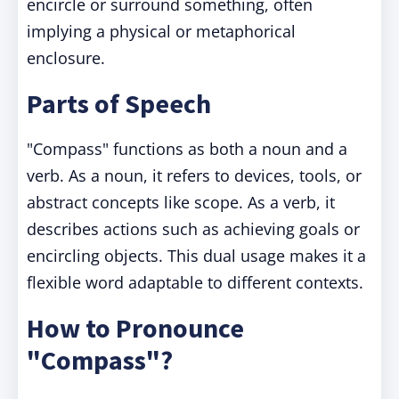
encircle or surround something, often
implying a physical or metaphorical
enclosure.
Parts of Speech
"Compass" functions as both a noun and a
verb. As a noun, it refers to devices, tools, or
abstract concepts like scope. As a verb, it
describes actions such as achieving goals or
encircling objects. This dual usage makes it a
flexible word adaptable to different contexts.
How to Pronounce
"Compass"?