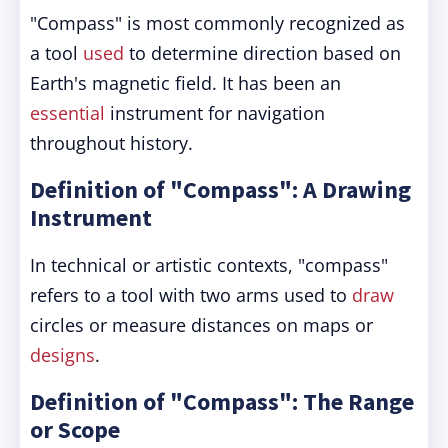
"Compass" is most commonly recognized as
a tool
used
to determine direction based on
Earth's magnetic field. It has been an
essential
instrument for navigation
throughout history.
Definition of "Compass": A Drawing
Instrument
In technical or artistic contexts, "compass"
refers to a tool with two arms used to
draw
circles or measure distances on maps or
designs
.
Definition of "Compass": The Range
or Scope