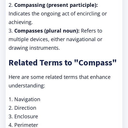
2.
Compassing (present participle):
Indicates the ongoing act of encircling or
achieving.
3.
Compasses (plural noun):
Refers to
multiple devices, either navigational or
drawing instruments.
Related Terms to "Compass"
Here are some related terms that enhance
understanding:
1. Navigation
2. Direction
3. Enclosure
4. Perimeter