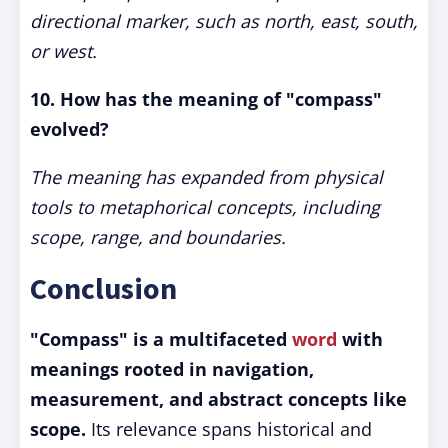
directional marker, such as north, east, south,
or west.
10. How has the meaning of "compass"
evolved?
The meaning has expanded from physical
tools to metaphorical concepts, including
scope, range, and boundaries.
Conclusion
"Compass" is a multifaceted
word
with
meanings rooted in navigation,
measurement, and abstract concepts like
scope.
Its relevance spans historical and