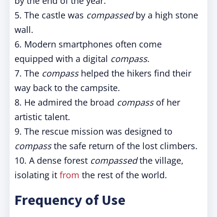
by the end of the year.
5. The castle was
compassed
by a high stone
wall.
6. Modern smartphones often come
equipped with a digital
compass
.
7. The
compass
helped the hikers find their
way back to the campsite.
8. He admired the broad
compass
of her
artistic talent.
9. The rescue mission was designed to
compass
the safe return of the lost climbers.
10. A dense forest
compassed
the village,
isolating it
from
the rest of the world.
Frequency of Use