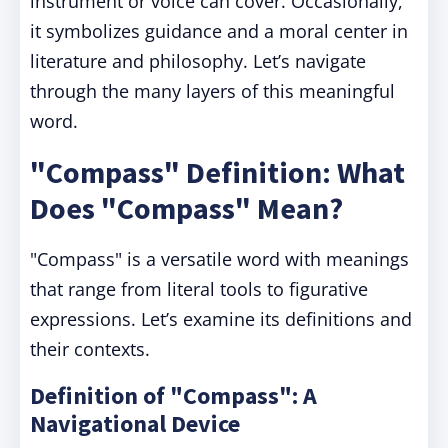
instrument or voice can cover. Occasionally,
it symbolizes guidance and a moral center in
literature and philosophy. Let’s navigate
through the many layers of this meaningful
word.
"Compass" Definition: What
Does "Compass" Mean?
"Compass" is a versatile word with meanings
that range from literal tools to figurative
expressions. Let’s examine its definitions and
their contexts.
Definition of "Compass": A
Navigational Device