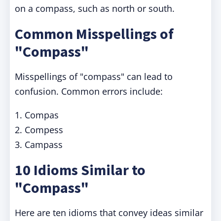
on a compass, such as north or south.
Common Misspellings of
"Compass"
Misspellings of "compass" can lead to
confusion. Common errors include:
1. Compas
2. Compess
3. Campass
10 Idioms Similar to
"Compass"
Here are ten idioms that convey ideas similar