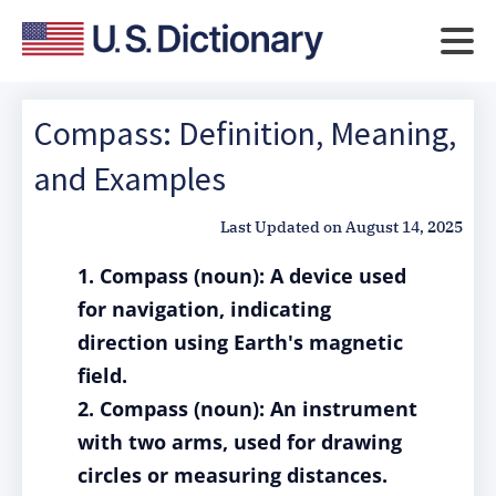
Compass: Definition, Meaning,
and Examples
Last Updated on
August 14, 2025
1. Compass (noun): A device used
for navigation, indicating
direction using Earth's magnetic
field.
2. Compass (noun): An instrument
with two arms, used for drawing
circles or measuring distances.