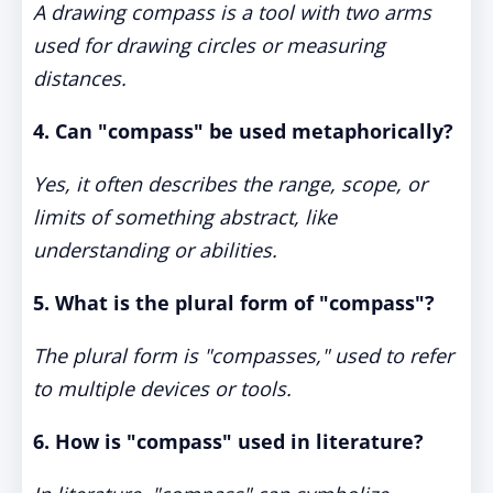
A drawing compass is a tool with two arms
used for drawing circles or measuring
distances.
4. Can "compass" be used metaphorically?
Yes, it often describes the range, scope, or
limits of something abstract, like
understanding or abilities.
5. What is the plural form of "compass"?
The plural form is "compasses," used to refer
to multiple devices or tools.
6. How is "compass" used in literature?