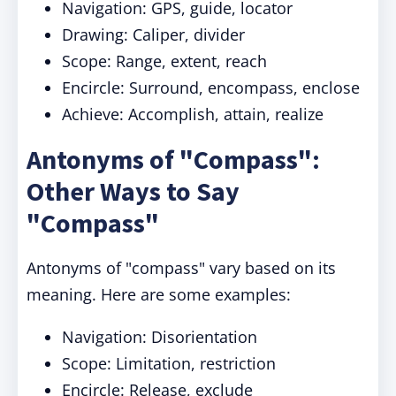
Navigation: GPS, guide, locator
Drawing: Caliper, divider
Scope: Range, extent, reach
Encircle: Surround, encompass, enclose
Achieve: Accomplish, attain, realize
Antonyms of "Compass":
Other Ways to Say
"Compass"
Antonyms of "compass" vary based on its
meaning. Here are some examples:
Navigation: Disorientation
Scope: Limitation, restriction
Encircle: Release, exclude