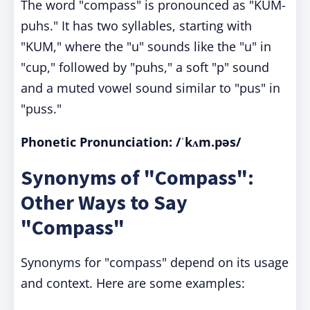
The word "compass" is pronounced as "KUM-
puhs." It has two syllables, starting with
"KUM," where the "u" sounds like the "u" in
"cup," followed by "puhs," a soft "p" sound
and a muted vowel sound similar to "pus" in
"puss."
Phonetic Pronunciation:
/ˈkʌm.pəs/
Synonyms of "Compass":
Other Ways to Say
"Compass"
Synonyms for "compass" depend on its usage
and context. Here are some examples: