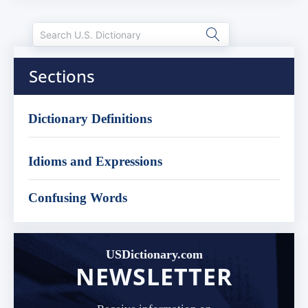
Sections
Dictionary Definitions
Idioms and Expressions
Confusing Words
USDictionary.com
NEWSLETTER