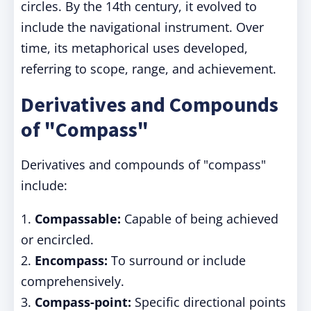
circles. By the 14th century, it evolved to
include the navigational instrument. Over
time, its metaphorical uses developed,
referring to scope, range, and achievement.
Derivatives and Compounds
of "Compass"
Derivatives and compounds of "compass"
include:
1.
Compassable:
Capable of being achieved
or encircled.
2.
Encompass:
To surround or include
comprehensively.
3.
Compass-point:
Specific directional points