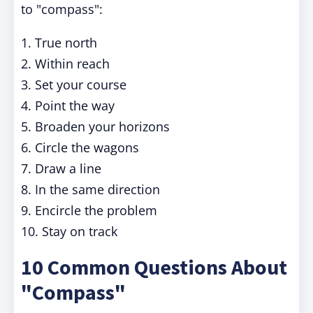
to "compass":
1. True north
2. Within reach
3. Set your course
4. Point the way
5. Broaden your horizons
6. Circle the wagons
7. Draw a line
8. In the same direction
9. Encircle the problem
10. Stay on track
10 Common Questions About
"Compass"