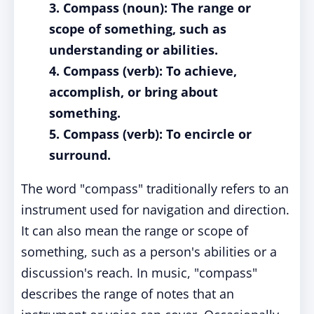
3. Compass (noun): The range or
scope of something, such as
understanding or abilities.
4. Compass (verb): To achieve,
accomplish, or bring about
something.
5. Compass (verb): To encircle or
surround.
The word "compass" traditionally refers to an
instrument used for navigation and direction.
It can also mean the range or scope of
something, such as a person's abilities or a
discussion's reach. In music, "compass"
describes the range of notes that an