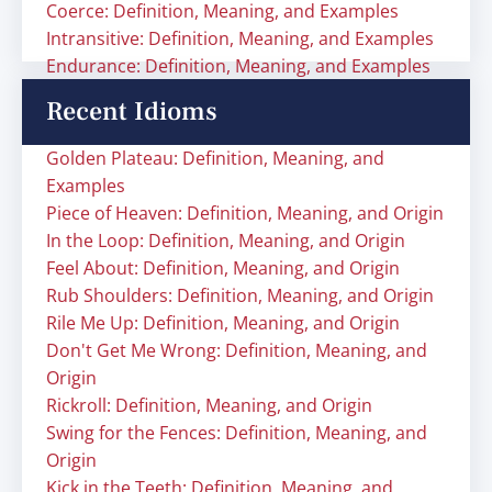
Coerce: Definition, Meaning, and Examples
Intransitive: Definition, Meaning, and Examples
Endurance: Definition, Meaning, and Examples
Recent Idioms
Golden Plateau: Definition, Meaning, and
Examples
Piece of Heaven: Definition, Meaning, and Origin
In the Loop: Definition, Meaning, and Origin
Feel About: Definition, Meaning, and Origin
Rub Shoulders: Definition, Meaning, and Origin
Rile Me Up: Definition, Meaning, and Origin
Don't Get Me Wrong: Definition, Meaning, and
Origin
Rickroll: Definition, Meaning, and Origin
Swing for the Fences: Definition, Meaning, and
Origin
Kick in the Teeth: Definition, Meaning, and