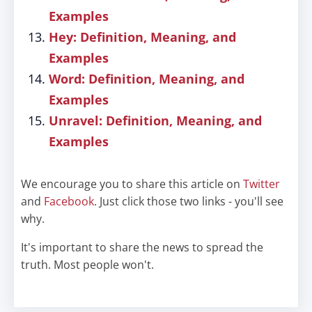
Examples
Hey: Definition, Meaning, and
Examples
Word: Definition, Meaning, and
Examples
Unravel: Definition, Meaning, and
Examples
We encourage you to share this article on
Twitter
and
Facebook
. Just click those two links - you'll see
why.
It's important to share the news to spread the
truth. Most people won't.