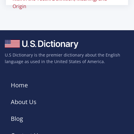
Origin
U.S Dictionary is the premier dictionary about the English
language as used in the United States of America.
Home
About Us
Blog