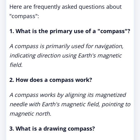
Here are frequently asked questions about
"compass":
1. What is the primary use of a "compass"?
A compass is primarily used for navigation,
indicating direction using Earth's magnetic
field.
2. How does a compass work?
A compass works by aligning its magnetized
needle with Earth's magnetic field, pointing to
magnetic north.
3. What is a drawing compass?