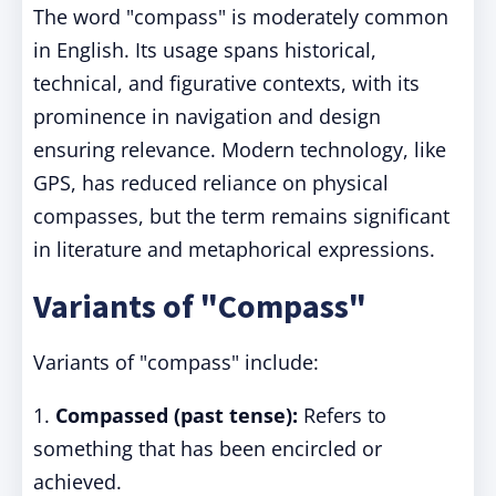
The word "compass" is moderately common
in English. Its usage spans historical,
technical, and figurative contexts, with its
prominence in navigation and design
ensuring relevance. Modern technology, like
GPS, has reduced reliance on physical
compasses, but the term remains significant
in literature and metaphorical expressions.
Variants of "Compass"
Variants of "compass" include:
1.
Compassed (past tense):
Refers to
something that has been encircled or
achieved.