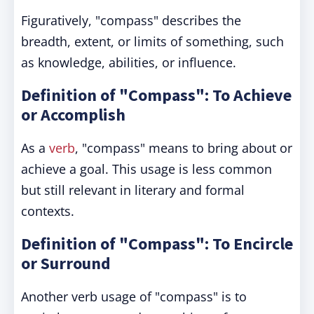
Figuratively, "compass" describes the
breadth, extent, or limits of something, such
as knowledge, abilities, or influence.
Definition of "Compass": To Achieve
or Accomplish
As a
verb
, "compass" means to bring about or
achieve a goal. This usage is less common
but still relevant in literary and formal
contexts.
Definition of "Compass": To Encircle
or Surround
Another verb usage of "compass" is to