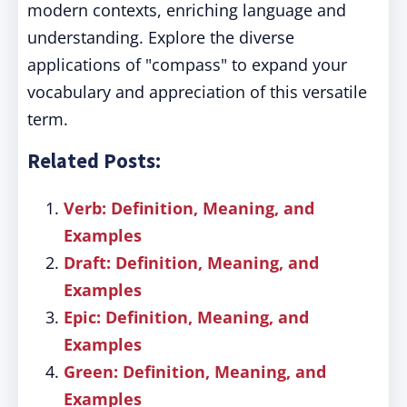
modern contexts, enriching language and
understanding. Explore the diverse
applications of "compass" to expand your
vocabulary and appreciation of this versatile
term.
Related Posts:
Verb: Definition, Meaning, and
Examples
Draft: Definition, Meaning, and
Examples
Epic: Definition, Meaning, and
Examples
Green: Definition, Meaning, and
Examples