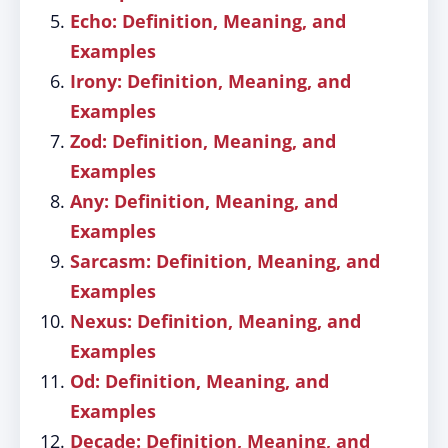
Echo: Definition, Meaning, and
Examples
Irony: Definition, Meaning, and
Examples
Zod: Definition, Meaning, and
Examples
Any: Definition, Meaning, and
Examples
Sarcasm: Definition, Meaning, and
Examples
Nexus: Definition, Meaning, and
Examples
Od: Definition, Meaning, and
Examples
Decade: Definition, Meaning, and