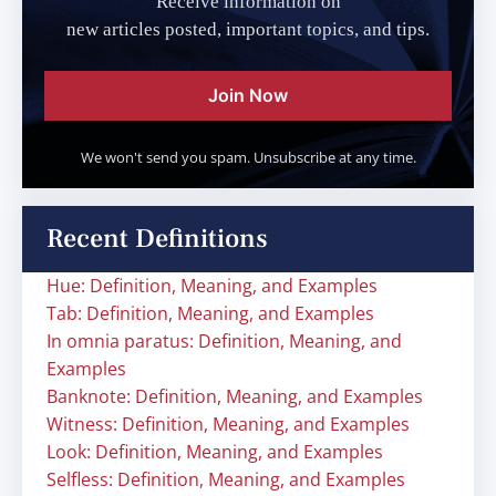
Receive information on
new articles posted, important topics, and tips.
Join Now
We won't send you spam. Unsubscribe at any time.
Recent Definitions
Hue: Definition, Meaning, and Examples
Tab: Definition, Meaning, and Examples
In omnia paratus: Definition, Meaning, and
Examples
Banknote: Definition, Meaning, and Examples
Witness: Definition, Meaning, and Examples
Look: Definition, Meaning, and Examples
Selfless: Definition, Meaning, and Examples