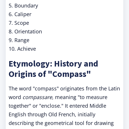
5. Boundary
6. Caliper
7. Scope
8. Orientation
9. Range
10. Achieve
Etymology: History and
Origins of "Compass"
The word "compass" originates from the Latin
word
compassare
, meaning "to measure
together" or "enclose." It entered Middle
English through Old French, initially
describing the geometrical tool for drawing