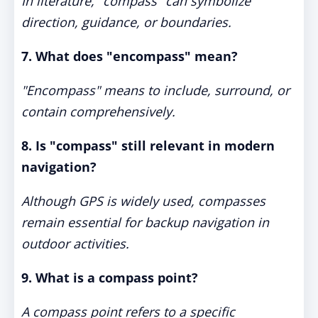
In literature, "compass" can symbolize
direction, guidance, or boundaries.
7. What does "encompass" mean?
"Encompass" means to include, surround, or
contain comprehensively.
8. Is "compass" still relevant in modern
navigation?
Although GPS is widely used, compasses
remain essential for backup navigation in
outdoor activities.
9. What is a compass point?
A compass point refers to a specific