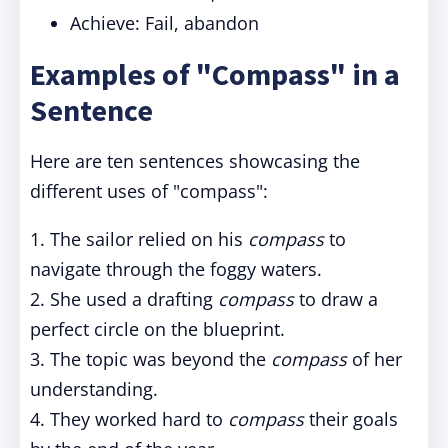
Achieve: Fail, abandon
Examples of "Compass" in a
Sentence
Here are ten sentences showcasing the
different uses of "compass":
1. The sailor relied on his
compass
to
navigate through the foggy waters.
2. She used a drafting
compass
to draw a
perfect circle on the blueprint.
3. The topic was beyond the
compass
of her
understanding.
4. They worked hard to
compass
their goals