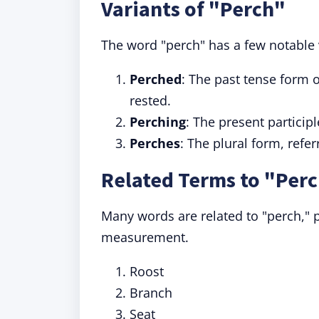
Variants of "Perch"
The word "perch" has a few notable
Perched
: The past tense form 
rested.
Perching
: The present particip
Perches
: The plural form, refer
Related Terms to "Per
Many words are related to "perch," p
measurement.
Roost
Branch
Seat