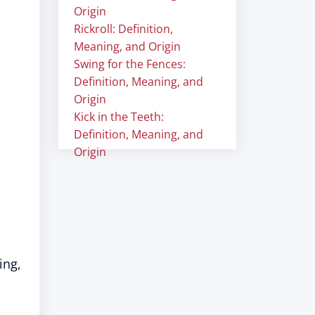
Origin
Rickroll: Definition,
Meaning, and Origin
Swing for the Fences:
Definition, Meaning, and
Origin
Kick in the Teeth:
Definition, Meaning, and
Origin
ing,