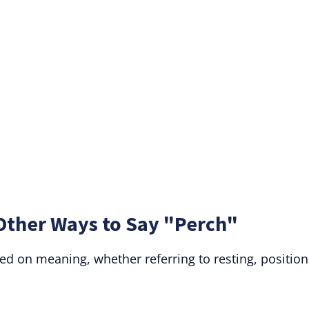
Other Ways to Say "Perch"
ed on meaning, whether referring to resting, position