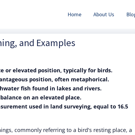
Home
About Us
Blo
ning, and Examples
e or elevated position, typically for birds.
vantageous position, often metaphorical.
shwater fish found in lakes and rivers.
or balance on an elevated place.
asurement used in land surveying, equal to 16.5
ngs, commonly referring to a bird's resting place, a