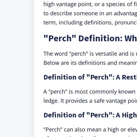
high vantage point, or a species of 
to describe someone in an advantag
term, including definitions, pronun
"Perch" Definition: W
The word "perch" is versatile and is 
Below are its definitions and meani
Definition of "Perch": A Rest
A "perch" is most commonly known as
ledge. It provides a safe vantage poi
Definition of "Perch": A Hig
"Perch" can also mean a high or elev