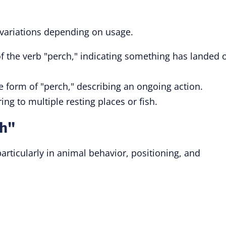
 variations depending on usage.
of the verb "perch," indicating something has landed 
le form of "perch," describing an ongoing action.
ring to multiple resting places or fish.
ch"
articularly in animal behavior, positioning, and