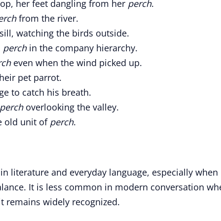
top, her feet dangling from her
perch
.
erch
from the river.
ll, watching the birds outside.
l
perch
in the company hierarchy.
rch
even when the wind picked up.
heir pet parrot.
ge to catch his breath.
perch
overlooking the valley.
 old unit of
perch
.
in literature and everyday language, especially when
balance. It is less common in modern conversation wh
it remains widely recognized.