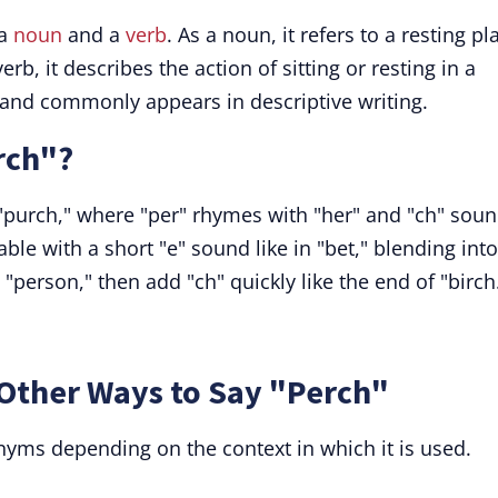
 a
noun
and a
verb
. As a noun, it refers to a resting pl
rb, it describes the action of sitting or resting in a
e and commonly appears in descriptive writing.
rch"?
"purch," where "per" rhymes with "her" and "ch" sou
llable with a short "e" sound like in "bet," blending into
n "person," then add "ch" quickly like the end of "birch
Other Ways to Say "Perch"
yms depending on the context in which it is used.