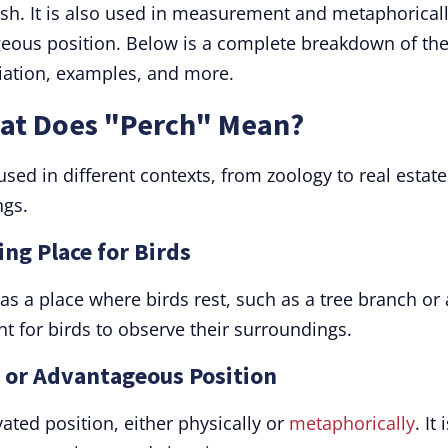
fish. It is also used in measurement and metaphorical
eous position. Below is a complete breakdown of th
ciation, examples, and more.
hat Does "Perch" Mean?
used in different contexts, from zoology to real estate
ngs.
ing Place for Birds
 a place where birds rest, such as a tree branch or 
nt for birds to observe their surroundings.
h or Advantageous Position
ated position, either physically or
metaphorically
. It 