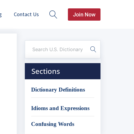
g
Contact Us
Join Now
Sections
Dictionary Definitions
Idioms and Expressions
Confusing Words