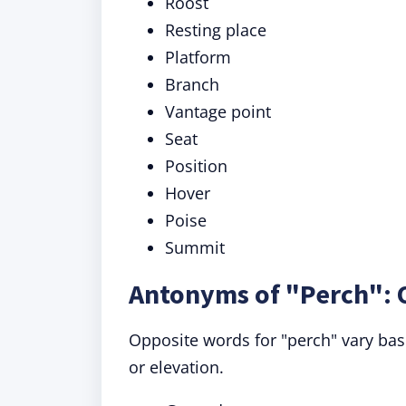
Roost
Resting place
Platform
Branch
Vantage point
Seat
Position
Hover
Poise
Summit
Antonyms of "Perch": 
Opposite words for "perch" vary bas
or elevation.