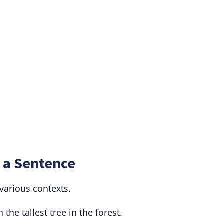
 a Sentence
various contexts.
 the tallest tree in the forest.