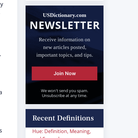
ly
e
USDictionary.com
NEWSLETTER
Receive information on
new articles posted,
.
important topics, and tips.
Join Now
We won't send you spam.
a
Unsubscribe at any time.
Recent Definitions
is
Hue: Definition, Meaning,