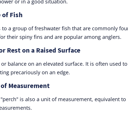
ower or in a good situation.
 of Fish
ers to a group of freshwater fish that are commonly fo
for their spiny fins and are popular among anglers.
 or Rest on a Raised Surface
, or balance on an elevated surface. It is often used to
ting precariously on an edge.
t of Measurement
, "perch" is also a unit of measurement, equivalent to
measurements.