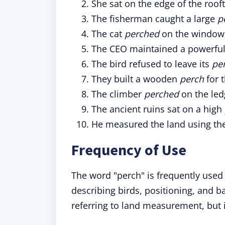
She sat on the edge of the roof
The fisherman caught a large
p
The cat
perched
on the windowsi
The CEO maintained a powerfu
The bird refused to leave its
pe
They built a wooden
perch
for t
The climber
perched
on the led
The ancient ruins sat on a high
He measured the land using the
Frequency of Use
The word "perch" is frequently used 
describing birds, positioning, and 
referring to land measurement, but 