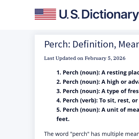
Perch: Definition, Mea
Last Updated on
February 5, 2026
1. Perch (noun): A resting plac
2. Perch (noun): A high or ad
3. Perch (noun): A type of fre
4. Perch (verb): To sit, rest, 
5. Perch (noun): A unit of me
feet.
The word "perch" has multiple meani