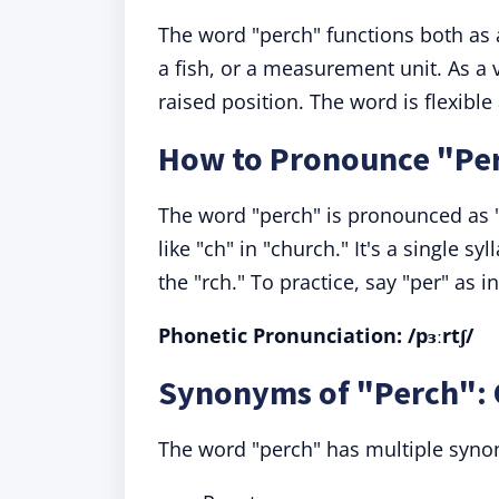
The word "perch" functions both as
a fish, or a measurement unit. As a ve
raised position. The word is flexibl
How to Pronounce "Pe
The word "perch" is pronounced as 
like "ch" in "church." It's a single sy
the "rch." To practice, say "per" as i
Phonetic Pronunciation: /pɜːrtʃ/
Synonyms of "Perch": 
The word "perch" has multiple synon