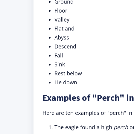
Ground
Floor
Valley
Flatland
Abyss
Descend
Fall
Sink
Rest below
Lie down
Examples of "Perch" in
Here are ten examples of "perch" in 
The eagle found a high
perch
on