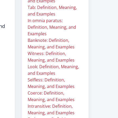
and Examples
Tab: Definition, Meaning,
and Examples
In omnia paratus:
und
Definition, Meaning, and
Examples
Banknote: Definition,
Meaning, and Examples
Witness: Definition,
Meaning, and Examples
Look: Definition, Meaning,
and Examples
Selfless: Definition,
Meaning, and Examples
Coerce: Definition,
Meaning, and Examples
Intransitive: Definition,
Meaning, and Examples