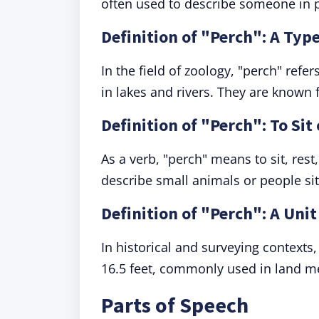
often used to describe someone in p
Definition of "Perch": A Type
In the field of zoology, "perch" ref
in lakes and rivers. They are known 
Definition of "Perch": To Sit
As a verb, "perch" means to sit, rest
describe small animals or people sit
Definition of "Perch": A Uni
In historical and surveying contexts
16.5 feet, commonly used in land 
Parts of Speech