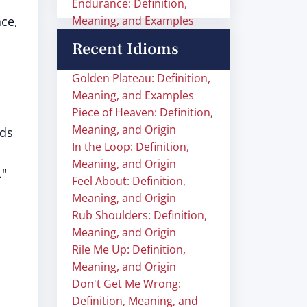
Endurance: Definition,
ace,
Meaning, and Examples
Recent Idioms
Golden Plateau: Definition,
Meaning, and Examples
Piece of Heaven: Definition,
Meaning, and Origin
nds
In the Loop: Definition,
Meaning, and Origin
."
Feel About: Definition,
Meaning, and Origin
Rub Shoulders: Definition,
Meaning, and Origin
Rile Me Up: Definition,
Meaning, and Origin
Don't Get Me Wrong:
Definition, Meaning, and