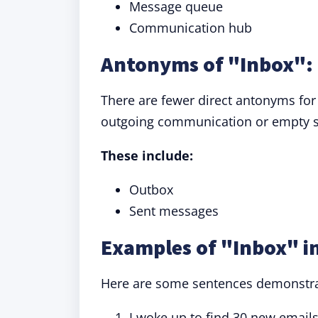
Message queue
Communication hub
Antonyms of "Inbox": 
There are fewer direct antonyms for
outgoing communication or empty 
These include:
Outbox
Sent messages
Examples of "Inbox" i
Here are some sentences demonstrati
I woke up to find 30 new email