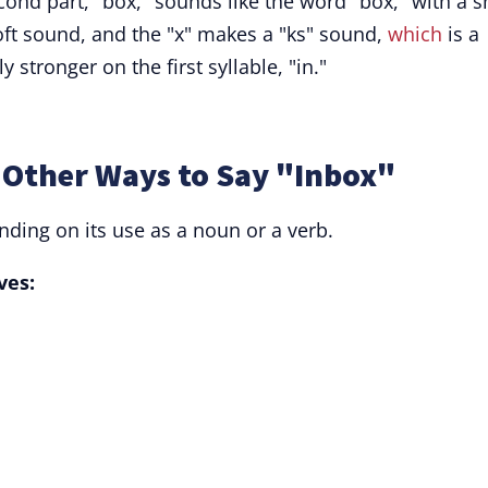
econd part, "box," sounds like the word "box," with a s
 soft sound, and the "x" makes a "ks" sound,
which
is a
y stronger on the first syllable, "in."
Other Ways to Say "Inbox"
ding on its use as a noun or a verb.
ves: