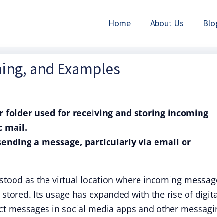
Home
About Us
Blo
ning, and Examples
or folder used for receiving and storing incoming
c mail.
 sending a message, particularly via email or
tood as the virtual location where incoming messag
 stored. Its usage has expanded with the rise of digita
t messages in social media apps and other messagi