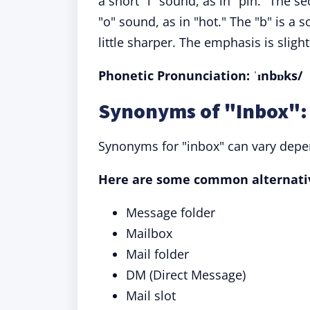
a short "i" sound, as in "pin." The s
"o" sound, as in "hot." The "b" is a
little sharper. The emphasis is slightl
Phonetic Pronunciation: ˈɪnbɒks/
Synonyms of "Inbox": 
Synonyms for "inbox" can vary depen
Here are some common alternati
Message folder
Mailbox
Mail folder
DM (Direct Message)
Mail slot