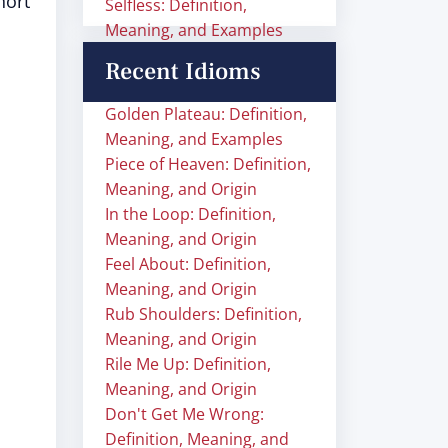
hort
Selfless: Definition,
Meaning, and Examples
Recent Idioms
Golden Plateau: Definition,
Meaning, and Examples
Piece of Heaven: Definition,
Meaning, and Origin
In the Loop: Definition,
Meaning, and Origin
Feel About: Definition,
Meaning, and Origin
Rub Shoulders: Definition,
Meaning, and Origin
Rile Me Up: Definition,
Meaning, and Origin
Don't Get Me Wrong:
Definition, Meaning, and