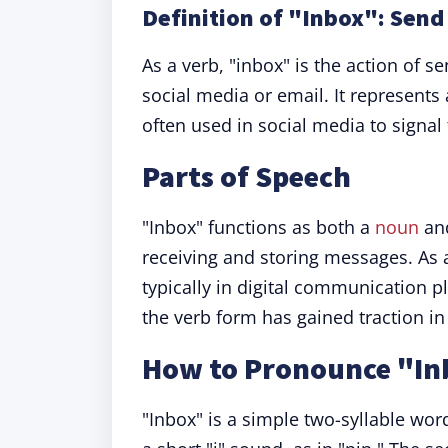
Definition of "Inbox": Sen
As a verb, "inbox" is the action of s
social media or email. It represent
often used in social media to signa
Parts of Speech
"Inbox" functions as both a
noun
and
receiving and storing messages. As
typically in digital communication 
the verb form has gained traction in 
How to Pronounce "In
"Inbox" is a simple two-syllable word.