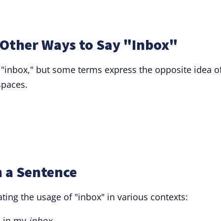
Other Ways to Say "Inbox"
 "inbox," but some terms express the opposite idea o
spaces.
n a Sentence
ng the usage of "inbox" in various contexts:
s in my
inbox
.