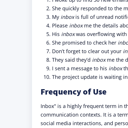
She quickly responded to the 
My
inbox
is full of unread notif
Please
inbox
me the details abo
His
inbox
was overflowing with
She promised to check her
inb
Don’t forget to clear out your
i
They said they’d
inbox
me the d
I sent a message to his
inbox
th
The project update is waiting i
Frequency of Use
Inbox" is a highly frequent term in t
communication contexts. It is a ter
social media interactions, and perso