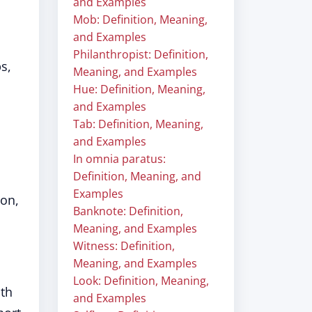
and Examples
Mob: Definition, Meaning,
and Examples
Philanthropist: Definition,
s,
Meaning, and Examples
Hue: Definition, Meaning,
and Examples
Tab: Definition, Meaning,
and Examples
In omnia paratus:
Definition, Meaning, and
Examples
mon,
Banknote: Definition,
Meaning, and Examples
Witness: Definition,
Meaning, and Examples
Look: Definition, Meaning,
ith
and Examples