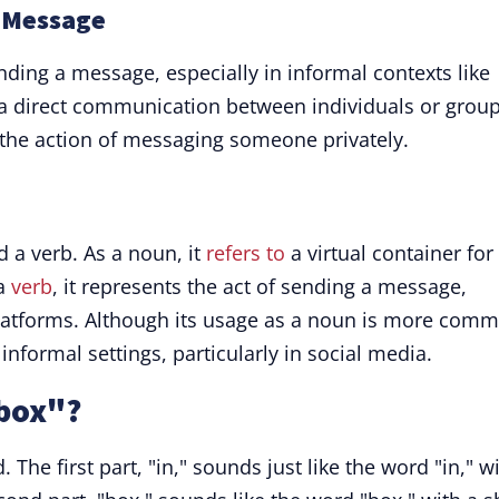
d Message
ending a message, especially in informal contexts like
s a direct communication between individuals or group
l the action of messaging someone privately.
 a verb. As a noun, it
refers to
a virtual container for
 a
verb
, it represents the act of sending a message,
platforms. Although its usage as a noun is more com
informal settings, particularly in social media.
box"?
 The first part, "in," sounds just like the word "in," w