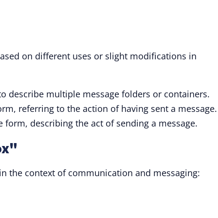
ased on different uses or slight modifications in
to describe multiple message folders or containers.
orm, referring to the action of having sent a message.
le form, describing the act of sending a message.
ox"
" in the context of communication and messaging: