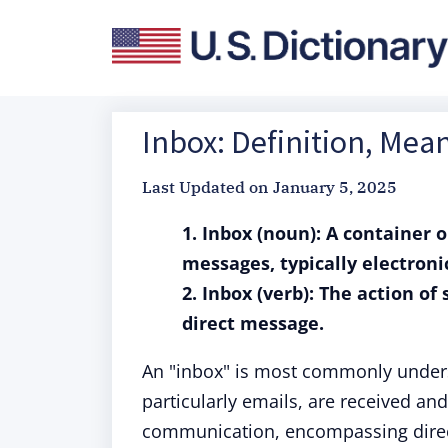
Inbox: Definition, Mea
Last Updated on
January 5, 2025
1. Inbox (noun): A container 
messages, typically electroni
2. Inbox (verb): The action of
direct message.
An "inbox" is most commonly unders
particularly emails, are received and
communication, encompassing direc