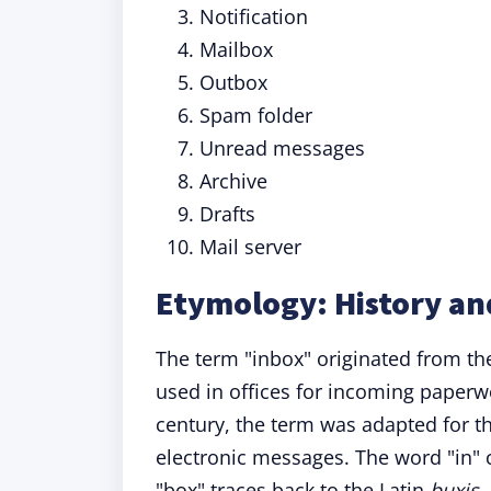
Notification
Mailbox
Outbox
Spam folder
Unread messages
Archive
Drafts
Mail server
Etymology: History an
The term "inbox" originated from the
used in offices for incoming paperwo
century, the term was adapted for th
electronic messages. The word "in"
"box" traces back to the Latin
buxis
,