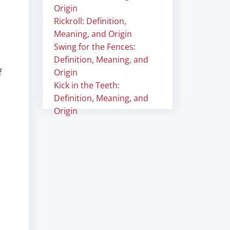
Origin
Rickroll: Definition,
Meaning, and Origin
Swing for the Fences:
Definition, Meaning, and
f
Origin
Kick in the Teeth:
Definition, Meaning, and
Origin