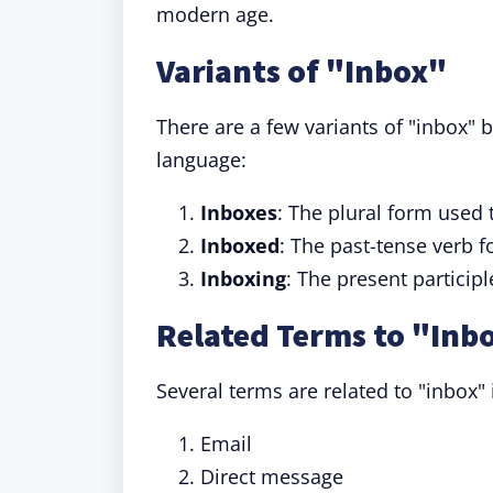
modern age.
Variants of "Inbox"
There are a few variants of "inbox" b
language:
Inboxes
: The plural form used 
Inboxed
: The past-tense verb f
Inboxing
: The present particip
Related Terms to "Inb
Several terms are related to "inbox
Email
Direct message