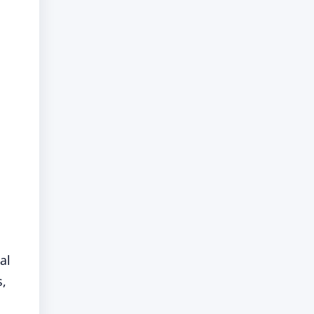
al
s,