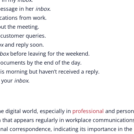
message in her
inbox
.
ications from work.
ut the meeting.
 customer queries.
ox
and reply soon.
nbox
before leaving for the weekend.
ocuments by the end of the day.
is morning but haven’t received a reply.
n your
inbox
.
he digital world, especially in
professional
and person
m that appears regularly in workplace communication
nal correspondence, indicating its importance in the