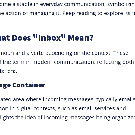
come a staple in everyday communication, symbolizi
e action of managing it. Keep reading to explore its f
hat Does "Inbox" Mean?
a noun and a verb, depending on the context. These
of the term in modern communication, reflecting both 
tal era.
sage Container
gnated area where incoming messages, typically emails
on in digital contexts, such as email services and
lights the idea of incoming messages being organize