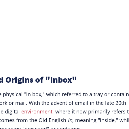
d Origins of "Inbox"
 physical "in box," which referred to a tray or contai
rk or mail. With the advent of email in the late 20th
e digital
environment
, where it now primarily refers 
 comes from the Old English
in
, meaning "inside," whi
 meaning "boxwood" or container.