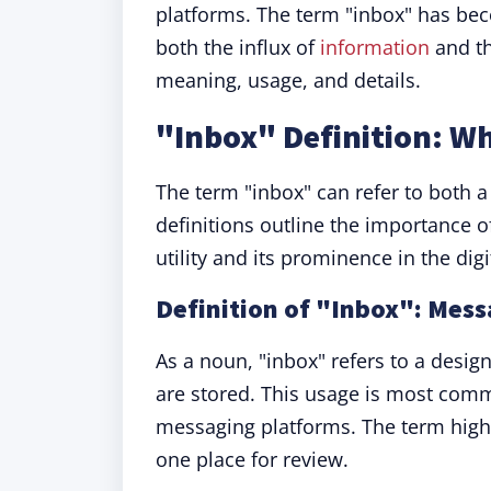
platforms. The term "inbox" has be
both the influx of
information
and th
meaning, usage, and details.
"Inbox" Definition: W
The term "inbox" can refer to both 
definitions outline the importance 
utility and its prominence in the digi
Definition of "Inbox": Mes
As a noun, "inbox" refers to a desi
are stored. This usage is most comm
messaging platforms. The term high
one place for review.