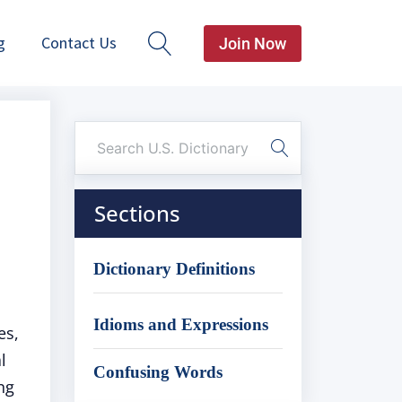
g
Contact Us
Join Now
Sections
Dictionary Definitions
Idioms and Expressions
es,
l
Confusing Words
ng