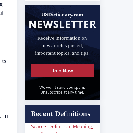
ng
ull
USDictionary.com
NEWSLETTER
Receive information on
new articles posted,
important topics, and tips.
its
Join Now
We won't send you spam.
Unsubscribe at any time.
,
Recent Definitions
d in
Scarce: Definition, Meaning,