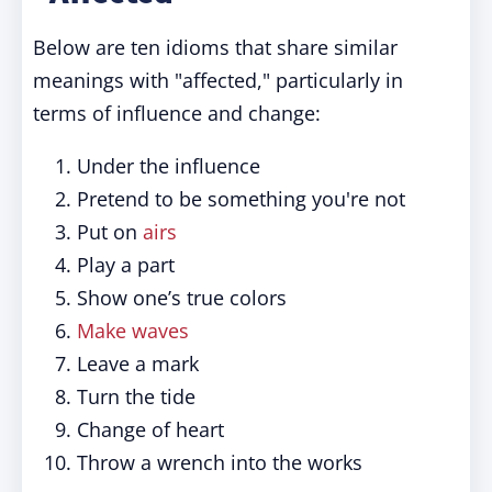
Below are ten idioms that share similar
meanings with "affected," particularly in
terms of influence and change:
Under the influence
Pretend to be something you're not
Put on
airs
Play a part
Show one’s true colors
Make waves
Leave a mark
Turn the tide
Change of heart
Throw a wrench into the works