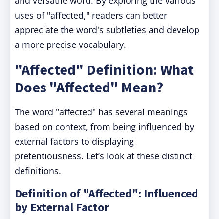
and versatile word. By exploring the various
uses of "affected," readers can better
appreciate the word's subtleties and develop
a more precise vocabulary.
"Affected" Definition: What
Does "Affected" Mean?
The word "affected" has several meanings
based on context, from being influenced by
external factors to displaying
pretentiousness. Let’s look at these distinct
definitions.
Definition of "Affected": Influenced
by External Factor