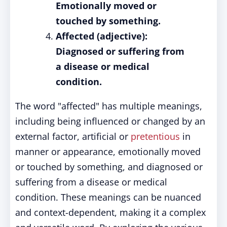
Emotionally moved or
touched by something.
Affected (adjective):
Diagnosed or suffering from
a disease or medical
condition.
The word "affected" has multiple meanings,
including being influenced or changed by an
external factor, artificial or
pretentious
in
manner or appearance, emotionally moved
or touched by something, and diagnosed or
suffering from a disease or medical
condition. These meanings can be nuanced
and context-dependent, making it a complex