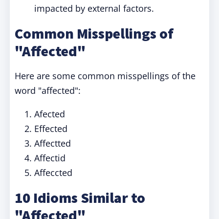
impacted by external factors.
Common Misspellings of
"Affected"
Here are some common misspellings of the
word "affected":
Afected
Effected
Affectted
Affectid
Affeccted
10 Idioms Similar to
"Affected"