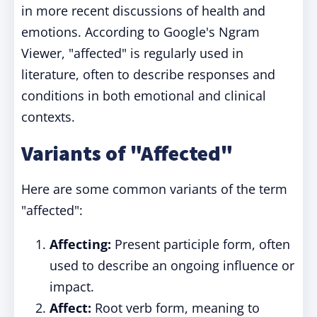
in more recent discussions of health and
emotions. According to Google's Ngram
Viewer, "affected" is regularly used in
literature, often to describe responses and
conditions in both emotional and clinical
contexts.
Variants of "Affected"
Here are some common variants of the term
"affected":
Affecting:
Present participle form, often
used to describe an ongoing influence or
impact.
Affect:
Root verb form, meaning to