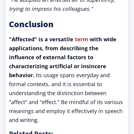
trying to impress his colleagues."
Conclusion
"Affected" is a versatile
term
with wide
applications, from describing the
influence of external factors to
characterizing artificial or insincere
behavior.
Its usage spans everyday and
formal contexts, and it is essential to
understanding the distinction between
"affect" and "effect." Be mindful of its various
meanings and employ it effectively in speech
and writing.
Related Posts: