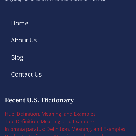
Home
About Us
Blog
Contact Us
Recent U.S. Dictionary
Hue: Definition, Meaning, and Examples
Tab: Definition, Meaning, and Examples
In omnia paratus: Definition, Meaning, and Examples