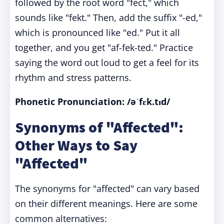
followed by the root word "fect," which
sounds like "fekt." Then, add the suffix "-ed,"
which is pronounced like "ed." Put it all
together, and you get "af-fek-ted." Practice
saying the word out loud to get a feel for its
rhythm and stress patterns.
Phonetic Pronunciation: /əˈfɛk.tɪd/
Synonyms of "Affected":
Other Ways to Say
"Affected"
The synonyms for "affected" can vary based
on their different meanings. Here are some
common alternatives: