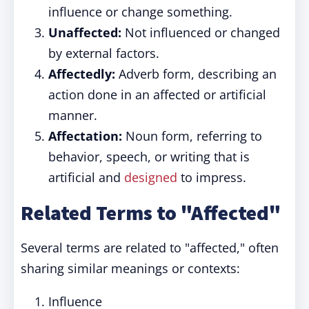
influence or change something.
Unaffected:
Not influenced or changed
by external factors.
Affectedly:
Adverb form, describing an
action done in an affected or artificial
manner.
Affectation:
Noun form, referring to
behavior, speech, or writing that is
artificial and
designed
to impress.
Related Terms to "Affected"
Several terms are related to "affected," often
sharing similar meanings or contexts:
Influence