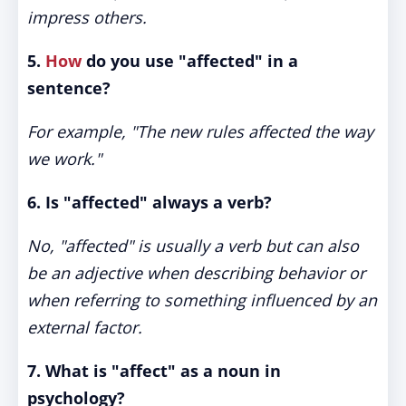
impress others.
5.
How
do you use "affected" in a
sentence?
For example, "The new rules affected the way
we work."
6. Is "affected" always a verb?
No, "affected" is usually a verb but can also
be an adjective when describing behavior or
when referring to something influenced by an
external factor.
7. What is "affect" as a noun in
psychology?