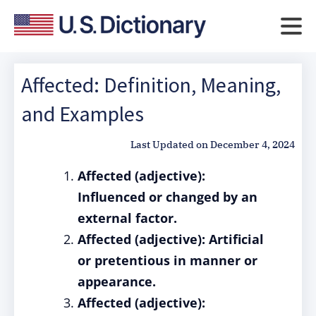
Affected: Definition, Meaning,
and Examples
Last Updated on
December 4, 2024
Affected (adjective):
Influenced or changed by an
external factor.
Affected (adjective): Artificial
or pretentious in manner or
appearance.
Affected (adjective):