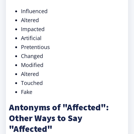
Influenced
Altered
Impacted
Artificial
Pretentious
Changed
Modified
Altered
Touched
Fake
Antonyms of "Affected":
Other Ways to Say
"Affected"