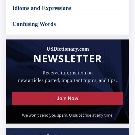
Idioms and Expressions
Confusing Words
USDictionary.com
NEWSLETTER
Receive information on
new articles posted, important topics, and tips.
Join Now
We won't send you spam. Unsubscribe at any time.