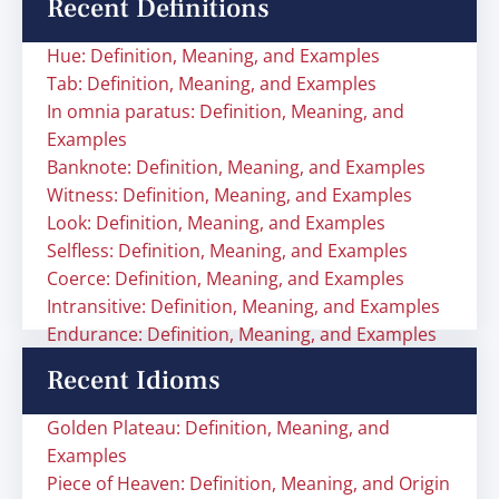
Recent Definitions
Hue: Definition, Meaning, and Examples
Tab: Definition, Meaning, and Examples
In omnia paratus: Definition, Meaning, and
Examples
Banknote: Definition, Meaning, and Examples
Witness: Definition, Meaning, and Examples
Look: Definition, Meaning, and Examples
Selfless: Definition, Meaning, and Examples
Coerce: Definition, Meaning, and Examples
Intransitive: Definition, Meaning, and Examples
Endurance: Definition, Meaning, and Examples
Recent Idioms
Golden Plateau: Definition, Meaning, and
Examples
Piece of Heaven: Definition, Meaning, and Origin