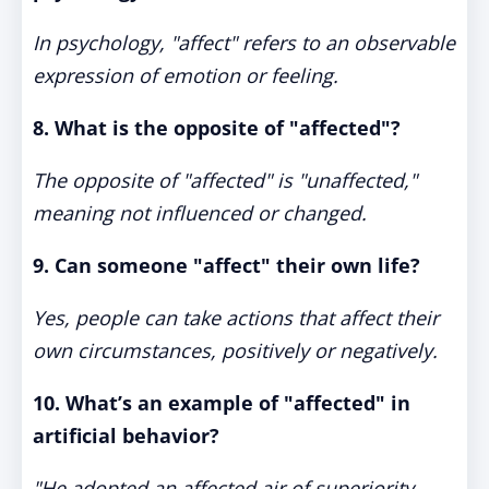
In psychology, "affect" refers to an observable
expression of emotion or feeling.
8. What is the opposite of "affected"?
The opposite of "affected" is "unaffected,"
meaning not influenced or changed.
9. Can someone "affect" their own life?
Yes, people can take actions that affect their
own circumstances, positively or negatively.
10. What’s an example of "affected" in
artificial behavior?
"He adopted an affected air of superiority,