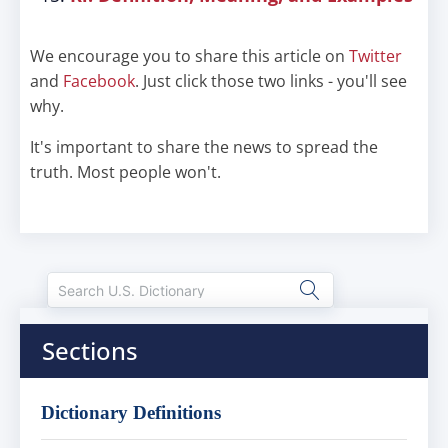
We encourage you to share this article on
Twitter
and
Facebook
. Just click those two links - you'll see
why.
It's important to share the news to spread the
truth. Most people won't.
Sections
Dictionary Definitions