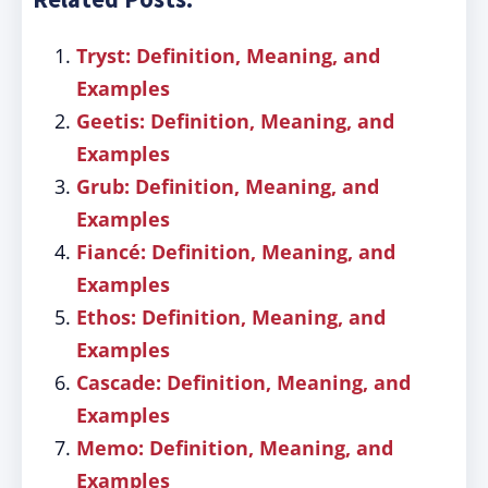
Tryst: Definition, Meaning, and
Examples
Geetis: Definition, Meaning, and
Examples
Grub: Definition, Meaning, and
Examples
Fiancé: Definition, Meaning, and
Examples
Ethos: Definition, Meaning, and
Examples
Cascade: Definition, Meaning, and
Examples
Memo: Definition, Meaning, and
Examples