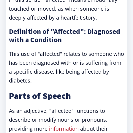
touched or moved, as when someone is
deeply affected by a heartfelt story.
Definition of "Affected": Diagnosed
with a Condition
This use of "affected" relates to someone who
has been diagnosed with or is suffering from
a specific disease, like being affected by
diabetes.
Parts of Speech
As an adjective, "affected" functions to
describe or modify nouns or pronouns,
providing more
information
about their