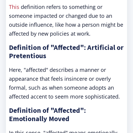
This
definition refers to something or
someone impacted or changed due to an
outside influence, like how a person might be
affected by new policies at work.
Definition of "Affected": Artificial or
Pretentious
Here, "affected" describes a manner or
appearance that feels insincere or overly
formal, such as when someone adopts an
affected accent to seem more sophisticated.
Definition of "Affected":
Emotionally Moved
In this sense, "affected" means emotionally