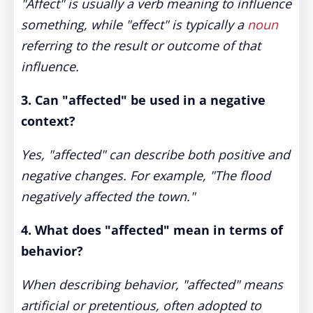
"Affect" is usually a verb meaning to influence
something, while "effect" is typically a
noun
referring to the result or outcome of that
influence.
3. Can "affected" be used in a negative
context?
Yes, "affected" can describe both positive and
negative changes. For example, "The flood
negatively affected the town."
4. What does "affected" mean in terms of
behavior?
When describing behavior, "affected" means
artificial or pretentious, often adopted to