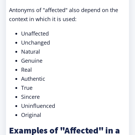
Antonyms of "affected" also depend on the
context in which it is used:
Unaffected
Unchanged
Natural
Genuine
Real
Authentic
True
Sincere
Uninfluenced
Original
Examples of "Affected" in a