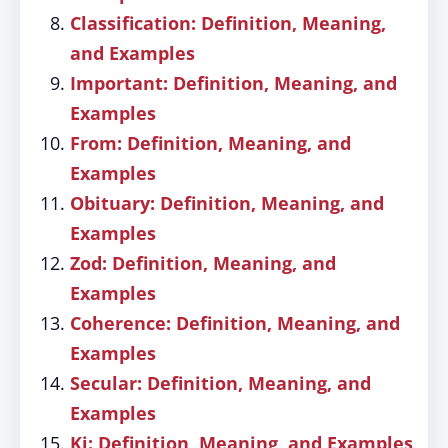
Classification: Definition, Meaning,
and Examples
Important: Definition, Meaning, and
Examples
From: Definition, Meaning, and
Examples
Obituary: Definition, Meaning, and
Examples
Zod: Definition, Meaning, and
Examples
Coherence: Definition, Meaning, and
Examples
Secular: Definition, Meaning, and
Examples
Ki: Definition, Meaning, and Examples