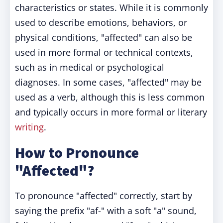
characteristics or states. While it is commonly
used to describe emotions, behaviors, or
physical conditions, "affected" can also be
used in more formal or technical contexts,
such as in medical or psychological
diagnoses. In some cases, "affected" may be
used as a verb, although this is less common
and typically occurs in more formal or literary
writing
.
How to Pronounce
"Affected"?
To pronounce "affected" correctly, start by
saying the prefix "af-" with a soft "a" sound,