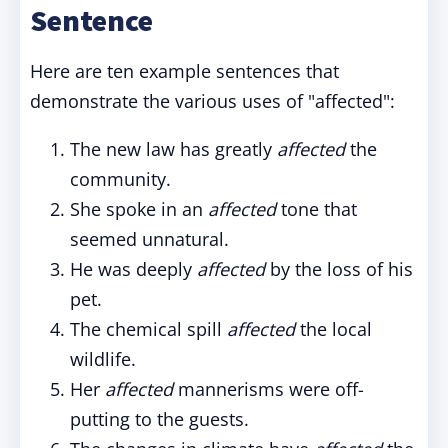
Sentence
Here are ten example sentences that
demonstrate the various uses of "affected":
The new law has greatly
affected
the
community.
She spoke in an
affected
tone that
seemed unnatural.
He was deeply
affected
by the loss of his
pet.
The chemical spill
affected
the local
wildlife.
Her
affected
mannerisms were off-
putting to the guests.