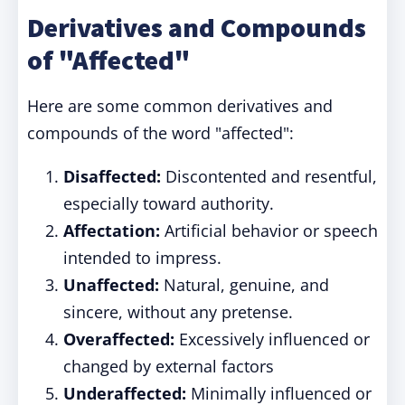
Derivatives and Compounds
of "Affected"
Here are some common derivatives and
compounds of the word "affected":
Disaffected:
Discontented and resentful,
especially toward authority.
Affectation:
Artificial behavior or speech
intended to impress.
Unaffected:
Natural, genuine, and
sincere, without any pretense.
Overaffected:
Excessively influenced or
changed by external factors
Underaffected:
Minimally influenced or