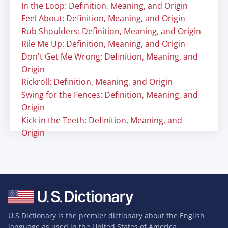
In the Loop: Definition, Meaning, and Origin
Feel About: Definition, Meaning, and Origin
Rub Shoulders: Definition, Meaning, and Origin
Rile Me Up: Definition, Meaning, and Origin
Don't Get Me Wrong: Definition, Meaning, and
Origin
Rickroll: Definition, Meaning, and Origin
Swing for the Fences: Definition, Meaning, and
Origin
Kick in the Teeth: Definition, Meaning, and
Origin
U.S Dictionary is the premier dictionary about the English
language as used in the United States of America.