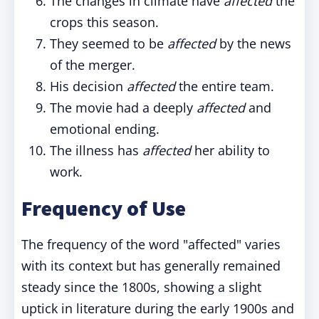
The changes in climate have
affected
the
crops this season.
They seemed to be
affected
by the news
of the merger.
His decision
affected
the entire team.
The movie had a deeply
affected
and
emotional ending.
The illness has
affected
her ability to
work.
Frequency of Use
The frequency of the word "affected" varies
with its context but has generally remained
steady since the 1800s, showing a slight
uptick in literature during the early 1900s and