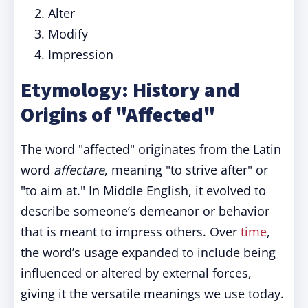
Alter
Modify
Impression
Etymology: History and
Origins of "Affected"
The word "affected" originates from the Latin
word
affectare
, meaning "to strive after" or
"to aim at." In Middle English, it evolved to
describe someone’s demeanor or behavior
that is meant to impress others. Over
time
,
the word’s usage expanded to include being
influenced or altered by external forces,
giving it the versatile meanings we use today.