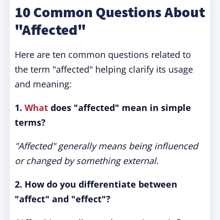
10 Common Questions About
"Affected"
Here are ten common questions related to
the term "affected" helping clarify its usage
and meaning:
1.
What
does "affected" mean in simple
terms?
"Affected" generally means being influenced
or changed by something external.
2. How do you differentiate between
"affect" and "effect"?