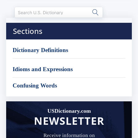
Sections
Dictionary Definitions
Idioms and Expressions
Confusing Words
USDictionary.com
NEWSLETTER
Receive information on