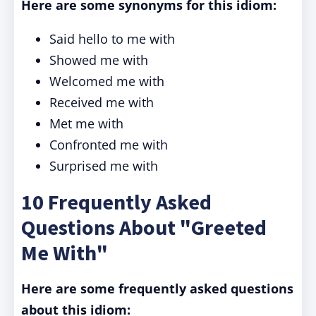
Here are some synonyms for this idiom:
Said hello to me with
Showed me with
Welcomed me with
Received me with
Met me with
Confronted me with
Surprised me with
10 Frequently Asked
Questions About "Greeted
Me With"
Here are some frequently asked questions
about this idiom: