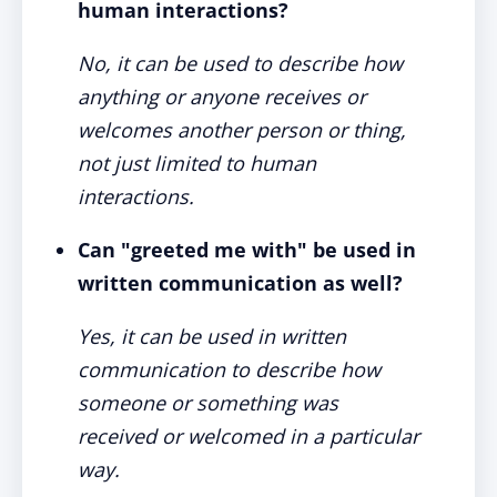
human interactions?
No, it can be used to describe how
anything or anyone receives or
welcomes another person or thing,
not just limited to human
interactions.
Can "greeted me with" be used in
written communication as well?
Yes, it can be used in written
communication to describe how
someone or something was
received or welcomed in a particular
way.