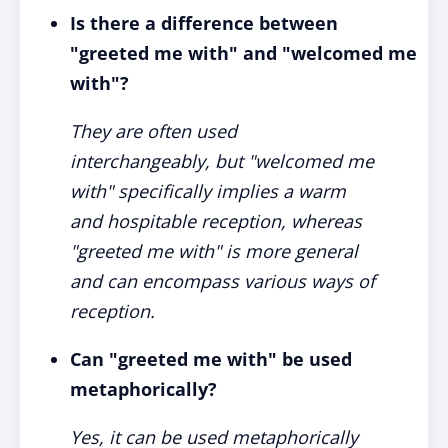
Is there a difference between
"greeted me with" and "welcomed me
with"?
They are often used
interchangeably, but "welcomed me
with" specifically implies a warm
and hospitable reception, whereas
"greeted me with" is more general
and can encompass various ways of
reception.
Can "greeted me with" be used
metaphorically?
Yes, it can be used metaphorically