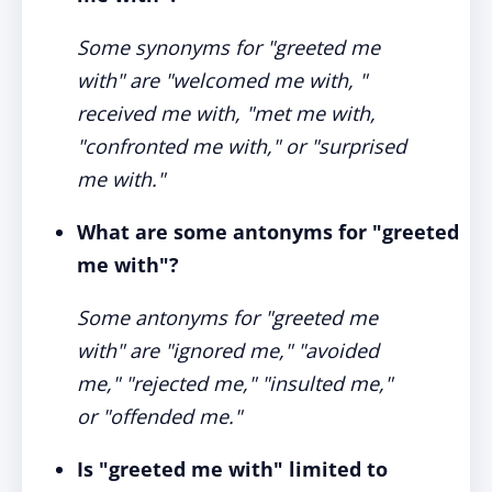
Some synonyms for "greeted me
with" are "welcomed me with, "
received me with, "met me with,
"confronted me with," or "surprised
me with."
What are some antonyms for "greeted
me with"?
Some antonyms for "greeted me
with" are "ignored me," "avoided
me," "rejected me," "insulted me,"
or "offended me."
Is "greeted me with" limited to