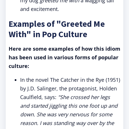
my dog
greeted me with
a wagging tail
and excitement.
Examples of "Greeted Me
With" in Pop Culture
Here are some examples of how this idiom
has been used in various forms of popular
culture:
In the novel The Catcher in the Rye (1951)
by J.D. Salinger, the protagonist, Holden
Caulfield, says:
"She crossed her legs
and started jiggling this one foot up and
down. She was very nervous for some
reason. I was standing way over by the