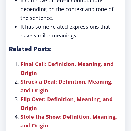
It can have different connotations
depending on the context and tone of
the sentence.
It has some related expressions that
have similar meanings.
Related Posts:
Final Call: Definition, Meaning, and
Origin
Struck a Deal: Definition, Meaning,
and Origin
Flip Over: Definition, Meaning, and
Origin
Stole the Show: Definition, Meaning,
and Origin