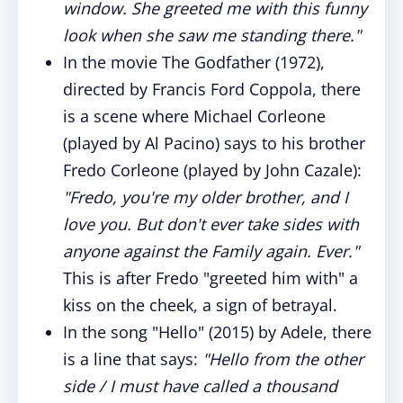
window. She greeted me with this funny
look when she saw me standing there."
In the movie The Godfather (1972),
directed by Francis Ford Coppola, there
is a scene where Michael Corleone
(played by Al Pacino) says to his brother
Fredo Corleone (played by John Cazale):
"Fredo, you're my older brother, and I
love you. But don't ever take sides with
anyone against the Family again. Ever."
This is after Fredo "greeted him with" a
kiss on the cheek, a sign of betrayal.
In the song "Hello" (2015) by Adele, there
is a line that says:
"Hello from the other
side / I must have called a thousand