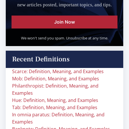
new articles posted, important topics, and tips.
Join Now
We won't send you spam. Unsubscribe at any time.
Recent Definitions
Scarce: Definition, Meaning, and Examples
Mob: Definition, Meaning, and Examples
Philanthropist: Definition, Meaning, and
Examples
Hue: Definition, Meaning, and Examples
Tab: Definition, Meaning, and Examples
In omnia paratus: Definition, Meaning, and
Examples