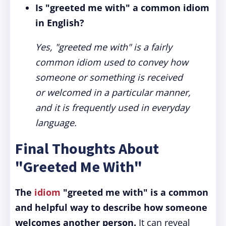
Is "greeted me with" a common idiom
in English?
Yes, "greeted me with" is a fairly
common idiom used to convey how
someone or something is received
or welcomed in a particular manner,
and it is frequently used in everyday
language.
Final Thoughts About
"Greeted Me With"
The
idiom
"greeted me with" is a common
and helpful way to describe how someone
welcomes another person.
It can reveal