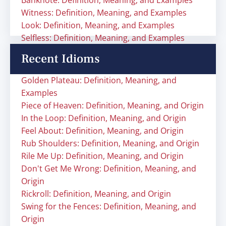
Banknote: Definition, Meaning, and Examples
Witness: Definition, Meaning, and Examples
Look: Definition, Meaning, and Examples
Selfless: Definition, Meaning, and Examples
Recent Idioms
Golden Plateau: Definition, Meaning, and
Examples
Piece of Heaven: Definition, Meaning, and Origin
In the Loop: Definition, Meaning, and Origin
Feel About: Definition, Meaning, and Origin
Rub Shoulders: Definition, Meaning, and Origin
Rile Me Up: Definition, Meaning, and Origin
Don't Get Me Wrong: Definition, Meaning, and
Origin
Rickroll: Definition, Meaning, and Origin
Swing for the Fences: Definition, Meaning, and
Origin