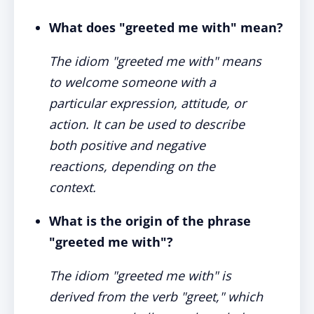
What does "greeted me with" mean?
The idiom "greeted me with" means
to welcome someone with a
particular expression, attitude, or
action. It can be used to describe
both positive and negative
reactions, depending on the
context.
What is the origin of the phrase
"greeted me with"?
The idiom "greeted me with" is
derived from the verb "greet," which