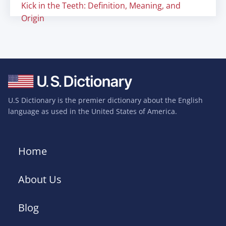
Kick in the Teeth: Definition, Meaning, and
Origin
U.S Dictionary is the premier dictionary about the English
language as used in the United States of America.
Home
About Us
Blog