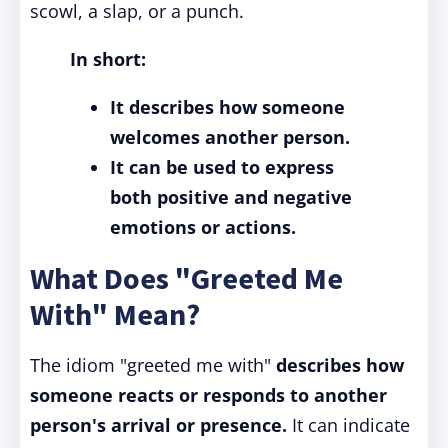
scowl, a slap, or a punch.
In short:
It describes how someone
welcomes another person.
It can be used to express
both positive and negative
emotions or actions.
What Does "Greeted Me
With" Mean?
The idiom "greeted me with"
describes how
someone reacts or responds to another
person's arrival or presence.
It can indicate