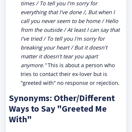
times / To tell you I'm sorry for
everything that I've done /, But when I
call you never seem to be home / Hello
from the outside / At least I can say that
I've tried / To tell you I'm sorry for
breaking your heart / But it doesn't
matter it doesn't tear you apart
anymore."
This is about a person who
tries to contact their ex-lover but is
"greeted with" no response or rejection.
Synonyms: Other/Different
Ways to Say "Greeted Me
With"