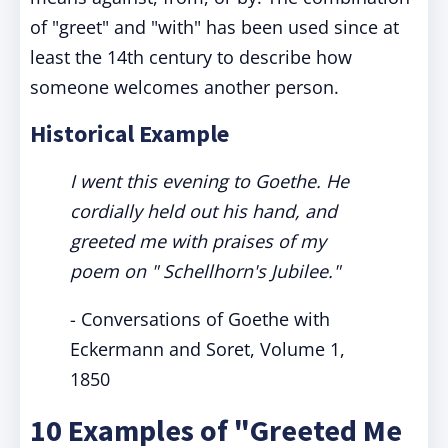
of "greet" and "with" has been used since at
least the 14th century to describe how
someone welcomes another person.
Historical Example
I went this evening to Goethe. He
cordially held out his hand, and
greeted me with praises of my
poem on " Schellhorn's Jubilee."
- Conversations of Goethe with
Eckermann and Soret, Volume 1,
1850
10 Examples of "Greeted Me