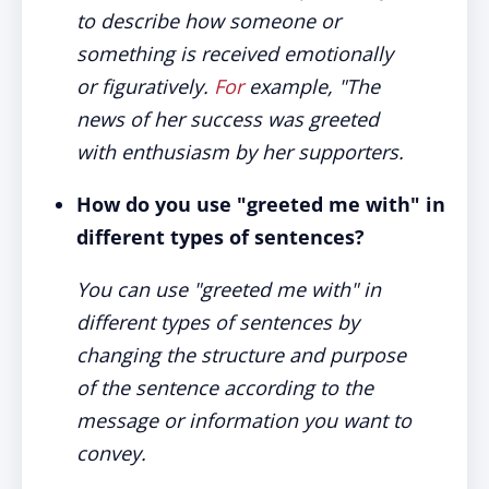
to describe how someone or
something is received emotionally
or figuratively.
For
example, "The
news of her success was greeted
with enthusiasm by her supporters.
How do you use "greeted me with" in
different types of sentences?
You can use "greeted me with" in
different types of sentences by
changing the structure and purpose
of the sentence according to the
message or information you want to
convey.