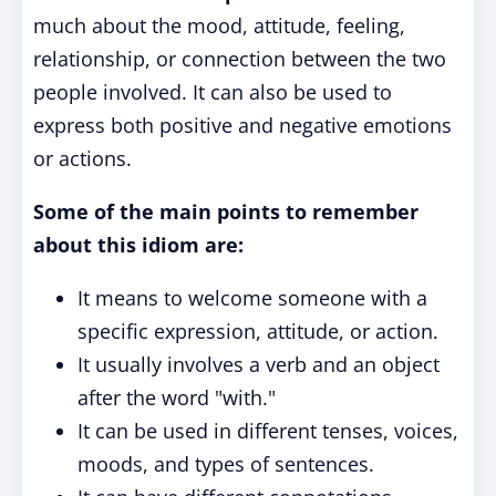
much about the mood, attitude, feeling,
relationship, or connection between the two
people involved. It can also be used to
express both positive and negative emotions
or actions.
Some of the main points to remember
about this idiom are:
It means to welcome someone with a
specific expression, attitude, or action.
It usually involves a verb and an object
after the word "with."
It can be used in different tenses, voices,
moods, and types of sentences.