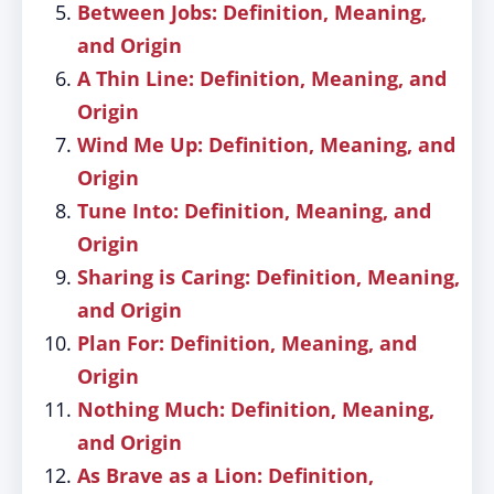
Between Jobs: Definition, Meaning,
and Origin
A Thin Line: Definition, Meaning, and
Origin
Wind Me Up: Definition, Meaning, and
Origin
Tune Into: Definition, Meaning, and
Origin
Sharing is Caring: Definition, Meaning,
and Origin
Plan For: Definition, Meaning, and
Origin
Nothing Much: Definition, Meaning,
and Origin
As Brave as a Lion: Definition,