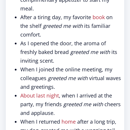
meal.
After a tiring day, my favorite
book
on
the shelf
greeted me with
its familiar
comfort.
As I opened the door, the aroma of
freshly baked bread
greeted me with
its
inviting scent.
When I joined the online meeting, my
colleagues
greeted me with
virtual waves
and greetings.
About last night
, when I arrived at the
party, my friends
greeted me with
cheers
and applause.
When I returned
home
after a long trip,