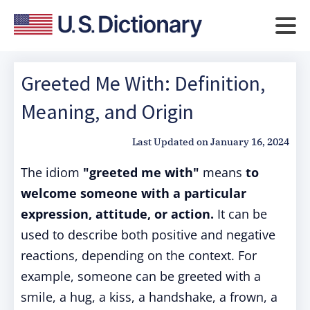
Greeted Me With: Definition,
Meaning, and Origin
Last Updated on
January 16, 2024
The idiom
"greeted me with"
means
to
welcome someone with a particular
expression, attitude, or action.
It can be
used to describe both positive and negative
reactions, depending on the context. For
example, someone can be greeted with a
smile, a hug, a kiss, a handshake, a frown, a