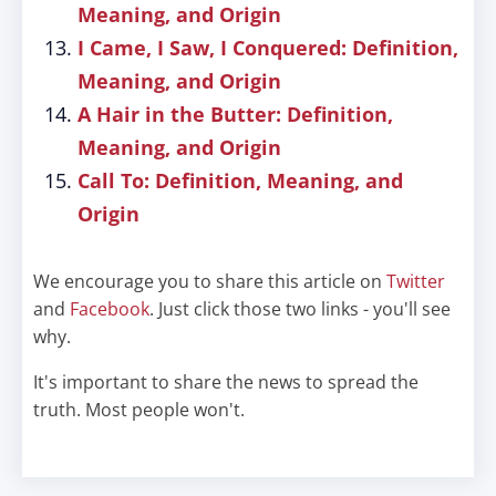
Meaning, and Origin
I Came, I Saw, I Conquered: Definition,
Meaning, and Origin
A Hair in the Butter: Definition,
Meaning, and Origin
Call To: Definition, Meaning, and
Origin
We encourage you to share this article on
Twitter
and
Facebook
. Just click those two links - you'll see
why.
It's important to share the news to spread the
truth. Most people won't.