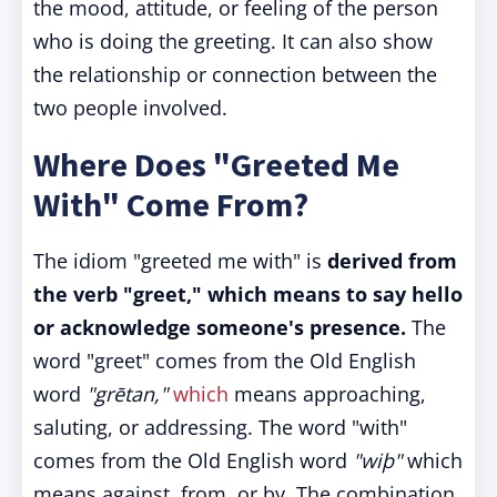
the mood, attitude, or feeling of the person
who is doing the greeting. It can also show
the relationship or connection between the
two people involved.
Where Does "Greeted Me
With" Come From?
The idiom "greeted me with" is
derived from
the verb "greet," which means to say hello
or acknowledge someone's presence.
The
word "greet" comes from the Old English
word
"grētan,"
which
means approaching,
saluting, or addressing. The word "with"
comes from the Old English word
"wiþ"
which
means against, from, or by. The combination