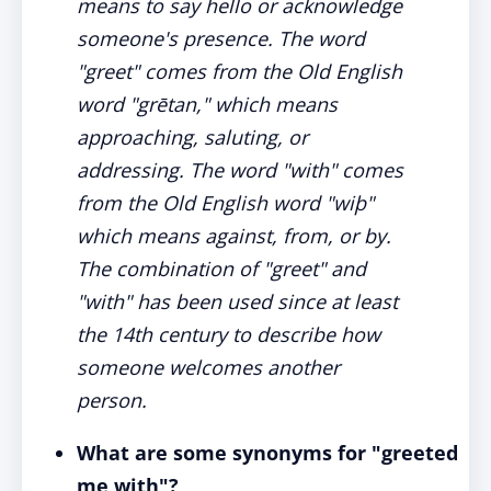
means to say hello or acknowledge
someone's presence. The word
"greet" comes from the Old English
word "grētan," which means
approaching, saluting, or
addressing. The word "with" comes
from the Old English word "wiþ"
which means against, from, or by.
The combination of "greet" and
"with" has been used since at least
the 14th century to describe how
someone welcomes another
person.
What are some synonyms for "greeted
me with"?