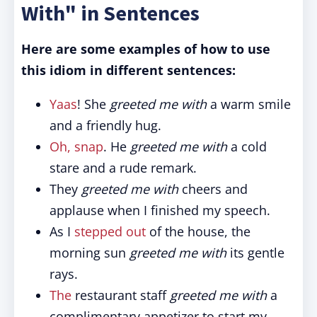
With" in Sentences
Here are some examples of how to use
this idiom in different sentences:
Yaas
! She
greeted me with
a warm smile
and a friendly hug.
Oh, snap
. He
greeted me with
a cold
stare and a rude remark.
They
greeted me with
cheers and
applause when I finished my speech.
As I
stepped out
of the house, the
morning sun
greeted me with
its gentle
rays.
The
restaurant staff
greeted me with
a
complimentary appetizer to start my