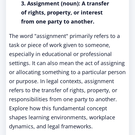
3. Assignment (noun): A transfer
of rights, property, or interest
from one party to another.
The word "assignment" primarily refers to a
task or piece of work given to someone,
especially in educational or professional
settings. It can also mean the act of assigning
or allocating something to a particular person
or purpose. In legal contexts, assignment
refers to the transfer of rights, property, or
responsibilities from one party to another.
Explore how this fundamental concept
shapes learning environments, workplace
dynamics, and legal frameworks.