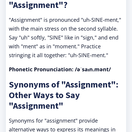
"Assignment"?
"Assignment" is pronounced "uh-SINE-ment,"
with the main stress on the second syllable.
Say "uh" softly, "SINE" like in "sign," and end
with "ment" as in "moment." Practice
stringing it all together: "uh-SINE-ment."
Phonetic Pronunciation:
/əˈsaɪn.mənt/
Synonyms of "Assignment":
Other Ways to Say
"Assignment"
Synonyms for "assignment" provide
alternative ways to express its meanings in