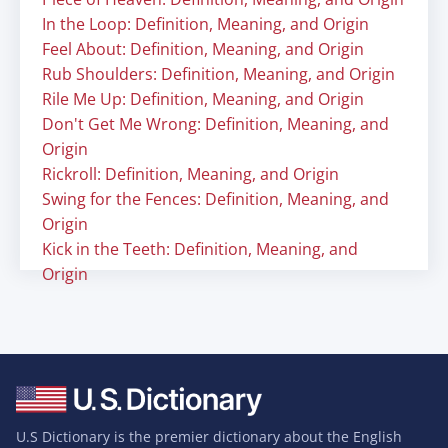
In the Loop: Definition, Meaning, and Origin
Feel About: Definition, Meaning, and Origin
Rub Shoulders: Definition, Meaning, and Origin
Rile Me Up: Definition, Meaning, and Origin
Don't Get Me Wrong: Definition, Meaning, and
Origin
Rickroll: Definition, Meaning, and Origin
Swing for the Fences: Definition, Meaning, and
Origin
Kick in the Teeth: Definition, Meaning, and
Origin
U.S Dictionary is the premier dictionary about the English