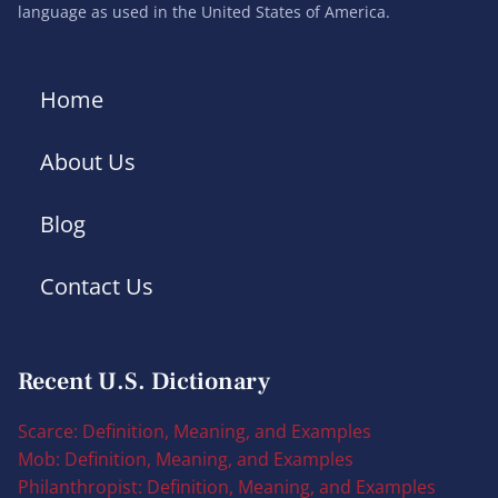
language as used in the United States of America.
Home
About Us
Blog
Contact Us
Recent U.S. Dictionary
Scarce: Definition, Meaning, and Examples
Mob: Definition, Meaning, and Examples
Philanthropist: Definition, Meaning, and Examples