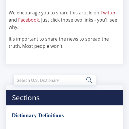
We encourage you to share this article on
Twitter
and
Facebook
. Just click those two links - you'll see
why.
It's important to share the news to spread the
truth. Most people won't.
Sections
Dictionary Definitions