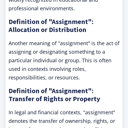
professional environments.
Definition of "Assignment":
Allocation or Distribution
Another meaning of "assignment" is the act of
assigning or designating something to a
particular individual or group. This is often
used in contexts involving roles,
responsibilities, or resources.
Definition of "Assignment":
Transfer of Rights or Property
In legal and financial contexts, "assignment"
denotes the transfer of ownership, rights, or