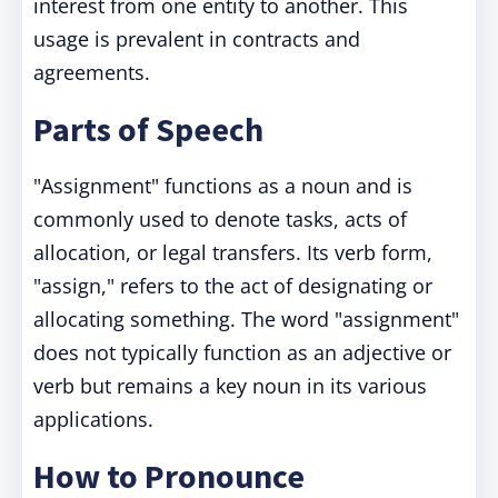
interest from one entity to another. This
usage is prevalent in contracts and
agreements.
Parts of Speech
"Assignment" functions as a noun and is
commonly used to denote tasks, acts of
allocation, or legal transfers. Its verb form,
"assign," refers to the act of designating or
allocating something. The word "assignment"
does not typically function as an adjective or
verb but remains a key noun in its various
applications.
How to Pronounce