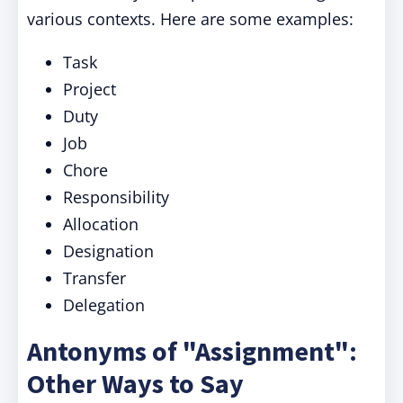
various contexts. Here are some examples:
Task
Project
Duty
Job
Chore
Responsibility
Allocation
Designation
Transfer
Delegation
Antonyms of "Assignment":
Other Ways to Say