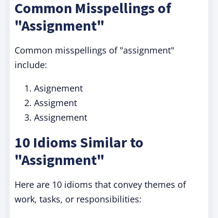
Common Misspellings of
"Assignment"
Common misspellings of "assignment"
include:
Asignement
Assigment
Assignement
10 Idioms Similar to
"Assignment"
Here are 10 idioms that convey themes of
work, tasks, or responsibilities: