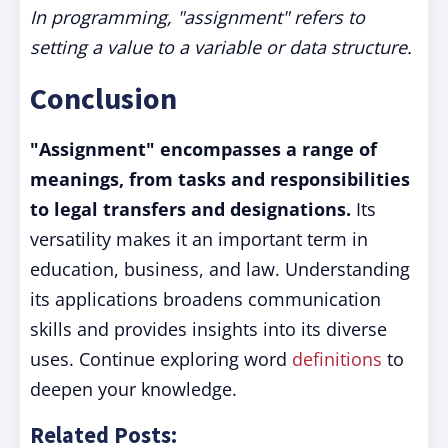
In programming, "assignment" refers to
setting a value to a variable or data structure.
Conclusion
"Assignment" encompasses a range of
meanings, from tasks and responsibilities
to legal transfers and designations.
Its
versatility makes it an important term in
education, business, and law. Understanding
its applications broadens communication
skills and provides insights into its diverse
uses. Continue exploring word
definitions
to
deepen your knowledge.
Related Posts: