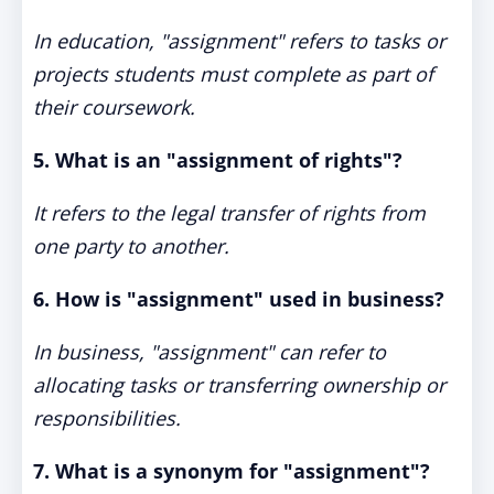
In education, "assignment" refers to tasks or
projects students must complete as part of
their coursework.
5. What is an "assignment of rights"?
It refers to the legal transfer of rights from
one party to another.
6. How is "assignment" used in business?
In business, "assignment" can refer to
allocating tasks or transferring ownership or
responsibilities.
7. What is a synonym for "assignment"?