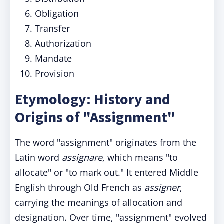
Obligation
Transfer
Authorization
Mandate
Provision
Etymology: History and
Origins of "Assignment"
The word "assignment" originates from the
Latin word
assignare
, which means "to
allocate" or "to mark out." It entered Middle
English through Old French as
assigner
,
carrying the meanings of allocation and
designation. Over time, "assignment" evolved