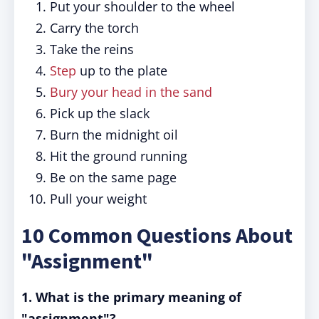
Put your shoulder to the wheel
Carry the torch
Take the reins
Step
up to the plate
Bury your head in the sand
Pick up the slack
Burn the midnight oil
Hit the ground running
Be on the same page
Pull your weight
10 Common Questions About
"Assignment"
1. What is the primary meaning of
"assignment"?