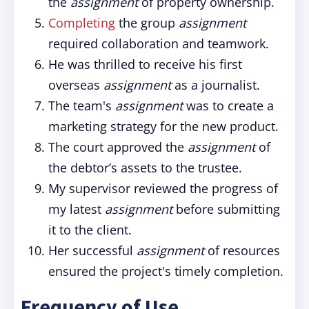
the
assignment
of property ownership.
Completing
the group
assignment
required collaboration and teamwork.
He was thrilled to receive his first
overseas
assignment
as a journalist.
The team's
assignment
was to create a
marketing strategy for the new product.
The court approved the
assignment
of
the debtor’s assets to the trustee.
My supervisor reviewed the progress of
my latest
assignment
before submitting
it to the client.
Her successful
assignment
of resources
ensured the project's timely completion.
Frequency of Use