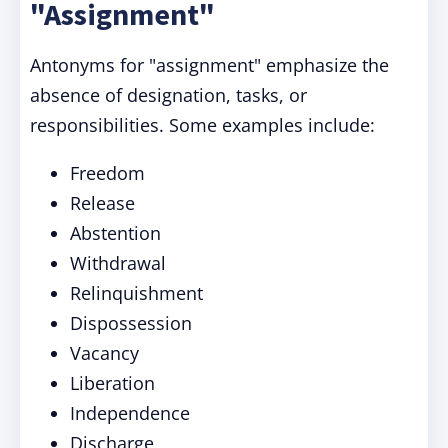
"Assignment"
Antonyms for "assignment" emphasize the
absence of designation, tasks, or
responsibilities. Some examples include:
Freedom
Release
Abstention
Withdrawal
Relinquishment
Dispossession
Vacancy
Liberation
Independence
Discharge