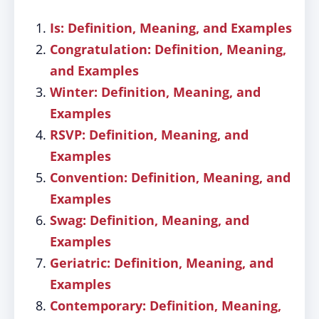
Is: Definition, Meaning, and Examples
Congratulation: Definition, Meaning,
and Examples
Winter: Definition, Meaning, and
Examples
RSVP: Definition, Meaning, and
Examples
Convention: Definition, Meaning, and
Examples
Swag: Definition, Meaning, and
Examples
Geriatric: Definition, Meaning, and
Examples
Contemporary: Definition, Meaning,