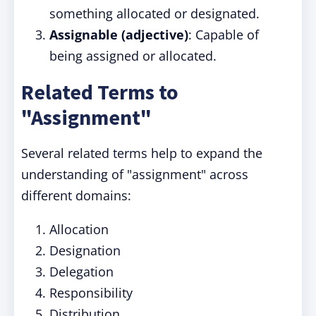
something allocated or designated.
Assignable (adjective)
: Capable of
being assigned or allocated.
Related Terms to
"Assignment"
Several related terms help to expand the
understanding of "assignment" across
different domains:
Allocation
Designation
Delegation
Responsibility
Distribution