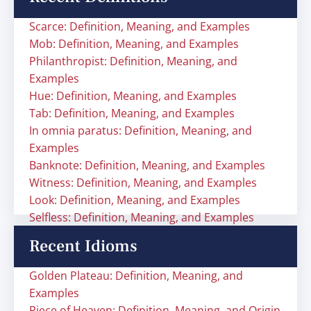
Scarce: Definition, Meaning, and Examples
Mob: Definition, Meaning, and Examples
Philanthropist: Definition, Meaning, and
Examples
Hue: Definition, Meaning, and Examples
Tab: Definition, Meaning, and Examples
In omnia paratus: Definition, Meaning, and
Examples
Banknote: Definition, Meaning, and Examples
Witness: Definition, Meaning, and Examples
Look: Definition, Meaning, and Examples
Selfless: Definition, Meaning, and Examples
Recent Idioms
Golden Plateau: Definition, Meaning, and
Examples
Piece of Heaven: Definition, Meaning, and Origin