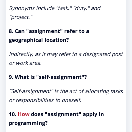
Synonyms include "task," "duty," and
"project."
8. Can "assignment" refer to a
geographical location?
Indirectly, as it may refer to a designated post
or work area.
9. What is "self-assignment"?
"Self-assignment" is the act of allocating tasks
or responsibilities to oneself.
10.
How
does "assignment" apply in
programming?