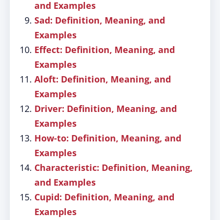
and Examples
Sad: Definition, Meaning, and
Examples
Effect: Definition, Meaning, and
Examples
Aloft: Definition, Meaning, and
Examples
Driver: Definition, Meaning, and
Examples
How-to: Definition, Meaning, and
Examples
Characteristic: Definition, Meaning,
and Examples
Cupid: Definition, Meaning, and
Examples