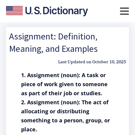
Assignment: Definition,
Meaning, and Examples
Last Updated on
October 10, 2025
1. Assignment (noun): A task or
piece of work given to someone
as part of their job or studies.
2. Assignment (noun): The act of
allocating or distributing
something to a person, group, or
place.