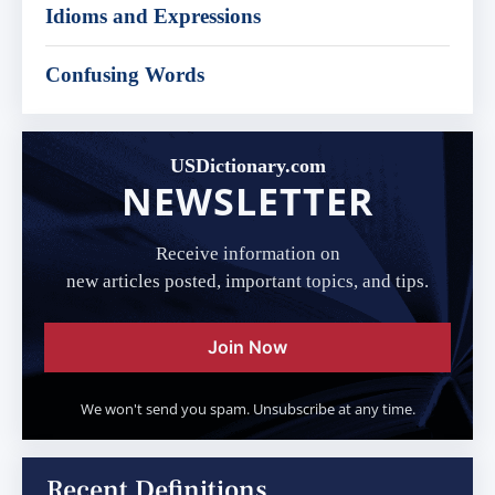
Idioms and Expressions
Confusing Words
USDictionary.com
NEWSLETTER
Receive information on
new articles posted, important topics, and tips.
Join Now
We won't send you spam. Unsubscribe at any time.
Recent Definitions