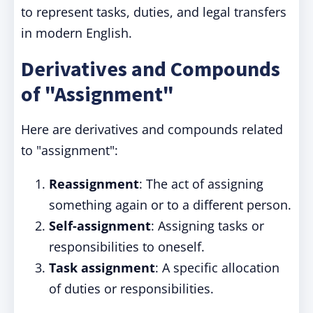
to represent tasks, duties, and legal transfers
in modern English.
Derivatives and Compounds
of "Assignment"
Here are derivatives and compounds related
to "assignment":
Reassignment
: The act of assigning
something again or to a different person.
Self-assignment
: Assigning tasks or
responsibilities to oneself.
Task assignment
: A specific allocation
of duties or responsibilities.