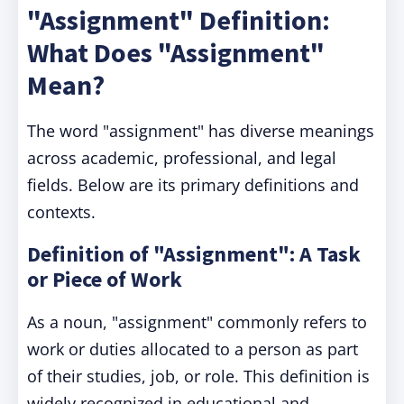
"Assignment" Definition:
What Does "Assignment"
Mean?
The word "assignment" has diverse meanings
across academic, professional, and legal
fields. Below are its primary definitions and
contexts.
Definition of "Assignment": A Task
or Piece of Work
As a noun, "assignment" commonly refers to
work or duties allocated to a person as part
of their studies, job, or role. This definition is
widely recognized in educational and