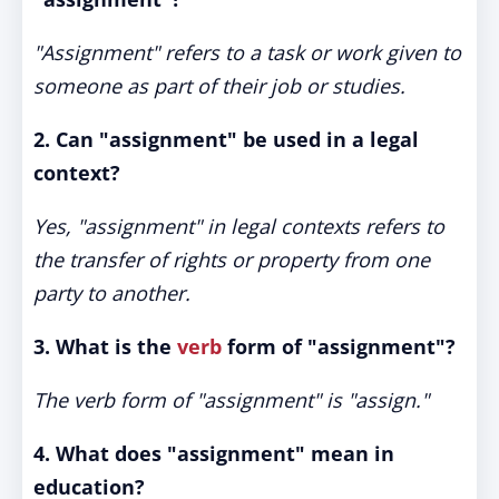
"Assignment" refers to a task or work given to
someone as part of their job or studies.
2. Can "assignment" be used in a legal
context?
Yes, "assignment" in legal contexts refers to
the transfer of rights or property from one
party to another.
3. What is the
verb
form of "assignment"?
The verb form of "assignment" is "assign."
4. What does "assignment" mean in
education?