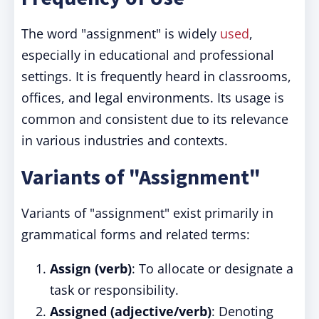
The word "assignment" is widely
used
,
especially in educational and professional
settings. It is frequently heard in classrooms,
offices, and legal environments. Its usage is
common and consistent due to its relevance
in various industries and contexts.
Variants of "Assignment"
Variants of "assignment" exist primarily in
grammatical forms and related terms:
Assign (verb)
: To allocate or designate a
task or responsibility.
Assigned (adjective/verb)
: Denoting