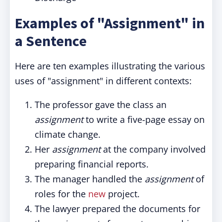
Examples of "Assignment" in
a Sentence
Here are ten examples illustrating the various
uses of "assignment" in different contexts:
The professor gave the class an
assignment
to write a five-page essay on
climate change.
Her
assignment
at the company involved
preparing financial reports.
The manager handled the
assignment
of
roles for the
new
project.
The lawyer prepared the documents for