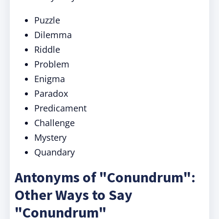
Puzzle
Dilemma
Riddle
Problem
Enigma
Paradox
Predicament
Challenge
Mystery
Quandary
Antonyms of "Conundrum":
Other Ways to Say
"Conundrum"