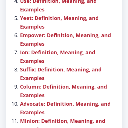
Use: Definition, Meaning, and
Examples
Yeet: Definition, Meaning, and
Examples
Empower: Definition, Meaning, and
Examples
Ion: Definition, Meaning, and
Examples
Suffix: Definition, Meaning, and
Examples
Column: Definition, Meaning, and
Examples
Advocate: Definition, Meaning, and
Examples
Minion: Definition, Meaning, and