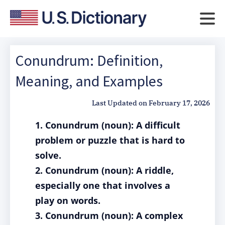
Conundrum: Definition,
Meaning, and Examples
Last Updated on
February 17, 2026
1. Conundrum (noun): A difficult
problem or puzzle that is hard to
solve.
2. Conundrum (noun): A riddle,
especially one that involves a
play on words.
3. Conundrum (noun): A complex