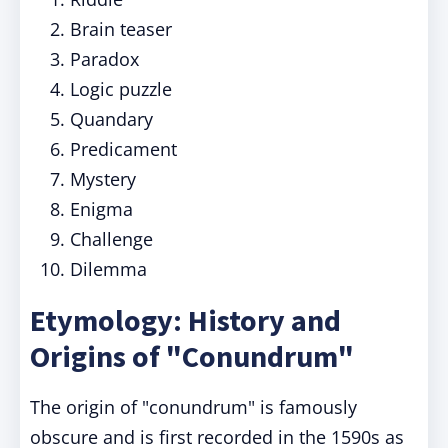
Brain teaser
Paradox
Logic puzzle
Quandary
Predicament
Mystery
Enigma
Challenge
Dilemma
Etymology: History and
Origins of "Conundrum"
The origin of "conundrum" is famously
obscure and is first recorded in the 1590s as