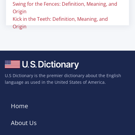
Swing for the Fences: Definition, Meaning, and
Origin
Kick in the Teeth: Definition, Meaning, and
Origin
U.S Dictionary is the premier dictionary about the English
language as used in the United States of America.
Home
About Us