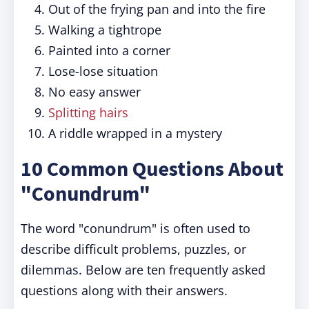
Out of the frying pan and into the fire
Walking a tightrope
Painted into a corner
Lose-lose situation
No easy answer
Splitting hairs
A riddle wrapped in a mystery
10 Common Questions About
"Conundrum"
The word "conundrum" is often used to
describe difficult problems, puzzles, or
dilemmas. Below are ten frequently asked
questions along with their answers.