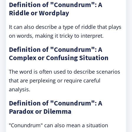
Definition of "Conundrum": A
Riddle or Wordplay
It can also describe a type of riddle that plays
on words, making it tricky to interpret.
Definition of "Conundrum": A
Complex or Confusing Situation
The word is often used to describe scenarios
that are perplexing or require careful
analysis.
Definition of "Conundrum": A
Paradox or Dilemma
"Conundrum" can also mean a situation