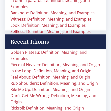
In omnia paratus: Definition, Meaning, and
Examples
Banknote: Definition, Meaning, and Examples
Witness: Definition, Meaning, and Examples
Look: Definition, Meaning, and Examples
Selfless: Definition, Meaning, and Examples
Recent Idioms
Golden Plateau: Definition, Meaning, and
Examples
Piece of Heaven: Definition, Meaning, and Origin
In the Loop: Definition, Meaning, and Origin
Feel About: Definition, Meaning, and Origin
Rub Shoulders: Definition, Meaning, and Origin
Rile Me Up: Definition, Meaning, and Origin
Don't Get Me Wrong: Definition, Meaning, and
Origin
Rickroll: Definition, Meaning, and Origin