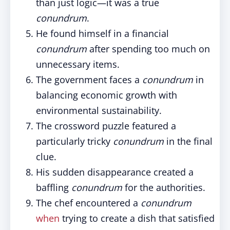
than just logic—it was a true
conundrum
.
He found himself in a financial
conundrum
after spending too much on
unnecessary items.
The government faces a
conundrum
in
balancing economic growth with
environmental sustainability.
The crossword puzzle featured a
particularly tricky
conundrum
in the final
clue.
His sudden disappearance created a
baffling
conundrum
for the authorities.
The chef encountered a
conundrum
when
trying to create a dish that satisfied