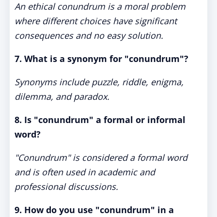
An ethical conundrum is a moral problem
where different choices have significant
consequences and no easy solution.
7. What is a synonym for "conundrum"?
Synonyms include puzzle, riddle, enigma,
dilemma, and paradox.
8. Is "conundrum" a formal or informal
word?
"Conundrum" is considered a formal word
and is often used in academic and
professional discussions.
9. How do you use "conundrum" in a