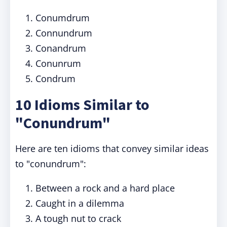
Conumdrum
Connundrum
Conandrum
Conunrum
Condrum
10 Idioms Similar to
"Conundrum"
Here are ten idioms that convey similar ideas
to "conundrum":
Between a rock and a hard place
Caught in a dilemma
A tough nut to crack