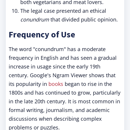
both vegetarians and meat lovers.
The legal case presented an ethical
conundrum
that divided public opinion.
Frequency of Use
The word "conundrum" has a moderate
frequency in English and has seen a gradual
increase in usage since the early 19th
century. Google's Ngram Viewer shows that
its popularity in
books
began to rise in the
1800s and has continued to grow, particularly
in the late 20th century. It is most common in
formal writing, journalism, and academic
discussions when describing complex
problems or puzzles.