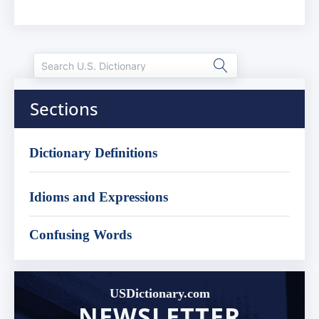
Sections
Dictionary Definitions
Idioms and Expressions
Confusing Words
USDictionary.com
NEWSLETTER