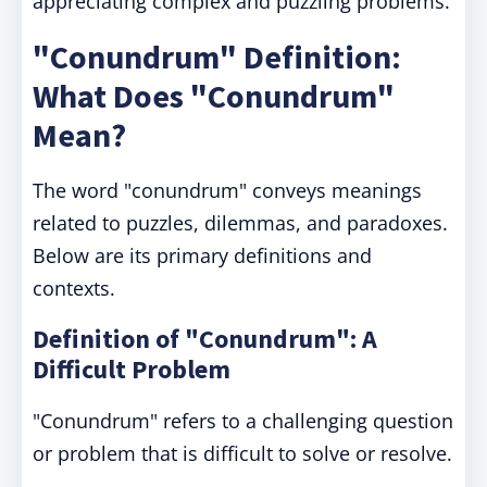
appreciating complex and puzzling problems.
"Conundrum" Definition:
What Does "Conundrum"
Mean?
The word "conundrum" conveys meanings
related to puzzles, dilemmas, and paradoxes.
Below are its primary definitions and
contexts.
Definition of "Conundrum": A
Difficult Problem
"Conundrum" refers to a challenging question
or problem that is difficult to solve or resolve.