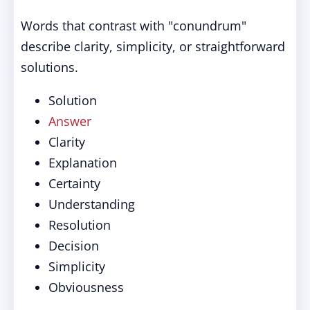
Words that contrast with "conundrum"
describe clarity, simplicity, or straightforward
solutions.
Solution
Answer
Clarity
Explanation
Certainty
Understanding
Resolution
Decision
Simplicity
Obviousness