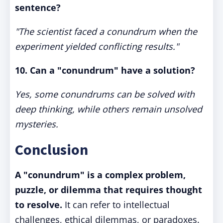
sentence?
"The scientist faced a conundrum when the
experiment yielded conflicting results."
10. Can a "conundrum" have a solution?
Yes, some conundrums can be solved with
deep thinking, while others remain unsolved
mysteries.
Conclusion
A "conundrum" is a complex problem,
puzzle, or dilemma that requires thought
to resolve.
It can refer to intellectual
challenges, ethical dilemmas, or paradoxes.