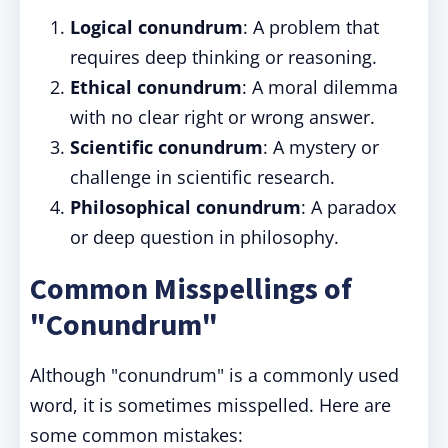
Logical conundrum
: A problem that
requires deep thinking or reasoning.
Ethical conundrum
: A moral dilemma
with no clear right or wrong answer.
Scientific conundrum
: A mystery or
challenge in scientific research.
Philosophical conundrum
: A paradox
or deep question in philosophy.
Common Misspellings of
"Conundrum"
Although "conundrum" is a commonly used
word, it is sometimes misspelled. Here are
some common mistakes: