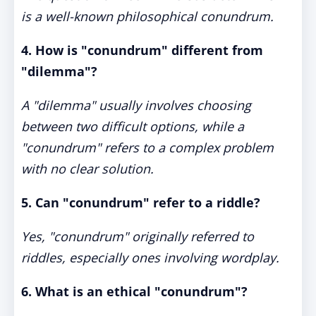
is a well-known philosophical conundrum.
4. How is "conundrum" different from
"dilemma"?
A "dilemma" usually involves choosing
between two difficult options, while a
"conundrum" refers to a complex problem
with no clear solution.
5. Can "conundrum" refer to a riddle?
Yes, "conundrum" originally referred to
riddles, especially ones involving wordplay.
6. What is an ethical "conundrum"?