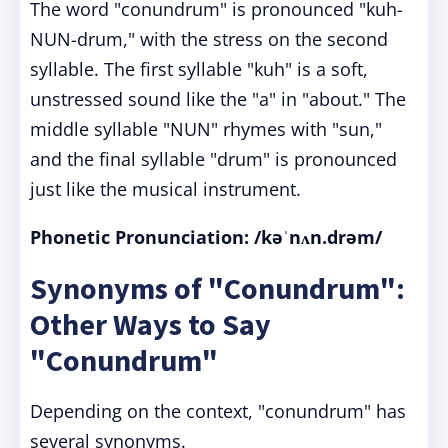
The word "conundrum" is pronounced "kuh-
NUN-drum," with the stress on the second
syllable. The first syllable "kuh" is a soft,
unstressed sound like the "a" in "about." The
middle syllable "NUN" rhymes with "sun,"
and the final syllable "drum" is pronounced
just like the musical instrument.
Phonetic Pronunciation: /kəˈnʌn.drəm/
Synonyms of "Conundrum":
Other Ways to Say
"Conundrum"
Depending on the context, "conundrum" has
several synonyms.