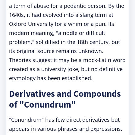
a term of abuse for a pedantic person. By the
1640s, it had evolved into a slang term at
Oxford University for a whim or a pun. Its
modern meaning, "a riddle or difficult
problem," solidified in the 18th century, but
its original source remains unknown.
Theories suggest it may be a mock-Latin word
created as a university joke, but no definitive
etymology has been established.
Derivatives and Compounds
of "Conundrum"
"Conundrum" has few direct derivatives but
appears in various phrases and expressions.