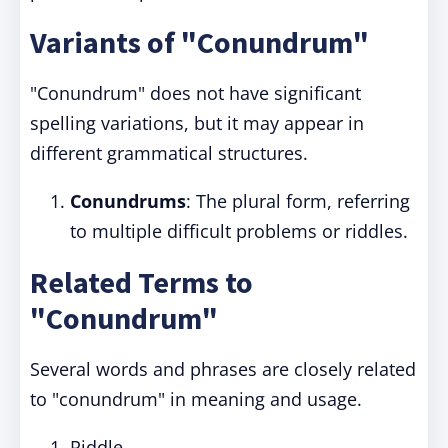
Variants of "Conundrum"
"Conundrum" does not have significant
spelling variations, but it may appear in
different grammatical structures.
Conundrums
: The plural form, referring
to multiple difficult problems or riddles.
Related Terms to
"Conundrum"
Several words and phrases are closely related
to "conundrum" in meaning and usage.
Riddle