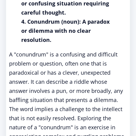
or confusing situation requiring
careful thought.
4. Conundrum (noun): A paradox
or dilemma with no clear
resolution.
A "conundrum" is a confusing and difficult
problem or question, often one that is
paradoxical or has a clever, unexpected
answer. It can describe a riddle whose
answer involves a pun, or more broadly, any
baffling situation that presents a dilemma.
The word implies a challenge to the intellect
that is not easily resolved. Exploring the
nature of a "conundrum" is an exercise in