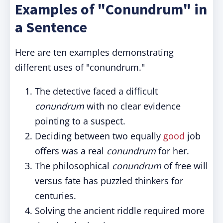
Examples of "Conundrum" in
a Sentence
Here are ten examples demonstrating
different uses of "conundrum."
The detective faced a difficult
conundrum
with no clear evidence
pointing to a suspect.
Deciding between two equally
good
job
offers was a real
conundrum
for her.
The philosophical
conundrum
of free will
versus fate has puzzled thinkers for
centuries.
Solving the ancient riddle required more