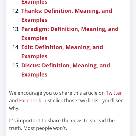
Examples
Thanks: Definition, Meaning, and
Examples
Paradigm: Definition, Meaning, and
Examples
Edit: Definition, Meaning, and
Examples
Discus: Definition, Meaning, and
Examples
We encourage you to share this article on
Twitter
and
Facebook
. Just click those two links - you'll see
why.
It's important to share the news to spread the
truth. Most people won't.