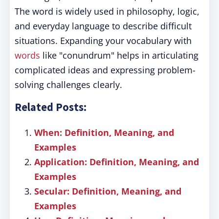
The word is widely used in philosophy, logic,
and everyday language to describe difficult
situations. Expanding your vocabulary with
words
like "conundrum" helps in articulating
complicated ideas and expressing problem-
solving challenges clearly.
Related Posts:
When: Definition, Meaning, and
Examples
Application: Definition, Meaning, and
Examples
Secular: Definition, Meaning, and
Examples