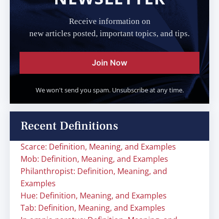
Receive information on
new articles posted, important topics, and tips.
Join Now
We won't send you spam. Unsubscribe at any time.
Recent Definitions
Scarce: Definition, Meaning, and Examples
Mob: Definition, Meaning, and Examples
Philanthropist: Definition, Meaning, and
Examples
Hue: Definition, Meaning, and Examples
Tab: Definition, Meaning, and Examples