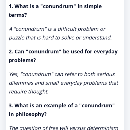
1. What is a "conundrum" in simple
terms?
A "conundrum" is a difficult problem or
puzzle that is hard to solve or understand.
2. Can "conundrum" be used for everyday
problems?
Yes, "conundrum" can refer to both serious
dilemmas and small everyday problems that
require thought.
3. What is an example of a "conundrum"
in philosophy?
The question of free will versus determinism