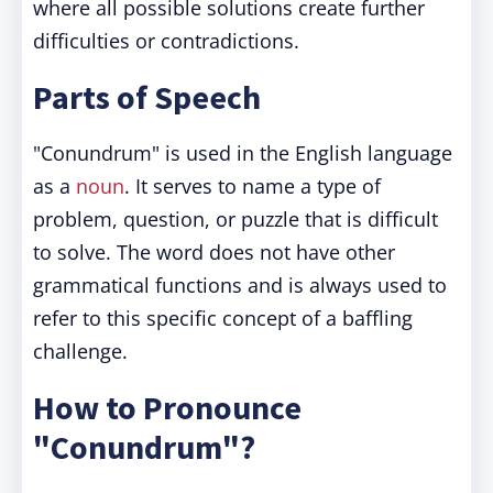
where all possible solutions create further
difficulties or contradictions.
Parts of Speech
"Conundrum" is used in the English language
as a
noun
. It serves to name a type of
problem, question, or puzzle that is difficult
to solve. The word does not have other
grammatical functions and is always used to
refer to this specific concept of a baffling
challenge.
How to Pronounce
"Conundrum"?