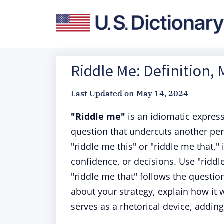
Riddle Me: Definition,
Last Updated on
May 14, 2024
"Riddle me"
is an idiomatic expres
question that undercuts another per
"riddle me this" or "riddle me that,
confidence, or decisions. Use "ridd
"riddle me that" follows the questio
about your strategy, explain how it w
serves as a rhetorical device, adding