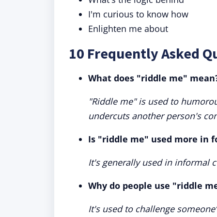
I'm curious to know how
Enlighten me about
10 Frequently Asked Q
What does "riddle me" mean
"Riddle me" is used to humorous
undercuts another person's con
Is "riddle me" used more in f
It's generally used in informal c
Why do people use "riddle me
It's used to challenge someone’