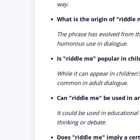
way.
What is the origin of "riddle
The phrase has evolved from the
humorous use in dialogue.
Is "riddle me" popular in chil
While it can appear in children'
common in adult dialogue.
Can "riddle me" be used in a
It could be used in educational s
thinking or debate.
Does "riddle me" imply a certa