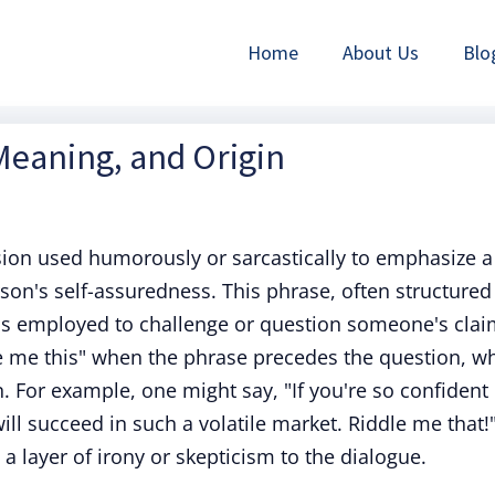
Home
About Us
Blo
 Meaning, and Origin
sion used humorously or sarcastically to emphasize a
son's self-assuredness. This phrase, often structured
" is employed to challenge or question someone's clai
le me this" when the phrase precedes the question, wh
n. For example, one might say, "If you're so confident
ill succeed in such a volatile market. Riddle me that!"
 a layer of irony or skepticism to the dialogue.