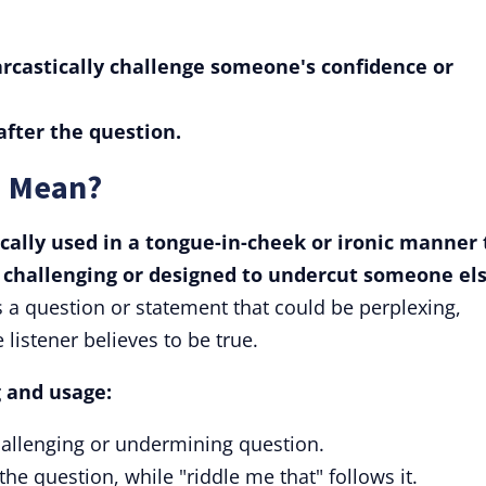
arcastically challenge someone's confidence or
after the question.
" Mean?
ically used in a tongue-in-cheek or ironic manner 
 challenging or designed to undercut someone els
s a question or statement that could be perplexing,
 listener believes to be true.
 and usage:
hallenging or undermining question.
the question, while "riddle me that" follows it.