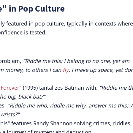
" in Pop Culture
ly featured in pop culture, typically in contexts where
nfidence is tested.
 problem,
"Riddle me this: I belong to no one, yet am
m money, to others I can
fly
. I make up space, yet don
Forever
" (1995) tantalizes Batman with,
"Riddle me th
he big, black bat?"
es,
"Riddle me who, riddle me why, answer me this:
wrists?"
his" features Randy Shannon solving crimes, riddles,
 a journey of mystery and deduction.