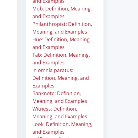
and Examples
Mob: Definition, Meaning,
and Examples
Philanthropist: Definition,
Meaning, and Examples
Hue: Definition, Meaning,
and Examples
Tab: Definition, Meaning,
and Examples
In omnia paratus:
Definition, Meaning, and
Examples
Banknote: Definition,
Meaning, and Examples
Witness: Definition,
Meaning, and Examples
Look: Definition, Meaning,
and Examples