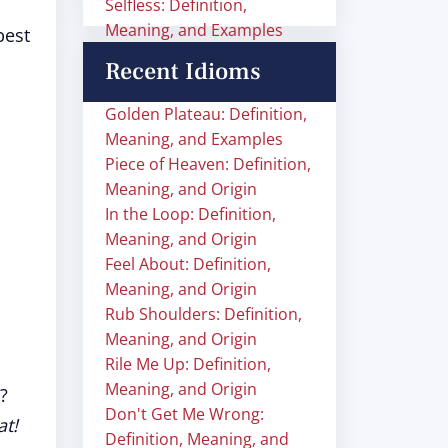
Selfless: Definition,
Meaning, and Examples
best
Recent Idioms
Golden Plateau: Definition,
Meaning, and Examples
Piece of Heaven: Definition,
Meaning, and Origin
In the Loop: Definition,
Meaning, and Origin
Feel About: Definition,
Meaning, and Origin
Rub Shoulders: Definition,
Meaning, and Origin
Rile Me Up: Definition,
Meaning, and Origin
?
Don't Get Me Wrong:
at!
Definition, Meaning, and