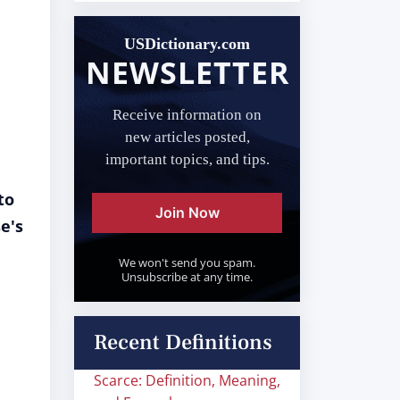
USDictionary.com
NEWSLETTER
Receive information on
new articles posted,
important topics, and tips.
to
Join Now
e's
We won't send you spam.
Unsubscribe at any time.
Recent Definitions
Scarce: Definition, Meaning,