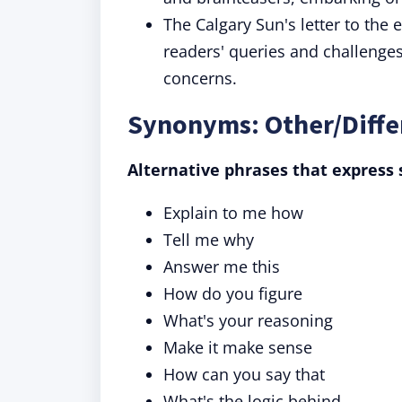
The Calgary Sun's letter to the 
readers' queries and challenges 
concerns.
Synonyms: Other/Diffe
Alternative phrases that express 
Explain to me how
Tell me why
Answer me this
How do you figure
What's your reasoning
Make it make sense
How can you say that
What's the logic behind