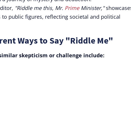
editor,
"Riddle me this, Mr.
Prime
Minister,"
showcase
to public figures, reflecting societal and political
rent Ways to Say "Riddle Me"
similar skepticism or challenge include: