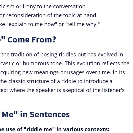
icism or irony to the conversation.
r reconsideration of the topic at hand.
ike "explain to me how" or "tell me why."
e" Come From?
the tradition of posing riddles but has evolved in
astic or humorous tone. This evolution reflects the
acquiring new meanings or usages over time. In its
he classic structure of a riddle to introduce a
ext where the speaker is skeptical of the listener's
 Me" in Sentences
e use of "riddle me" in various contexts: