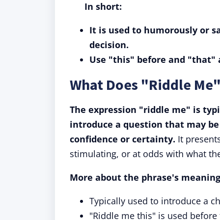
In short:
It is used to humorously or s
decision.
Use "this" before and "that" 
What Does "Riddle Me
The expression "riddle me" is typ
introduce a question that may be
confidence or certainty.
It present
stimulating, or at odds with what the
More about the phrase's meaning
Typically used to introduce a c
"Riddle me this" is used before 