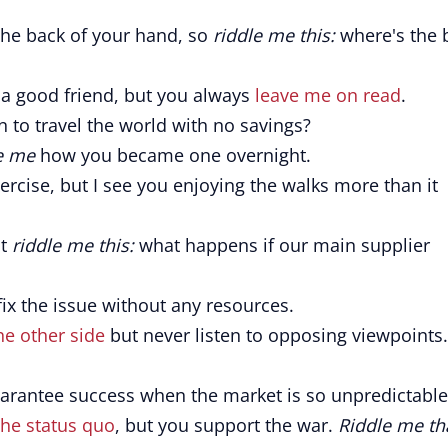
 the back of your hand, so
riddle me this:
where's the 
 a good friend, but you always
leave me on read
.
to travel the world with no savings?
e me
how you became one overnight.
ercise, but I see you enjoying the walks more than it
ut
riddle me this:
what happens if our main supplier
ix the issue without any resources.
he other side
but never listen to opposing viewpoints.
rantee success when the market is so unpredictable
the status quo
, but you support the war.
Riddle me th