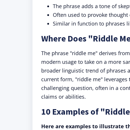
The phrase adds a tone of skept
Often used to provoke thought o
Similar in function to phrases l
Where Does "Riddle M
The phrase "riddle me" derives from 
modern usage to take on a more sarc
broader linguistic trend of phrases 
current form, "riddle me" leverages t
challenging question, often in a cont
claims or abilities.
10 Examples of "Riddle
Here are examples to illustrate th