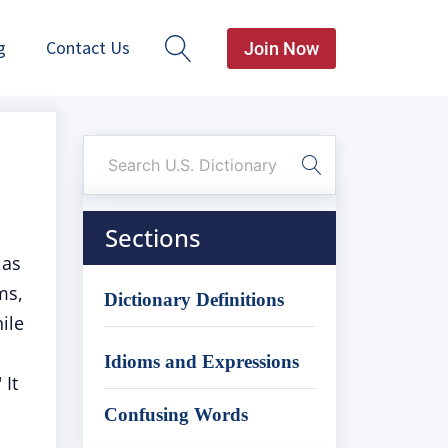
g
Contact Us
Join Now
Sections
 as
ms,
Dictionary Definitions
ile
Idioms and Expressions
 It
Confusing Words