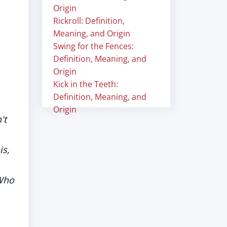
Origin
Rickroll: Definition,
Meaning, and Origin
Swing for the Fences:
Definition, Meaning, and
Origin
Kick in the Teeth:
Definition, Meaning, and
Origin
't
is,
 Who