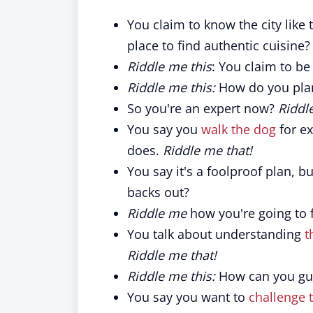
You claim to know the city like
place to find authentic cuisine?
Riddle me this
: You claim to be
Riddle me this:
How do you plan 
So you're an expert now?
Riddl
You say you
walk the dog
for ex
does.
Riddle me that!
You say it's a foolproof plan, b
backs out?
Riddle me
how you're going to f
You talk about understanding
t
Riddle me that!
Riddle me this:
How can you gua
You say you want to
challenge 