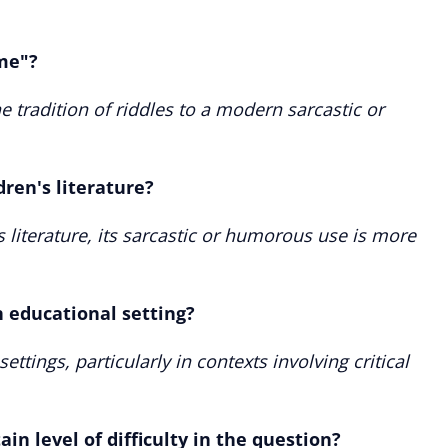
 me"?
 tradition of riddles to a modern sarcastic or
dren's literature?
s literature, its sarcastic or humorous use is more
n educational setting?
ettings, particularly in contexts involving critical
in level of difficulty in the question?