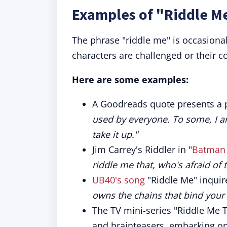
Examples of "Riddle Me
The phrase "riddle me" is occasional
characters are challenged or their co
Here are some examples:
A Goodreads quote presents a
used by everyone. To some, I a
take it up."
Jim Carrey's Riddler in "
Batman 
riddle me that, who's afraid of t
UB40's song
"Riddle Me" inquir
owns the chains that bind your 
The TV mini-series "Riddle Me T
and brainteasers, embarking on