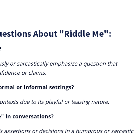
uestions About "Riddle Me":
?
ly or sarcastically emphasize a question that
fidence or claims.
ormal or informal settings?
ontexts due to its playful or teasing nature.
" in conversations?
s assertions or decisions in a humorous or sarcastic