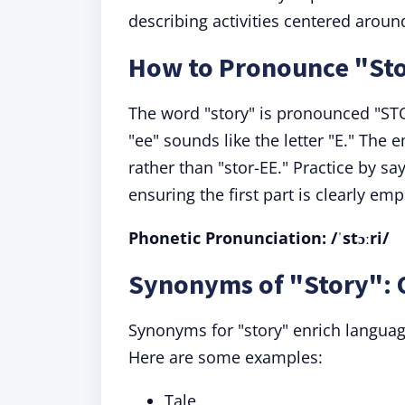
describing activities centered aroun
How to Pronounce "St
The word "story" is pronounced "ST
"ee" sounds like the letter "E." The 
rather than "stor-EE." Practice by sa
ensuring the first part is clearly em
Phonetic Pronunciation: /ˈstɔːri/
Synonyms of "Story": 
Synonyms for "story" enrich language
Here are some examples:
Tale