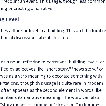
 or recount an event. This usage, though less common
ing or creating a narrative.
ng Level
es a floor or level in a building. This architectural t
chnical discussions about structures.
as a noun, referring to narratives, building levels, or
ed by adjectives like "short story," "news story," or
serves as a verb meaning to decorate something with
sentations, though this usage is quite rare in modern
 often appears as the second element in words like
 maintains its narrative meaning. The word can also
e "story mode" in gaming or "story hour" in libraries,