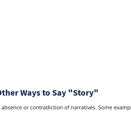
Other Ways to Say "Story"
 absence or contradiction of narratives. Some examp