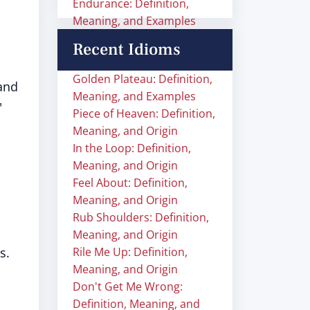
Endurance: Definition,
Meaning, and Examples
Recent Idioms
Golden Plateau: Definition,
and
Meaning, and Examples
"
Piece of Heaven: Definition,
Meaning, and Origin
In the Loop: Definition,
Meaning, and Origin
Feel About: Definition,
Meaning, and Origin
Rub Shoulders: Definition,
Meaning, and Origin
s.
Rile Me Up: Definition,
Meaning, and Origin
Don't Get Me Wrong:
Definition, Meaning, and