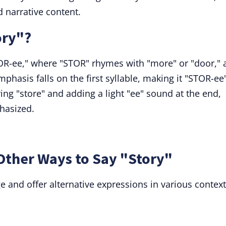
d narrative content.
ory"?
OR-ee," where "STOR" rhymes with "more" or "door," 
emphasis falls on the first syllable, making it "STOR-ee
ying "store" and adding a light "ee" sound at the end,
phasized.
Other Ways to Say "Story"
 and offer alternative expressions in various context