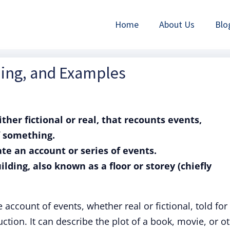
Home
About Us
Blo
ning, and Examples
ither fictional or real, that recounts events,
f something.
rate an account or series of events.
uilding, also known as a floor or storey (chiefly
e account of events, whether real or fictional, told for
ction. It can describe the plot of a book, movie, or o