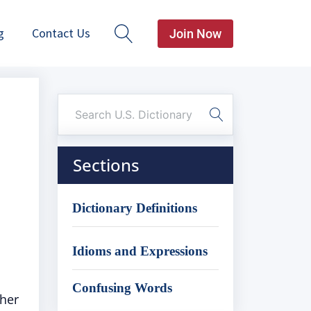
g
Contact Us
Join Now
Sections
Dictionary Definitions
Idioms and Expressions
Confusing Words
ther