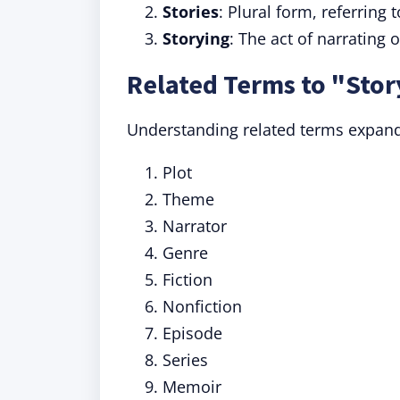
Stories
: Plural form, referring 
Storying
: The act of narrating 
Related Terms to "Stor
Understanding related terms expan
Plot
Theme
Narrator
Genre
Fiction
Nonfiction
Episode
Series
Memoir