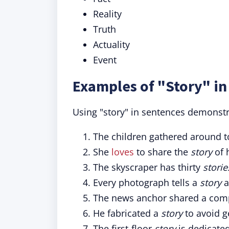
Reality
Truth
Actuality
Event
Examples of "Story" in
Using "story" in sentences demonstra
The children gathered around t
She
loves
to share the
story
of 
The skyscraper has thirty
storie
Every photograph tells a
story
a
The news anchor shared a com
He fabricated a
story
to avoid ge
The first-floor
story
is dedicated