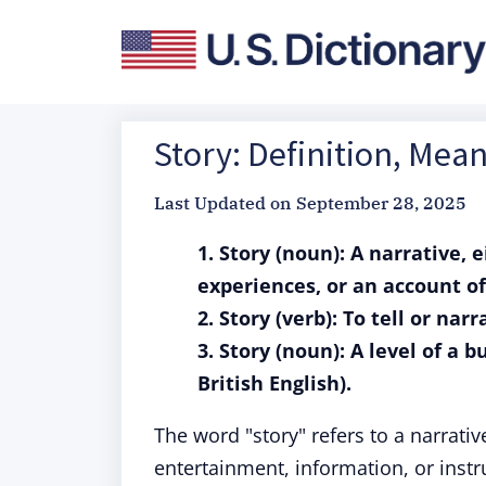
Story: Definition, Mea
Last Updated on
September 28, 2025
1. Story (noun): A narrative, e
experiences, or an account o
2. Story (verb): To tell or nar
3. Story (noun): A level of a b
British English).
The word "story" refers to a narrativ
entertainment, information, or instru