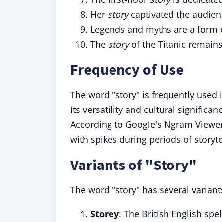
Her
story
captivated the audien
Legends and myths are a form 
The
story
of the Titanic remain
Frequency of Use
The word "story" is frequently used 
Its versatility and cultural signific
According to Google's Ngram Viewer,
with spikes during periods of storyt
Variants of "Story"
The word "story" has several variant
Storey
: The British English spel