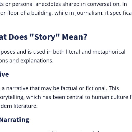
ts or personal anecdotes shared in conversation. In
 or floor of a building, while in journalism, it specifica
hat Does "Story" Mean?
rposes and is used in both literal and metaphorical
ions and explanations.
ive
 a narrative that may be factual or fictional. This
torytelling, which has been central to human culture f
dern literature.
 Narrating