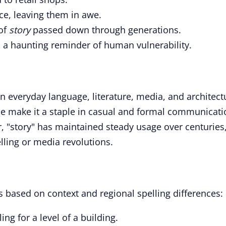
ce, leaving them in awe.
of
story
passed down through generations.
s a haunting reminder of human vulnerability.
in everyday language, literature, media, and architect
ance make it a staple in casual and formal communicati
 "story" has maintained steady usage over centuries
elling or media revolutions.
s based on context and regional spelling differences:
ling for a level of a building.