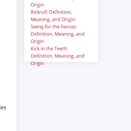
Origin
Rickroll: Definition,
Meaning, and Origin
Swing for the Fences:
Definition, Meaning, and
Origin
Kick in the Teeth:
Definition, Meaning, and
Origin
les