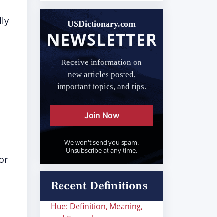
lly
USDictionary.com
NEWSLETTER
Receive information on
new articles posted,
important topics, and tips.
Join Now
We won't send you spam.
Unsubscribe at any time.
or
Recent Definitions
Hue: Definition, Meaning,