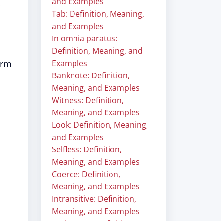
and Examples
,
Tab: Definition, Meaning,
and Examples
In omnia paratus:
Definition, Meaning, and
erm
Examples
Banknote: Definition,
Meaning, and Examples
Witness: Definition,
Meaning, and Examples
Look: Definition, Meaning,
and Examples
Selfless: Definition,
Meaning, and Examples
Coerce: Definition,
Meaning, and Examples
Intransitive: Definition,
Meaning, and Examples