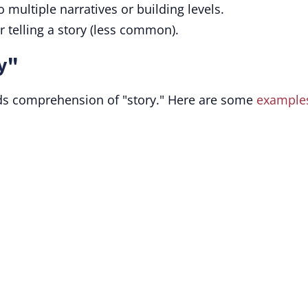
to multiple narratives or building levels.
or telling a story (less common).
y"
ds comprehension of "story." Here are some
example