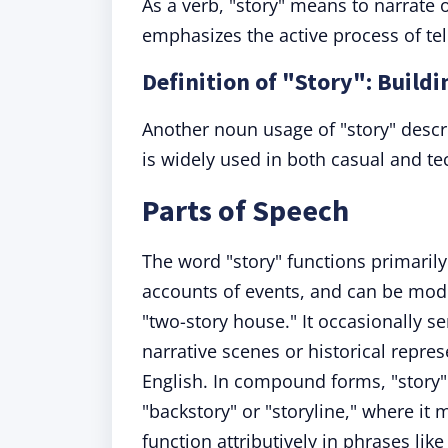
As a verb, "story" means to narrate
emphasizes the active process of tell
Definition of "Story": Buildi
Another noun usage of "story" describ
is widely used in both casual and te
Parts of Speech
The word "story" functions primarily 
accounts of events, and can be modifi
"two-story house." It occasionally 
narrative scenes or historical repre
English. In compound forms, "story"
"backstory" or "storyline," where it
function attributively in phrases lik