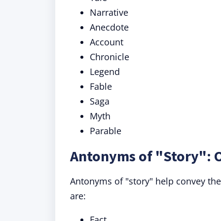
Narrative
Anecdote
Account
Chronicle
Legend
Fable
Saga
Myth
Parable
Antonyms of "Story": 
Antonyms of "story" help convey the
are:
Fact