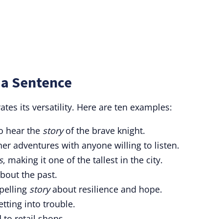
 a Sentence
tes its versatility. Here are ten examples:
o hear the
story
of the brave knight.
her adventures with anyone willing to listen.
s
, making it one of the tallest in the city.
bout the past.
pelling
story
about resilience and hope.
tting into trouble.
 to retail shops.