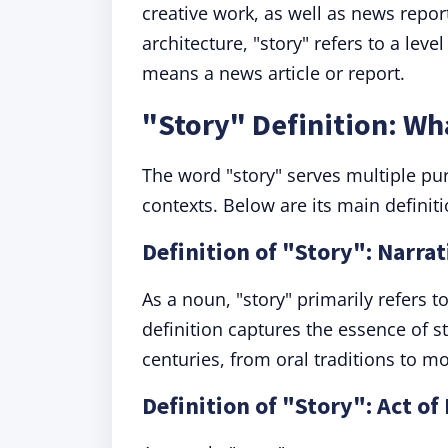
creative work, as well as news repor
architecture, "story" refers to a level
means a news article or report.
"Story" Definition: W
The word "story" serves multiple pu
contexts. Below are its main definit
Definition of "Story": Narrat
As a noun, "story" primarily refers to
definition captures the essence of s
centuries, from oral traditions to mo
Definition of "Story": Act of