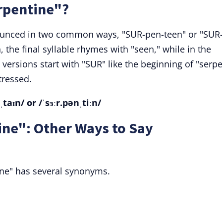
rpentine"?
ounced in two common ways, "SUR-pen-teen" or "SUR
, the final syllable rhymes with "seen," while in the
versions start with "SUR" like the beginning of "serpe
tressed.
aɪn/ or /ˈsɜːr.pənˌtiːn/
ne": Other Ways to Say
ine" has several synonyms.