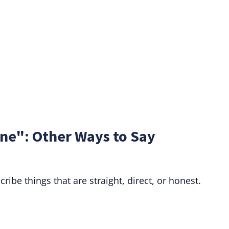
ne": Other Ways to Say
ibe things that are straight, direct, or honest.