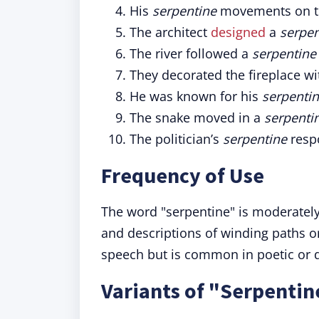
His
serpentine
movements on th
The architect
designed
a
serpen
The river followed a
serpentine
They decorated the fireplace w
He was known for his
serpenti
The snake moved in a
serpenti
The politician’s
serpentine
respo
Frequency of Use
The word "serpentine" is moderately
and descriptions of winding paths or 
speech but is common in poetic or de
Variants of "Serpentin