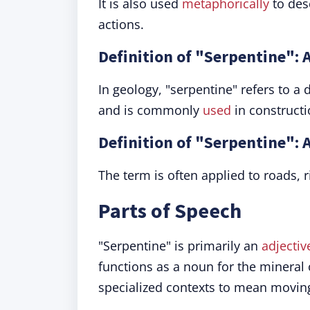
It is also used
metaphorically
to desc
actions.
Definition of "Serpentine": 
In geology, "serpentine" refers to a
and is commonly
used
in constructi
Definition of "Serpentine": 
The term is often applied to roads, r
Parts of Speech
"Serpentine" is primarily an
adjectiv
functions as a noun for the mineral 
specialized contexts to mean moving