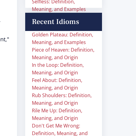
Selfless: Definition,
Meaning, and Examples
Recent Idioms
-
Golden Plateau: Definition,
nt,"
Meaning, and Examples
Piece of Heaven: Definition,
Meaning, and Origin
In the Loop: Definition,
Meaning, and Origin
Feel About: Definition,
Meaning, and Origin
Rub Shoulders: Definition,
Meaning, and Origin
Rile Me Up: Definition,
Meaning, and Origin
Don't Get Me Wrong:
Definition, Meaning, and