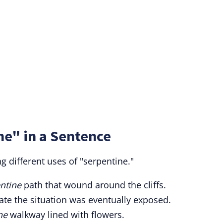
ne" in a Sentence
 different uses of "serpentine."
ntine
path that wound around the cliffs.
te the situation was eventually exposed.
ne
walkway lined with flowers.