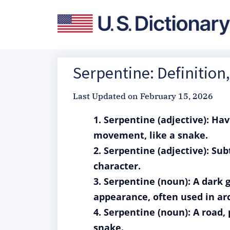
Serpentine: Definitio
Last Updated on
February 15, 2026
1. Serpentine (adjective): Hav
movement, like a snake.
2. Serpentine (adjective): Sub
character.
3. Serpentine (noun): A dark
appearance, often used in arc
4. Serpentine (noun): A road,
snake.