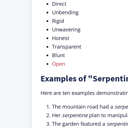
Direct
Unbending
Rigid
Unwavering
Honest
Transparent
Blunt
Open
Examples of "Serpenti
Here are ten examples demonstrating
The mountain road had a
serpe
Her
serpentine
plan to manipula
The garden featured a
serpenti