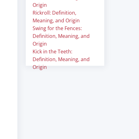
Origin
Rickroll: Definition,
Meaning, and Origin
Swing for the Fences:
Definition, Meaning, and
Origin
Kick in the Teeth:
Definition, Meaning, and
Origin