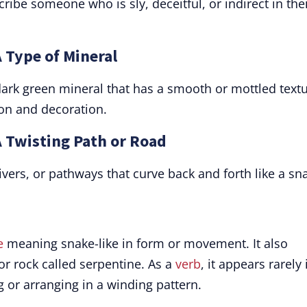
ribe someone who is sly, deceitful, or indirect in the
A Type of Mineral
 dark green mineral that has a smooth or mottled text
on and decoration.
A Twisting Path or Road
ivers, or pathways that curve back and forth like a sn
e
meaning snake-like in form or movement. It also
or rock called serpentine. As a
verb
, it appears rarely 
 or arranging in a winding pattern.