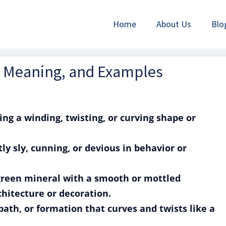
Home
About Us
Blo
n, Meaning, and Examples
ing a winding, twisting, or curving shape or
tly sly, cunning, or devious in behavior or
 green mineral with a smooth or mottled
hitecture or decoration.
 path, or formation that curves and twists like a