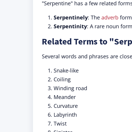
"Serpentine" has a few related for
Serpentinely
: The
adverb
form
Serpentinity
: A rare noun form
Related Terms to "Ser
Several words and phrases are close
Snake-like
Coiling
Winding road
Meander
Curvature
Labyrinth
Twist