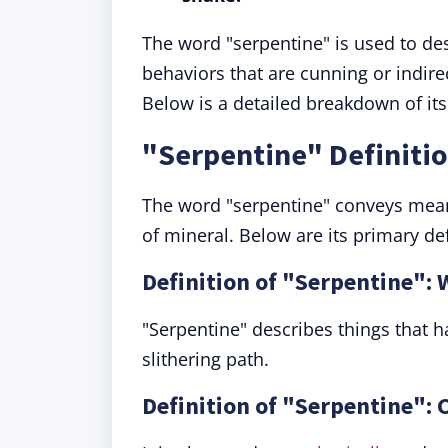
The word "serpentine" is used to desc
behaviors that are cunning or indirect
Below is a detailed breakdown of i
"Serpentine" Definiti
The word "serpentine" conveys meani
of mineral. Below are its primary de
Definition of "Serpentine":
"Serpentine" describes things that 
slithering path.
Definition of "Serpentine":