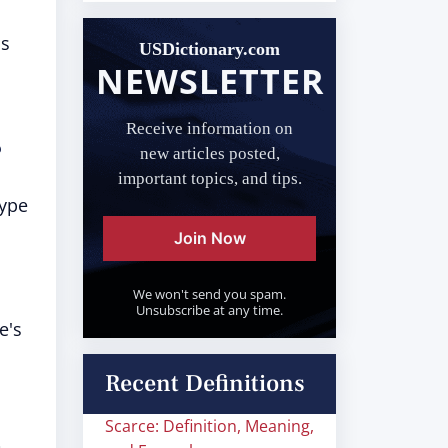
as
USDictionary.com
NEWSLETTER
.
Receive information on
?
new articles posted,
important topics, and tips.
type
Join Now
We won't send you spam.
Unsubscribe at any time.
e's
Recent Definitions
Scarce: Definition, Meaning,