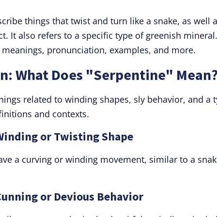
ribe things that twist and turn like a snake, as well 
. It also refers to a specific type of greenish mineral
ts meanings, pronunciation, examples, and more.
on: What Does "Serpentine" Mean
ngs related to winding shapes, sly behavior, and a 
finitions and contexts.
 Winding or Twisting Shape
have a curving or winding movement, similar to a snak
 Cunning or Devious Behavior