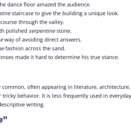
e dance floor amazed the audience.
tine
staircase to give the building a unique look.
course through the valley.
ith polished
serpentine
stone.
ne
way of avoiding direct answers.
ne
fashion across the sand.
nses made it hard to determine his true stance.
 common, often appearing in literature, architecture,
tricky behavior. It is less frequently used in everyda
scriptive writing.
e"