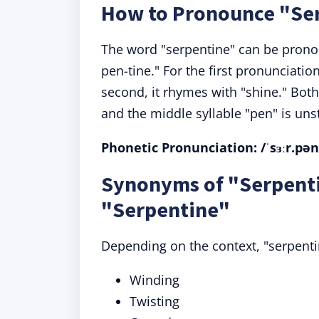
How to Pronounce "Se
The word "serpentine" can be pron
pen-tine." For the first pronunciation
second, it rhymes with "shine." Both 
and the middle syllable "pen" is uns
Phonetic Pronunciation: /ˈsɜːr.pənˌt
Synonyms of "Serpenti
"Serpentine"
Depending on the context, "serpent
Winding
Twisting