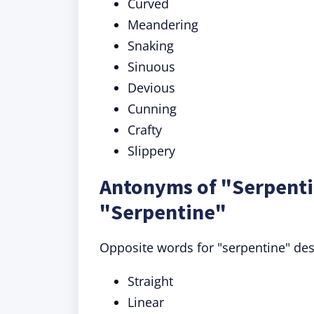
Curved
Meandering
Snaking
Sinuous
Devious
Cunning
Crafty
Slippery
Antonyms of "Serpenti
"Serpentine"
Opposite words for "serpentine" descr
Straight
Linear