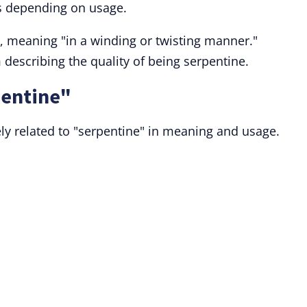
ms depending on usage.
, meaning "in a winding or twisting manner."
 describing the quality of being serpentine.
pentine"
ly related to "serpentine" in meaning and usage.