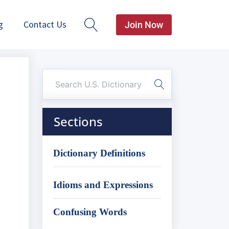
g
Contact Us
Join Now
Sections
Dictionary Definitions
Idioms and Expressions
Confusing Words