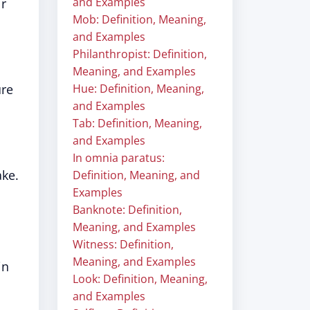
and Examples
ir
Mob: Definition, Meaning,
and Examples
Philanthropist: Definition,
Meaning, and Examples
ure
Hue: Definition, Meaning,
and Examples
Tab: Definition, Meaning,
and Examples
In omnia paratus:
ake.
Definition, Meaning, and
Examples
Banknote: Definition,
Meaning, and Examples
Witness: Definition,
Meaning, and Examples
in
Look: Definition, Meaning,
and Examples