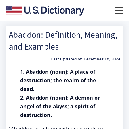
Abaddon: Definition, Meaning,
and Examples
Last Updated on
December 18, 2024
1. Abaddon (noun): A place of
destruction; the realm of the
dead.
2. Abaddon (noun): A demon or
angel of the abyss; a spirit of
destruction.
"Abaddon" is a term with deep roots in