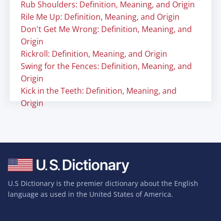
Rub Shoulders: Definition, Meaning, and Origin
Rile Me Up: Definition, Meaning, and Origin
Don't Get Me Wrong: Definition, Meaning, and
Origin
Rickroll: Definition, Meaning, and Origin
Swing for the Fences: Definition, Meaning, and
Origin
Kick in the Teeth: Definition, Meaning, and
Origin
U.S Dictionary is the premier dictionary about the English
language as used in the United States of America.