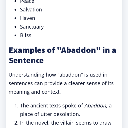
Peace
Salvation
Haven
Sanctuary
Bliss
Examples of "Abaddon" in a
Sentence
Understanding how "abaddon" is used in
sentences can provide a clearer sense of its
meaning and context.
The ancient texts spoke of
Abaddon
, a
place of utter desolation.
In the novel, the villain seems to draw