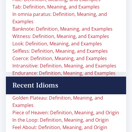
Tab: Definition, Meaning, and Examples
In omnia paratus: Definition, Meaning, and
Examples
Banknote: Definition, Meaning, and Examples
Witness: Definition, Meaning, and Examples
Look: Definition, Meaning, and Examples
Selfless: Definition, Meaning, and Examples
Coerce: Definition, Meaning, and Examples
Intransitive: Definition, Meaning, and Examples
Endurance: Definition, Meaning, and Examples
Recent Idioms
Golden Plateau: Definition, Meaning, and
Examples
Piece of Heaven: Definition, Meaning, and Origin
In the Loop: Definition, Meaning, and Origin
Feel About: Definition, Meaning, and Origin