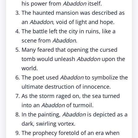
his power from
Abaddon
itself.
The haunted mansion was described as
an
Abaddon
, void of light and hope.
The battle left the city in ruins, like a
scene from
Abaddon
.
Many feared that opening the cursed
tomb would unleash
Abaddon
upon the
world.
The poet used
Abaddon
to symbolize the
ultimate destruction of innocence.
As the storm raged on, the sea turned
into an
Abaddon
of turmoil.
In the painting,
Abaddon
is depicted as a
dark, swirling vortex.
The prophecy foretold of an era when