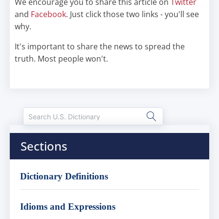
We encourage you to share this article on
Twitter
and
Facebook
. Just click those two links - you'll see
why.
It's important to share the news to spread the
truth. Most people won't.
Sections
Dictionary Definitions
Idioms and Expressions