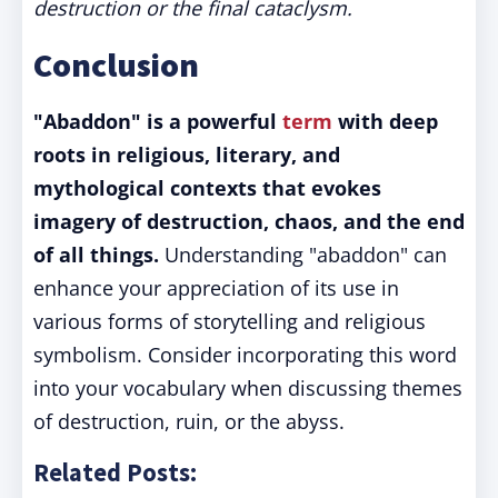
destruction or the final cataclysm.
Conclusion
"Abaddon" is a powerful
term
with deep
roots in religious, literary, and
mythological contexts that evokes
imagery of destruction, chaos, and the end
of all things.
Understanding "abaddon" can
enhance your appreciation of its use in
various forms of storytelling and religious
symbolism. Consider incorporating this word
into your vocabulary when discussing themes
of destruction, ruin, or the abyss.
Related Posts: