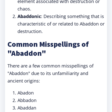
element associated with destruction or
chaos.
Abaddonic
: Describing something that is
characteristic of or related to Abaddon or
destruction.
Common Misspellings of
"Abaddon"
There are a few common misspellings of
"Abaddon" due to its unfamiliarity and
ancient origins:
Abadon
Abbadon
Abaddan