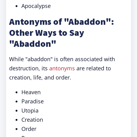
Apocalypse
Antonyms of "Abaddon":
Other Ways to Say
"Abaddon"
While "abaddon" is often associated with
destruction, its
antonyms
are related to
creation, life, and order.
Heaven
Paradise
Utopia
Creation
Order