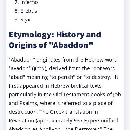
Inferno
Erebus
Styx
Etymology: History and
Origins of "Abaddon"
"Abaddon" originates from the Hebrew word
"avadon" (אבדון), derived from the root word
"abad" meaning "to perish" or "to destroy." It
first appeared in Hebrew biblical texts,
particularly in the Old Testament books of Job
and Psalms, where it referred to a place of
destruction. The Greek translation in
Revelation (approximately 95 CE) personified
Abaddon as Apollyon, "the Destroyer." The