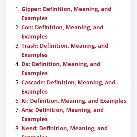
Gipper: Definition, Meaning, and
Examples
Con: Definition, Meaning, and
Examples
Trash: Definition, Meaning, and
Examples
Da: Definition, Meaning, and
Examples
Cascade: Definition, Meaning, and
Examples
Ki: Definition, Meaning, and Examples
Ane: Definition, Meaning, and
Examples
Need: Definition, Meaning, and