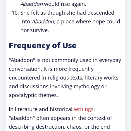
Abaddon
would rise again.
She felt as though she had descended
into
Abaddon
, a place where hope could
not survive.
Frequency of Use
"Abaddon" is not commonly used in everyday
conversation. It is more frequently
encountered in religious texts, literary works,
and discussions involving mythology or
apocalyptic themes.
In literature and historical
writings
,
"abaddon" often appears in the context of
describing destruction, chaos, or the end