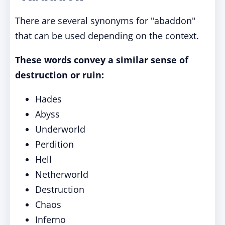
There are several synonyms for "abaddon"
that can be used depending on the context.
These words convey a similar sense of
destruction or ruin:
Hades
Abyss
Underworld
Perdition
Hell
Netherworld
Destruction
Chaos
Inferno