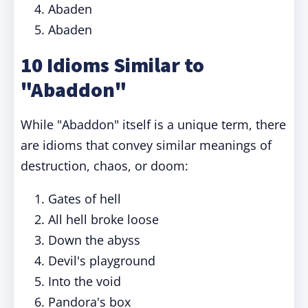
Abaden
Abaden
10 Idioms Similar to
"Abaddon"
While "Abaddon" itself is a unique term, there
are idioms that convey similar meanings of
destruction, chaos, or doom:
Gates of hell
All hell broke loose
Down the abyss
Devil's playground
Into the void
Pandora's box