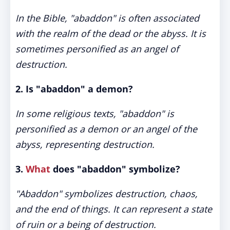
In the Bible, "abaddon" is often associated
with the realm of the dead or the abyss. It is
sometimes personified as an angel of
destruction.
2. Is "abaddon" a demon?
In some religious texts, "abaddon" is
personified as a demon or an angel of the
abyss, representing destruction.
3.
What
does "abaddon" symbolize?
"Abaddon" symbolizes destruction, chaos,
and the end of things. It can represent a state
of ruin or a being of destruction.