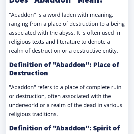
"Abaddon" is a word laden with meaning,
ranging from a place of destruction to a being
associated with the abyss. It is often used in
religious texts and literature to denote a
realm of destruction or a destructive entity.
Definition of "Abaddon": Place of
Destruction
"Abaddon" refers to a place of complete ruin
or destruction, often associated with the
underworld or a realm of the dead in various
religious traditions.
Definition of "Abaddon": Spirit of