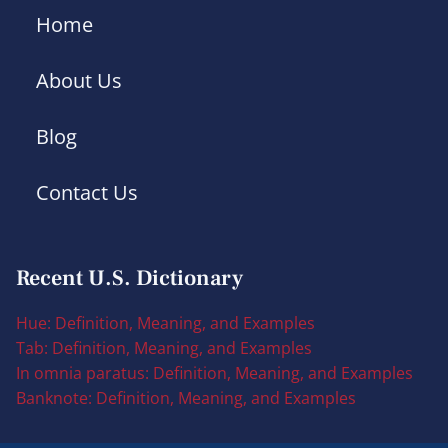
Home
About Us
Blog
Contact Us
Recent U.S. Dictionary
Hue: Definition, Meaning, and Examples
Tab: Definition, Meaning, and Examples
In omnia paratus: Definition, Meaning, and Examples
Banknote: Definition, Meaning, and Examples