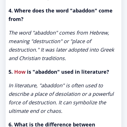
4. Where does the word "abaddon" come
from?
The word "abaddon" comes from Hebrew,
meaning "destruction" or "place of
destruction." It was later adopted into Greek
and Christian traditions.
5.
How
is "abaddon" used in literature?
In literature, "abaddon" is often used to
describe a place of desolation or a powerful
force of destruction. It can symbolize the
ultimate end or chaos.
6. What is the difference between