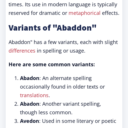
times. Its use in modern language is typically
reserved for dramatic or
metaphorical
effects.
Variants of "Abaddon"
Abaddon" has a few variants, each with slight
differences
in spelling or usage.
Here are some common variants:
Abadon
: An alternate spelling
occasionally found in older texts or
translations
.
Abadon
: Another variant spelling,
though less common.
Avedon
: Used in some literary or poetic