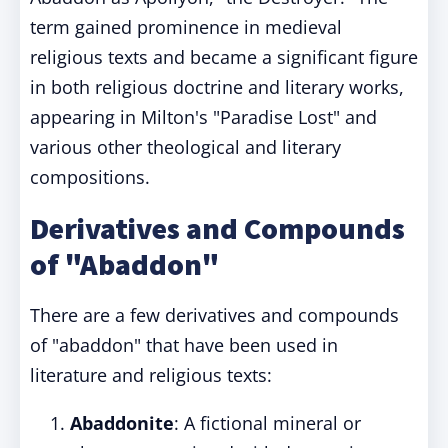
term gained prominence in medieval
religious texts and became a significant figure
in both religious doctrine and literary works,
appearing in Milton's "Paradise Lost" and
various other theological and literary
compositions.
Derivatives and Compounds
of "Abaddon"
There are a few derivatives and compounds
of "abaddon" that have been used in
literature and religious texts:
Abaddonite
: A fictional mineral or