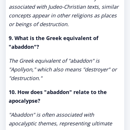
associated with Judeo-Christian texts, similar
concepts appear in other religions as places
or beings of destruction.
9. What is the Greek equivalent of
"abaddon"?
The Greek equivalent of "abaddon" is
"Apollyon," which also means "destroyer" or
"destruction."
10. How does "abaddon" relate to the
apocalypse?
"Abaddon" is often associated with
apocalyptic themes, representing ultimate