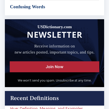
Confusing Words
USDictionary.com
NEWSLETTER
Receive information on
new articles posted, important topics, and tips.
Join Now
We won't send you spam. Unsubscribe at any time.
Recent Definitions
Hue: Definition, Meaning, and Examples