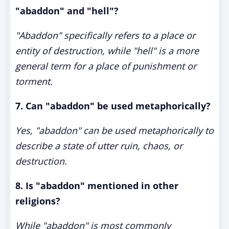
"abaddon" and "hell"?
"Abaddon" specifically refers to a place or
entity of destruction, while "hell" is a more
general term for a place of punishment or
torment.
7. Can "abaddon" be used metaphorically?
Yes, "abaddon" can be used metaphorically to
describe a state of utter ruin, chaos, or
destruction.
8. Is "abaddon" mentioned in other
religions?
While "abaddon" is most commonly