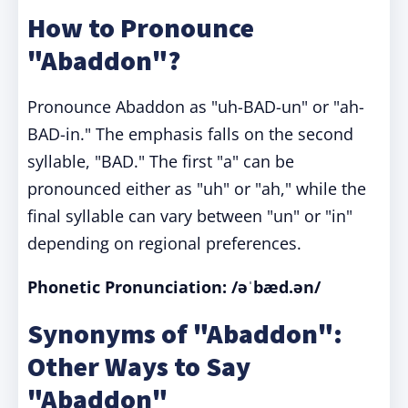
How to Pronounce
"Abaddon"?
Pronounce Abaddon as "uh-BAD-un" or "ah-
BAD-in." The emphasis falls on the second
syllable, "BAD." The first "a" can be
pronounced either as "uh" or "ah," while the
final syllable can vary between "un" or "in"
depending on regional preferences.
Phonetic Pronunciation:
/əˈbæd.ən/
Synonyms of "Abaddon":
Other Ways to Say
"Abaddon"