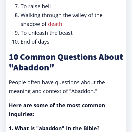
To raise hell
Walking through the valley of the
shadow of
death
To unleash the beast
End of days
10 Common Questions About
"Abaddon"
People often have questions about the
meaning and context of "Abaddon."
Here are some of the most common
inquiries:
1. What is "abaddon" in the Bible?