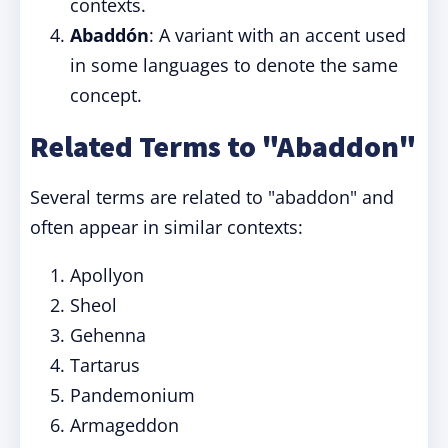
contexts.
Abaddón
: A variant with an accent used
in some languages to denote the same
concept.
Related Terms to "Abaddon"
Several terms are related to "abaddon" and
often appear in similar contexts:
Apollyon
Sheol
Gehenna
Tartarus
Pandemonium
Armageddon