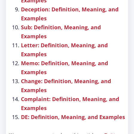
Examples
Deception: Definition, Meaning, and
Examples
Sub: Definition, Meaning, and
Examples
Letter: Definition, Meaning, and
Examples
Memo: Definition, Meaning, and
Examples
Change: Definition, Meaning, and
Examples
Complaint: Definition, Meaning, and
Examples
DE: Definition, Meaning, and Examples