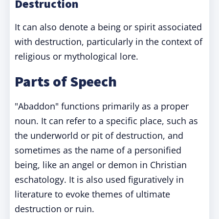
Destruction
It can also denote a being or spirit associated
with destruction, particularly in the context of
religious or mythological lore.
Parts of Speech
"Abaddon" functions primarily as a proper
noun. It can refer to a specific place, such as
the underworld or pit of destruction, and
sometimes as the name of a personified
being, like an angel or demon in Christian
eschatology. It is also used figuratively in
literature to evoke themes of ultimate
destruction or ruin.