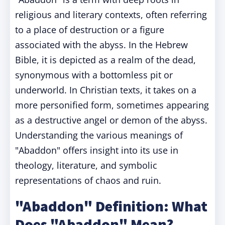
religious and literary contexts, often referring
to a place of destruction or a figure
associated with the abyss. In the Hebrew
Bible, it is depicted as a realm of the dead,
synonymous with a bottomless pit or
underworld. In Christian texts, it takes on a
more personified form, sometimes appearing
as a destructive angel or demon of the abyss.
Understanding the various meanings of
"Abaddon" offers insight into its use in
theology, literature, and symbolic
representations of chaos and ruin.
"Abaddon" Definition: What
Does "Abaddon" Mean?