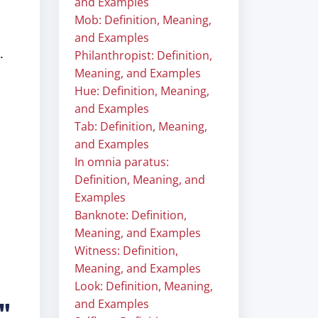
and Examples
Mob: Definition, Meaning,
and Examples
.
Philanthropist: Definition,
Meaning, and Examples
Hue: Definition, Meaning,
and Examples
Tab: Definition, Meaning,
and Examples
In omnia paratus:
Definition, Meaning, and
Examples
Banknote: Definition,
Meaning, and Examples
Witness: Definition,
Meaning, and Examples
Look: Definition, Meaning,
and Examples
e"