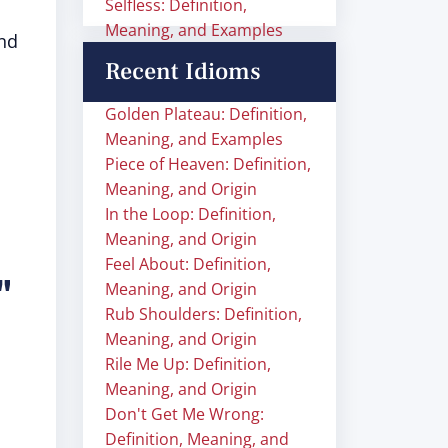
Selfless: Definition,
Meaning, and Examples
and
Recent Idioms
Golden Plateau: Definition,
Meaning, and Examples
Piece of Heaven: Definition,
Meaning, and Origin
In the Loop: Definition,
Meaning, and Origin
Feel About: Definition,
"
Meaning, and Origin
Rub Shoulders: Definition,
Meaning, and Origin
Rile Me Up: Definition,
Meaning, and Origin
Don't Get Me Wrong:
Definition, Meaning, and