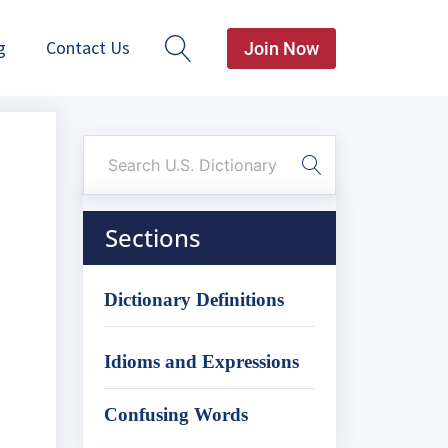
g
Contact Us
Join Now
Sections
Dictionary Definitions
Idioms and Expressions
Confusing Words