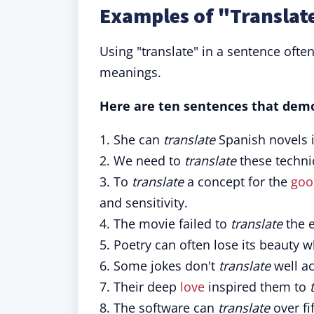
Examples of "Translate
Using "translate" in a sentence ofte
meanings.
Here are ten sentences that demo
1. She can
translate
Spanish novels i
2. We need to
translate
these technic
3. To
translate
a concept for the
goo
and sensitivity.
4. The movie failed to
translate
the e
5. Poetry can often lose its beauty 
6. Some jokes don't
translate
well ac
7. Their deep
love
inspired them to
8. The software can
translate
over fi