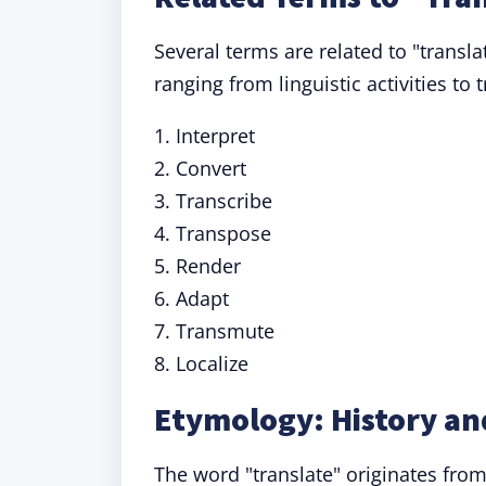
Several terms are related to "transla
ranging from linguistic activities to
1. Interpret
2. Convert
3. Transcribe
4. Transpose
5. Render
6. Adapt
7. Transmute
8. Localize
Etymology: History and
The word "translate" originates from