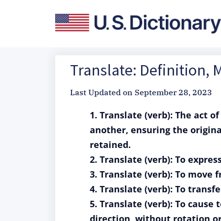
Translate: Definition,
Last Updated on
September 28, 2023
1. Translate (verb): The act 
another, ensuring the origin
retained.
2. Translate (verb): To expre
3. Translate (verb): To move 
4. Translate (verb): To transf
5. Translate (verb): To cause 
direction, without rotation o