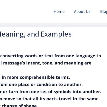
Home
About Us
Blo
 Meaning, and Examples
of converting words or text from one language to
al message’s intent, tone, and meaning are
ss in more comprehensible terms.
from one place or condition to another.
er or turn from one set of symbols into another.
to move so that all its parts travel in the same
r change of shape.