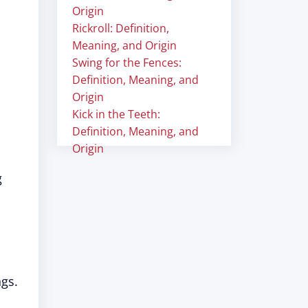
Origin
Rickroll: Definition,
Meaning, and Origin
Swing for the Fences:
Definition, Meaning, and
Origin
Kick in the Teeth:
Definition, Meaning, and
Origin
g
ngs.