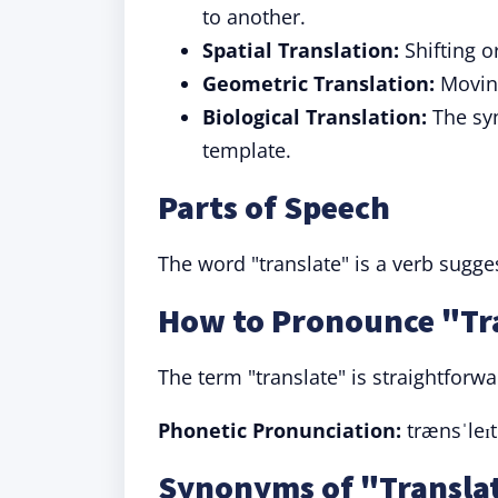
to another.
Spatial Translation:
Shifting o
Geometric Translation:
Moving
Biological Translation:
The syn
template.
Parts of Speech
The word "translate" is a verb sugg
How to Pronounce "Tr
The term "translate" is straightforw
Phonetic Pronunciation:
trænsˈleɪt 
Synonyms of "Translat