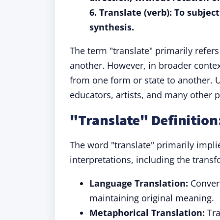
6. Translate (verb): To subjec
synthesis.
The term "translate" primarily refer
another. However, in broader contex
from one form or state to another. U
educators, artists, and many other p
"Translate" Definitio
The word "translate" primarily impli
interpretations, including the tran
Language Translation:
Convert
maintaining original meaning.
Metaphorical Translation:
Tra