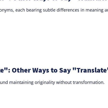
nonyms, each bearing subtle differences in meaning 
e": Other Ways to Say "Translate
ound maintaining originality without transformation.