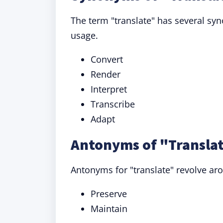
The term "translate" has several sy
usage.
Convert
Render
Interpret
Transcribe
Adapt
Antonyms of "Translat
Antonyms for "translate" revolve ar
Preserve
Maintain