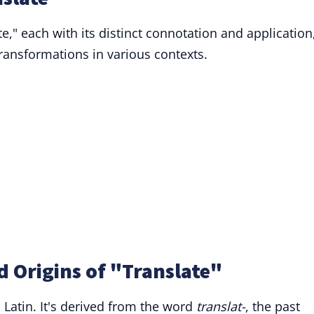
te," each with its distinct connotation and application
 transformations in various contexts.
 Origins of "Translate"
 Latin. It's derived from the word
translat-
, the past