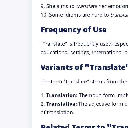
9. She aims to
translate
her emotion
10. Some idioms are hard to
transla
Frequency of Use
"Translate" is frequently used, espec
educational settings, international 
Variants of "Translate
The term "translate" stems from the
1.
Translation:
The noun form implyi
2.
Translative:
The adjective form de
of translation.
Related Terms to "Tra