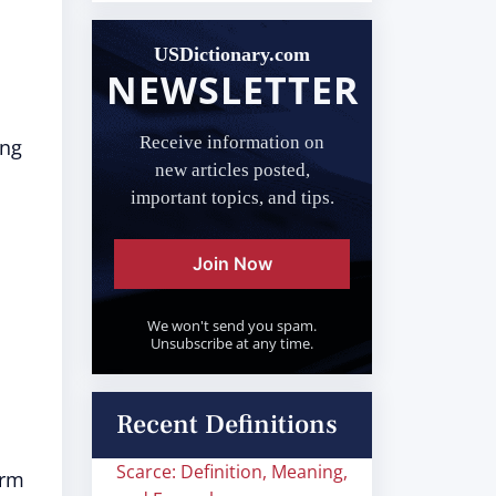
USDictionary.com
NEWSLETTER
Receive information on
ing
new articles posted,
important topics, and tips.
Join Now
We won't send you spam.
Unsubscribe at any time.
Recent Definitions
Scarce: Definition, Meaning,
orm