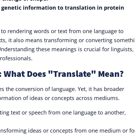
t genetic information to translation in protein
s to rendering words or text from one language to
ts, it also means transforming or converting someth
nderstanding these meanings is crucial for linguists,
rofessionals.
n: What Does "Translate" Mean?
es the conversion of language. Yet, it has broader
sformation of ideas or concepts across mediums.
ing text or speech from one language to another,
nsforming ideas or concepts from one medium or f