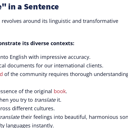
" in a Sentence
n revolves around its linguistic and transformative
nstrate its diverse contexts:
nto English with impressive accuracy.
al documents for our international clients.
d
of the community requires thorough understandin
ssence of the original
book
.
when you try to
translate
it.
ross different cultures.
translate
their feelings into beautiful, harmonious so
fty languages instantly.