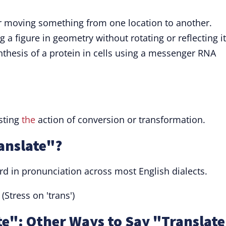
r moving something from one location to another.
 a figure in geometry without rotating or reflecting it
thesis of a protein in cells using a messenger RNA
esting
the
action of conversion or transformation.
anslate"?
ard in pronunciation across most English dialects.
(Stress on 'trans')
e": Other Ways to Say "Translat