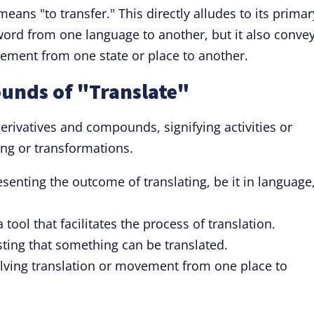
eans "to transfer." This directly alludes to its primar
word from one language to another, but it also conve
ement from one state or place to another.
unds of "Translate"
derivatives and compounds, signifying activities or
ting or transformations.
enting the outcome of translating, be it in language
tool that facilitates the process of translation.
ting that something can be translated.
olving translation or movement from one place to