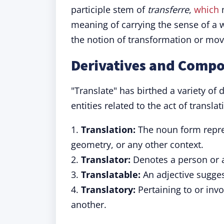
participle stem of
transferre
,
which
m
meaning of carrying the sense of a 
the notion of transformation or mov
Derivatives and Compo
"Translate" has birthed a variety of 
entities related to the act of transla
1.
Translation:
The noun form repres
geometry, or any other context.
2.
Translator:
Denotes a person or a 
3.
Translatable:
An adjective sugges
4.
Translatory:
Pertaining to or inv
another.