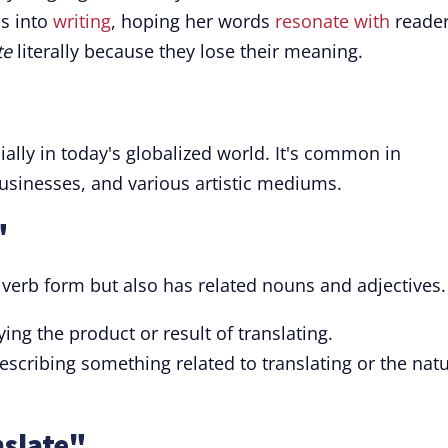
s into
writing
, hoping her words
resonate with
reader
te
literally because they lose their meaning.
ially in today's globalized world. It's common in
businesses, and various artistic mediums.
"
 verb form but also has related nouns and adjectives.
ng the product or result of translating.
scribing something related to translating or the nat
nslate"