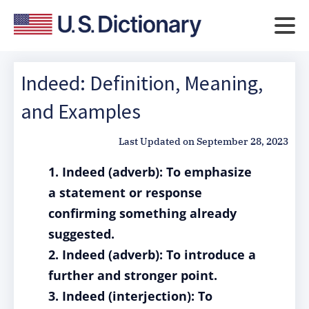
Indeed: Definition, Meaning,
and Examples
Last Updated on
September 28, 2023
1. Indeed (adverb): To emphasize
a statement or response
confirming something already
suggested.
2. Indeed (adverb): To introduce a
further and stronger point.
3. Indeed (interjection): To