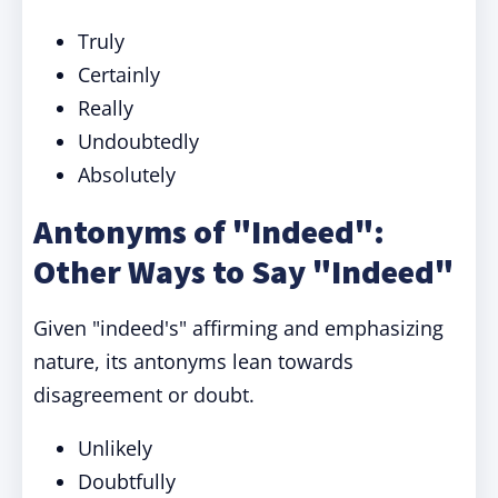
Truly
Certainly
Really
Undoubtedly
Absolutely
Antonyms of "Indeed":
Other Ways to Say "Indeed"
Given "indeed's" affirming and emphasizing
nature, its antonyms lean towards
disagreement or doubt.
Unlikely
Doubtfully