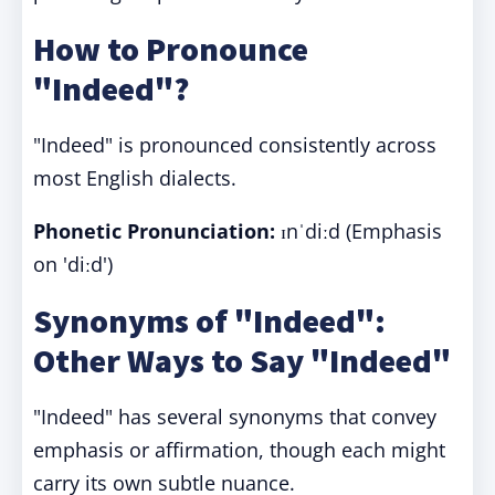
How to Pronounce
"Indeed"?
"Indeed" is pronounced consistently across
most English dialects.
Phonetic Pronunciation:
ɪnˈdiːd (Emphasis
on 'diːd')
Synonyms of "Indeed":
Other Ways to Say "Indeed"
"Indeed" has several synonyms that convey
emphasis or affirmation, though each might
carry its own subtle nuance.