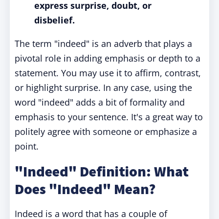
express surprise, doubt, or
disbelief.
The term "indeed" is an adverb that plays a
pivotal role in adding emphasis or depth to a
statement. You may use it to affirm, contrast,
or highlight surprise. In any case, using the
word "indeed" adds a bit of formality and
emphasis to your sentence. It's a great way to
politely agree with someone or emphasize a
point.
"Indeed" Definition: What
Does "Indeed" Mean?
Indeed is a word that has a couple of