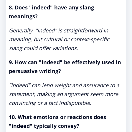
8. Does "indeed" have any slang
meanings?
Generally, "indeed" is straightforward in
meaning, but cultural or context-specific
slang could offer variations.
9. How can "indeed" be effectively used in
persuasive writing?
"Indeed" can lend weight and assurance to a
statement, making an argument seem more
convincing or a fact indisputable.
10. What emotions or reactions does
"indeed" typically convey?