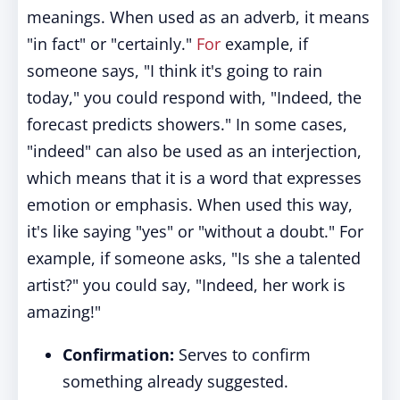
meanings. When used as an adverb, it means
"in fact" or "certainly."
For
example, if
someone says, "I think it's going to rain
today," you could respond with, "Indeed, the
forecast predicts showers." In some cases,
"indeed" can also be used as an interjection,
which means that it is a word that expresses
emotion or emphasis. When used this way,
it's like saying "yes" or "without a doubt." For
example, if someone asks, "Is she a talented
artist?" you could say, "Indeed, her work is
amazing!"
Confirmation:
Serves to confirm
something already suggested.