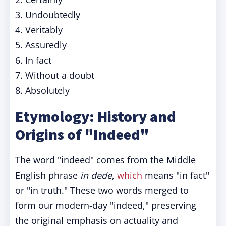
3. Undoubtedly
4. Veritably
5. Assuredly
6. In fact
7. Without a doubt
8. Absolutely
Etymology: History and
Origins of "Indeed"
The word "indeed" comes from the Middle
English phrase
in dede
,
which
means "in fact"
or "in truth." These two words merged to
form our modern-day "indeed," preserving
the original emphasis on actuality and