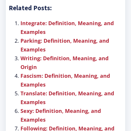
Related Posts:
Integrate: Definition, Meaning, and
Examples
Parking: Definition, Meaning, and
Examples
Writing: Definition, Meaning, and
Origin
Fascism: Definition, Meaning, and
Examples
Translate: Definition, Meaning, and
Examples
Sexy: Definition, Meaning, and
Examples
Following: Definition, Meaning, and