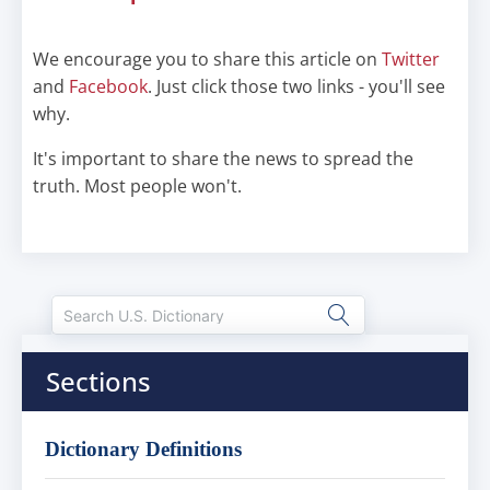
We encourage you to share this article on
Twitter
and
Facebook
. Just click those two links - you'll see
why.
It's important to share the news to spread the
truth. Most people won't.
Sections
Dictionary Definitions