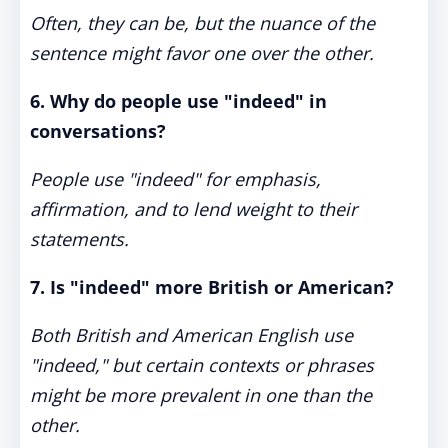
Often, they can be, but the nuance of the
sentence might favor one over the other.
6. Why do people use "indeed" in
conversations?
People use "indeed" for emphasis,
affirmation, and to lend weight to their
statements.
7. Is "indeed" more British or American?
Both British and American English use
"indeed," but certain contexts or phrases
might be more prevalent in one than the
other.