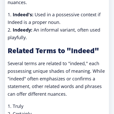
nuances.
1.
Indeed's:
Used in a possessive context if
Indeed is a proper noun.
2.
Indeedy:
An informal variant, often used
playfully.
Related Terms to "Indeed"
Several terms are related to "indeed," each
possessing unique shades of meaning. While
"indeed" often emphasizes or confirms a
statement, other related words and phrases
can offer different nuances.
1. Truly
2. Certainly