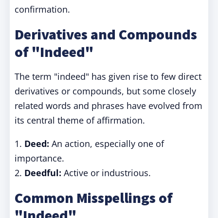
confirmation.
Derivatives and Compounds
of "Indeed"
The term "indeed" has given rise to few direct
derivatives or compounds, but some closely
related words and phrases have evolved from
its central theme of affirmation.
1.
Deed:
An action, especially one of
importance.
2.
Deedful:
Active or industrious.
Common Misspellings of
"Indeed"