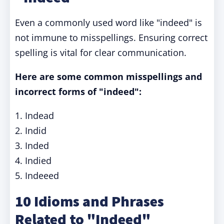
Even a commonly used word like "indeed" is
not immune to misspellings. Ensuring correct
spelling is vital for clear communication.
Here are some common misspellings and
incorrect forms of "indeed":
1. Indead
2. Indid
3. Inded
4. Indied
5. Indeeed
10 Idioms and Phrases
Related to "Indeed"