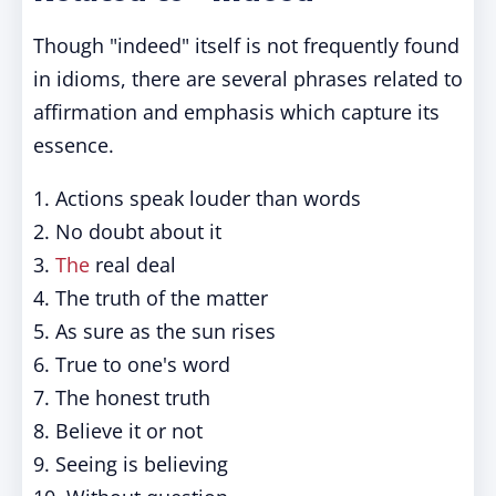
Though "indeed" itself is not frequently found
in idioms, there are several phrases related to
affirmation and emphasis which capture its
essence.
1. Actions speak louder than words
2. No doubt about it
3.
The
real deal
4. The truth of the matter
5. As sure as the sun rises
6. True to one's word
7. The honest truth
8. Believe it or not
9. Seeing is believing