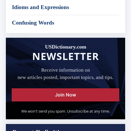
Idioms and Expressions
Confusing Words
USDictionary.com
NEWSLETTER
Receive information on
new articles posted, important topics, and tips.
Join Now
We won't send you spam. Unsubscribe at any time.