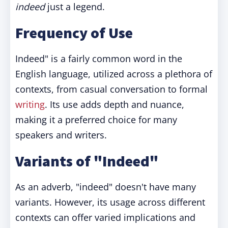
indeed
just a legend.
Frequency of Use
Indeed" is a fairly common word in the
English language, utilized across a plethora of
contexts, from casual conversation to formal
writing
. Its use adds depth and nuance,
making it a preferred choice for many
speakers and writers.
Variants of "Indeed"
As an adverb, "indeed" doesn't have many
variants. However, its usage across different
contexts can offer varied implications and