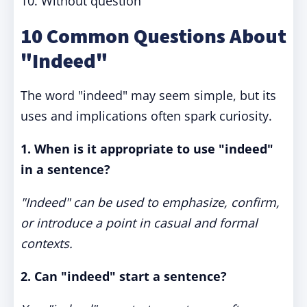
10. Without question
10 Common Questions About
"Indeed"
The word "indeed" may seem simple, but its
uses and implications often spark curiosity.
1. When is it appropriate to use "indeed"
in a sentence?
"Indeed" can be used to emphasize, confirm,
or introduce a point in casual and formal
contexts.
2. Can "indeed" start a sentence?