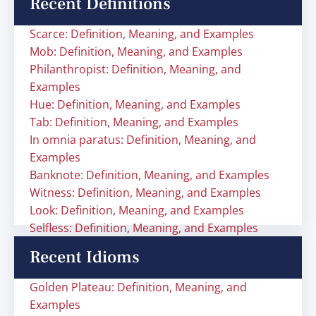
Recent Definitions
Scarce: Definition, Meaning, and Examples
Mob: Definition, Meaning, and Examples
Philanthropist: Definition, Meaning, and
Examples
Hue: Definition, Meaning, and Examples
Tab: Definition, Meaning, and Examples
In omnia paratus: Definition, Meaning, and
Examples
Banknote: Definition, Meaning, and Examples
Witness: Definition, Meaning, and Examples
Look: Definition, Meaning, and Examples
Selfless: Definition, Meaning, and Examples
Recent Idioms
Golden Plateau: Definition, Meaning, and
Examples