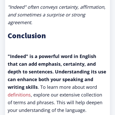
"Indeed" often conveys certainty, affirmation,
and sometimes a surprise or strong
agreement.
Conclusion
"Indeed" is a powerful word in English
that can add emphasis, certainty, and
depth to sentences. Understanding its use
can enhance both your speaking and
writing skills
. To learn more about word
definitions
, explore our extensive collection
of terms and phrases. This will help deepen
your understanding of the language.