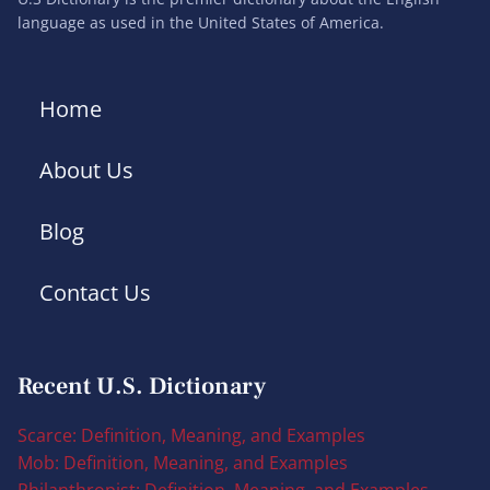
language as used in the United States of America.
Home
About Us
Blog
Contact Us
Recent U.S. Dictionary
Scarce: Definition, Meaning, and Examples
Mob: Definition, Meaning, and Examples