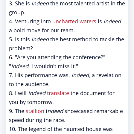
3. She is
indeed
the most talented artist in the
group.
4. Venturing into
uncharted waters
is
indeed
a bold move for our team.
5. Is this
indeed
the best method to tackle the
problem?
6. "Are you attending the conference?"
"
Indeed
, I wouldn't miss it."
7. His performance was,
indeed
, a revelation
to the audience.
8. I will
indeed
translate
the document for
you by tomorrow.
9. The
stallion
i
ndeed
showcased remarkable
speed during the race.
10. The legend of the haunted house was