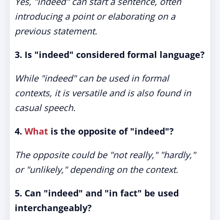
Yes, "indeed" can start a sentence, often
introducing a point or elaborating on a
previous statement.
3. Is "indeed" considered formal language?
While "indeed" can be used in formal
contexts, it is versatile and is also found in
casual speech.
4.
What
is the opposite of "indeed"?
The opposite could be "not really," "hardly,"
or "unlikely," depending on the context.
5. Can "indeed" and "in fact" be used
interchangeably?