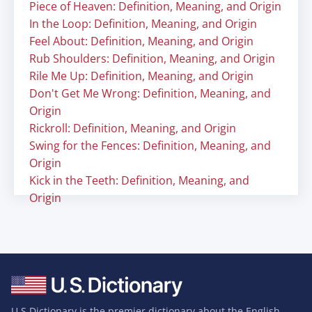
Piece of Heaven: Definition, Meaning, and Origin
In the Loop: Definition, Meaning, and Origin
Feel About: Definition, Meaning, and Origin
Rub Shoulders: Definition, Meaning, and Origin
Rile Me Up: Definition, Meaning, and Origin
Don't Get Me Wrong: Definition, Meaning, and
Origin
Rickroll: Definition, Meaning, and Origin
Swing for the Fences: Definition, Meaning, and
Origin
Kick in the Teeth: Definition, Meaning, and
Origin
U.S Dictionary is the premier dictionary about the English