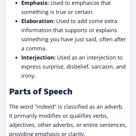
Emphasis:
Used to emphasize that
something is true or certain.
Elaboration:
Used to add some extra
information that supports or explains
something you have just said, often after
a comma.
Interjection:
Used as an interjection to
express surprise, disbelief, sarcasm, and
irony.
Parts of Speech
The word "indeed" is classified as an adverb.
It primarily modifies or qualifies verbs,
adjectives, other adverbs, or entire sentences,
providing emphasis or clarity.