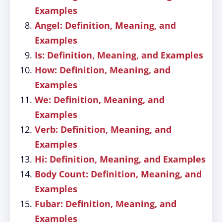
Examples
Angel: Definition, Meaning, and
Examples
Is: Definition, Meaning, and Examples
How: Definition, Meaning, and
Examples
We: Definition, Meaning, and
Examples
Verb: Definition, Meaning, and
Examples
Hi: Definition, Meaning, and Examples
Body Count: Definition, Meaning, and
Examples
Fubar: Definition, Meaning, and
Examples