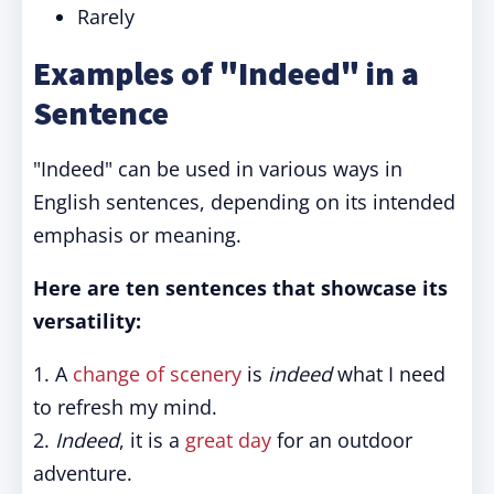
Rarely
Examples of "Indeed" in a
Sentence
"Indeed" can be used in various ways in
English sentences, depending on its intended
emphasis or meaning.
Here are ten sentences that showcase its
versatility:
1. A
change of scenery
is
indeed
what I need
to refresh my mind.
2.
Indeed
, it is a
great day
for an outdoor
adventure.